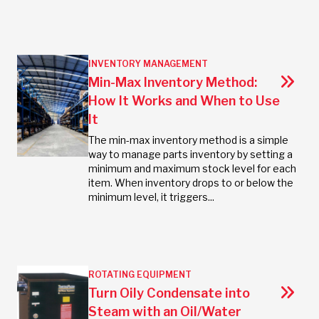
INVENTORY MANAGEMENT
Min-Max Inventory Method:
How It Works and When to Use
It
The min-max inventory method is a simple
way to manage parts inventory by setting a
minimum and maximum stock level for each
item. When inventory drops to or below the
minimum level, it triggers...
ROTATING EQUIPMENT
Turn Oily Condensate into
Steam with an Oil/Water