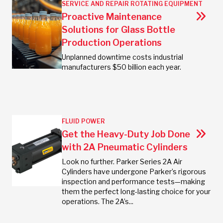
SERVICE AND REPAIR
ROTATING EQUIPMENT
Proactive Maintenance
Solutions for Glass Bottle
Production Operations
Unplanned downtime costs industrial
manufacturers $50 billion each year.
FLUID POWER
Get the Heavy-Duty Job Done
with 2A Pneumatic Cylinders
Look no further. Parker Series 2A Air
Cylinders have undergone Parker’s rigorous
inspection and performance tests—making
them the perfect long-lasting choice for your
operations. The 2A’s...