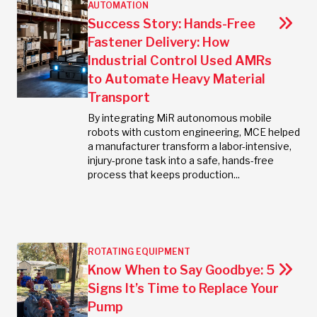
AUTOMATION
Success Story: Hands-Free
Fastener Delivery: How
Industrial Control Used AMRs
to Automate Heavy Material
Transport
By integrating MiR autonomous mobile
robots with custom engineering, MCE helped
a manufacturer transform a labor-intensive,
injury-prone task into a safe, hands-free
process that keeps production...
ROTATING EQUIPMENT
Know When to Say Goodbye: 5
Signs It’s Time to Replace Your
Pump