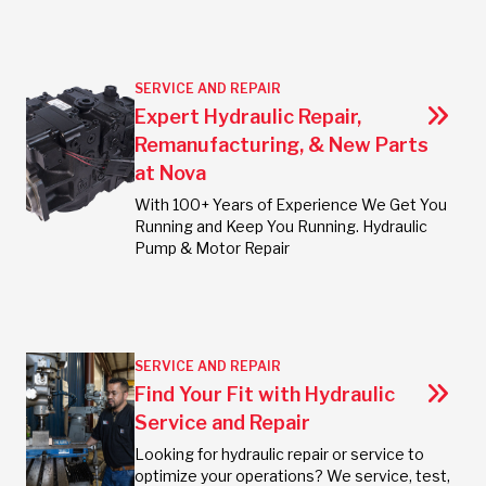
SERVICE AND REPAIR
Expert Hydraulic Repair,
Remanufacturing, & New Parts
at Nova
With 100+ Years of Experience We Get You
Running and Keep You Running. Hydraulic
Pump & Motor Repair
SERVICE AND REPAIR
Find Your Fit with Hydraulic
Service and Repair
Looking for hydraulic repair or service to
optimize your operations? We service, test,