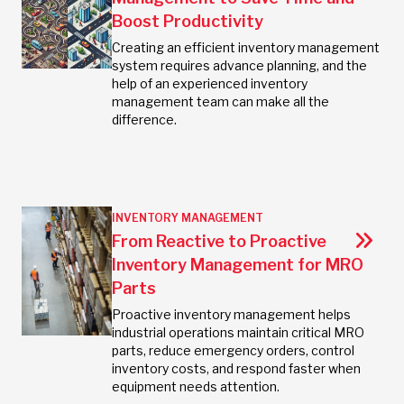
Boost Productivity
Creating an efficient inventory management
system requires advance planning, and the
help of an experienced inventory
management team can make all the
difference.
INVENTORY MANAGEMENT
From Reactive to Proactive
Inventory Management for MRO
Parts
Proactive inventory management helps
industrial operations maintain critical MRO
parts, reduce emergency orders, control
inventory costs, and respond faster when
equipment needs attention.