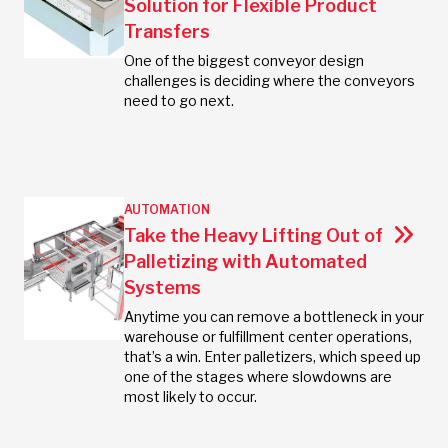
Solution for Flexible Product
Transfers
One of the biggest conveyor design
challenges is deciding where the conveyors
need to go next.
AUTOMATION
Take the Heavy Lifting Out of
Palletizing with Automated
Systems
Anytime you can remove a bottleneck in your
warehouse or fulfillment center operations,
that’s a win. Enter palletizers, which speed up
one of the stages where slowdowns are
most likely to occur.