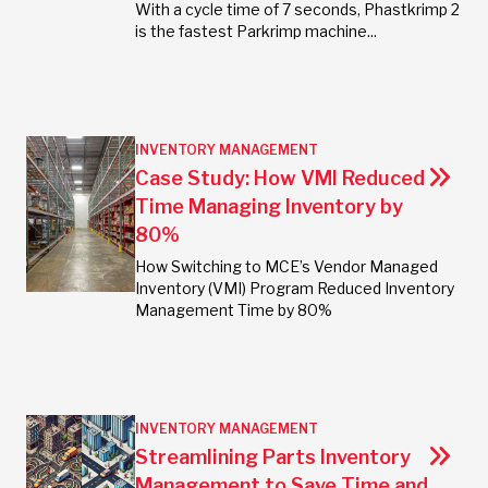
With a cycle time of 7 seconds, Phastkrimp 2
is the fastest Parkrimp machine...
INVENTORY MANAGEMENT
Case Study: How VMI Reduced
Time Managing Inventory by
80%
How Switching to MCE’s Vendor Managed
Inventory (VMI) Program Reduced Inventory
Management Time by 80%
INVENTORY MANAGEMENT
Streamlining Parts Inventory
Management to Save Time and