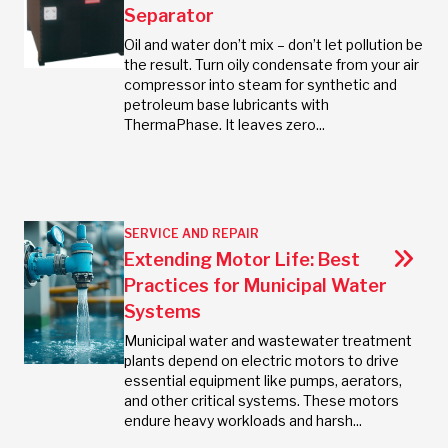
Separator
Oil and water don’t mix – don’t let pollution be
the result. Turn oily condensate from your air
compressor into steam for synthetic and
petroleum base lubricants with
ThermaPhase. It leaves zero...
SERVICE AND REPAIR
Extending Motor Life: Best
Practices for Municipal Water
Systems
Municipal water and wastewater treatment
plants depend on electric motors to drive
essential equipment like pumps, aerators,
and other critical systems. These motors
endure heavy workloads and harsh...