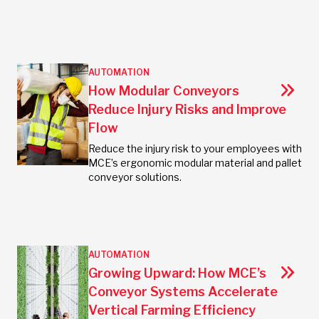
AUTOMATION
How Modular Conveyors
Reduce Injury Risks and Improve
Flow
Reduce the injury risk to your employees with
MCE’s ergonomic modular material and pallet
conveyor solutions.
AUTOMATION
Growing Upward: How MCE’s
Conveyor Systems Accelerate
Vertical Farming Efficiency