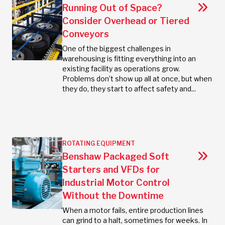
Running Out of Space?
Consider Overhead or Tiered
Conveyors
One of the biggest challenges in
warehousing is fitting everything into an
existing facility as operations grow.
Problems don’t show up all at once, but when
they do, they start to affect safety and...
ROTATING EQUIPMENT
Benshaw Packaged Soft
Starters and VFDs for
Industrial Motor Control
Without the Downtime
When a motor fails, entire production lines
can grind to a halt, sometimes for weeks. In