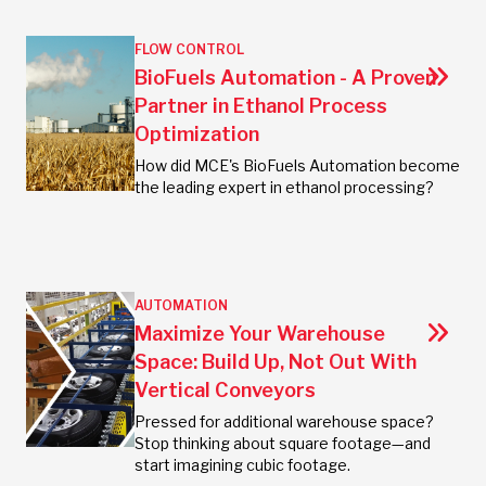
FLOW CONTROL
BioFuels Automation - A Proven
Partner in Ethanol Process
Optimization
How did MCE's BioFuels Automation become
the leading expert in ethanol processing?
AUTOMATION
Maximize Your Warehouse
Space: Build Up, Not Out With
Vertical Conveyors
Pressed for additional warehouse space?
Stop thinking about square footage—and
start imagining cubic footage.