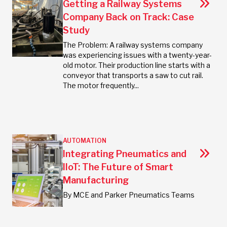
Getting a Railway Systems
Company Back on Track: Case
Study
The Problem: A railway systems company
was experiencing issues with a twenty-year-
old motor. Their production line starts with a
conveyor that transports a saw to cut rail.
The motor frequently...
AUTOMATION
Integrating Pneumatics and
IIoT: The Future of Smart
Manufacturing
By MCE and Parker Pneumatics Teams