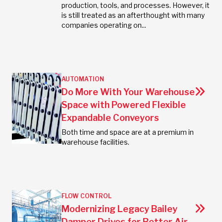
production, tools, and processes. However, it
is still treated as an afterthought with many
companies operating on...
AUTOMATION
Do More With Your Warehouse
Space with Powered Flexible
Expandable Conveyors
Both time and space are at a premium in
warehouse facilities.
FLOW CONTROL
Modernizing Legacy Bailey
Damper Drives for Better Air