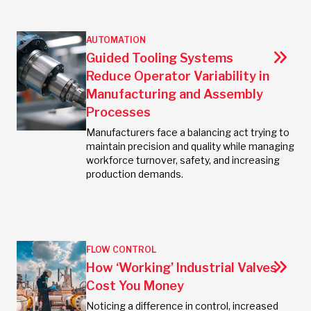
AUTOMATION
Guided Tooling Systems
Reduce Operator Variability in
Manufacturing and Assembly
Processes
Manufacturers face a balancing act trying to
maintain precision and quality while managing
workforce turnover, safety, and increasing
production demands.
FLOW CONTROL
How ‘Working’ Industrial Valves
Cost You Money
Noticing a difference in control, increased