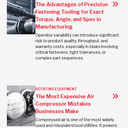
The Advantages of Precision
Fastening Tooling for Exact
Torque, Angle, and Spec in
Manufacturing
Operator variability can introduce significant
risk to product quality, throughput, and
warranty costs, especially in tasks involving
critical fasteners, tight tolerances, or
complex part sequences.
ROTATING EQUIPMENT
The Most Expensive Air
Compressor Mistakes
Businesses Make
Compressed air is one of the most widely
used and misunderstood utilities. It powers