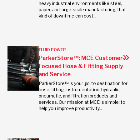
heavy industrial environments like steel,
paper, and large-scale manufacturing, that
kind of downtime can cost...
FLUID POWER
ParkerStore™: MCE Customer-
Focused Hose & Fitting Supply
and Service
ParkerStore™ is your go-to destination for
hose, fitting, instrumentation, hydraulic,
pneumatic, and filtration products and
services. Our mission at MCE is simple: to
help you improve productivity...