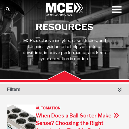
RESOURCES
MCE's exclusive insights, case studies, and
technical guidance to help you reduce
downtime, improve performance, and keep
your operation in motion.
Filters
AUTOMATION
When Does a Ball Sorter Make
Sense? Choosing the Right