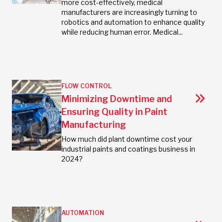
more cost-effectively, medical
manufacturers are increasingly turning to
robotics and automation to enhance quality
while reducing human error. Medical...
FLOW CONTROL
Minimizing Downtime and
Ensuring Quality in Paint
Manufacturing
How much did plant downtime cost your
industrial paints and coatings business in
2024?
AUTOMATION