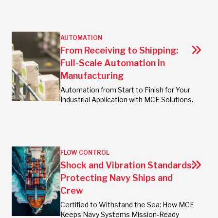
AUTOMATION
From Receiving to Shipping:
Full-Scale Automation in
Manufacturing
Automation from Start to Finish for Your
Industrial Application with MCE Solutions.
FLOW CONTROL
Shock and Vibration Standards:
Protecting Navy Ships and
Crew
Certified to Withstand the Sea: How MCE
Keeps Navy Systems Mission-Ready