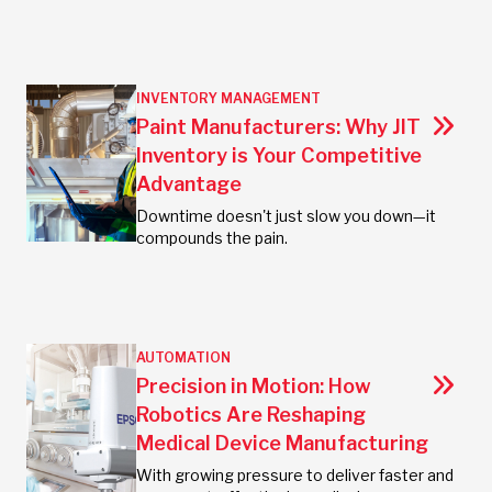
INVENTORY MANAGEMENT
Paint Manufacturers: Why JIT
Inventory is Your Competitive
Advantage
Downtime doesn't just slow you down—it
compounds the pain.
AUTOMATION
Precision in Motion: How
Robotics Are Reshaping
Medical Device Manufacturing
With growing pressure to deliver faster and