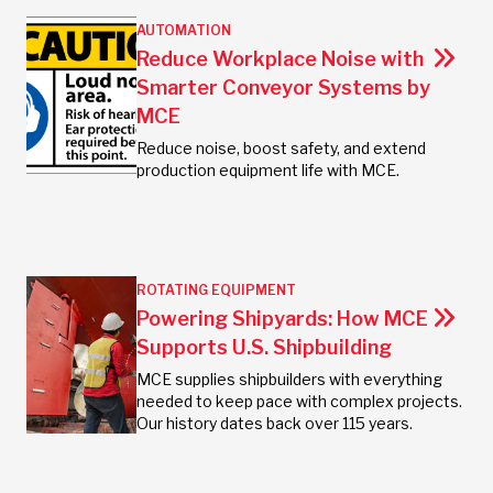
AUTOMATION
Reduce Workplace Noise with
Smarter Conveyor Systems by
MCE
Reduce noise, boost safety, and extend
production equipment life with MCE.
ROTATING EQUIPMENT
Powering Shipyards: How MCE
Supports U.S. Shipbuilding
MCE supplies shipbuilders with everything
needed to keep pace with complex projects.
Our history dates back over 115 years.