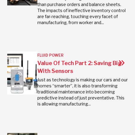
than purchase orders and balance sheets.
The impacts of ineffective inventory control
are far-reaching, touching every facet of
manufacturing, from worker and...
FLUID POWER
Value Of Tech Part 2: Saving Big
With Sensors
Just as technology is making our cars and our
homes “smarter”, it is also transforming
traditional maintenance into becoming
predictive instead of just preventative. This
is allowing manufacturing...