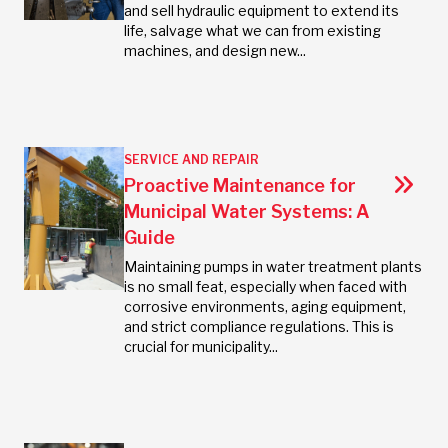
and sell hydraulic equipment to extend its
life, salvage what we can from existing
machines, and design new...
SERVICE AND REPAIR
Proactive Maintenance for
Municipal Water Systems: A
Guide
Maintaining pumps in water treatment plants
is no small feat, especially when faced with
corrosive environments, aging equipment,
and strict compliance regulations. This is
crucial for municipality...