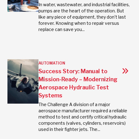
In water, wastewater, and industrial facilities,
pumps are the heart of the operation. But
like any piece of equipment, they don’t last
forever. Knowing when to repair versus
replace can save you...
AUTOMATION
Success Story: Manual to
Mission-Ready – Modernizing
Aerospace Hydraulic Test
Systems
The Challenge A division of a major
aerospace manufacturer required a reliable
method to test and certify critical hydraulic
components (valves, cylinders, reservoirs)
used in their fighter jets. The...