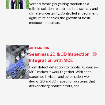
Vertical farming is gaining traction as a
reliable solution to address land scarcity and
climate uncertainty. Controlled environment
agriculture enables the growth of fresh
produce near urban...
AUTOMATION
Seamless 2D & 3D Inspection
Integration with MCE
From defect detection to robotic guidance—
MCE makes it work together. With deep
expertise in vision and automation, we
design 2D and 3D inspection systems that
deliver clarity, reduce errors, and...