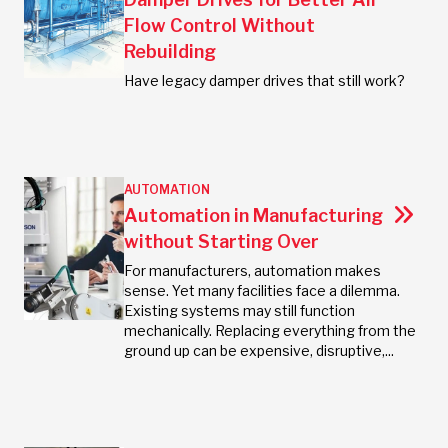
Flow Control Without
Rebuilding
Have legacy damper drives that still work?
AUTOMATION
Automation in Manufacturing
without Starting Over
For manufacturers, automation makes
sense. Yet many facilities face a dilemma.
Existing systems may still function
mechanically. Replacing everything from the
ground up can be expensive, disruptive,...