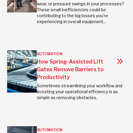
wear, or pressure swings in your processes?
These small inefficiencies could be
contributing to the big losses you’re
experiencing in overall equipment...
AUTOMATION
How Spring-Assisted Lift
Gates Remove Barriers to
Productivity
Sometimes streamlining your workflow and
boosting your operational efficiency is as
simple as removing obstacles.
AUTOMATION