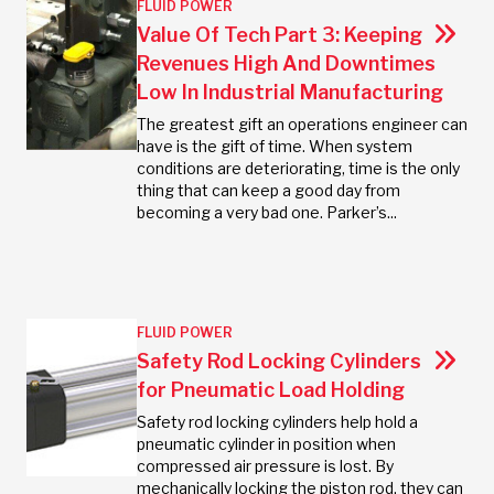
FLUID POWER
Value Of Tech Part 3: Keeping
Revenues High And Downtimes
Low In Industrial Manufacturing
The greatest gift an operations engineer can
have is the gift of time. When system
conditions are deteriorating, time is the only
thing that can keep a good day from
becoming a very bad one. Parker’s...
FLUID POWER
Safety Rod Locking Cylinders
for Pneumatic Load Holding
Safety rod locking cylinders help hold a
pneumatic cylinder in position when
compressed air pressure is lost. By
mechanically locking the piston rod, they can