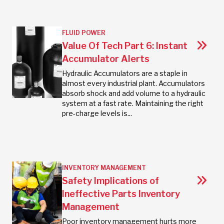
FLUID POWER
Value Of Tech Part 6: Instant
Accumulator Alerts
Hydraulic Accumulators are a staple in
almost every industrial plant. Accumulators
absorb shock and add volume to a hydraulic
system at a fast rate. Maintaining the right
pre-charge levels is...
INVENTORY MANAGEMENT
Safety Implications of
Ineffective Parts Inventory
Management
Poor inventory management hurts more