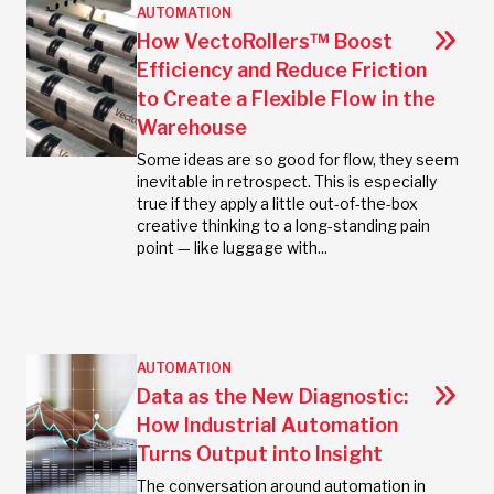
AUTOMATION
How VectoRollers™ Boost
Efficiency and Reduce Friction
to Create a Flexible Flow in the
Warehouse
Some ideas are so good for flow, they seem
inevitable in retrospect. This is especially
true if they apply a little out-of-the-box
creative thinking to a long-standing pain
point — like luggage with...
AUTOMATION
Data as the New Diagnostic:
How Industrial Automation
Turns Output into Insight
The conversation around automation in