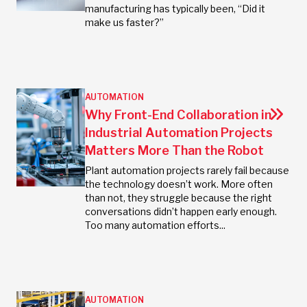
manufacturing has typically been, “Did it
make us faster?”
AUTOMATION
Why Front-End Collaboration in
Industrial Automation Projects
Matters More Than the Robot
Plant automation projects rarely fail because
the technology doesn’t work. More often
than not, they struggle because the right
conversations didn’t happen early enough.
Too many automation efforts...
AUTOMATION