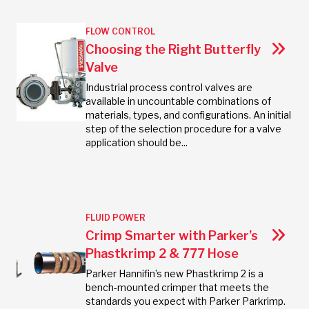
FLOW CONTROL
Choosing the Right Butterfly
Valve
Industrial process control valves are
available in uncountable combinations of
materials, types, and configurations. An initial
step of the selection procedure for a valve
application should be...
FLUID POWER
Crimp Smarter with Parker’s
Phastkrimp 2 & 777 Hose
Parker Hannifin’s new Phastkrimp 2 is a
bench-mounted crimper that meets the
standards you expect with Parker Parkrimp.