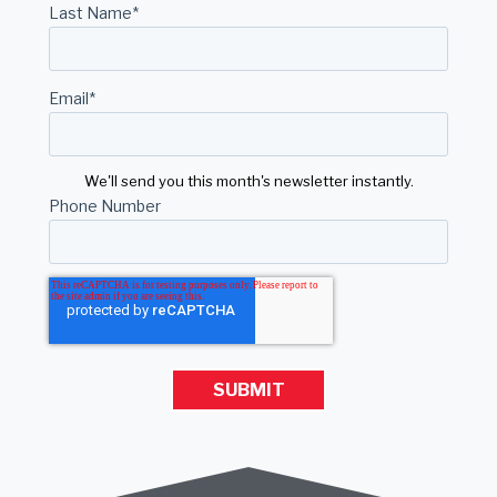
Last Name
*
Email
*
We'll send you this month's newsletter instantly.
Phone Number