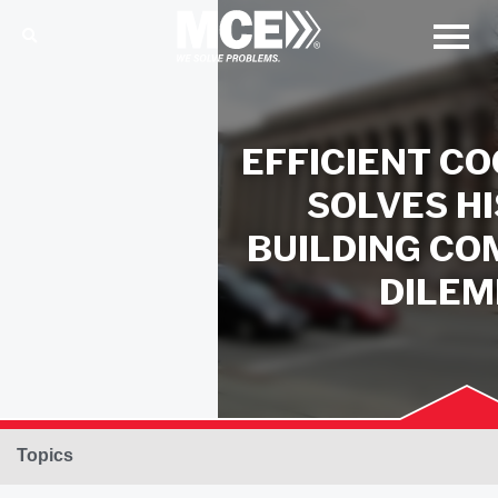
EFFICIENT CO
SOLVES H
BUILDING C
DILE
Topics