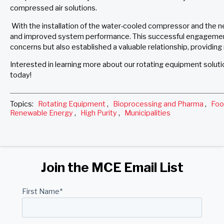
compressed air solutions.
With the installation of the water-cooled compressor and the 
and improved system performance. This successful engagemen
concerns but also established a valuable relationship, providing 
Interested in learning more about our rotating equipment solut
today!
Topics:
Rotating Equipment
,
Bioprocessing and Pharma
,
Foo
Renewable Energy
,
High Purity
,
Municipalities
Join the MCE Email List
First Name
*