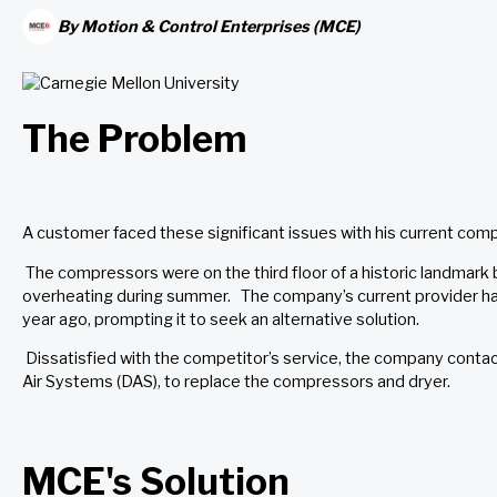
By
Motion & Control Enterprises (MCE)
The Problem
A customer faced these significant issues with his current com
The compressors were on the third floor of a historic landmark b
overheating during summer. The company’s current provider had 
year ago, prompting it to seek an alternative solution.
Dissatisfied with the competitor’s service, the company cont
Air Systems (DAS), to replace the compressors and dryer.
MCE's Solution