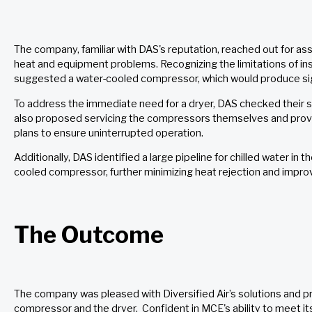
The company, familiar with DAS's reputation, reached out for as
heat and equipment problems. Recognizing the limitations of insta
suggested a water-cooled compressor, which would produce sign
To address the immediate need for a dryer, DAS checked their s
also proposed servicing the compressors themselves and pro
plans to ensure uninterrupted operation.
Additionally, DAS identified a large pipeline for chilled water in t
cooled compressor, further minimizing heat rejection and improv
The Outcome
The company was pleased with Diversified Air’s solutions and p
compressor and the dryer. Confident in MCE's ability to meet i