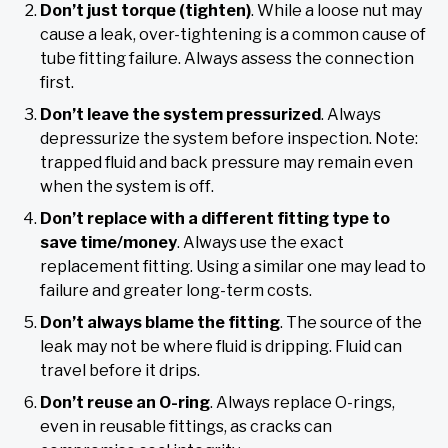
Don’t just torque (tighten)
. While a loose nut may
cause a leak, over-tightening is a common cause of
tube fitting failure. Always assess the connection
first.
Don’t leave the system pressurized
. Always
depressurize the system before inspection. Note:
trapped fluid and back pressure may remain even
when the system is off.
Don’t replace with a different fitting type to
save time/money
. Always use the exact
replacement fitting. Using a similar one may lead to
failure and greater long-term costs.
Don’t always blame the fitting
. The source of the
leak may not be where fluid is dripping. Fluid can
travel before it drips.
Don’t reuse an O-ring
. Always replace O-rings,
even in reusable fittings, as cracks can