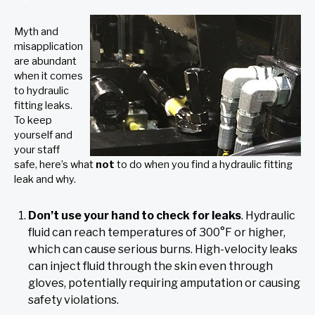
Myth and
misapplication
are abundant
when it comes
to hydraulic
fitting leaks.
To keep
yourself and
your staff
safe, here’s what
not
to do when you find a hydraulic fitting
leak and why.
Don’t use your hand to check for leaks
. Hydraulic
fluid can reach temperatures of 300°F or higher,
which can cause serious burns. High-velocity leaks
can inject fluid through the skin even through
gloves, potentially requiring amputation or causing
safety violations.