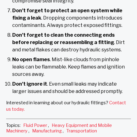
compromise seal integrity.
Don’t forget to protect an open system while
fixing a leak
. Dropping components introduces
contaminants. Always protect exposed fittings.
Don’t forget to clean the connecting ends
before replacing or reassembling a fitting
. Dirt
and metal flakes can destroy hydraulic systems.
No open flames
. Mist-like clouds from pinhole
leaks can be flammable. Keep flames and ignition
sources away.
Don’t ignore it
. Even small leaks may indicate
larger issues and should be addressed promptly.
Interested in learning about our hydraulic fittings?
Contact
us today.
Topics:
Fluid Power
,
Heavy Equipment and Mobile
Machinery
,
Manufacturing
,
Transportation