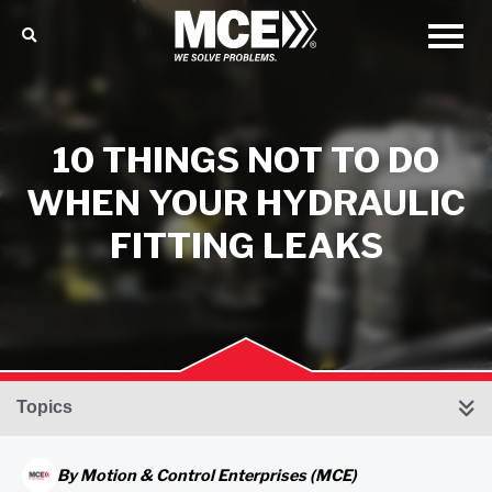
10 THINGS NOT TO DO
WHEN YOUR HYDRAULIC
FITTING LEAKS
Topics
By
Motion & Control Enterprises (MCE)