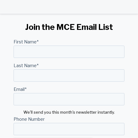
Join the MCE Email List
First Name
*
Last Name
*
Email
*
We'll send you this month's newsletter instantly.
Phone Number