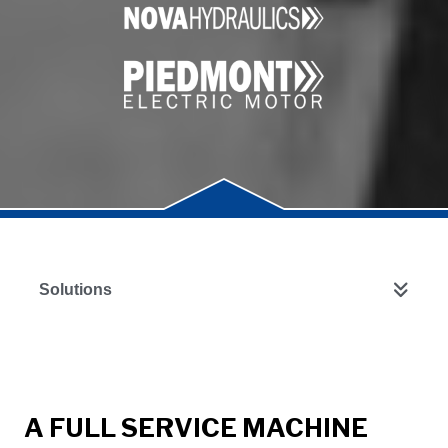
Solutions
A FULL SERVICE MACHINE