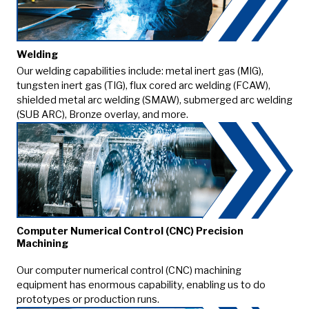
Welding
Our welding capabilities include: metal inert gas (MIG),
tungsten inert gas (TIG), flux cored arc welding (FCAW),
shielded metal arc welding (SMAW), submerged arc welding
(SUB ARC), Bronze overlay, and more.
Computer Numerical Control (CNC) Precision
Machining
Our computer numerical control (CNC) machining
equipment has enormous capability, enabling us to do
prototypes or production runs.