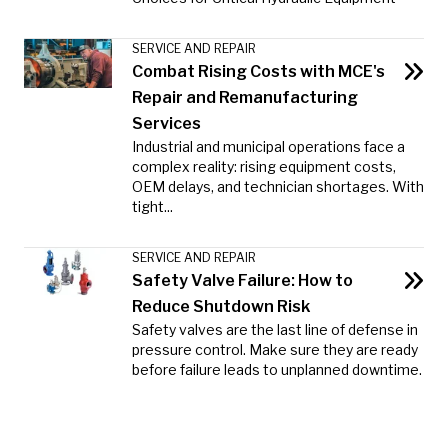
SERVICE AND REPAIR
Combat Rising Costs with MCE's
Repair and Remanufacturing
Services
Industrial and municipal operations face a
complex reality: rising equipment costs,
OEM delays, and technician shortages. With
tight...
SERVICE AND REPAIR
Safety Valve Failure: How to
Reduce Shutdown Risk
Safety valves are the last line of defense in
pressure control. Make sure they are ready
before failure leads to unplanned downtime.