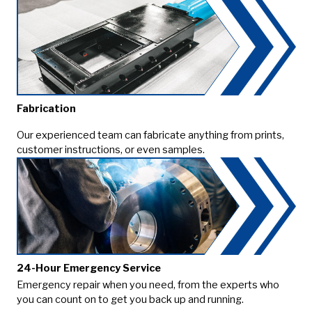
Fabrication
Our experienced team can fabricate anything from prints,
customer instructions, or even samples.
24-Hour Emergency Service
Emergency repair when you need, from the experts who
you can count on to get you back up and running.