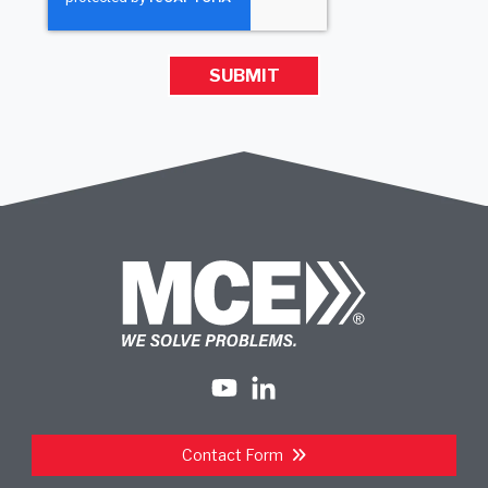
Contact Form