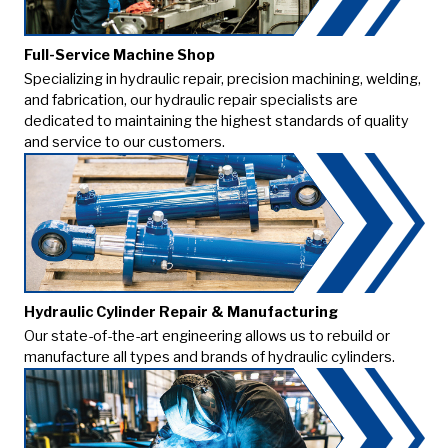
Full-Service Machine Shop
Specializing in hydraulic repair, precision machining, welding,
and fabrication, our hydraulic repair specialists are
dedicated to maintaining the highest standards of quality
and service to our customers.
Hydraulic Cylinder Repair & Manufacturing
Our state-of-the-art engineering allows us to rebuild or
manufacture all types and brands of hydraulic cylinders.