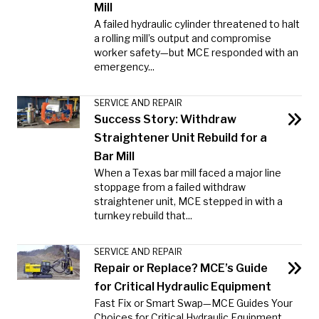
Mill
A failed hydraulic cylinder threatened to halt
a rolling mill’s output and compromise
worker safety—but MCE responded with an
emergency...
SERVICE AND REPAIR
Success Story: Withdraw
Straightener Unit Rebuild for a
Bar Mill
When a Texas bar mill faced a major line
stoppage from a failed withdraw
straightener unit, MCE stepped in with a
turnkey rebuild that...
SERVICE AND REPAIR
Repair or Replace? MCE’s Guide
for Critical Hydraulic Equipment
Fast Fix or Smart Swap—MCE Guides Your
Choices for Critical Hydraulic Equipment