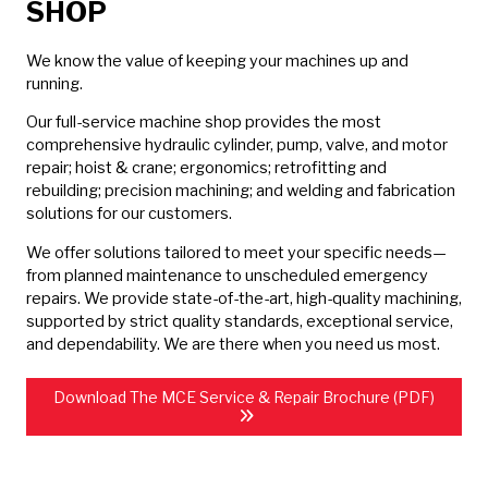
SHOP
We know the value of keeping your machines up and
running.
Our full-service machine shop provides the most
comprehensive hydraulic cylinder, pump, valve, and motor
repair; hoist & crane; ergonomics; retrofitting and
rebuilding; precision machining; and welding and fabrication
solutions for our customers.
We offer solutions tailored to meet your specific needs—
from planned maintenance to unscheduled emergency
repairs. We provide state-of-the-art, high-quality machining,
supported by strict quality standards, exceptional service,
and dependability. We are there when you need us most.
Download The MCE Service & Repair Brochure (PDF)