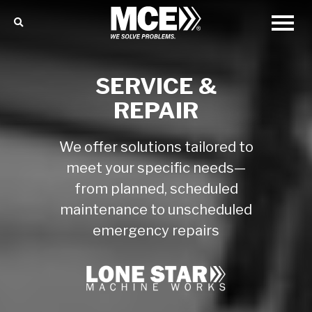
SERVICE &
REPAIR
We offer solutions tailored to
meet your specific needs—
from planned, scheduled
maintenance to unscheduled
emergency repairs