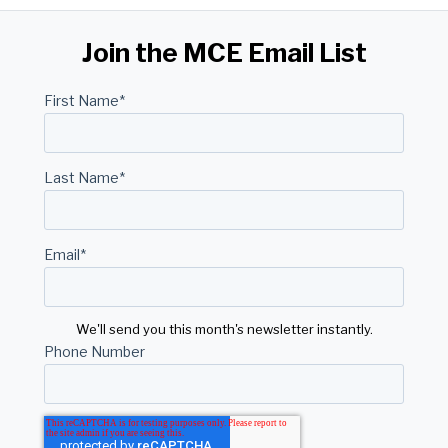
Join the MCE Email List
First Name
*
Last Name
*
Email
*
We'll send you this month's newsletter instantly.
Phone Number