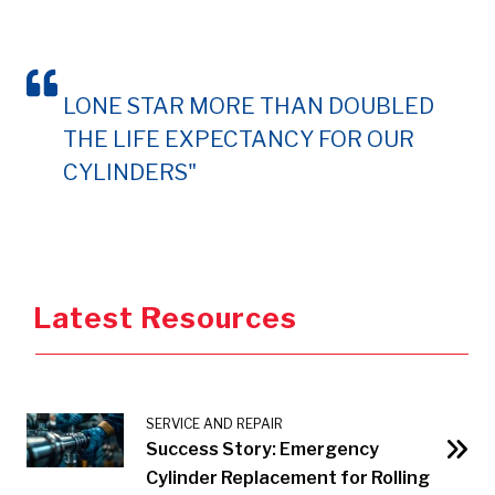
LONE STAR MORE THAN DOUBLED
THE LIFE EXPECTANCY FOR OUR
CYLINDERS"
Latest Resources
SERVICE AND REPAIR
Success Story: Emergency
Cylinder Replacement for Rolling