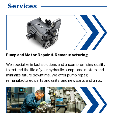
Services
Pump and Motor Repair & Remanufacturing
We specialize in fast solutions and uncompromising quality
to extend the life of your hydraulic pumps and motors and
minimize future downtime. We offer pump repair,
remanufactured parts and units, and new parts and units.