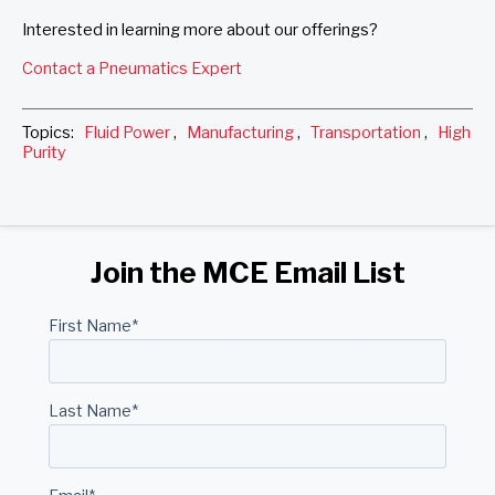
Interested in learning more about our offerings?
Contact a Pneumatics Expert
Topics:
Fluid Power
,
Manufacturing
,
Transportation
,
High
Purity
Join the MCE Email List
First Name
*
Last Name
*