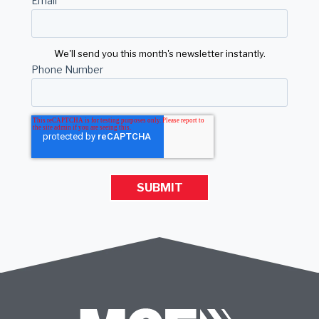
Email
*
We'll send you this month's newsletter instantly.
Phone Number