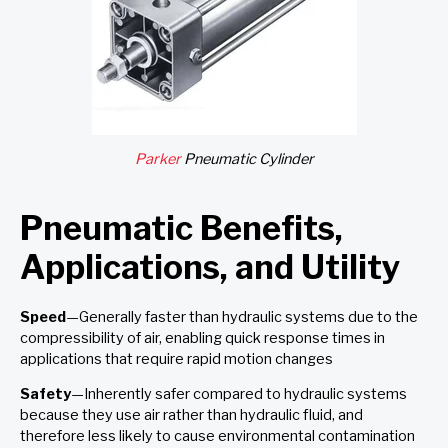
Parker
Pneumatic Cylinder
Pneumatic Benefits,
Applications, and Utility
Speed
—Generally faster than hydraulic systems due to the
compressibility of air, enabling quick response times in
applications that require rapid motion changes
Safety
—Inherently safer compared to hydraulic systems
because they use air rather than hydraulic fluid, and
therefore less likely to cause environmental contamination