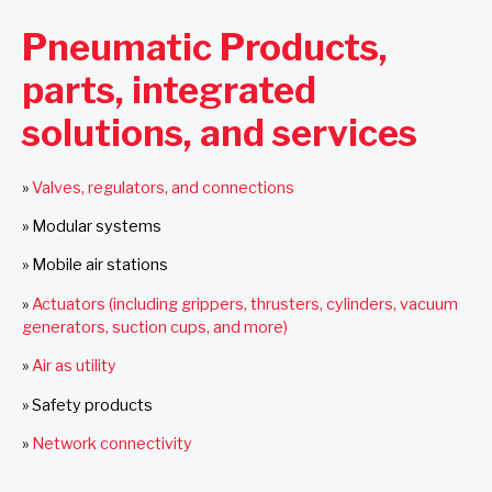
Pneumatic Products,
parts, integrated
solutions, and services
»
Valves, regulators, and connections
»
Modular systems
»
Mobile air stations
»
Actuators (including grippers, thrusters, cylinders, vacuum
generators, suction cups, and more)
»
Air as utility
»
Safety products
»
Network connectivity