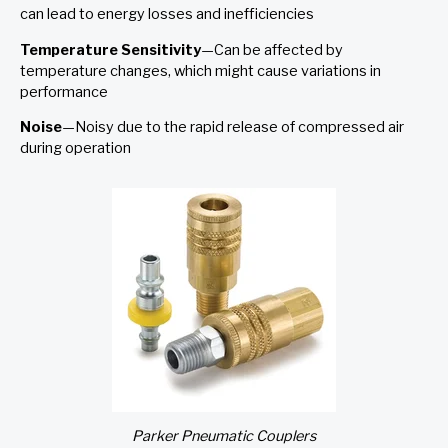
can lead to energy losses and inefficiencies
Temperature Sensitivity
—Can be affected by
temperature changes, which might cause variations in
performance
Noise
—Noisy due to the rapid release of compressed air
during operation
Parker Pneumatic Couplers