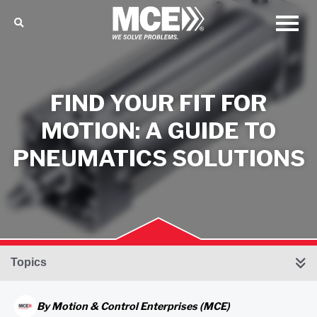
FIND YOUR FIT FOR
MOTION: A GUIDE TO
PNEUMATICS SOLUTIONS
Topics
By
Motion & Control Enterprises (MCE)