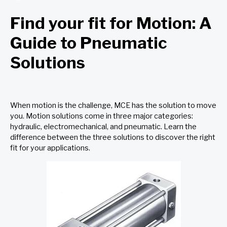
Find your fit for Motion: A
Guide to Pneumatic
Solutions
When motion is the challenge, MCE has the solution to move
you. Motion solutions come in three major categories:
hydraulic
,
electromechanical,
and pneumatic. Learn the
difference between the three solutions to discover the right
fit for your applications.