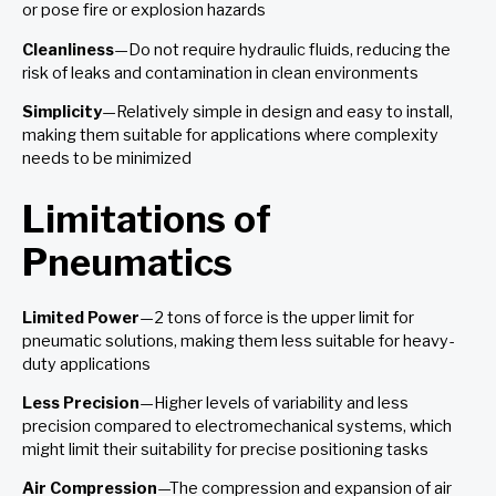
or pose fire or explosion hazards
Cleanliness
—Do not require hydraulic fluids, reducing the
risk of leaks and contamination in clean environments
Simplicity
—Relatively simple in design and easy to install,
making them suitable for applications where complexity
needs to be minimized
Limitations of
Pneumatics
Limited Power
—2 tons of force is the upper limit for
pneumatic solutions, making them less suitable for heavy-
duty applications
Less Precision
—Higher levels of variability and less
precision compared to electromechanical systems, which
might limit their suitability for precise positioning tasks
Air Compression
—The compression and expansion of air