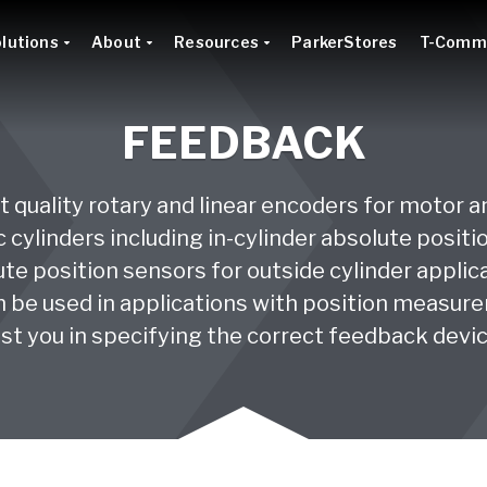
lutions
About
Resources
ParkerStores
T-Comm
FEEDBACK
 quality rotary and linear encoders for motor 
 cylinders including in-cylinder absolute posit
te position sensors for outside cylinder applicat
 be used in applications with position measurem
sist you in specifying the correct feedback devic