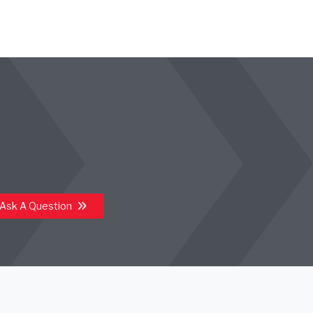
Ask A Question