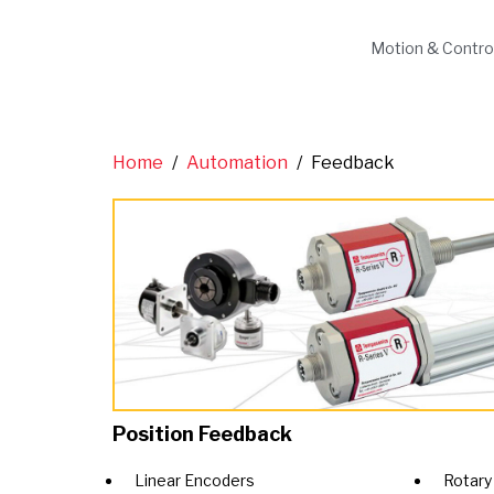
Motion & Contro
Home
/
Automation
/
Feedback
Position Feedback
Linear Encoders
Rotary