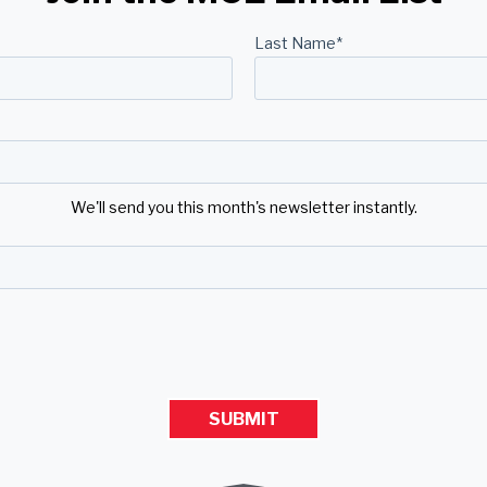
Last Name
*
We'll send you this month's newsletter instantly.