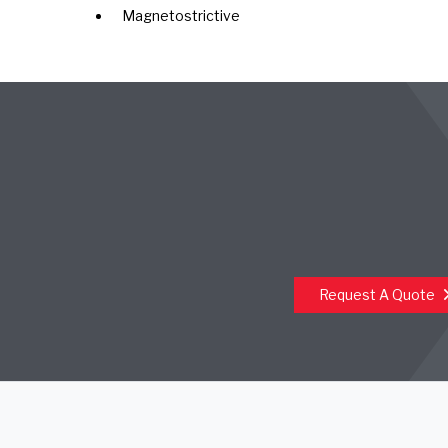
Magnetostrictive
Request A Quote