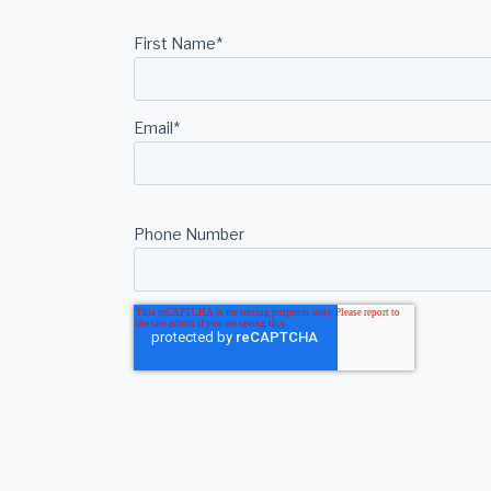
First Name
*
Email
*
Phone Number