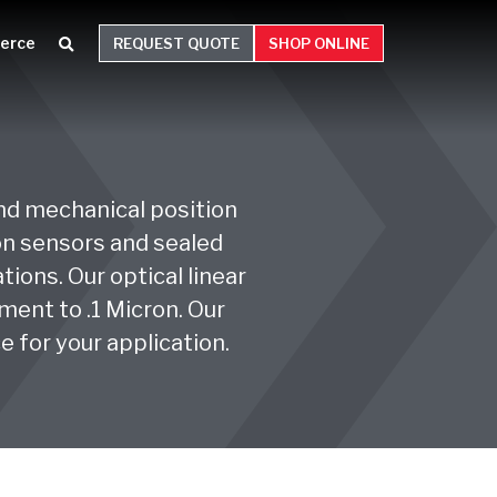
erce
REQUEST QUOTE
SHOP ONLINE
and mechanical position
ion sensors and sealed
ions. Our optical linear
ent to .1 Micron. Our
e for your application.