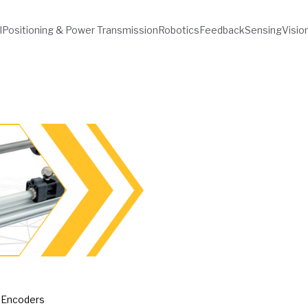
l
Positioning & Power Transmission
Robotics
Feedback
Sensing
Visio
 Encoders