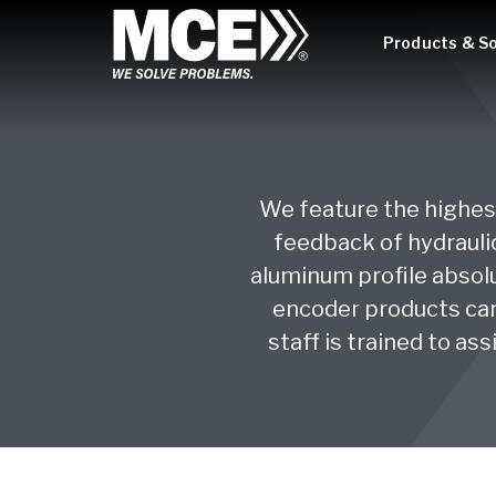
Products & So
We feature the highest
feedback of hydraulic
aluminum profile absolu
encoder products can
staff is trained to as