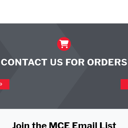
CONTACT US FOR ORDERS
Join the MCE Email List