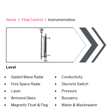
Home
/
Flow Control
/
Instrumentation
Level
Guided Wave Radar
Conductivity
Free Space Radar
Discrete Switch
Laser
Pressure
Armored Glass
Buoyancy
Magnetic Float & Flag
Water & Wastewater