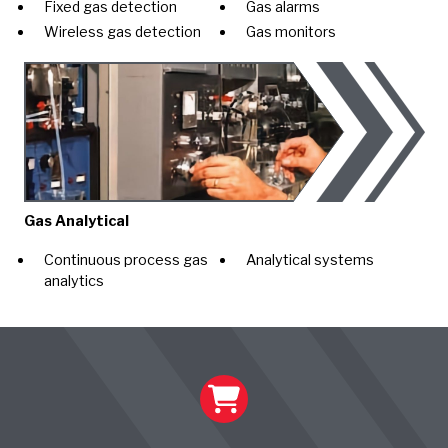
Fixed gas detection
Gas alarms
Wireless gas detection
Gas monitors
Gas Analytical
Continuous process gas
Analytical systems
analytics