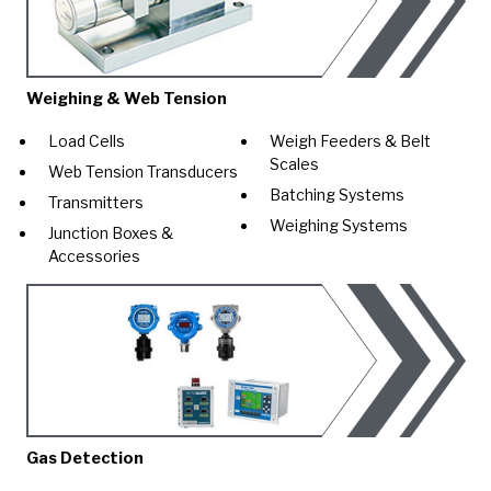
Weighing & Web Tension
Load Cells
Weigh Feeders & Belt
Scales
Web Tension Transducers
Batching Systems
Transmitters
Weighing Systems
Junction Boxes &
Accessories
Gas Detection