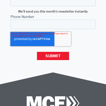
We'll send you this month's newsletter instantly.
Phone Number