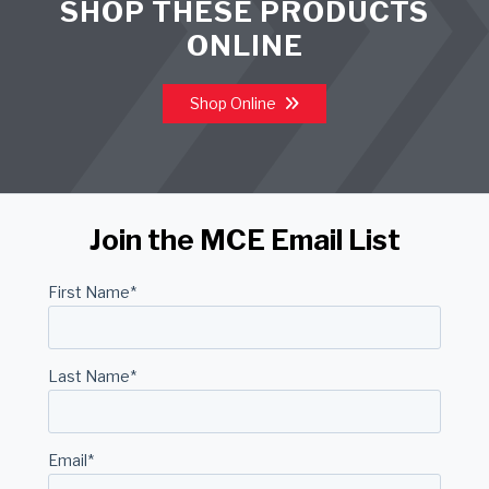
SHOP THESE PRODUCTS
ONLINE
Shop Online
Join the MCE Email List
First Name
*
Last Name
*
Email
*