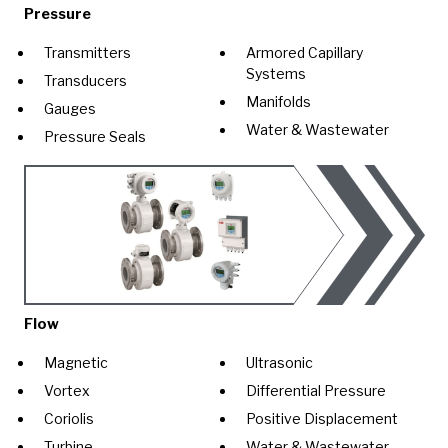
Pressure
Transmitters
Armored Capillary
Systems
Transducers
Manifolds
Gauges
Water & Wastewater
Pressure Seals
Flow
Magnetic
Ultrasonic
Vortex
Differential Pressure
Coriolis
Positive Displacement
Turbine
Water & Wastewater