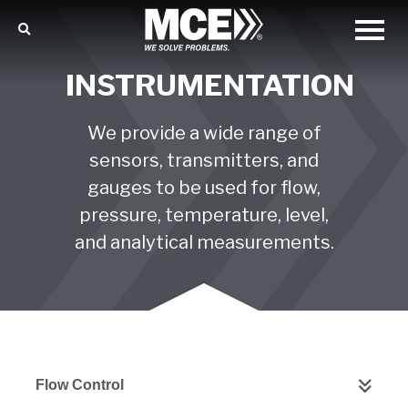
INSTRUMENTATION
We provide a wide range of
sensors, transmitters, and
gauges to be used for flow,
pressure, temperature, level,
and analytical measurements.
Flow Control