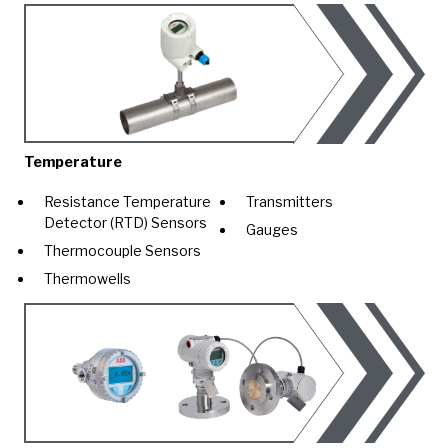
Temperature
Resistance Temperature
Transmitters
Detector (RTD) Sensors
Gauges
Thermocouple Sensors
Thermowells