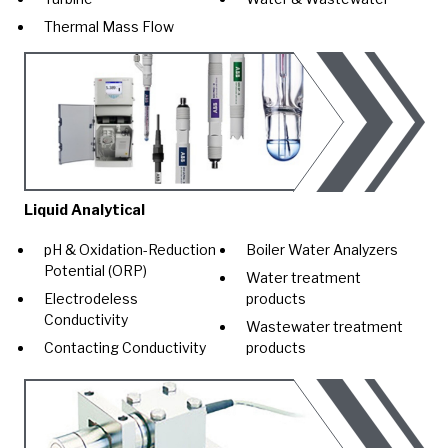
Thermal Mass Flow
Liquid Analytical
pH & Oxidation-Reduction
Boiler Water Analyzers
Potential (ORP)
Water treatment
Electrodeless
products
Conductivity
Wastewater treatment
Contacting Conductivity
products