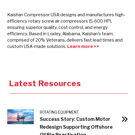
Kaishan Compressor USA designs and manufactures high-
efficiency rotary screw air compressors (5-600 HP),
ensuring superior quality, cost control, and energy
efficiency. Based in Loxley, Alabama, Kaishan's team,
comprised of 20% Veterans, delivers fast lead times and
custom USA-made solutions.
Learn more >>
Latest Resources
ROTATING EQUIPMENT
Success Story: Custom Motor
Redesign Supporting Offshore
Oil Rig Reactivation