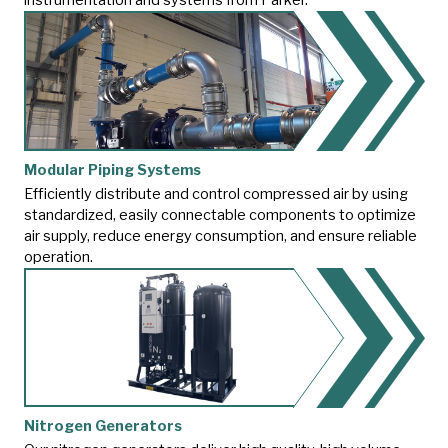
Modular Piping Systems
Efficiently distribute and control compressed air by using
standardized, easily connectable components to optimize
air supply, reduce energy consumption, and ensure reliable
operation.
Nitrogen Generators