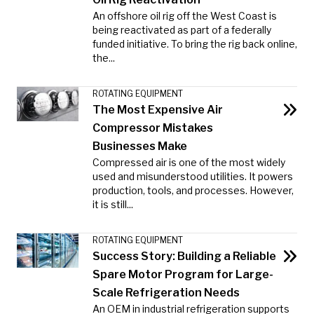
An offshore oil rig off the West Coast is
being reactivated as part of a federally
funded initiative. To bring the rig back online,
the...
ROTATING EQUIPMENT
The Most Expensive Air
Compressor Mistakes
Businesses Make
Compressed air is one of the most widely
used and misunderstood utilities. It powers
production, tools, and processes. However,
it is still...
ROTATING EQUIPMENT
Success Story: Building a Reliable
Spare Motor Program for Large-
Scale Refrigeration Needs
An OEM in industrial refrigeration supports