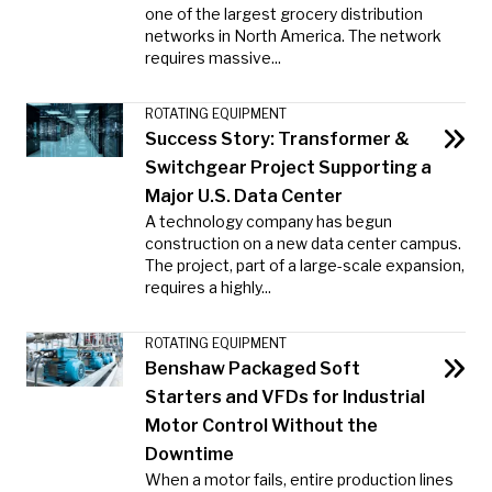
one of the largest grocery distribution
networks in North America. The network
requires massive...
ROTATING EQUIPMENT
Success Story: Transformer &
Switchgear Project Supporting a
Major U.S. Data Center
A technology company has begun
construction on a new data center campus.
The project, part of a large-scale expansion,
requires a highly...
ROTATING EQUIPMENT
Benshaw Packaged Soft
Starters and VFDs for Industrial
Motor Control Without the
Downtime
When a motor fails, entire production lines