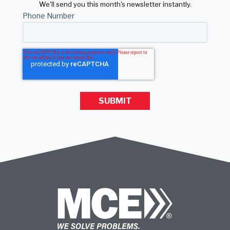
We'll send you this month's newsletter instantly.
Phone Number