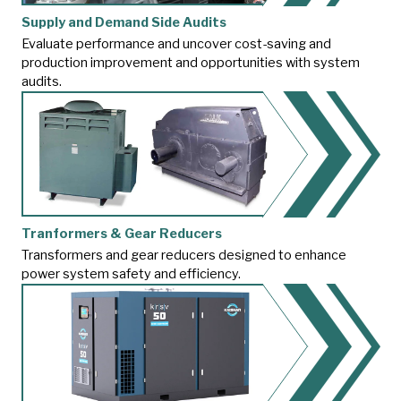
Supply and Demand Side Audits
Evaluate performance and uncover cost-saving and
production improvement and opportunities with system
audits.
Tranformers & Gear Reducers
Transformers and gear reducers designed to enhance
power system safety and efficiency.