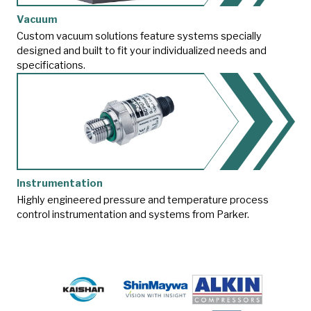
Vacuum
Custom vacuum solutions feature systems specially
designed and built to fit your individualized needs and
specifications.
Instrumentation
Highly engineered pressure and temperature process
control instrumentation and systems from Parker.