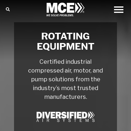
ROTATING
EQUIPMENT
Certified industrial
compressed air, motor, and
pump solutions from the
industry’s most trusted
manufacturers.