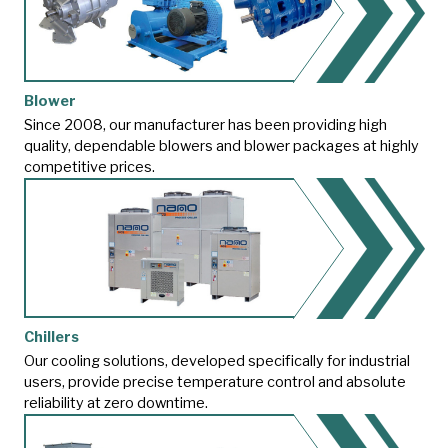
Blower
Since 2008, our manufacturer has been providing high
quality, dependable blowers and blower packages at highly
competitive prices.
Chillers
Our cooling solutions, developed specifically for industrial
users, provide precise temperature control and absolute
reliability at zero downtime.