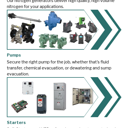
Our nitrogen generators deliver high quality, high volume
nitrogen for your applications.
Pumps
Secure the right pump for the job, whether that's fluid
transfer, chemical evacuation, or dewatering and sump
evacuation.
Starters