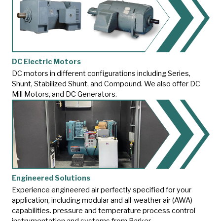
DC Electric Motors
DC motors in different configurations including Series,
Shunt, Stabilized Shunt, and Compound. We also offer DC
Mill Motors, and DC Generators.
Engineered Solutions
Experience engineered air perfectly specified for your
application, including modular and all-weather air (AWA)
capabilities.
pressure and temperature process control
instrumentation and systems from Parker.