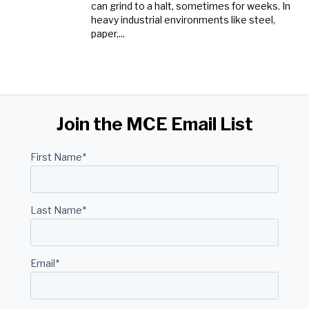
can grind to a halt, sometimes for weeks. In
heavy industrial environments like steel,
paper,...
Join the MCE Email List
First Name
*
Last Name
*
Email
*