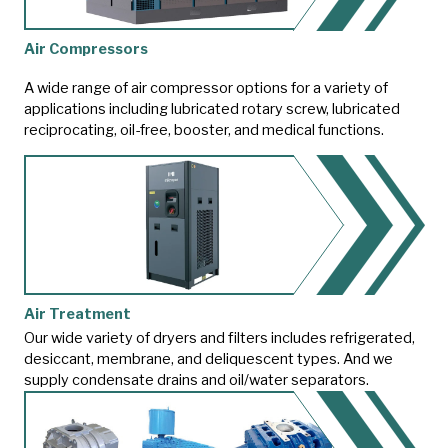
Air Compressors
A wide range of air compressor options for a variety of
applications including lubricated rotary screw, lubricated
reciprocating, oil-free, booster, and medical functions.
Air Treatment
Our wide variety of dryers and filters includes refrigerated,
desiccant, membrane, and deliquescent types. And we
supply condensate drains and oil/water separators.