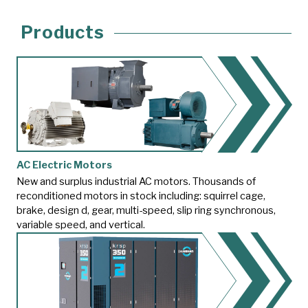
Products
AC Electric Motors
New and surplus industrial AC motors. Thousands of
reconditioned motors in stock including: squirrel cage,
brake, design d, gear, multi-speed, slip ring synchronous,
variable speed, and vertical.