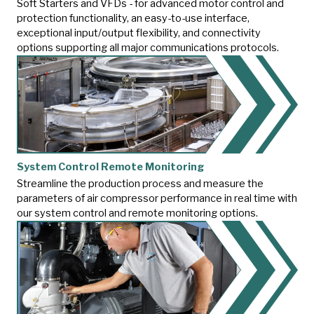
Soft Starters and VFDs - for advanced motor control and
protection functionality, an easy-to-use interface,
exceptional input/output flexibility, and connectivity
options supporting all major communications protocols.
System Control Remote Monitoring
Streamline the production process and measure the
parameters of air compressor performance in real time with
our system control and remote monitoring options.