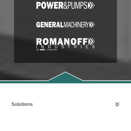
Solutions