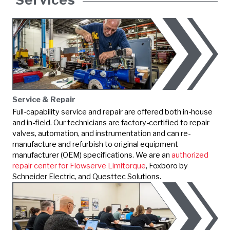
Service & Repair
Full-capability service and repair are offered both in-house
and in-field. Our technicians are factory-certified to repair
valves, automation, and instrumentation and can re-
manufacture and refurbish to original equipment
manufacturer (OEM) specifications. We are an
authorized
repair center for Flowserve Limitorque
,
Foxboro by
Schneider Electric
, and Questtec Solutions.