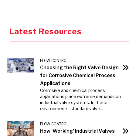
Latest Resources
FLOW CONTROL
Choosing the Right Valve Design
for Corrosive Chemical Process
Applications
Corrosive and chemical process
applications place extreme demands on
industrial valve systems. In these
environments, standard valve...
FLOW CONTROL
How ‘Working’ Industrial Valves