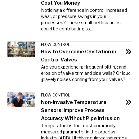
Cost You Money
Noticing a difference in control, increased
wear, or pressure swings in your
processes? These small inefficiencies
could be contributing to...
FLOW CONTROL
How to Overcome Cavitation in
Control Valves
Are you experiencing frequent pitting and
erosion of valve trim and pipe walls? Or loud
gravely noises coming from your valves?
FLOW CONTROL
Non-Invasive Temperature
Sensors: Improve Process
Accuracy Without Pipe Intrusion
Temperature is the most commonly
measured parameter in the process
industry (ABB). Highly regulated industries