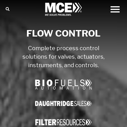
FLOW CONTROL
Complete process control
solutions for valves, actuators,
instruments, and controls.