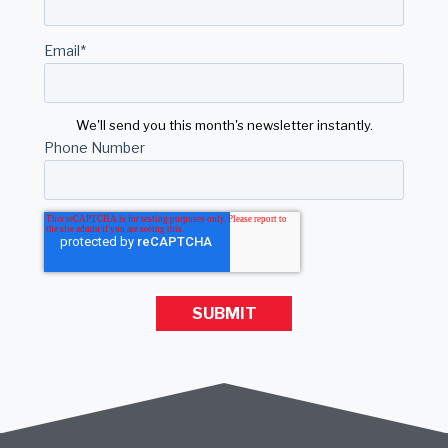
Email
*
We'll send you this month's newsletter instantly.
Phone Number