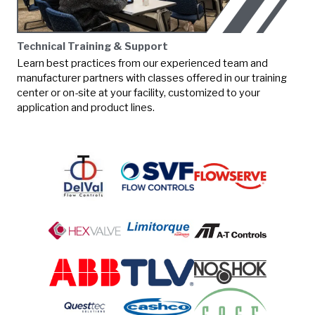
Technical Training & Support
Learn best practices from our experienced team and
manufacturer partners with classes offered in our training
center or on-site at your facility, customized to your
application and product lines.