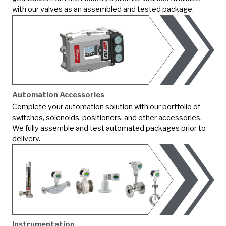
with our valves as an assembled and tested package.
Automation Accessories
Complete your automation solution with our portfolio of
switches, solenoids, positioners, and other accessories.
We fully assemble and test automated packages prior to
delivery.
Instrumentation