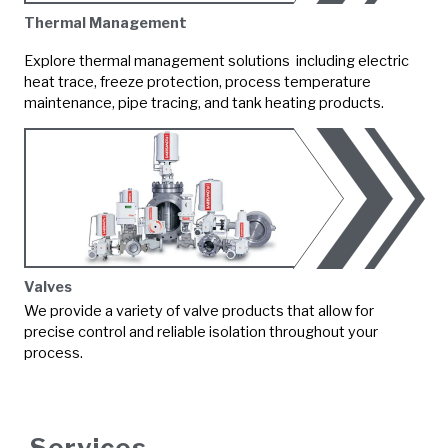
Thermal Management
Explore thermal management solutions including electric
heat trace, freeze protection, process temperature
maintenance, pipe tracing, and tank heating products.
Valves
We provide a variety of valve products that allow for
precise control and reliable isolation throughout your
process.
Services