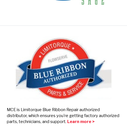
MCE is Limitorque Blue Ribbon Repair authorized
distributor, which ensures you're getting factory authorized
parts, technicians, and support.
Learn more >