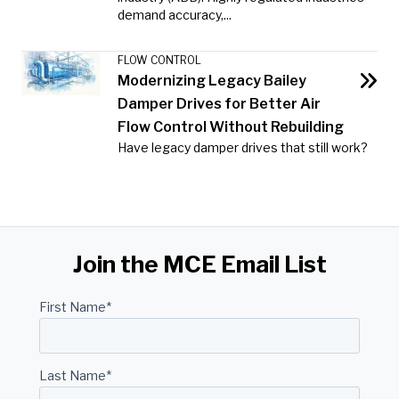
demand accuracy,...
FLOW CONTROL
Modernizing Legacy Bailey
Damper Drives for Better Air
Flow Control Without Rebuilding
Have legacy damper drives that still work?
Join the MCE Email List
First Name
*
Last Name
*