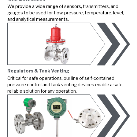
We provide a wide range of sensors, transmitters, and
gauges to be used for flow, pressure, temperature, level,
and analytical measurements.
Regulators & Tank Venting
Critical for safe operations, our line of self-contained
pressure control and tank venting devices enable a safe,
reliable solution for any operation.