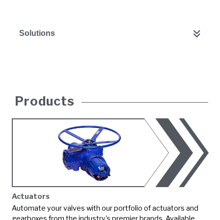
Solutions
Products
Actuators
Automate your valves with our portfolio of actuators and
gearboxes from the industry's premier brands. Available