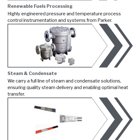
Renewable Fuels Processing
Highly engineered pressure and temperature process
control instrumentation and systems from Parker.
Steam & Condensate
We carry a full line of steam and condensate solutions,
ensuring quality steam delivery and enabling optimal heat
transfer.