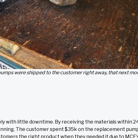
umps were shipped to the customer right away, that next mo
with little downtime. By receiving the materials within 2
nd running. The customer spent $35k on the replacement pum
stomers the right product when they needed it due to MCE