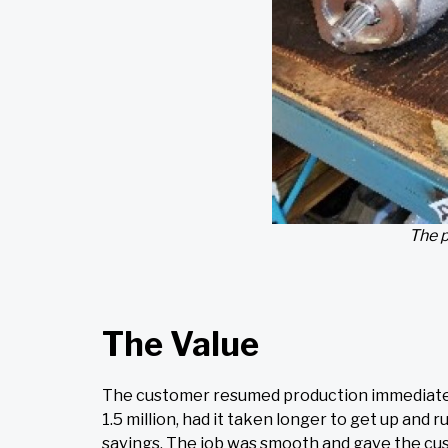
The p
The Value
The customer resumed production immediately 
1.5 million, had it taken longer to get up a
savings. The job was smooth and gave the cu