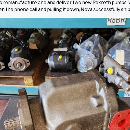
y to remanufacture one and deliver two new Rexroth pumps.
en the phone call and pulling it down, Nova successfully s