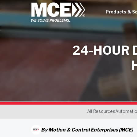
Products & So
24-HOUR 
All Resources
Automati
By
Motion & Control Enterprises (MCE)