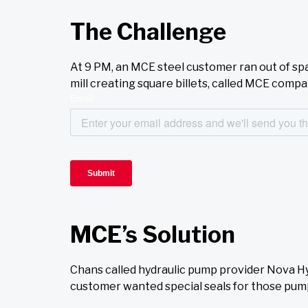
The Challenge
At 9 PM, an MCE steel customer ran out of sp
mill creating square billets, called MCE com
MCE’s Solution
Chans called hydraulic pump provider Nova H
customer wanted special seals for those pum