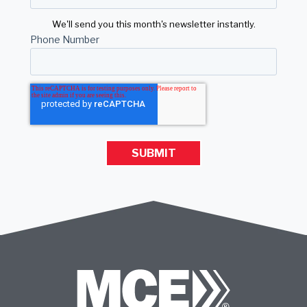
We'll send you this month's newsletter instantly.
Phone Number