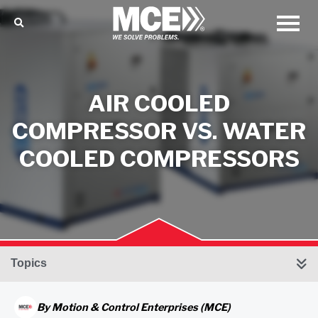
AIR COOLED
COMPRESSOR VS. WATER
COOLED COMPRESSORS
Topics
By
Motion & Control Enterprises (MCE)