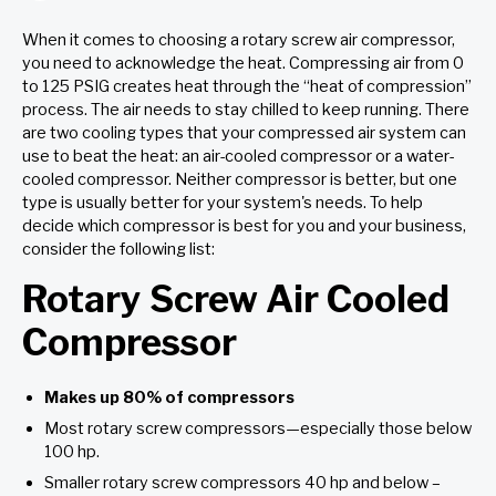
When it comes to choosing a rotary screw air compressor,
you need to acknowledge the heat. Compressing air from 0
to 125 PSIG creates heat through the “heat of compression”
process. The air needs to stay chilled to keep running. There
are two cooling types that your compressed air system can
use to beat the heat: an air-cooled compressor or a water-
cooled compressor. Neither compressor is better, but one
type is usually better for your system's needs. To help
decide which compressor is best for you and your business,
consider the following list:
Rotary Screw Air Cooled
Compressor
Makes up 80% of compressors
Most rotary screw compressors—especially those below
100 hp.
Smaller rotary screw compressors 40 hp and below –