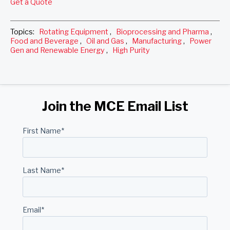
Get a Quote
Topics:
Rotating Equipment
,
Bioprocessing and Pharma
,
Food and Beverage
,
Oil and Gas
,
Manufacturing
,
Power
Gen and Renewable Energy
,
High Purity
Join the MCE Email List
First Name
*
Last Name
*
Email
*