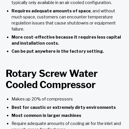
typically only available in an air-cooled configuration.
Requires adequate amounts of space
, and without
much space, customers can encounter temperature
regulation issues that cause shutdowns or equipment
failure.
More cost-effective because it requires less capital
and installation costs
.
Can be put anywhere in the factory setting
.
Rotary Screw Water
Cooled Compressor
Makes up 20% of compressors
Best for caustic or extremely dirty environments
Most common in larger machines
Require adequate amounts of cooling air for the inlet and