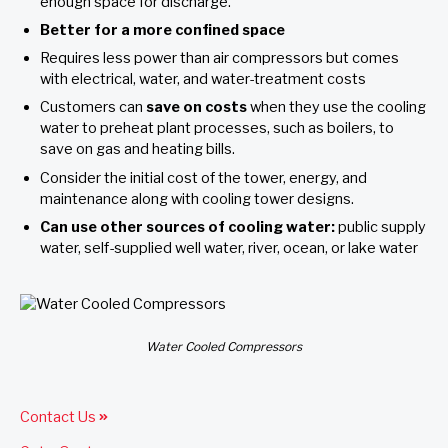
enough space for discharge.
Better for a
more confined space
Requires less power than air compressors but comes
with electrical, water, and water-treatment costs
Customers can
save on costs
when they use the cooling
water to preheat plant processes, such as boilers, to
save on gas and heating bills.
Consider the initial cost of the tower, energy, and
maintenance along with cooling tower designs.
Can use other sources of cooling water:
public supply
water, self-supplied well water, river, ocean, or lake water
Water Cooled Compressors
Contact Us