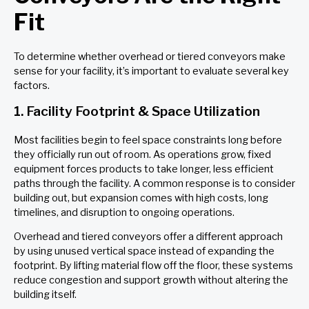
Fit
To determine whether overhead or tiered conveyors make
sense for your facility, it’s important to evaluate several key
factors.
1. Facility Footprint & Space Utilization
Most facilities begin to feel space constraints long before
they officially run out of room. As operations grow, fixed
equipment forces products to take longer, less efficient
paths through the facility. A common response is to consider
building out, but expansion comes with high costs, long
timelines, and disruption to ongoing operations.
Overhead and tiered conveyors offer a different approach
by using unused vertical space instead of expanding the
footprint. By lifting material flow off the floor, these systems
reduce congestion and support growth without altering the
building itself.