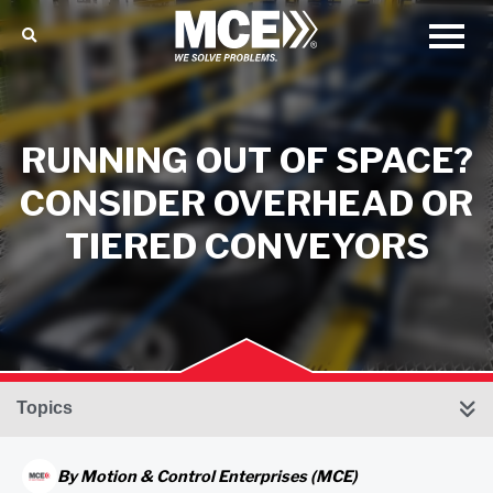
RUNNING OUT OF SPACE?
CONSIDER OVERHEAD OR
TIERED CONVEYORS
Topics
By
Motion & Control Enterprises (MCE)