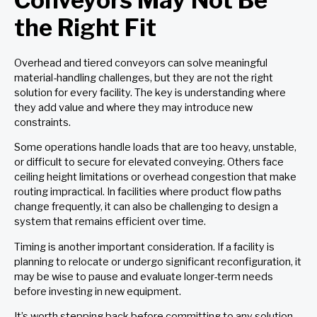
the Right Fit
Overhead and tiered conveyors can solve meaningful
material-handling challenges, but they are not the right
solution for every facility. The key is understanding where
they add value and where they may introduce new
constraints.
Some operations handle loads that are too heavy, unstable,
or difficult to secure for elevated conveying. Others face
ceiling height limitations or overhead congestion that make
routing impractical. In facilities where product flow paths
change frequently, it can also be challenging to design a
system that remains efficient over time.
Timing is another important consideration. If a facility is
planning to relocate or undergo significant reconfiguration, it
may be wise to pause and evaluate longer-term needs
before investing in new equipment.
It’s worth stepping back before committing to any solution.