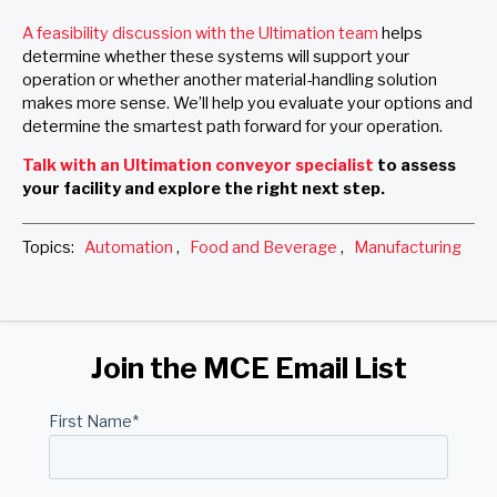
A feasibility discussion with the Ultimation team
helps
determine whether these systems will support your
operation or whether another material-handling solution
makes more sense. We’ll help you evaluate your options and
determine the smartest path forward for your operation.
Talk with an Ultimation conveyor specialist
to assess
your facility and explore the right next step.
Topics:
Automation
,
Food and Beverage
,
Manufacturing
Join the MCE Email List
First Name
*