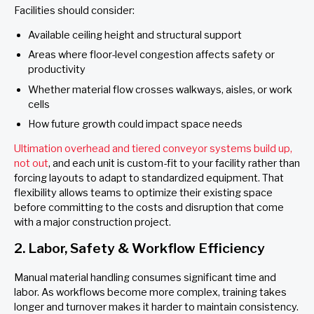
Facilities should consider:
Available ceiling height and structural support
Areas where floor-level congestion affects safety or
productivity
Whether material flow crosses walkways, aisles, or work
cells
How future growth could impact space needs
Ultimation overhead and tiered conveyor systems build up,
not out
, and each unit is custom-fit to your facility rather than
forcing layouts to adapt to standardized equipment. That
flexibility allows teams to optimize their existing space
before committing to the costs and disruption that come
with a major construction project.
2. Labor, Safety & Workflow Efficiency
Manual material handling consumes significant time and
labor. As workflows become more complex, training takes
longer and turnover makes it harder to maintain consistency.