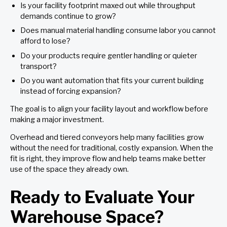
Is your facility footprint maxed out while throughput
demands continue to grow?
Does manual material handling consume labor you cannot
afford to lose?
Do your products require gentler handling or quieter
transport?
Do you want automation that fits your current building
instead of forcing expansion?
The goal is to align your facility layout and workflow before
making a major investment.
Overhead and tiered conveyors help many facilities grow
without the need for traditional, costly expansion. When the
fit is right, they improve flow and help teams make better
use of the space they already own.
Ready to Evaluate Your
Warehouse Space?