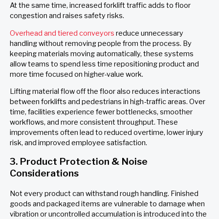
At the same time, increased forklift traffic adds to floor
congestion and raises safety risks.
Overhead and tiered conveyors
reduce unnecessary
handling without removing people from the process. By
keeping materials moving automatically, these systems
allow teams to spend less time repositioning product and
more time focused on higher-value work.
Lifting material flow off the floor also reduces interactions
between forklifts and pedestrians in high-traffic areas. Over
time, facilities experience fewer bottlenecks, smoother
workflows, and more consistent throughput. These
improvements often lead to reduced overtime, lower injury
risk, and improved employee satisfaction.
3. Product Protection & Noise
Considerations
Not every product can withstand rough handling. Finished
goods and packaged items are vulnerable to damage when
vibration or uncontrolled accumulation is introduced into the