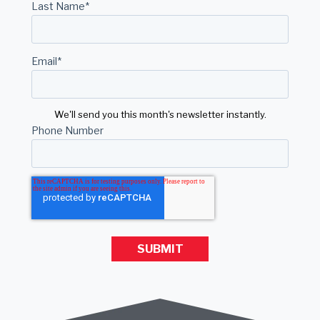
Last Name
*
Email
*
We'll send you this month's newsletter instantly.
Phone Number