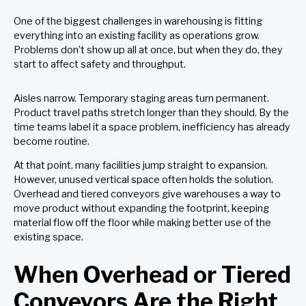
One of the biggest challenges in warehousing is fitting
everything into an existing facility as operations grow.
Problems don’t show up all at once, but when they do, they
start to affect safety and throughput.
Aisles narrow. Temporary staging areas turn permanent.
Product travel paths stretch longer than they should. By the
time teams label it a space problem, inefficiency has already
become routine.
At that point, many facilities jump straight to expansion.
However,
unused vertical space often holds the solution
.
Overhead and tiered conveyors give warehouses a way to
move product without expanding the footprint, keeping
material flow off the floor while making better use of the
existing space.
When Overhead or Tiered
Conveyors Are the Right