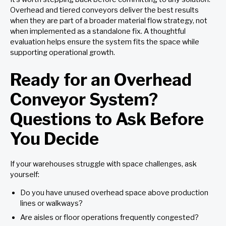
Overhead and tiered conveyors deliver the best results
when they are part of a broader material flow strategy, not
when implemented as a standalone fix. A thoughtful
evaluation helps ensure the system fits the space while
supporting operational growth.
Ready for an Overhead
Conveyor System?
Questions to Ask Before
You Decide
If your warehouses struggle with space challenges, ask
yourself:
Do you have unused overhead space above production
lines or walkways?
Are aisles or floor operations frequently congested?