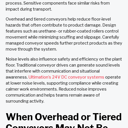
process. Sensitive components face similar risks from
impact during transport.
Overhead and tiered conveyors help reduce floor-level
hazards that often contribute to product damage. Design
features such as urethane- or rubber-coated rollers control
movement while minimizing scuffing and slippage. Carefully
managed conveyor speeds further protect products as they
move through the system.
Noise levels also influence safety and efficiency on the plant
floor. Traditional conveyor drives can generate sound levels
that interfere with communication and situational
awareness.
Ultimation’s 24V DC conveyor systems
operate
at lower noise levels, supporting compliance while creating
calmer work environments. Reduced noise improves
communication and helps teams remain aware of
surrounding activity.
When Overhead or Tiered
Conveyors May Not Be