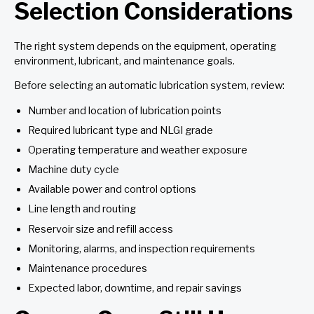
Selection Considerations
The right system depends on the equipment, operating
environment, lubricant, and maintenance goals.
Before selecting an automatic lubrication system, review:
Number and location of lubrication points
Required lubricant type and NLGI grade
Operating temperature and weather exposure
Machine duty cycle
Available power and control options
Line length and routing
Reservoir size and refill access
Monitoring, alarms, and inspection requirements
Maintenance procedures
Expected labor, downtime, and repair savings