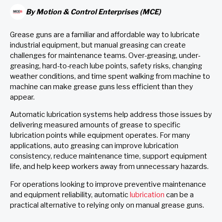
By
Motion & Control Enterprises (MCE)
Grease guns are a familiar and affordable way to lubricate
industrial equipment, but manual greasing can create
challenges for maintenance teams. Over-greasing, under-
greasing, hard-to-reach lube points, safety risks, changing
weather conditions, and time spent walking from machine to
machine can make grease guns less efficient than they
appear.
Automatic lubrication systems help address those issues by
delivering measured amounts of grease to specific
lubrication points while equipment operates. For many
applications, auto greasing can improve lubrication
consistency, reduce maintenance time, support equipment
life, and help keep workers away from unnecessary hazards.
For operations looking to improve preventive maintenance
and equipment reliability, automatic
lubrication
can be a
practical alternative to relying only on manual grease guns.