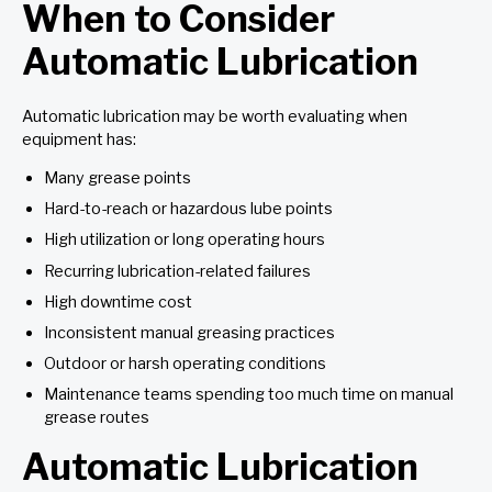
When to Consider
Automatic Lubrication
Automatic lubrication may be worth evaluating when
equipment has:
Many grease points
Hard-to-reach or hazardous lube points
High utilization or long operating hours
Recurring lubrication-related failures
High downtime cost
Inconsistent manual greasing practices
Outdoor or harsh operating conditions
Maintenance teams spending too much time on manual
grease routes
Automatic Lubrication