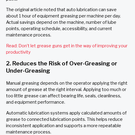
The original article noted that auto lubrication can save
about 1 hour of equipment greasing per machine per day.
Actual savings depend on the machine, number of lube
points, operating schedule, accessibility, and current
maintenance process.
Read: Don’t let grease guns get in the way of improving your
productivity
2. Reduces the Risk of Over-Greasing or
Under-Greasing
Manual greasing depends on the operator applying the right
amount of grease at the right interval. Applying too much or
too little grease can affect bearing life, seals, cleanliness,
and equipment performance.
Automatic lubrication systems apply calculated amounts of
grease to connected lubrication points. This helps reduce
inconsistent application and supports a more repeatable
maintenance process.