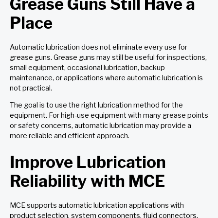
Grease Guns Still Have a
Place
Automatic lubrication does not eliminate every use for
grease guns. Grease guns may still be useful for inspections,
small equipment, occasional lubrication, backup
maintenance, or applications where automatic lubrication is
not practical.
The goal is to use the right lubrication method for the
equipment. For high-use equipment with many grease points
or safety concerns, automatic lubrication may provide a
more reliable and efficient approach.
Improve Lubrication
Reliability with MCE
MCE supports automatic lubrication applications with
product selection, system components, fluid connectors,