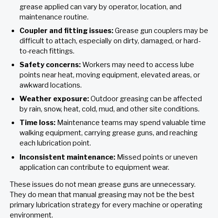
grease applied can vary by operator, location, and
maintenance routine.
Coupler and fitting issues:
Grease gun couplers may be
difficult to attach, especially on dirty, damaged, or hard-
to-reach fittings.
Safety concerns:
Workers may need to access lube
points near heat, moving equipment, elevated areas, or
awkward locations.
Weather exposure:
Outdoor greasing can be affected
by rain, snow, heat, cold, mud, and other site conditions.
Time loss:
Maintenance teams may spend valuable time
walking equipment, carrying grease guns, and reaching
each lubrication point.
Inconsistent maintenance:
Missed points or uneven
application can contribute to equipment wear.
These issues do not mean grease guns are unnecessary.
They do mean that manual greasing may not be the best
primary lubrication strategy for every machine or operating
environment.