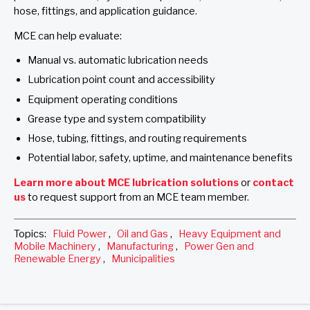
hose, fittings, and application guidance.
MCE can help evaluate:
Manual vs. automatic lubrication needs
Lubrication point count and accessibility
Equipment operating conditions
Grease type and system compatibility
Hose, tubing, fittings, and routing requirements
Potential labor, safety, uptime, and maintenance benefits
Learn more about MCE lubrication solutions
or
contact
us
to request support from an MCE team member.
Topics:
Fluid Power
,
Oil and Gas
,
Heavy Equipment and
Mobile Machinery
,
Manufacturing
,
Power Gen and
Renewable Energy
,
Municipalities