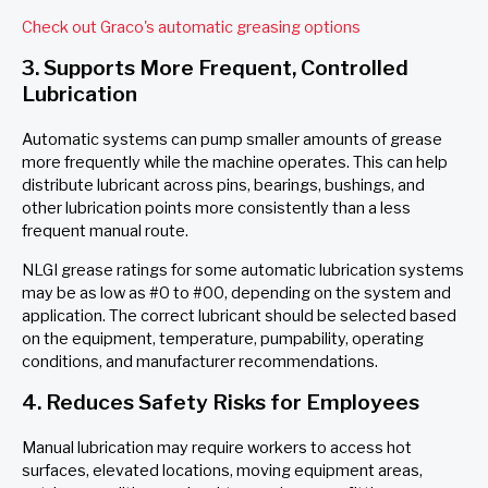
Check out Graco's automatic greasing options
3. Supports More Frequent, Controlled
Lubrication
Automatic systems can pump smaller amounts of grease
more frequently while the machine operates. This can help
distribute lubricant across pins, bearings, bushings, and
other lubrication points more consistently than a less
frequent manual route.
NLGI grease ratings for some automatic lubrication systems
may be as low as #0 to #00, depending on the system and
application. The correct lubricant should be selected based
on the equipment, temperature, pumpability, operating
conditions, and manufacturer recommendations.
4. Reduces Safety Risks for Employees
Manual lubrication may require workers to access hot
surfaces, elevated locations, moving equipment areas,