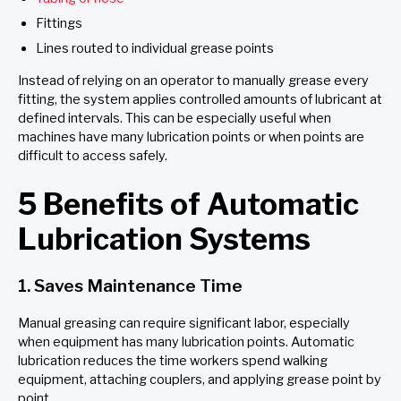
Fittings
Lines routed to individual grease points
Instead of relying on an operator to manually grease every
fitting, the system applies controlled amounts of lubricant at
defined intervals. This can be especially useful when
machines have many lubrication points or when points are
difficult to access safely.
5 Benefits of Automatic
Lubrication Systems
1. Saves Maintenance Time
Manual greasing can require significant labor, especially
when equipment has many lubrication points. Automatic
lubrication reduces the time workers spend walking
equipment, attaching couplers, and applying grease point by
point.