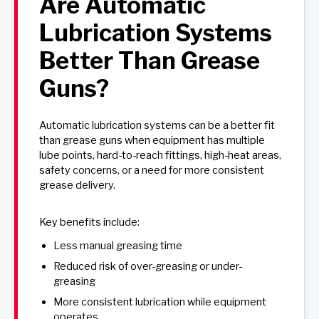
Are Automatic
Lubrication Systems
Better Than Grease
Guns?
Automatic lubrication systems can be a better fit
than grease guns when equipment has multiple
lube points, hard-to-reach fittings, high-heat areas,
safety concerns, or a need for more consistent
grease delivery.
Key benefits include:
Less manual greasing time
Reduced risk of over-greasing or under-
greasing
More consistent lubrication while equipment
operates