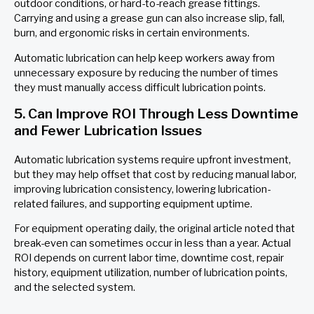
outdoor conditions, or hard-to-reach grease fittings.
Carrying and using a grease gun can also increase slip, fall,
burn, and ergonomic risks in certain environments.
Automatic lubrication can help keep workers away from
unnecessary exposure by reducing the number of times
they must manually access difficult lubrication points.
5. Can Improve ROI Through Less Downtime
and Fewer Lubrication Issues
Automatic lubrication systems require upfront investment,
but they may help offset that cost by reducing manual labor,
improving lubrication consistency, lowering lubrication-
related failures, and supporting equipment uptime.
For equipment operating daily, the original article noted that
break-even can sometimes occur in less than a year. Actual
ROI depends on current labor time, downtime cost, repair
history, equipment utilization, number of lubrication points,
and the selected system.