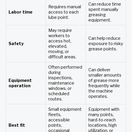
Can reduce time
Requires manual
spent manually
Labor time
access to each
greasing
lube point.
equipment.
May require
workers to
Can help reduce
access hot,
Safety
exposure to risky
elevated,
grease points.
moving, or
difficult areas.
Often performed
Can deliver
during
smaller amounts
inspections,
Equipment
of grease more
maintenance
operation
frequently while
windows, or
the machine
scheduled
operates.
routes.
Small equipment
Equipment with
fleets,
many points,
accessible
hard-to-reach
Best fit
points,
locations, high
occasional
utilization, or