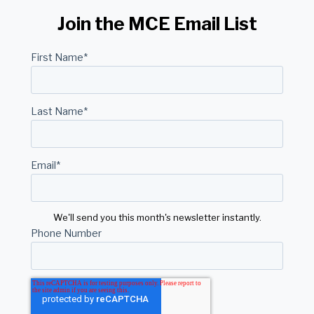
Join the MCE Email List
First Name
*
Last Name
*
Email
*
We'll send you this month's newsletter instantly.
Phone Number