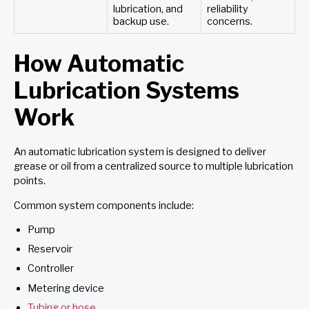
lubrication, and
reliability
backup use.
concerns.
How Automatic
Lubrication Systems
Work
An automatic lubrication system is designed to deliver
grease or oil from a centralized source to multiple lubrication
points.
Common system components include:
Pump
Reservoir
Controller
Metering device
Tubing or hose