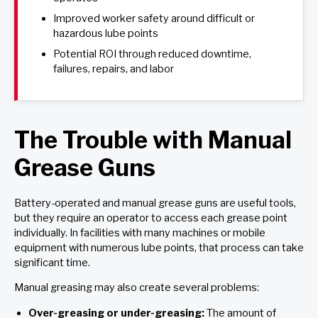
Improved worker safety around difficult or
hazardous lube points
Potential ROI through reduced downtime,
failures, repairs, and labor
The Trouble with Manual
Grease Guns
Battery-operated and manual grease guns are useful tools,
but they require an operator to access each grease point
individually. In facilities with many machines or mobile
equipment with numerous lube points, that process can take
significant time.
Manual greasing may also create several problems:
Over-greasing or under-greasing:
The amount of