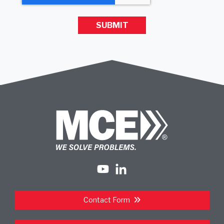
Contact Form