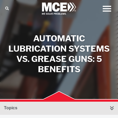
AUTOMATIC
LUBRICATION SYSTEMS
VS. GREASE GUNS: 5
BENEFITS
Topics