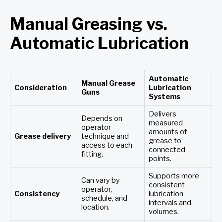
Manual Greasing vs.
Automatic Lubrication
Automatic
Manual Grease
Consideration
Lubrication
Guns
Systems
Delivers
Depends on
measured
operator
amounts of
Grease delivery
technique and
grease to
access to each
connected
fitting.
points.
Supports more
Can vary by
consistent
operator,
Consistency
lubrication
schedule, and
intervals and
location.
volumes.