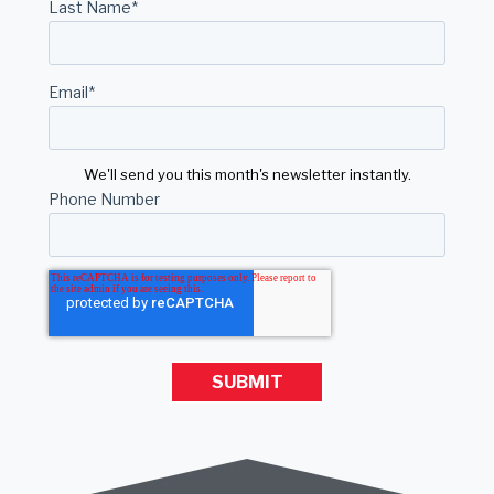
Last Name
*
Email
*
We'll send you this month's newsletter instantly.
Phone Number