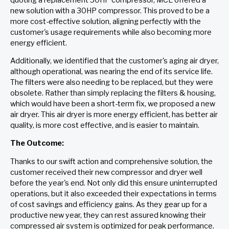
new solution with a 30HP compressor. This proved to be a
more cost-effective solution, aligning perfectly with the
customer's usage requirements while also becoming more
energy efficient.
Additionally, we identified that the customer's aging air dryer,
although operational, was nearing the end of its service life.
The filters were also needing to be replaced, but they were
obsolete. Rather than simply replacing the filters & housing,
which would have been a short-term fix, we proposed a new
air dryer. This air dryer is more energy efficient, has better air
quality, is more cost effective, and is easier to maintain.
The Outcome:
Thanks to our swift action and comprehensive solution, the
customer received their new compressor and dryer well
before the year's end. Not only did this ensure uninterrupted
operations, but it also exceeded their expectations in terms
of cost savings and efficiency gains. As they gear up for a
productive new year, they can rest assured knowing their
compressed air system is optimized for peak performance.