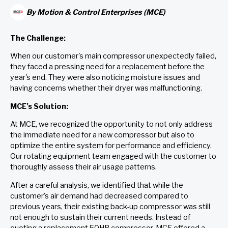
By
Motion & Control Enterprises (MCE)
The Challenge:
When our customer's main compressor unexpectedly failed,
they faced a pressing need for a replacement before the
year's end. They were also noticing moisture issues and
having concerns whether their dryer was malfunctioning.
MCE’s Solution:
At MCE, we recognized the opportunity to not only address
the immediate need for a new compressor but also to
optimize the entire system for performance and efficiency.
Our rotating equipment team engaged with the customer to
thoroughly assess their air usage patterns.
After a careful analysis, we identified that while the
customer's air demand had decreased compared to
previous years, their existing back-up compressor was still
not enough to sustain their current needs. Instead of
quoting a replacement 50HP compressor, MCE offered a