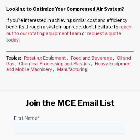
Looking to Optimize Your Compressed Air System?
If you're interested in achieving similar cost and efficiency
benefits through a system upgrade, don't hesitate to
reach
out to our rotating equipment team
or
request a quote
today!
Topics:
Rotating Equipment
,
Food and Beverage
,
Oil and
Gas
,
Chemical Processing and Plastics
,
Heavy Equipment
and Mobile Machinery
,
Manufacturing
Join the MCE Email List
First Name
*