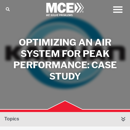
OPTIMIZING AN AIR
SYSTEM FOR PEAK
PERFORMANCE: CASE
STUDY
Topics