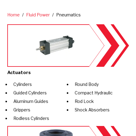
Home
/
Fluid Power
/
Pneumatics
Actuators
Cylinders
Round Body
Guided Cylinders
Compact Hydraulic
Aluminum Guides
Rod Lock
Grippers
Shock Absorbers
Rodless Cylinders