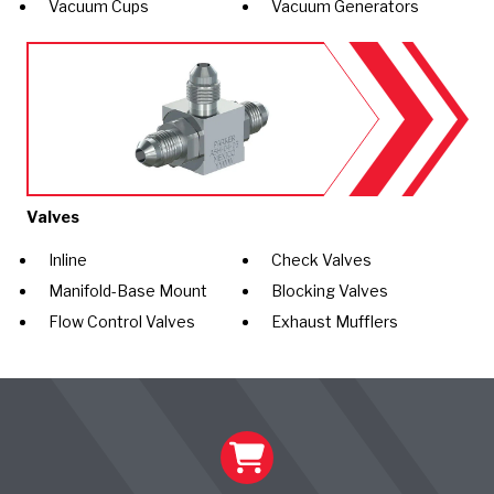
Vacuum Cups
Vacuum Generators
Valves
Inline
Check Valves
Manifold-Base Mount
Blocking Valves
Flow Control Valves
Exhaust Mufflers