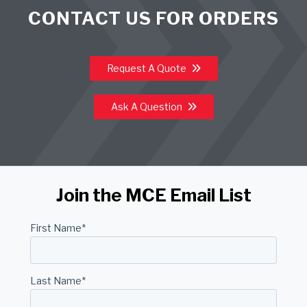
CONTACT US FOR ORDERS
Request A Quote
Ask A Question
Join the MCE Email List
First Name
*
Last Name
*