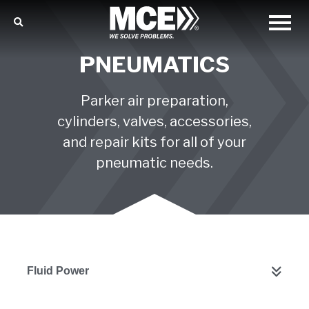
PNEUMATICS
Parker air preparation,
cylinders, valves, accessories,
and repair kits for all of your
pneumatic needs.
Fluid Power