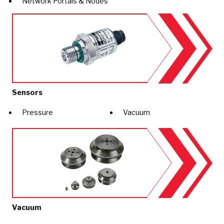
Network Portals & Nodes
Sensors
Pressure
Vacuum
Vacuum