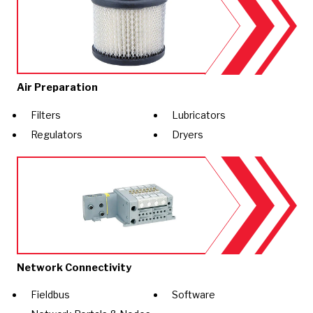
Air Preparation
Filters
Lubricators
Regulators
Dryers
Network Connectivity
Fieldbus
Software