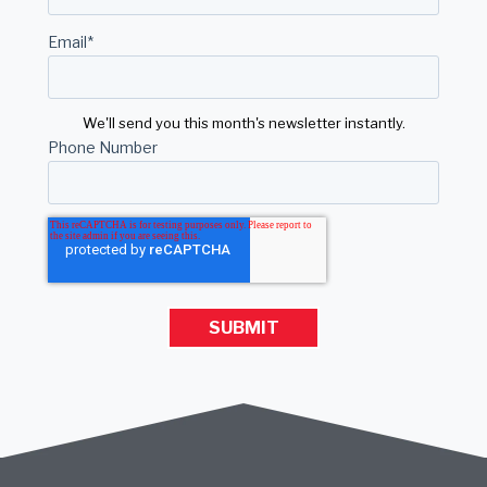
Email
*
We'll send you this month's newsletter instantly.
Phone Number