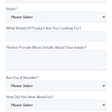
State
*
What Brand Of Product Are You Looking For?
Please Provide More Details About Your Inquiry
*
Are You A Reseller?
How Did You Hear About Us?