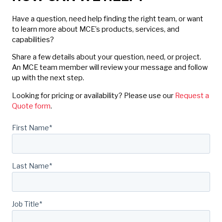
Have a question, need help finding the right team, or want
to learn more about MCE’s products, services, and
capabilities?
Share a few details about your question, need, or project.
An MCE team member will review your message and follow
up with the next step.
Looking for pricing or availability? Please use our
Request a
Quote form
.
First Name
*
Last Name
*
Job Title
*