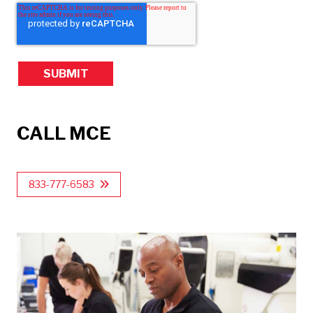
CALL MCE
833-777-6583