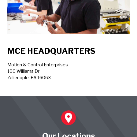
MCE HEADQUARTERS
Motion & Control Enterprises
100 Williams Dr
Zelienople, PA 16063
Our Locations