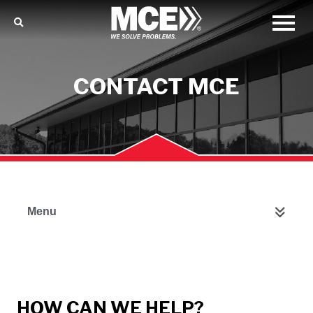
CONTACT MCE
Menu
HOW CAN WE HELP?