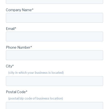
Company Name
*
Email
*
Phone Number
*
City
*
(city in which your business is located)
Postal Code
*
(postal/zip code of business location)