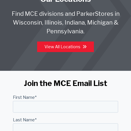
Find MCE divisions and ParkerStores in
Wisconsin, Illinois, Indiana, Michigan &
Pennsylvania.
View All Locations
Join the MCE Email List
First Name
*
Last Name
*