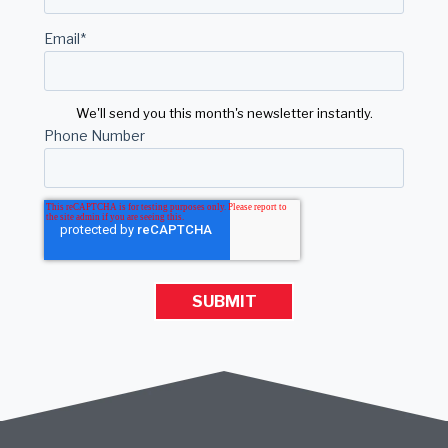
Email
*
We'll send you this month's newsletter instantly.
Phone Number