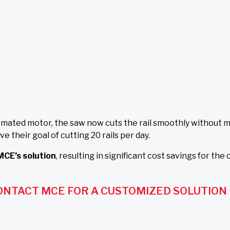
ated motor, the saw now cuts the rail smoothly without m
heir goal of cutting 20 rails per day.
MCE’s solution
, resulting in significant cost savings for the
ONTACT MCE FOR A CUSTOMIZED SOLUTION