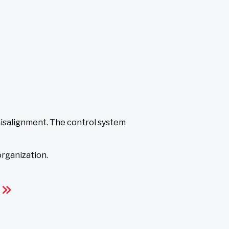
isalignment. The control system
 organization.