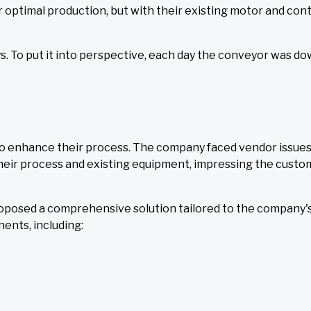
r optimal production, but with their existing motor and con
ys. To put it into perspective, each day the conveyor was do
o enhance their process. The company faced vendor issues
their process and existing equipment, impressing the custo
oposed a comprehensive solution tailored to the company's
ents, including: