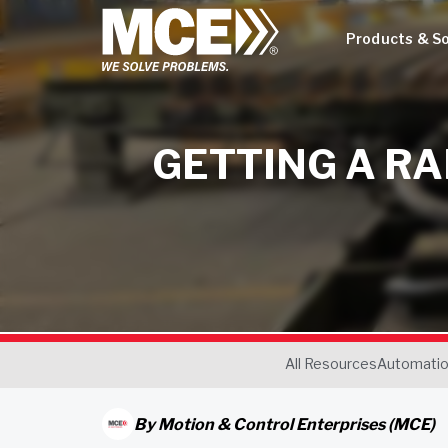
Products & So
GETTING A R
All Resources
Automati
By
Motion & Control Enterprises (MCE)