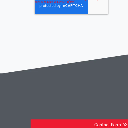
Contact Form