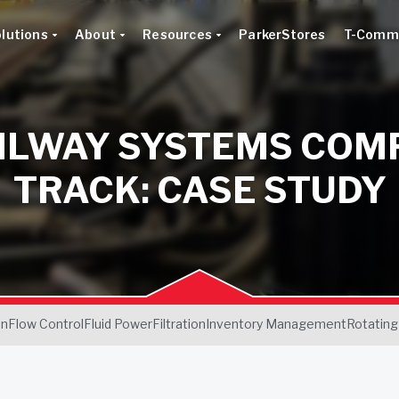
lutions
About
Resources
ParkerStores
T-Comm
AILWAY SYSTEMS COM
TRACK: CASE STUDY
on
Flow Control
Fluid Power
Filtration
Inventory Management
Rotating