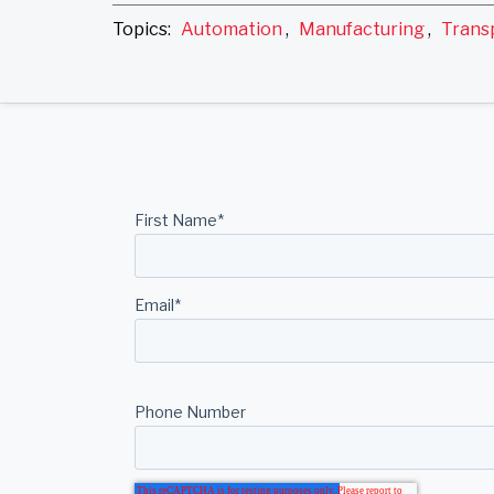
Topics:
Automation
,
Manufacturing
,
Trans
First Name
*
Email
*
Phone Number