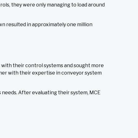
trols, they were only managing to load around
wn resulted in approximately one million
 with their control systems and sought more
mer with their expertise in conveyor system
 needs. After evaluating their system, MCE