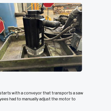
starts with a conveyor that transports a saw
oyees had to manually adjust the motor to