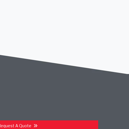
Request A Quote