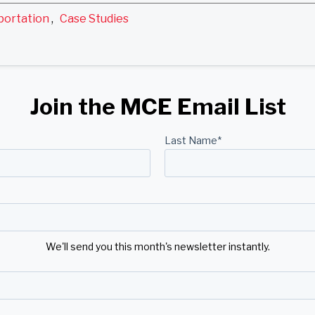
portation
,
Case Studies
Join the MCE Email List
Last Name
*
We'll send you this month's newsletter instantly.