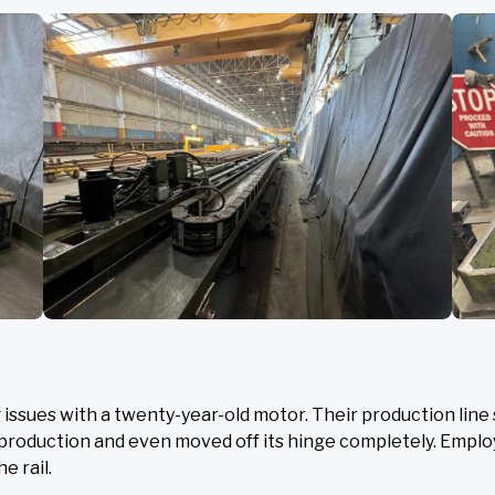
ssues with a twenty-year-old motor. Their production line 
ng production and even moved off its hinge completely. Empl
e rail.