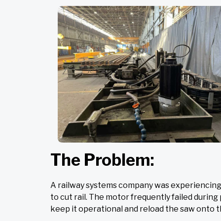
The Problem:
A railway systems company was experiencing i
to cut rail. The motor frequently failed duri
keep it operational and reload the saw onto th