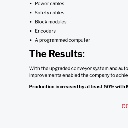
Power cables
Safety cables
Block modules
Encoders
A programmed computer
The Results:
With the upgraded conveyor system and autom
improvements enabled the company to achieve t
Production increased by at least 50% with 
C