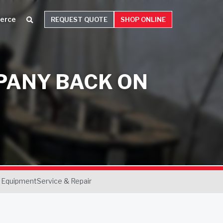
erce
REQUEST QUOTE
SHOP ONLINE
PANY BACK ON
 Equipment
Service & Repair