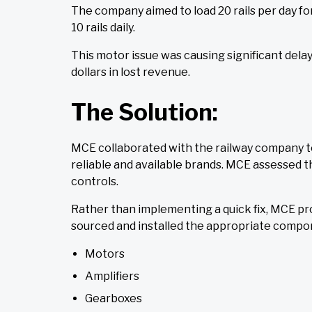
The company aimed to load 20 rails per day fo
10 rails daily.
This motor issue was causing significant dela
dollars in lost revenue.
The Solution:
MCE collaborated with the railway company t
reliable and available brands. MCE assessed 
controls.
Rather than implementing a quick fix, MCE pr
sourced and installed the appropriate compon
Motors
Amplifiers
Gearboxes