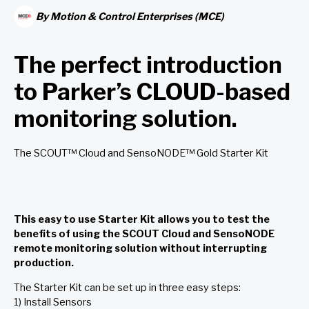
By
Motion & Control Enterprises (MCE)
The perfect introduction
to Parker’s CLOUD-based
monitoring solution.
The SCOUT™ Cloud and SensoNODE™ Gold Starter Kit
This easy to use Starter Kit allows you to test the
benefits of using the SCOUT Cloud and SensoNODE
remote monitoring solution without interrupting
production.
The Starter Kit can be set up in three easy steps:
1) Install Sensors