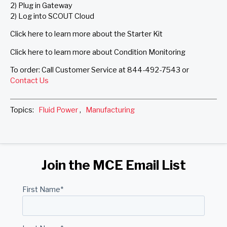
2) Plug in Gateway
2) Log into SCOUT Cloud
Click here to learn more about the Starter Kit
Click here to learn more about Condition Monitoring
To order: Call Customer Service at 844-492-7543 or
Contact Us
Topics:
Fluid Power
,
Manufacturing
Join the MCE Email List
First Name
*