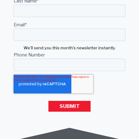
Last Name
*
Email
*
We'll send you this month's newsletter instantly.
Phone Number