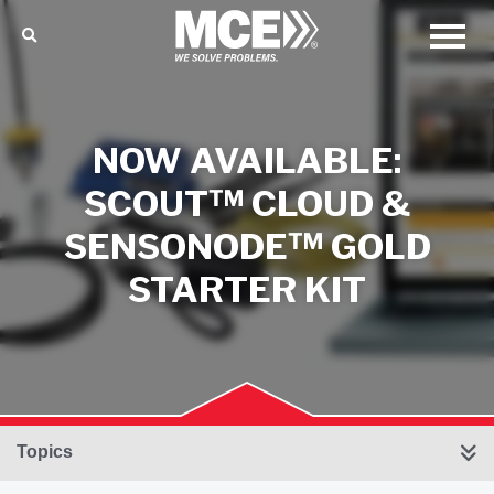
NOW AVAILABLE:
SCOUT™ CLOUD &
SENSONODE™ GOLD
STARTER KIT
Topics