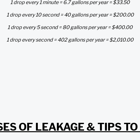
1 drop every 1 minute = 6.7 gallons per year = $33.50
1 drop every 10 second = 40 gallons per year = $200.00
1 drop every 5 second = 80 gallons per year = $400.00
1 drop every second = 402 gallons per year = $2,010.00
ES OF LEAKAGE & TIPS TO