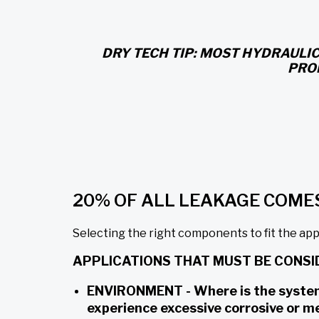
DRY TECH TIP: MOST HYDRAULIC
PRO
20% OF ALL LEAKAGE COME
Selecting the right components to fit the appli
APPLICATIONS THAT MUST BE CONSI
ENVIRONMENT - Where is the system o
experience excessive corrosive or m