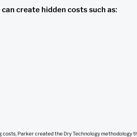
 can create hidden costs such as:
ng costs, Parker created the Dry Technology methodology th