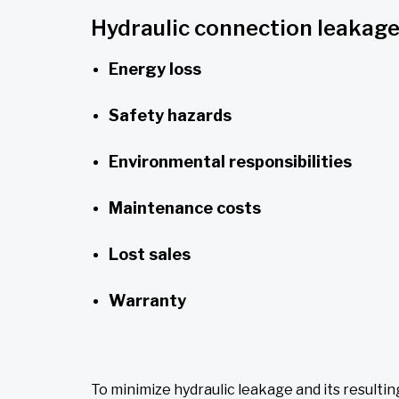
Hydraulic connection leakage
Energy loss
Safety hazards
Environmental responsibilities
Maintenance costs
Lost sales
Warranty
To minimize hydraulic leakage and its resulti