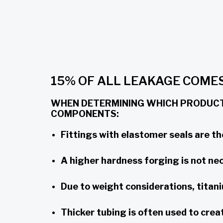
15% OF ALL LEAKAGE COM
WHEN DETERMINING WHICH PRODUCTS
COMPONENTS:
Fittings with elastomer seals are th
A higher hardness forging is not nece
Due to weight considerations, titani
Thicker tubing is often used to cre