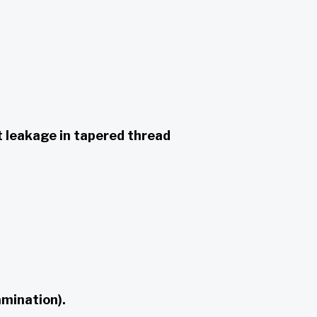
t leakage in tapered thread
amination).