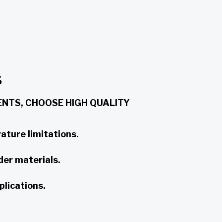
S
NTS, CHOOSE HIGH QUALITY
ature limitations.
der materials.
plications.