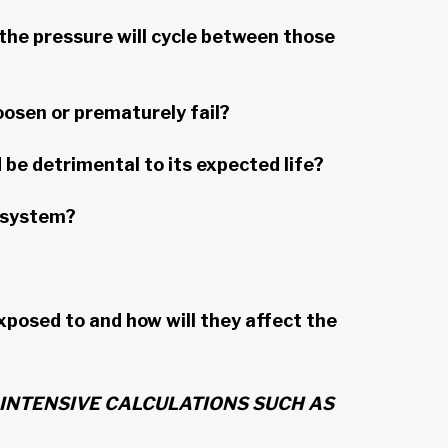
he pressure will cycle between those
oosen or prematurely fail?
be detrimental to its expected life?
e system?
sed to and how will they affect the
INTENSIVE CALCULATIONS SUCH AS