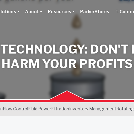
lutions
About
Resources
ParkerStores
T-Comm
 TECHNOLOGY: DON'T 
HARM YOUR PROFITS
on
Flow Control
Fluid Power
Filtration
Inventory Management
Rotating