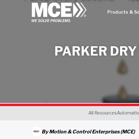
Products & So
PARKER DRY
All Resources
Automati
By
Motion & Control Enterprises (MCE)