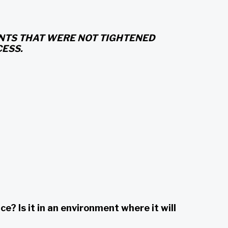
OINTS THAT WERE NOT TIGHTENED
ESS.
 Is it in an environment where it will