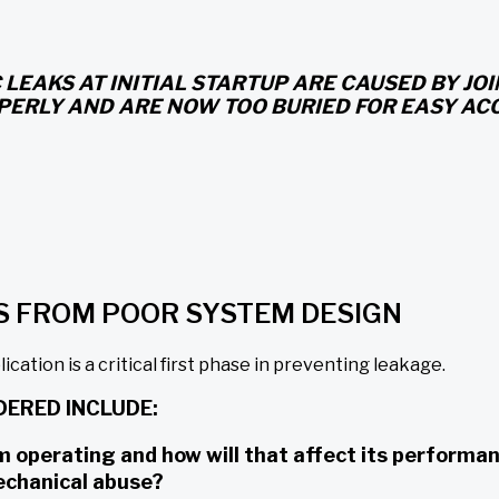
 LEAKS AT INITIAL STARTUP ARE CAUSED BY J
PERLY AND ARE NOW TOO BURIED FOR EASY ACC
S FROM POOR SYSTEM DESIGN
cation is a critical first phase in preventing leakage.
DERED INCLUDE:
perating and how will that affect its performance?
echanical abuse?