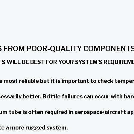
ES FROM POOR-QUALITY COMPONENT
 WILL BE BEST FOR YOUR SYSTEM'S REQUIREME
e most reliable but it is important to check temper
ssarily better. Brittle failures can occur with har
um tube is often required in aerospace/aircraft ap
ate a more rugged system.