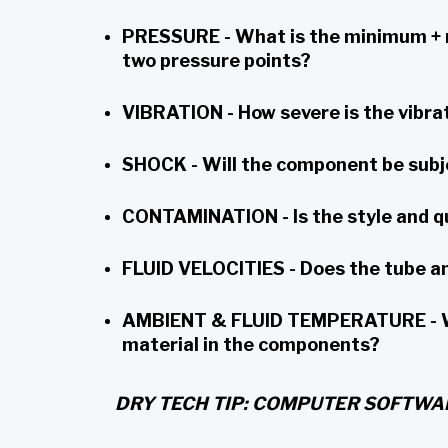
PRESSURE - What is the minimum + m
two pressure points?
VIBRATION - How severe is the vibrat
SHOCK - Will the component be subje
CONTAMINATION - Is the style and q
FLUID VELOCITIES - Does the tube and
AMBIENT & FLUID TEMPERATURE - Wha
material in the components?
DRY TECH TIP: COMPUTER SOFTWA