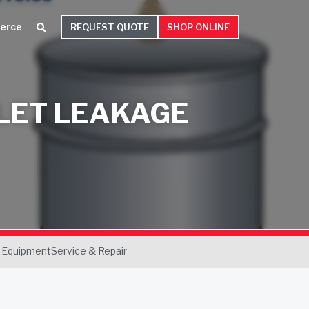
erce
REQUEST QUOTE
SHOP ONLINE
LET LEAKAGE
 Equipment
Service & Repair