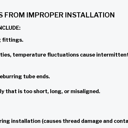
S FROM IMPROPER INSTALLATION
NCLUDE:
 fittings.
ties, temperature fluctuations cause intermitten
eburring tube ends.
 that is too short, long, or misaligned.
ring installation (causes thread damage and cont