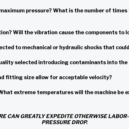
aximum pressure? What is the number of times t
ion? Will the vibration cause the components to l
cted to mechanical or hydraulic shocks that could 
uality selected introducing contaminants into th
 fitting size allow for acceptable velocity?
t extreme temperatures will the machine be expo
RE CAN GREATLY EXPEDITE OTHERWISE LABOR-
PRESSURE DROP.