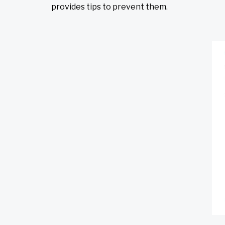
provides tips to prevent them.