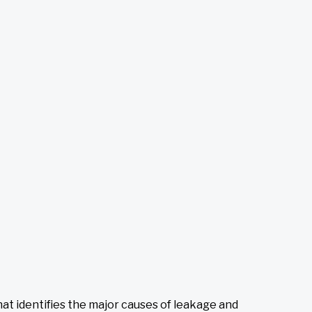
at identifies the major causes of leakage and