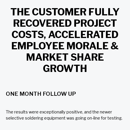
THE CUSTOMER FULLY
RECOVERED PROJECT
COSTS, ACCELERATED
EMPLOYEE MORALE &
MARKET SHARE
GROWTH
ONE MONTH FOLLOW UP
The results were exceptionally positive, and the newer
selective soldering equipment was going on-line for testing.