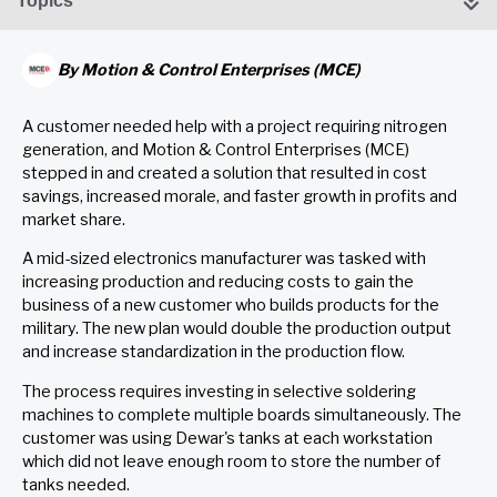
Topics
By
Motion & Control Enterprises (MCE)
A customer needed help with a project requiring nitrogen
generation, and Motion & Control Enterprises (MCE)
stepped in and created a solution that resulted in cost
savings, increased morale, and faster growth in profits and
market share.
A mid-sized electronics manufacturer was tasked with
increasing production and reducing costs to gain the
business of a new customer who builds products for the
military. The new plan would double the production output
and increase standardization in the production flow.
The process requires investing in selective soldering
machines to complete multiple boards simultaneously. The
customer was using Dewar's tanks at each workstation
which did not leave enough room to store the number of
tanks needed.