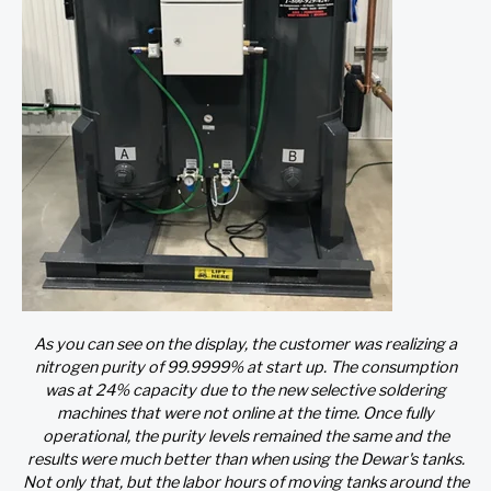
As you can see on the display, the customer was realizing a
nitrogen purity of 99.9999% at start up. The consumption
was at 24% capacity due to the new selective soldering
machines that were not online at the time. Once fully
operational, the purity levels remained the same and the
results were much better than when using the Dewar's tanks.
Not only that, but the labor hours of moving tanks around the