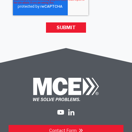
Contact Form