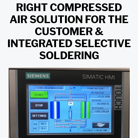
RIGHT COMPRESSED
AIR SOLUTION FOR THE
CUSTOMER &
INTEGRATED SELECTIVE
SOLDERING