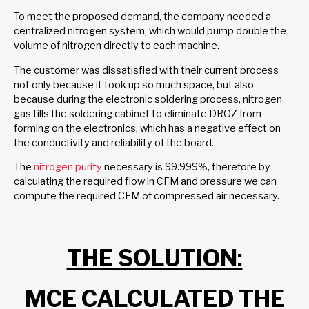
To meet the proposed demand, the company needed a
centralized nitrogen system, which would pump double the
volume of nitrogen directly to each machine.
The customer was dissatisfied with their current process
not only because it took up so much space, but also
because during the electronic soldering process, nitrogen
gas fills the soldering cabinet to eliminate DROZ from
forming on the electronics, which has a negative effect on
the conductivity and reliability of the board.
The
nitrogen purity
necessary is 99.999%, therefore by
calculating the required flow in CFM and pressure we can
compute the required CFM of compressed air necessary.
THE SOLUTION:
MCE CALCULATED THE