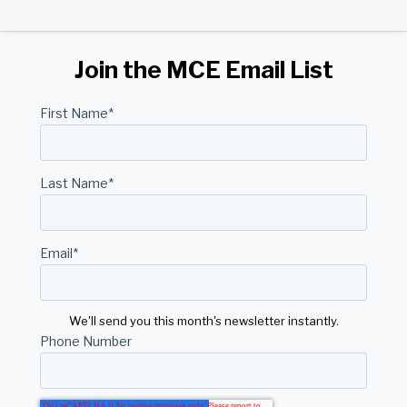
Join the MCE Email List
First Name
*
Last Name
*
Email
*
We'll send you this month's newsletter instantly.
Phone Number