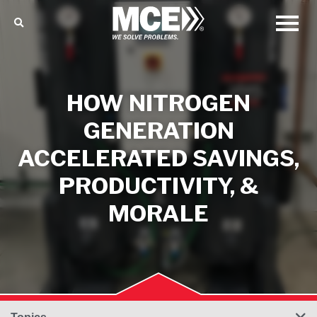
HOW NITROGEN
GENERATION
ACCELERATED SAVINGS,
PRODUCTIVITY, &
MORALE