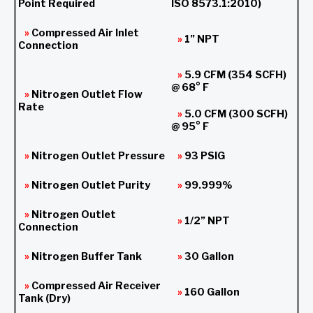
Point Required
ISO 8573.1:2010)
»
Compressed Air Inlet
»
1” NPT
Connection
»
5.9 CFM (354 SCFH)
@ 68° F
»
Nitrogen Outlet Flow
Rate
»
5.0 CFM (300 SCFH)
@ 95° F
»
Nitrogen Outlet Pressure
»
93 PSIG
»
Nitrogen Outlet Purity
»
99.999%
»
Nitrogen Outlet
»
1/2” NPT
Connection
»
Nitrogen Buffer Tank
»
30 Gallon
»
Compressed Air Receiver
»
160 Gallon
Tank (Dry)