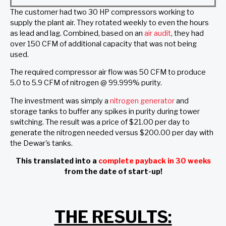
The customer had two 30 HP compressors working to
supply the plant air. They rotated weekly to even the hours
as lead and lag. Combined, based on an
air audit
, they had
over 150 CFM of additional capacity that was not being
used.
The required compressor air flow was 50 CFM to produce
5.0 to 5.9 CFM of nitrogen @ 99.999% purity.
The investment was simply a
nitrogen generator
and
storage tanks to buffer any spikes in purity during tower
switching. The result was a price of $21.00 per day to
generate the nitrogen needed versus $200.00 per day with
the Dewar's tanks.
This translated into a
complete payback in 30 weeks
from the date of start-up!
THE RESULTS: