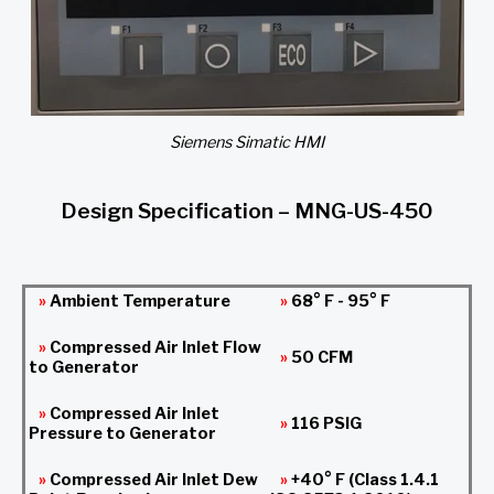
Siemens Simatic HMI
Design Specification – MNG-US-450
»
Ambient Temperature
»
68° F - 95° F
»
Compressed Air Inlet Flow
»
50 CFM
to Generator
»
Compressed Air Inlet
»
116 PSIG
Pressure to Generator
»
Compressed Air Inlet Dew
»
+40° F (Class 1.4.1