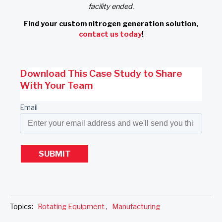
facility ended.
Find your custom nitrogen generation solution,
contact us today
!
Download This Case Study to Share
With Your Team
Email
Topics:
Rotating Equipment
,
Manufacturing