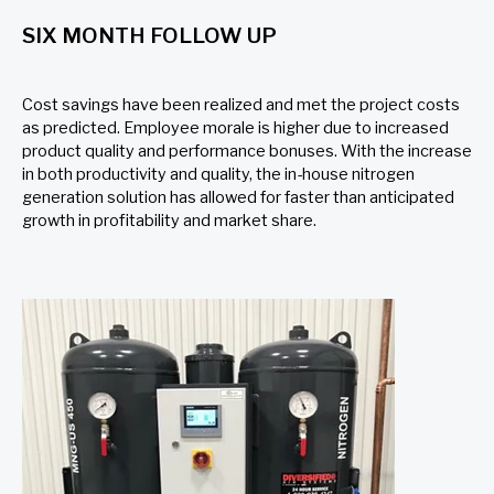
SIX MONTH FOLLOW UP
Cost savings have been realized and met the project costs
as predicted. Employee morale is higher due to increased
product quality and performance bonuses. With the increase
in both productivity and quality, the in-house nitrogen
generation solution has allowed for faster than anticipated
growth in profitability and market share.