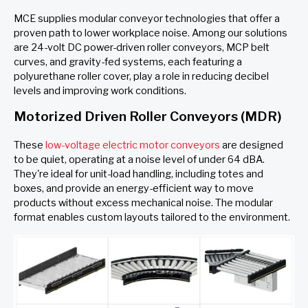
MCE supplies modular conveyor technologies that offer a
proven path to lower workplace noise. Among our solutions
are 24-volt DC power-driven roller conveyors, MCP belt
curves, and gravity-fed systems, each featuring a
polyurethane roller cover, play a role in reducing decibel
levels and improving work conditions.
Motorized Driven Roller Conveyors (MDR)
These
low-voltage electric motor conveyors
are designed
to be quiet, operating at a noise level of under 64 dBA.
They're ideal for unit-load handling, including totes and
boxes, and provide an energy-efficient way to move
products without excess mechanical noise. The modular
format enables custom layouts tailored to the environment.