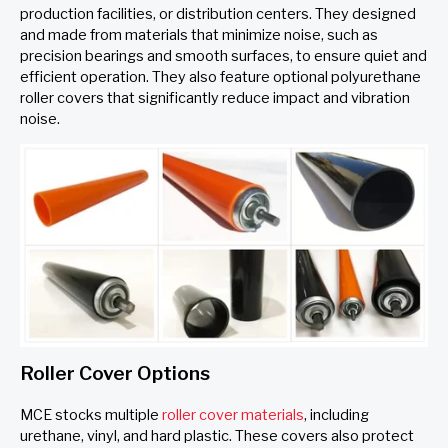
production facilities, or distribution centers. They designed
and made from materials that minimize noise, such as
precision bearings and smooth surfaces, to ensure quiet and
efficient operation. They also feature optional polyurethane
roller covers that significantly reduce impact and vibration
noise.
Roller Cover Options
MCE stocks multiple
roller cover materials
, including
urethane, vinyl, and hard plastic. These covers also protect