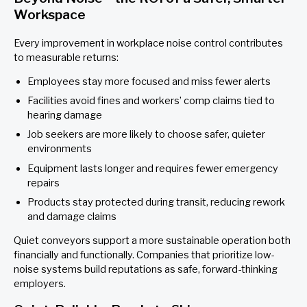
Workspace
Every improvement in workplace noise control contributes
to measurable returns:
Employees stay more focused and miss fewer alerts
Facilities avoid fines and workers’ comp claims tied to
hearing damage
Job seekers are more likely to choose safer, quieter
environments
Equipment lasts longer and requires fewer emergency
repairs
Products stay protected during transit, reducing rework
and damage claims
Quiet conveyors support a more sustainable operation both
financially and functionally. Companies that prioritize low-
noise systems build reputations as safe, forward-thinking
employers.