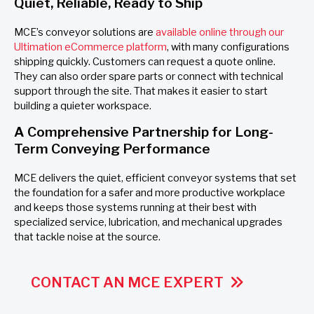
Quiet, Reliable, Ready to Ship
MCE’s conveyor solutions are
available online through our
Ultimation eCommerce platform
, with many configurations
shipping quickly. Customers can request a quote online.
They can also order spare parts or connect with technical
support through the site. That makes it easier to start
building a quieter workspace.
A Comprehensive Partnership for Long-
Term Conveying Performance
MCE delivers the quiet, efficient conveyor systems that set
the foundation for a safer and more productive workplace
and keeps those systems running at their best with
specialized service, lubrication, and mechanical upgrades
that tackle noise at the source.
CONTACT AN MCE EXPERT