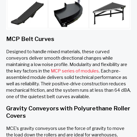
MCP Belt Curves
Designed to handle mixed materials, these curved
conveyors deliver smooth directional changes while
maintaining a low noise profile. Modularity and flexibility are
the key factors in the
MCP series of modules
. Each pre-
assembled module delivers solid technical performance as
well as reliability. Their positive-drive construction reduces
mechanical friction, and the system runs at less than 64 dBA,
one of the quietest belt curves available.
Gravity Conveyors with Polyurethane Roller
Covers
MCE’s gravity conveyors use the force of gravity to move
the load down the rollers and are ideal for warehouses,