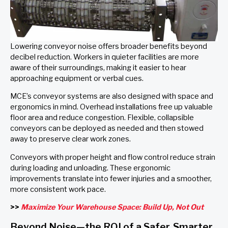
Lowering conveyor noise offers broader benefits beyond
decibel reduction. Workers in quieter facilities are more
aware of their surroundings, making it easier to hear
approaching equipment or verbal cues.
MCE’s conveyor systems are also designed with space and
ergonomics in mind. Overhead installations free up valuable
floor area and reduce congestion. Flexible, collapsible
conveyors can be deployed as needed and then stowed
away to preserve clear work zones.
Conveyors with proper height and flow control reduce strain
during loading and unloading. These ergonomic
improvements translate into fewer injuries and a smoother,
more consistent work pace.
>>
Maximize Your Warehouse Space: Build Up, Not Out
Beyond Noise—the ROI of a Safer, Smarter