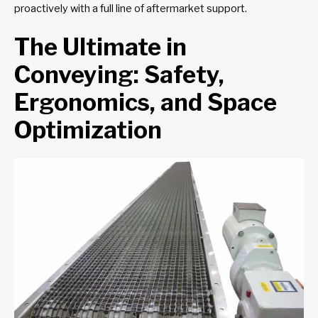
proactively with a full line of aftermarket support.
The Ultimate in
Conveying: Safety,
Ergonomics, and Space
Optimization