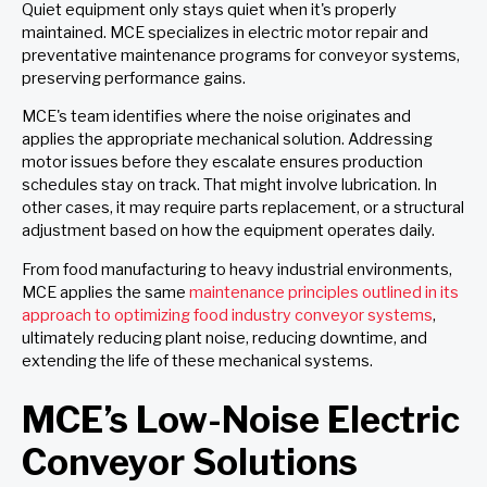
Quiet equipment only stays quiet when it's properly
maintained. MCE
specializes in electric motor repair and
preventative maintenance programs for conveyor systems,
preserving performance gains.
MCE's team identifies where the noise originates and
applies the appropriate mechanical solution. Addressing
motor issues before they escalate ensures production
schedules stay on track. That might involve lubrication. In
other cases, it may require parts replacement, or a structural
adjustment based on how the equipment operates daily.
From food manufacturing to heavy industrial environments,
MCE applies the same
maintenance principles outlined in its
approach to optimizing food industry conveyor systems
,
ultimately reducing plant noise, reducing downtime, and
extending the life of these mechanical systems.
MCE’s Low-Noise Electric
Conveyor Solutions