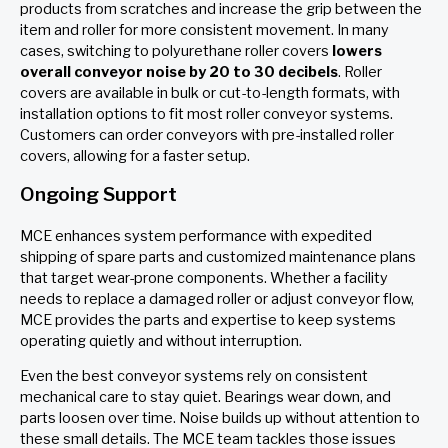
products from scratches and increase the grip between the
item and roller for more consistent movement. In many
cases, switching to polyurethane roller covers
lowers
overall conveyor noise by 20 to 30 decibels
. Roller
covers are available in bulk or cut-to-length formats, with
installation options to fit most roller conveyor systems.
Customers can order conveyors with pre-installed roller
covers, allowing for a faster setup.
Ongoing Support
MCE enhances system performance with expedited
shipping of spare parts and customized maintenance plans
that target wear-prone components. Whether a facility
needs to replace a damaged roller or adjust conveyor flow,
MCE provides the parts and expertise to keep systems
operating quietly and without interruption.
Even the best conveyor systems rely on consistent
mechanical care to stay quiet. Bearings wear down, and
parts loosen over time. Noise builds up without attention to
these small details. The MCE team tackles those issues