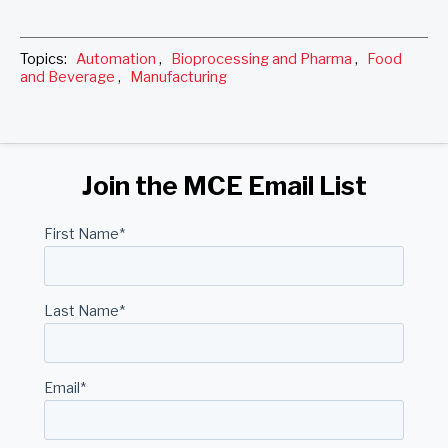
Topics:
Automation
,
Bioprocessing and Pharma
,
Food
and Beverage
,
Manufacturing
Join the MCE Email List
First Name
*
Last Name
*
Email
*