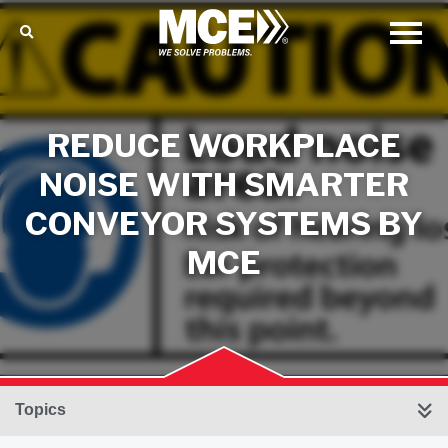
REDUCE WORKPLACE
NOISE WITH SMARTER
CONVEYOR SYSTEMS BY
MCE
Topics