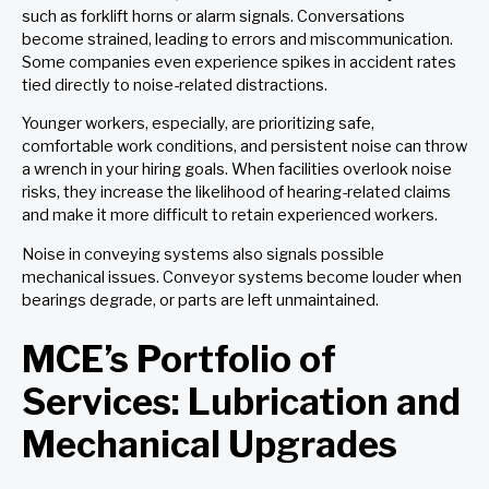
such as forklift horns or alarm signals. Conversations
become strained, leading to errors and miscommunication.
Some companies even experience spikes in accident rates
tied directly to noise-related distractions.
Younger workers, especially, are prioritizing safe,
comfortable work conditions, and persistent noise can throw
a wrench in your hiring goals. When facilities overlook noise
risks, they increase the likelihood of hearing-related claims
and make it more difficult to retain experienced workers.
Noise in conveying systems also signals possible
mechanical issues. Conveyor systems become louder when
bearings degrade, or parts are left unmaintained.
MCE’s Portfolio of
Services: Lubrication and
Mechanical Upgrades