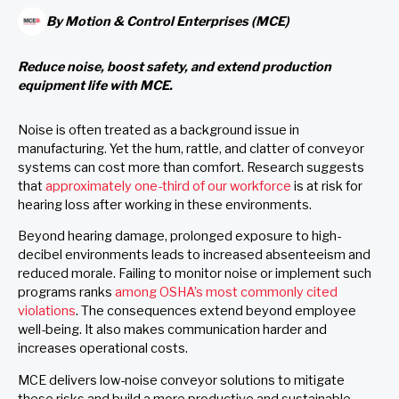
By
Motion & Control Enterprises (MCE)
Reduce noise, boost safety, and extend production
equipment life with MCE.
Noise is often treated as a background issue in
manufacturing. Yet the hum, rattle, and clatter of conveyor
systems can cost more than comfort. Research suggests
that
approximately one-third of our workforce
is at risk for
hearing loss after working in these environments.
Beyond hearing damage, prolonged exposure to high-
decibel environments leads to increased absenteeism and
reduced morale. Failing to monitor noise or implement such
programs ranks
among OSHA’s most commonly cited
violations
. The consequences extend beyond employee
well-being. It also makes communication harder and
increases operational costs.
MCE delivers low-noise conveyor solutions to mitigate
these risks and build a more productive and sustainable