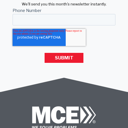
We'll send you this month's newsletter instantly.
Phone Number