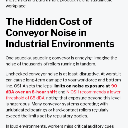
workplace.
The Hidden Cost of
Conveyor Noise in
Industrial Environments
One squeaky, squealing conveyor is annoying. Imagine the
noise of thousands of rollers running in tandem.
Unchecked conveyor noise is at least, disruptive. At worst, it
can cause long-term damage to your workforce and bottom
line. OSHA sets the legal
limits on noise exposure at
90
dBA over an 8-hour shift
and
NIOSH recommends a lower
threshold of 85 dBA
, noting that exposure beyond this level
is hazardous. Many conveyor systems operating with
unlubricated bearings or hard-contact rollers regularly
exceed the limits set by regulatory bodies.
In loud environments, workers miss critical auditory cues