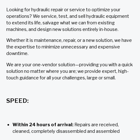
Looking for hydraulic repair or service to optimize your
operations? We service, test, and sell hydraulic equipment
to extend its life, salvage what we can from existing
machines, and design new solutions entirely in-house.
Whether it is maintenance, repair, or a new solution, we have
the expertise to minimize unnecessary and expensive
downtime.
We are your one-vendor solution—providing you with a quick
solution no matter where you are; we provide expert, high-
touch guidance for all your challenges, large or small.
SPEED:
Within 24 hours of arrival:
Repairs are received,
cleaned, completely disassembled and assembled