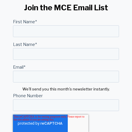
Join the MCE Email List
First Name
*
Last Name
*
Email
*
We'll send you this month's newsletter instantly.
Phone Number