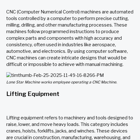
CNC (Computer Numerical Control) machines are automated
tools controlled by a computer to perform precise cutting,
milling, drilling, and other manufacturing processes. These
machines follow programmed instructions to produce
complex parts and components with high accuracy and
consistency, often used in industries like aerospace,
automotive, and electronics. By using computer software,
CNC machines can create intricate designs that would be
difficult or impossible to achieve with manual machining.
Lone Star Machine works employee operating a CNC Machine.
Lifting Equipment
Lifting equipment refers to machinery and tools designed to
raise, lower, and move heavy loads. This category includes
cranes, hoists, forklifts, jacks, and winches. These devices
are crucial in construction, manufacturing, warehousing, and