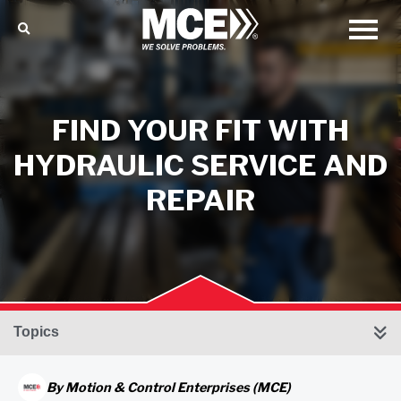
FIND YOUR FIT WITH
HYDRAULIC SERVICE AND
REPAIR
Topics
By
Motion & Control Enterprises (MCE)