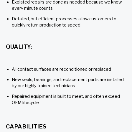
Expiated repairs are done as needed because we know
every minute counts
Detailed, but efficient processes allow customers to
quickly return production to speed
QUALITY:
All contact surfaces are reconditioned or replaced
New seals, bearings, and replacement parts are installed
by our highly trained technicians
Repaired equipment is built to meet, and often exceed
OEM lifecycle
CAPABILITIES