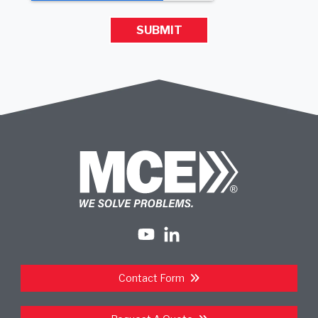
Contact Form