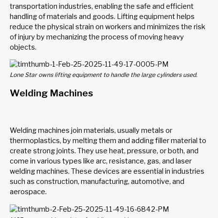
transportation industries, enabling the safe and efficient
handling of materials and goods. Lifting equipment helps
reduce the physical strain on workers and minimizes the risk
of injury by mechanizing the process of moving heavy
objects.
Lone Star owns lifting equipment to handle the large cylinders used.
Welding Machines
Welding machines join materials, usually metals or
thermoplastics, by melting them and adding filler material to
create strong joints. They use heat, pressure, or both, and
come in
various types
like arc, resistance, gas, and laser
welding machines. These devices are essential in industries
such as construction, manufacturing, automotive, and
aerospace.