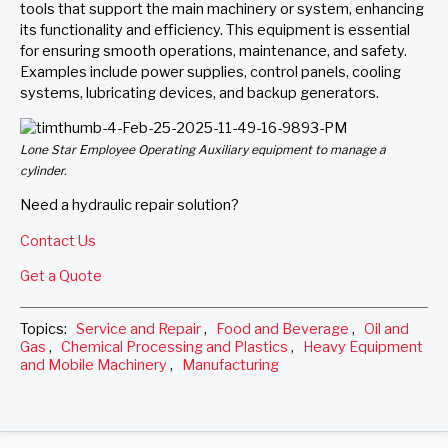
tools that support the main machinery or system, enhancing
its functionality and efficiency. This equipment is essential
for ensuring smooth operations, maintenance, and safety.
Examples include power supplies, control panels, cooling
systems, lubricating devices, and backup generators.
Lone Star Employee Operating Auxiliary equipment to manage a
cylinder.
Need a hydraulic repair solution?
Contact Us
Get a Quote
Topics:
Service and Repair
,
Food and Beverage
,
Oil and
Gas
,
Chemical Processing and Plastics
,
Heavy Equipment
and Mobile Machinery
,
Manufacturing