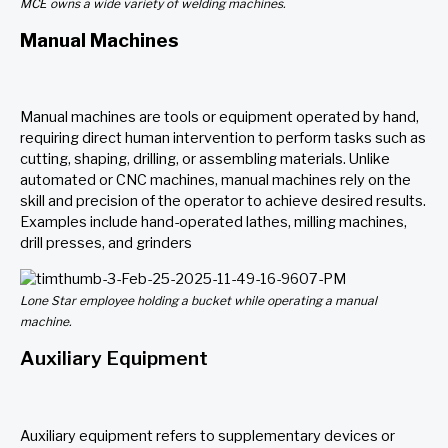
MCE owns a wide variety of welding machines.
Manual Machines
Manual machines are tools or equipment operated by hand,
requiring direct human intervention to perform tasks such as
cutting, shaping, drilling, or assembling materials. Unlike
automated or CNC machines, manual machines rely on the
skill and precision of the operator to achieve desired results.
Examples include hand-operated lathes, milling machines,
drill presses, and grinders
Lone Star employee holding a bucket while operating a manual
machine.
Auxiliary Equipment
Auxiliary equipment refers to supplementary devices or