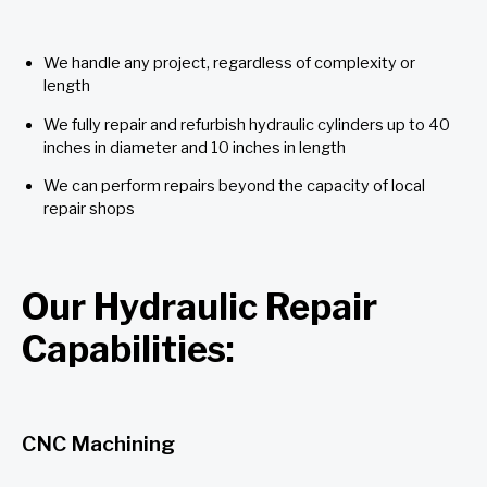
We handle any project, regardless of complexity or
length
We fully repair and refurbish hydraulic cylinders up to 40
inches in diameter and 10 inches in length
We can perform repairs beyond the capacity of local
repair shops
Our Hydraulic Repair
Capabilities:
CNC Machining