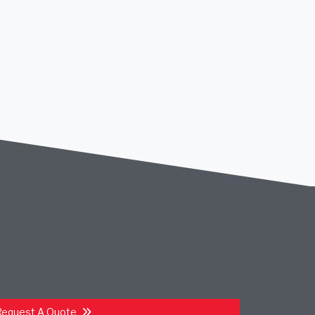
Request A Quote