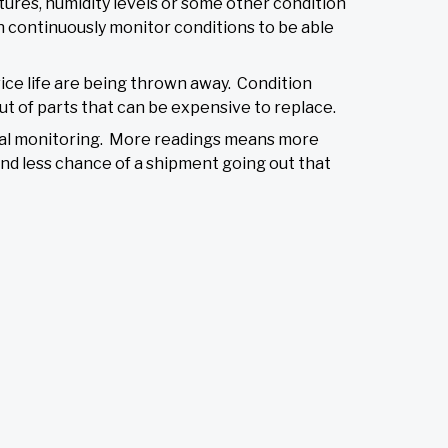
tures, humidity levels or some other condition
an continuously monitor conditions to be able
rvice life are being thrown away. Condition
ut of parts that can be expensive to replace.
ual monitoring. More readings means more
and less chance of a shipment going out that