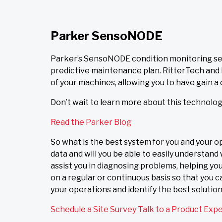
Parker SensoNODE
Parker’s SensoNODE condition monitoring sen
predictive maintenance plan. RitterTech and P
of your machines, allowing you to have gain a
Don’t wait to learn more about this technology
Read the Parker Blog
So what is the best system for you and your o
data and will you be able to easily understan
assist you in diagnosing problems, helping y
on a regular or continuous basis so that you 
your operations and identify the best solutio
Schedule a Site Survey
Talk to a Product Exp