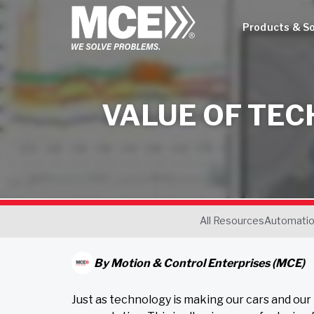
Products & So
VALUE OF TEC
All Resources
Automati
By
Motion & Control Enterprises (MCE)
Just as technology is making our cars and our