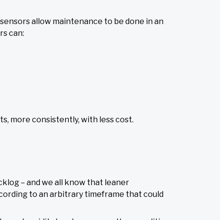
 sensors allow maintenance to be done in an
s can:
, more consistently, with less cost.
klog – and we all know that leaner
ording to an arbitrary timeframe that could