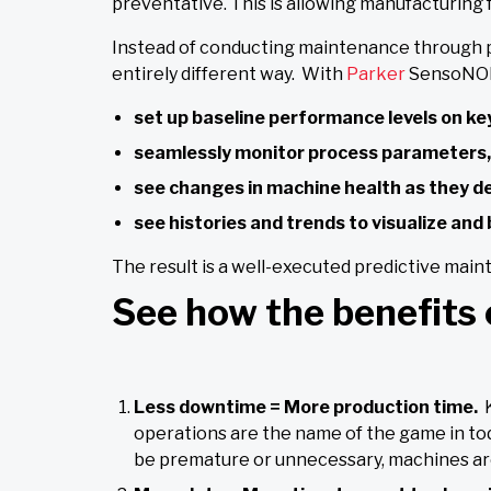
preventative. This is allowing manufacturing f
Instead of conducting maintenance through pl
entirely different way. With
Parker
SensoNODE
set up baseline performance levels on key
seamlessly monitor process parameters,
see changes in machine health as they d
see histories and trends to visualize an
The result is a well-executed predictive main
See how the benefits 
Less downtime = More production time.
operations are the name of the game in to
be premature or unnecessary, machines are