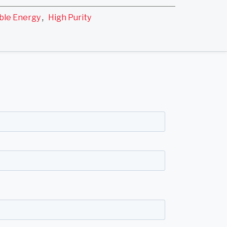
ble Energy
,
High Purity