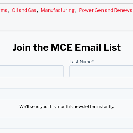
rma
,
Oil and Gas
,
Manufacturing
,
Power Gen and Renewa
Join the MCE Email List
Last Name
*
We'll send you this month's newsletter instantly.