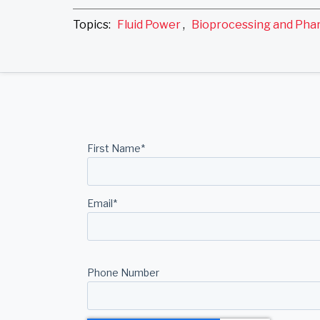
Topics:
Fluid Power
,
Bioprocessing and Pha
First Name
*
Email
*
Phone Number