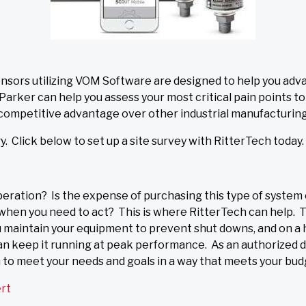
sors utilizing VOM Software are designed to help you ad
arker can help you assess your most critical pain points t
 competitive advantage over other industrial manufacturing f
. Click below to set up a site survey with RitterTech today.
peration? Is the expense of purchasing this type of system 
d when you need to act? This is where RitterTech can help. 
ou maintain your equipment to prevent shut downs, and on a 
can keep it running at peak performance. As an authorized d
n to meet your needs and goals in a way that meets your bud
ert