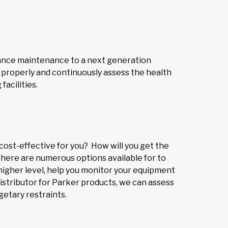
vance maintenance to a next generation
o properly and continuously assess the health
acilities.
cost-effective for you? How will you get the
There are numerous options available for to
higher level, help you monitor your equipment
istributor for Parker products, we can assess
getary restraints.