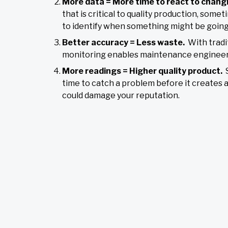
More data = More time to react to chang
that is critical to quality production, so
to identify when something might be going
Better accuracy = Less waste.
With tradi
monitoring enables maintenance engineers t
More readings = Higher quality product.
time to catch a problem before it creates 
could damage your reputation.