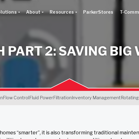
lutions
About
Resources
ParkerStores
T-Comm
H PART 2: SAVING BIG
on
Flow Control
Fluid Power
Filtration
Inventory Management
Rotating
 homes “smarter”, it is also transforming traditional mainte