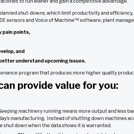
acilities to run leaner and gain a competitive advantage.
anned shut-downs, which limit productivity and efficiency,
 sensors and Voice of Machine™ software, plant manager
 pain points,
evelop, and
d better understand upcoming issues.
tenance program that produces more higher quality products
can provide value for you:
Keeping machinery running means more output and less bac
day’s manufacturing. Instead of shutting down machines acc
 shut down when the data shows it is warranted.