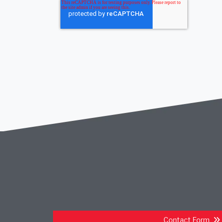
Contact Form