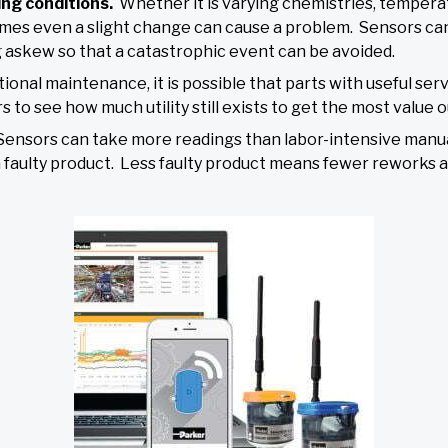
ing conditions.
Whether it is varying chemistries, tempera
metimes even a slight change can cause a problem. Sensors c
 askew so that a catastrophic event can be avoided.
tional maintenance, it is possible that parts with useful se
o see how much utility still exists to get the most value o
Sensors can take more readings than labor-intensive man
a faulty product. Less faulty product means fewer reworks 