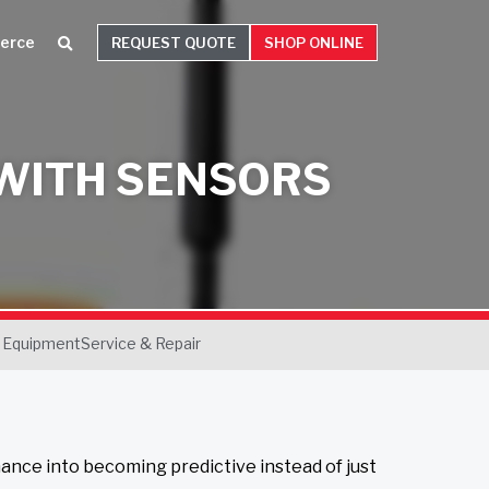
erce
REQUEST QUOTE
SHOP ONLINE
 WITH SENSORS
 Equipment
Service & Repair
nance into becoming predictive instead of just