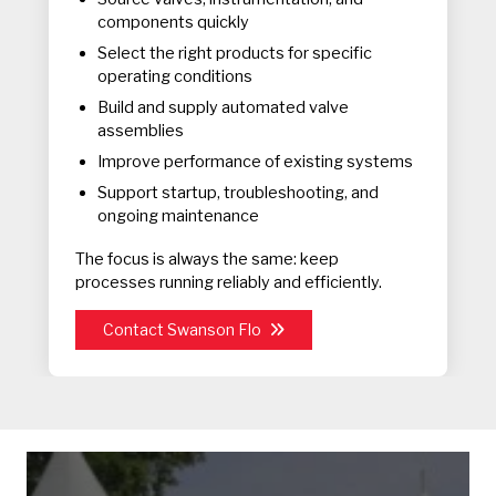
components quickly
Select the right products for specific
operating conditions
Build and supply automated valve
assemblies
Improve performance of existing systems
Support startup, troubleshooting, and
ongoing maintenance
The focus is always the same: keep
processes running reliably and efficiently.
Contact Swanson Flo