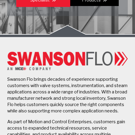
Swanson Flo brings decades of experience supporting
customers with valve systems, instrumentation, and steam
applications across a wide range of industries. With a broad
manufacturer network and strong local inventory, Swanson
Flo helps customers quickly source the right components
while also supporting more complex application needs.
As part of Motion and Control Enterprises, customers gain
access to expanded technical resources, service
capabilities, and product availability across multiple