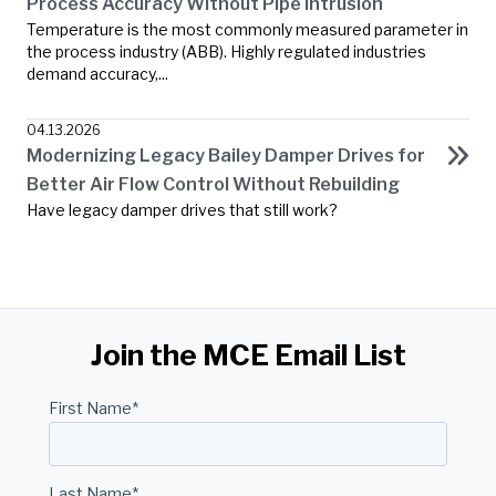
Process Accuracy Without Pipe Intrusion
Temperature is the most commonly measured parameter in
the process industry (ABB). Highly regulated industries
demand accuracy,...
04.13.2026
Modernizing Legacy Bailey Damper Drives for
Better Air Flow Control Without Rebuilding
Have legacy damper drives that still work?
Join the MCE Email List
First Name
*
Last Name
*