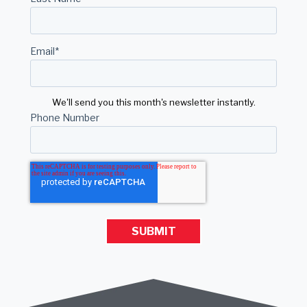
Email
*
We'll send you this month's newsletter instantly.
Phone Number