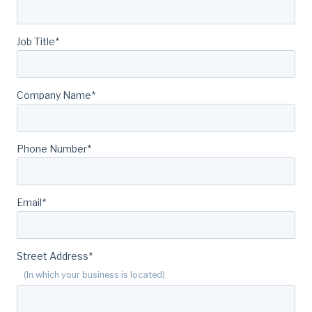
Job Title
*
Company Name
*
Phone Number
*
Email
*
Street Address
*
(In which your business is located)