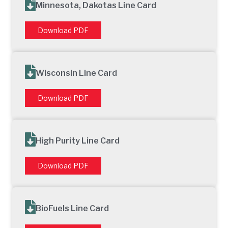
Minnesota, Dakotas Line Card
Download PDF
Wisconsin Line Card
Download PDF
High Purity Line Card
Download PDF
BioFuels Line Card