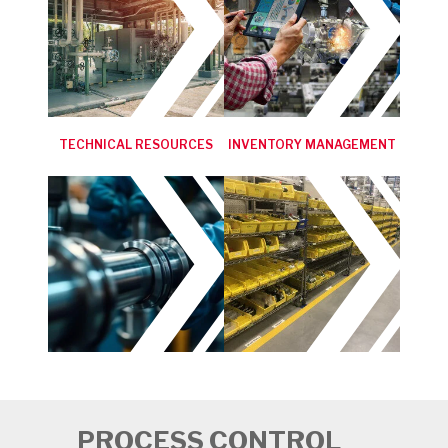
TECHNICAL RESOURCES
INVENTORY MANAGEMENT
PROCESS CONTROL