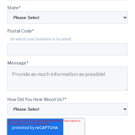
State
*
Postal Code
*
(In which your business is located)
Message
*
How Did You Hear About Us?
*