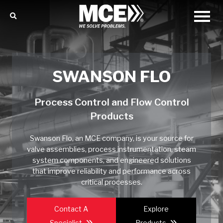
SWANSON FLO
Process Control and Flow Control
Products
Swanson Flo, an MCE company, is your source for
valve assemblies, process instrumentation, steam
system components, and engineered solutions
that improve reliability and performance across
critical processes.
Contact A
Explore
Specialist
Products