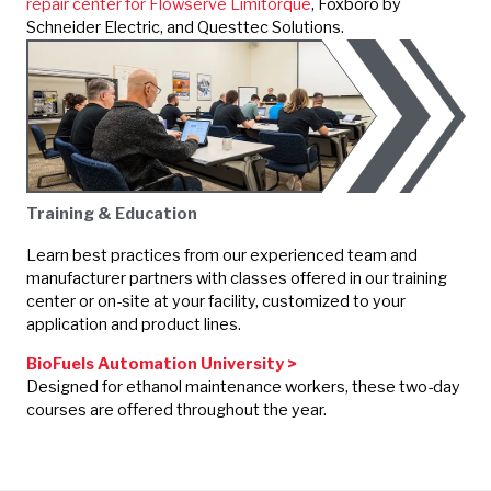
repair center for Flowserve Limitorque
,
Foxboro by
Schneider Electric
, and Questtec Solutions.
Training & Education
Learn best practices from our experienced team and
manufacturer partners with classes offered in our training
center or on-site at your facility, customized to your
application and product lines.
BioFuels Automation University >
Designed for ethanol maintenance workers, these two-day
courses are offered throughout the year.