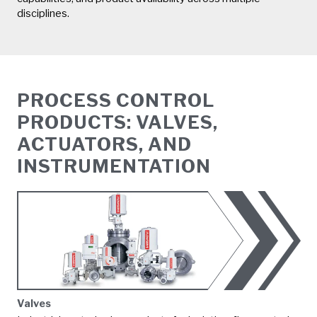
disciplines.
PROCESS CONTROL
PRODUCTS: VALVES,
ACTUATORS, AND
INSTRUMENTATION
Valves