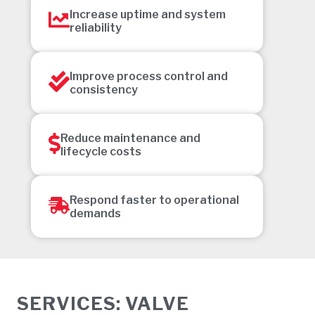
Increase uptime and system
reliability
Improve process control and
consistency
Reduce maintenance and
lifecycle costs
Respond faster to operational
demands
SERVICES: VALVE