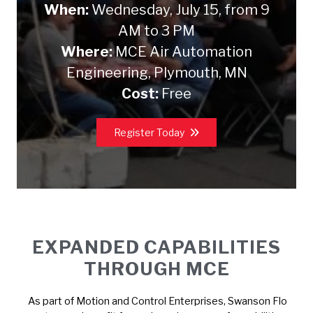
When:
Wednesday, July 15, from 9
AM to 3 PM
Where:
MCE Air Automation
Engineering, Plymouth, MN
Cost:
Free
Register Today
EXPANDED CAPABILITIES
THROUGH MCE
As part of Motion and Control Enterprises, Swanson Flo