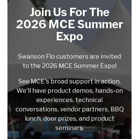
Join Us For The
2026 MCE Summer
Expo
Swanson Flo customers are invited
to the 2026 MCE Summer Expo!
See MCE's broad support in action.
We'll have product demos, hands-on
experiences, technical
conversations, vendor partners, BBQ
lunch, door prizes, and product
seminars.