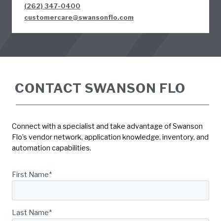
(262) 347-0400
customercare@swansonflo.com
CONTACT SWANSON FLO
Connect with a specialist and take advantage of Swanson
Flo’s vendor network, application knowledge, inventory, and
automation capabilities.
First Name
*
Last Name
*