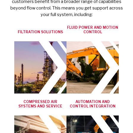
customers benefit from a broader range of capabilities
beyond flow control. This means you get support across
your full system, including:
FLUID POWER AND MOTION
FILTRATION SOLUTIONS
CONTROL
COMPRESSED AIR
AUTOMATION AND
SYSTEMS AND SERVICE
CONTROL INTEGRATION