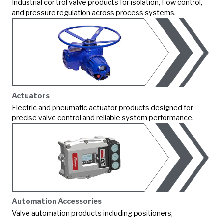
Industrial control valve products for isolation, flow control,
and pressure regulation across process systems.
Actuators
Electric and pneumatic actuator products designed for
precise valve control and reliable system performance.
Automation Accessories
Valve automation products including positioners,