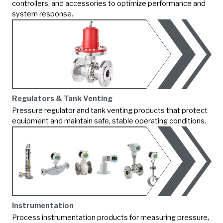
controllers, and accessories to optimize performance and
system response.
Regulators & Tank Venting
Pressure regulator and tank venting products that protect
equipment and maintain safe, stable operating conditions.
Instrumentation
Process instrumentation products for measuring pressure,