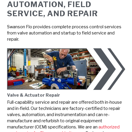
AUTOMATION, FIELD
SERVICE, AND REPAIR
Swanson Flo provides complete process control services
from valve automation and startup to field service and
repair.
Valve & Actuator Repair
Full-capability service and repair are offered both in-house
and in-field. Our technicians are factory-certified to repair
valves, automation, and instrumentation and can re-
manufacture and refurbish to original equipment
manufacturer (OEM) specifications. We are an
authorized