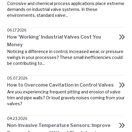
Corrosive and chemical process applications place extreme
demands on industrial valve systems. In these
environments, standard valve...
06.17.2026
How ‘Working’ Industrial Valves Cost You
Money
Noticing a difference in control, increased wear, or pressure
swings in your processes? These small inefficiencies could
be contributing to...
05.07.2026
How to Overcome Cavitation in Control Valves
Are you experiencing frequent pitting and erosion of valve
trim and pipe walls? Or loud gravely noises coming from your
valves?
04.23.2026
Non-Invasive Temperature Sensors: Improve