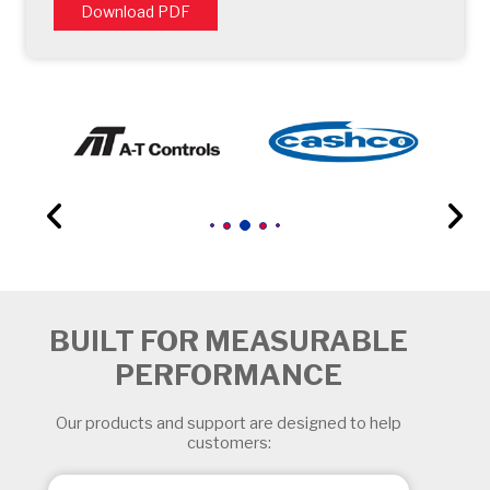
Download PDF
BUILT FOR MEASURABLE
PERFORMANCE
Our products and support are designed to help
customers: