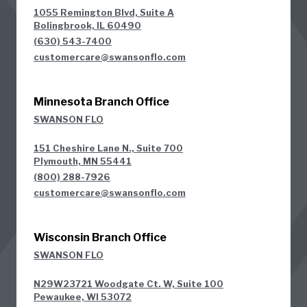
1055 Remington Blvd, Suite A
Bolingbrook, IL 60490
(630) 543-7400
customercare@swansonflo.com
Minnesota Branch Office
SWANSON FLO
151 Cheshire Lane N., Suite 700
Plymouth, MN 55441
(800) 288-7926
customercare@swansonflo.com
Wisconsin Branch Office
SWANSON FLO
N29W23721 Woodgate Ct. W, Suite 100
Pewaukee, WI 53072