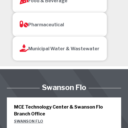
Food & Beverage
Pharmaceutical
Municipal Water & Wastewater
Swanson Flo
MCE Technology Center & Swanson Flo
Branch Office
SWANSON FLO