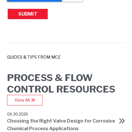
GUIDES & TIPS FROM MCE
PROCESS & FLOW
CONTROL RESOURCES
View All
06.30.2026
Choosing the Right Valve Design for Corrosive
Chemical Process Applications