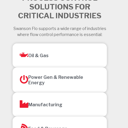
SOLUTIONS FOR
CRITICAL INDUSTRIES
Swanson Flo supports a wide range of industries
where flow control performance is essential:
Oil & Gas
Power Gen & Renewable
Energy
Manufacturing