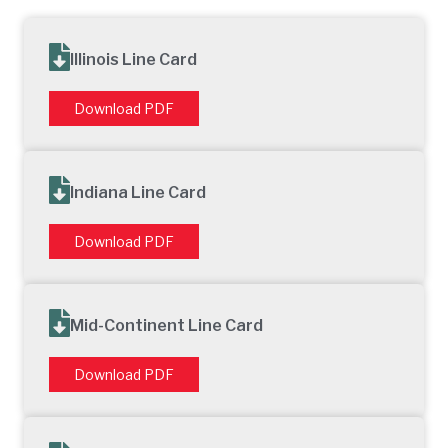
Illinois Line Card
Download PDF
Indiana Line Card
Download PDF
Mid-Continent Line Card
Download PDF