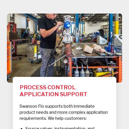
PROCESS CONTROL
APPLICATION SUPPORT
Swanson Flo supports both immediate
product needs and more complex application
requirements. We help customers:
Source valves, instrumentation, and