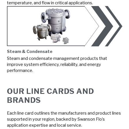
temperature, and flow in critical applications.
Steam & Condensate
Steam and condensate management products that
improve system efficiency, reliability, and energy
performance.
OUR LINE CARDS AND
BRANDS
Each line card outlines the manufacturers and product lines
supported in your region, backed by Swanson Flo’s
application expertise and local service.