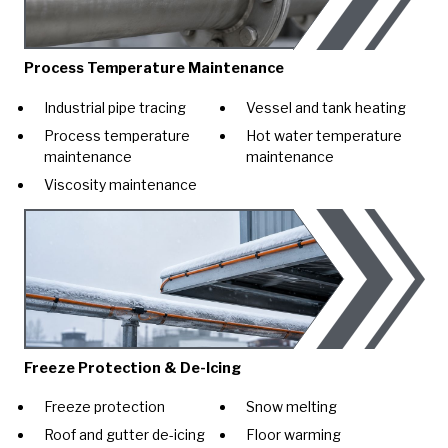
Process Temperature Maintenance
Industrial pipe tracing
Vessel and tank heating
Process temperature
Hot water temperature
maintenance
maintenance
Viscosity maintenance
Freeze Protection & De-Icing
Freeze protection
Snow melting
Roof and gutter de-icing
Floor warming