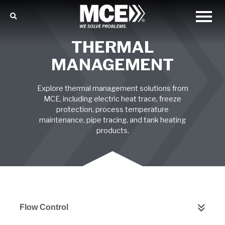
THERMAL
MANAGEMENT
Explore thermal management solutions from
MCE, including electric heat trace, freeze
protection, process temperature
maintenance, pipe tracing, and tank heating
products.
Flow Control