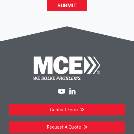
Contact Form
Request A Quote