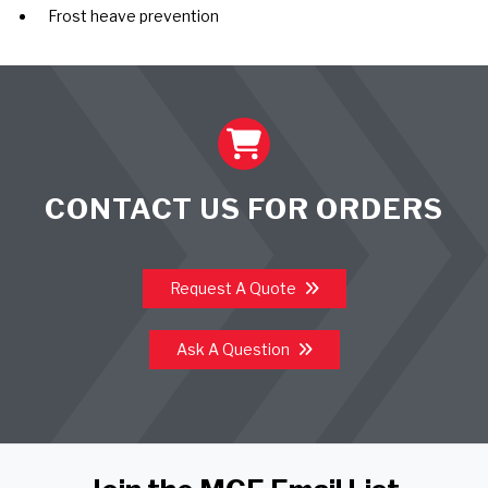
Frost heave prevention
CONTACT US FOR ORDERS
Request A Quote
Ask A Question