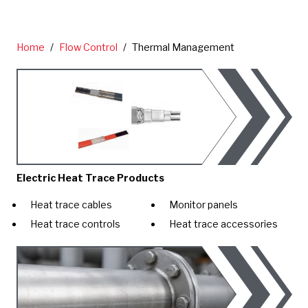
Home
/
Flow Control
/
Thermal Management
Electric Heat Trace Products
Heat trace cables
Monitor panels
Heat trace controls
Heat trace accessories