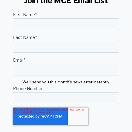
Join the MCE Email List
First Name
*
Last Name
*
Email
*
We'll send you this month's newsletter instantly.
Phone Number