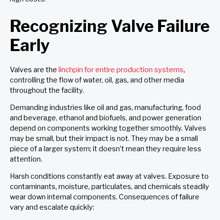
Recognizing Valve Failure
Early
Valves are the
linchpin for entire production systems
,
controlling the flow of water, oil, gas, and other media
throughout the facility.
Demanding industries like oil and gas, manufacturing, food
and beverage, ethanol and biofuels, and power generation
depend on components working together smoothly. Valves
may be small, but their impact is not. They may be a small
piece of a larger system; it doesn’t mean they require less
attention.
Harsh conditions constantly eat away at valves. Exposure to
contaminants, moisture, particulates, and chemicals steadily
wear down internal components. Consequences of failure
vary and escalate quickly: