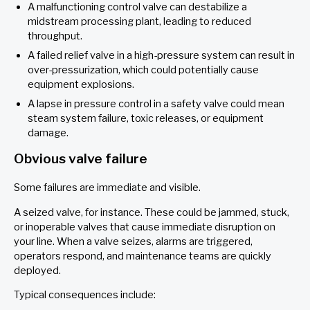
A malfunctioning control valve can destabilize a
midstream processing plant, leading to reduced
throughput.
A failed relief valve in a high-pressure system can result in
over-pressurization, which could potentially cause
equipment explosions.
A lapse in pressure control in a safety valve could mean
steam system failure, toxic releases, or equipment
damage.
Obvious valve failure
Some failures are immediate and visible.
A seized valve, for instance. These could be jammed, stuck,
or inoperable valves that cause immediate disruption on
your line. When a valve seizes, alarms are triggered,
operators respond, and maintenance teams are quickly
deployed.
Typical consequences include: