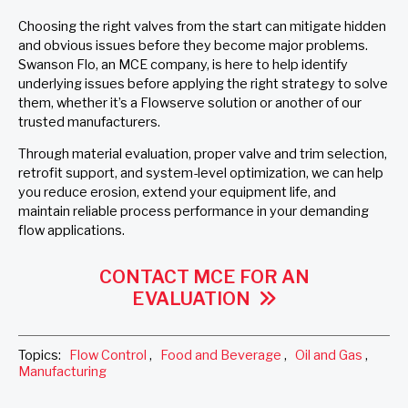
Choosing the right valves from the start can mitigate hidden
and obvious issues before they become major problems.
Swanson Flo, an MCE company, is here to help identify
underlying issues before applying the right strategy to solve
them, whether it’s a Flowserve solution or another of our
trusted manufacturers.
Through material evaluation, proper valve and trim selection,
retrofit support, and system-level optimization, we can help
you reduce erosion, extend your equipment life, and
maintain reliable process performance in your demanding
flow applications.
CONTACT MCE FOR AN
EVALUATION
Topics:
Flow Control
,
Food and Beverage
,
Oil and Gas
,
Manufacturing