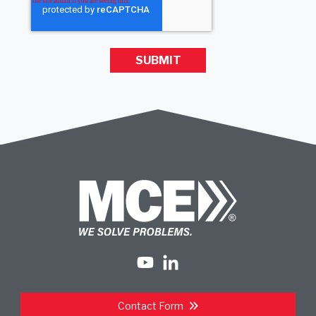
Contact Form