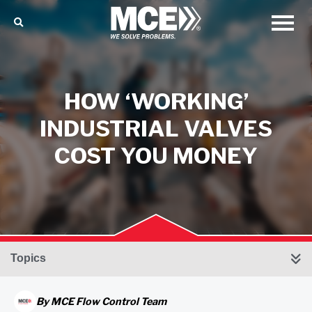
HOW ‘WORKING’
INDUSTRIAL VALVES
COST YOU MONEY
Topics
By
MCE Flow Control Team