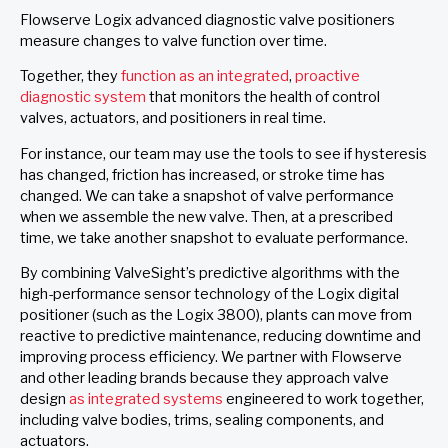
Flowserve Logix advanced diagnostic valve positioners
measure changes to valve function over time.
Together, they
function as an integrated
,
proactive
diagnostic system
that monitors the health of control
valves, actuators, and positioners in real time.
For instance, our team may use the tools to see if hysteresis
has changed, friction has increased, or stroke time has
changed. We can take a snapshot of valve performance
when we assemble the new valve. Then, at a prescribed
time, we take another snapshot to evaluate performance.
By combining ValveSight’s predictive algorithms with the
high-performance sensor technology of the Logix digital
positioner (such as the Logix 3800), plants can move from
reactive to predictive maintenance, reducing downtime and
improving process efficiency. We partner with Flowserve
and other leading brands because they approach valve
design
as integrated systems
engineered to work together,
including valve bodies, trims, sealing components, and
actuators.