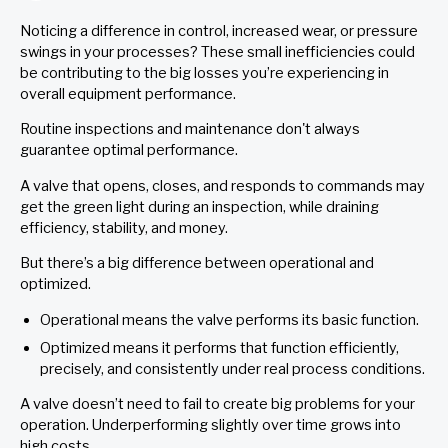
Noticing a difference in control, increased wear, or pressure
swings in your processes? These small inefficiencies could
be contributing to the big losses you’re experiencing in
overall equipment performance.
Routine inspections and maintenance don't always
guarantee optimal performance.
A valve that opens, closes, and responds to commands may
get the green light during an inspection, while draining
efficiency, stability, and money.
But there’s a big difference between operational and
optimized.
Operational means the valve performs its basic function.
Optimized means it performs that function efficiently,
precisely, and consistently under real process conditions.
A valve doesn’t need to fail to create big problems for your
operation. Underperforming slightly over time grows into
high costs.