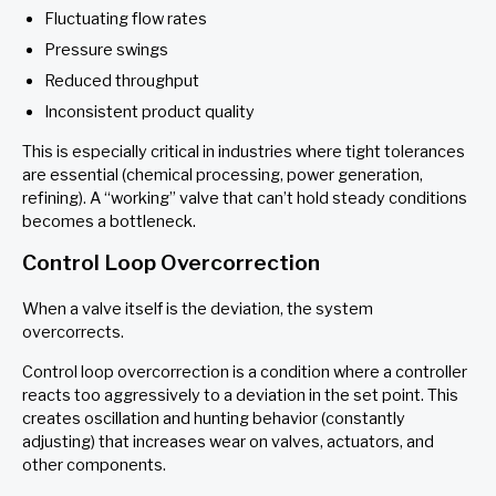
Fluctuating flow rates
Pressure swings
Reduced throughput
Inconsistent product quality
This is especially critical in industries where tight tolerances
are essential (chemical processing, power generation,
refining). A “working” valve that can’t hold steady conditions
becomes a bottleneck.
Control Loop Overcorrection
When a valve itself is the deviation, the system
overcorrects.
Control loop overcorrection is a condition where a controller
reacts too aggressively to a deviation in the set point. This
creates oscillation and hunting behavior (constantly
adjusting) that increases wear on valves, actuators, and
other components.