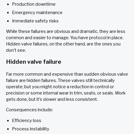
Production downtime
Emergency maintenance
Immediate safety risks
While these failures are obvious and dramatic, they are less
common and easier to manage. You have protocol in place.
Hidden valve failures, on the other hand, are the ones you
don’t see.
Hidden valve failure
Far more common and expensive than sudden obvious valve
failure are hidden failures. These valves still technically
operate; but you might notice a reduction in control or
precision or some internal wear in trim, seats, or seals. Work
gets done, but it’s slower and less consistent.
Consequences include:
Efficiency loss
Process instability