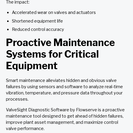
The impact:
Accelerated wear on valves and actuators
Shortened equipment life
Reduced control accuracy
Proactive Maintenance
Systems for Critical
Equipment
Smart maintenance alleviates hidden and obvious valve
failures by using sensors and software to analyze real-time
vibration, temperature, and pressure data throughout your
processes.
ValveSight Diagnostic Software by Flowserve is a proactive
maintenance tool designed to get ahead of hidden failures,
improve plant asset management, and maximize control
valve performance.