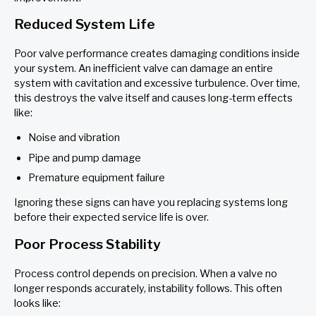
Reduced System Life
Poor valve performance creates damaging conditions inside
your system. An inefficient valve can damage an entire
system with cavitation and excessive turbulence. Over time,
this destroys the valve itself and causes long-term effects
like:
Noise and vibration
Pipe and pump damage
Premature equipment failure
Ignoring these signs can have you replacing systems long
before their expected service life is over.
Poor Process Stability
Process control depends on precision. When a valve no
longer responds accurately, instability follows. This often
looks like: