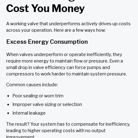
Cost You Money
A working valve that underperforms actively drives up costs
across your operation. Here are a few ways how:
Excess Energy Consumption
When valves underperform or operate inefficiently, they
require more energy to maintain flow or pressure. Even a
small drop in valve efficiency can force pumps and
compressors to work harder to maintain system pressure.
Common causes include:
Poor sealing or worn trim
Improper valve sizing or selection
Internal leakage
The result? Your system has to compensate for inefficiency,
leading to higher operating costs with no output
improvement.