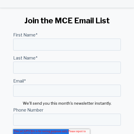
Join the MCE Email List
First Name
*
Last Name
*
Email
*
We'll send you this month's newsletter instantly.
Phone Number