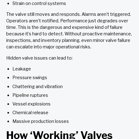
Strain on control systems
The valve still moves and responds. Alarms aren’t triggered.
Operators aren’t notified. Performance just degrades over
time. This is the dangerous and expensive kind of failure
because it’s hard to detect. Without proactive maintenance,
inspections, and inventory planning, even minor valve failure
can escalate into major operational risks.
Hidden valve issues can lead to:
Leakage
Pressure swings
Chattering and vibration
Pipeline ruptures
Vessel explosions
Chemical release
Massive production losses
How ‘Working’ Valves