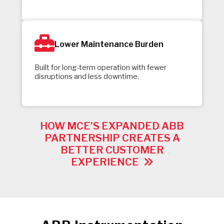
Lower Maintenance Burden
Built for long-term operation with fewer
disruptions and less downtime.
HOW MCE’S EXPANDED ABB
PARTNERSHIP CREATES A
BETTER CUSTOMER
EXPERIENCE