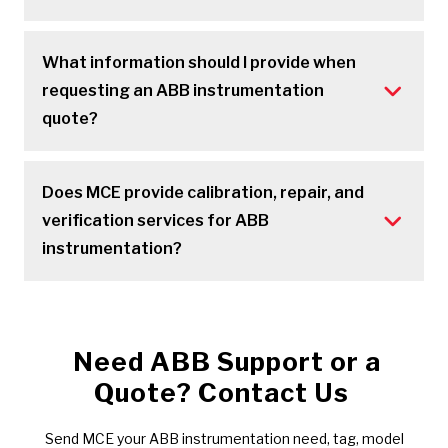
What information should I provide when
requesting an ABB instrumentation
quote?
Does MCE provide calibration, repair, and
verification services for ABB
instrumentation?
Need ABB Support or a
Quote? Contact Us
Send MCE your ABB instrumentation need, tag, model