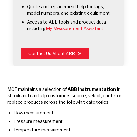
Quote and replacement help for tags,
model numbers, and existing equipment
Access to ABB tools and product data,
including
My Measurement Assistant
Contact Us About ABB
MCE maintains a selection of
ABB instrumentation in
stock
and can help customers source, select, quote, or
replace products across the following categories:
Flow measurement
Pressure measurement
Temperature measurement