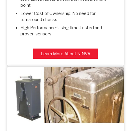
point
Lower Cost of Ownership: No need for
turnaround checks
High Performance: Using time-tested and
proven sensors
Learn More About NINVA