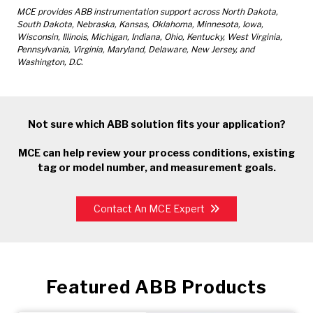
MCE provides ABB instrumentation support across North Dakota,
South Dakota, Nebraska, Kansas, Oklahoma, Minnesota, Iowa,
Wisconsin, Illinois, Michigan, Indiana, Ohio, Kentucky, West Virginia,
Pennsylvania, Virginia, Maryland, Delaware, New Jersey, and
Washington, D.C.
Not sure which ABB solution fits your application?
MCE can help review your process conditions, existing
tag or model number, and measurement goals.
Contact An MCE Expert
Featured ABB Products