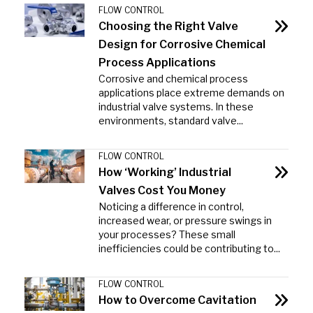
FLOW CONTROL
Choosing the Right Valve
Design for Corrosive Chemical
Process Applications
Corrosive and chemical process
applications place extreme demands on
industrial valve systems. In these
environments, standard valve...
FLOW CONTROL
How ‘Working’ Industrial
Valves Cost You Money
Noticing a difference in control,
increased wear, or pressure swings in
your processes? These small
inefficiencies could be contributing to...
FLOW CONTROL
How to Overcome Cavitation