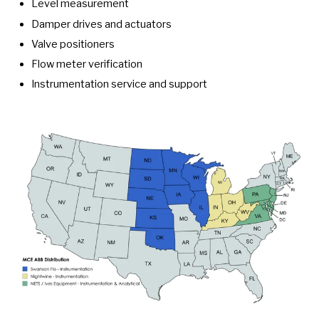
Level measurement
Damper drives and actuators
Valve positioners
Flow meter verification
Instrumentation service and support