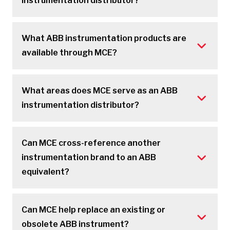
instrumentation distributor?
What ABB instrumentation products are
available through MCE?
What areas does MCE serve as an ABB
instrumentation distributor?
Can MCE cross-reference another
instrumentation brand to an ABB
equivalent?
Can MCE help replace an existing or
obsolete ABB instrument?