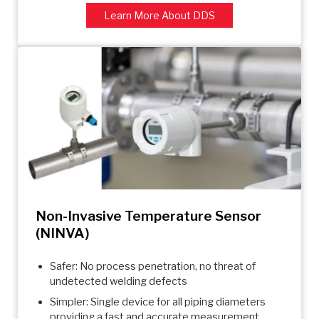
Learn More About DDS
Non-Invasive Temperature Sensor
(NINVA)
Safer: No process penetration, no threat of
undetected welding defects
Simpler: Single device for all piping diameters
providing a fast and accurate measurement