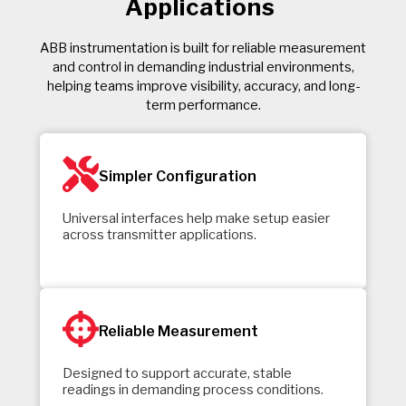
Applications
ABB instrumentation is built for reliable measurement
and control in demanding industrial environments,
helping teams improve visibility, accuracy, and long-
term performance.
Simpler Configuration
Universal interfaces help make setup easier
across transmitter applications.
Reliable Measurement
Designed to support accurate, stable
readings in demanding process conditions.