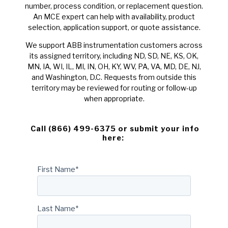
number, process condition, or replacement question.
An MCE expert can help with availability, product
selection, application support, or quote assistance.
We support ABB instrumentation customers across
its assigned territory, including ND, SD, NE, KS, OK,
MN, IA, WI, IL, MI, IN, OH, KY, WV, PA, VA, MD, DE, NJ,
and Washington, D.C. Requests from outside this
territory may be reviewed for routing or follow-up
when appropriate.
Call (866) 499-6375 or submit your info
here:
First Name
*
Last Name
*