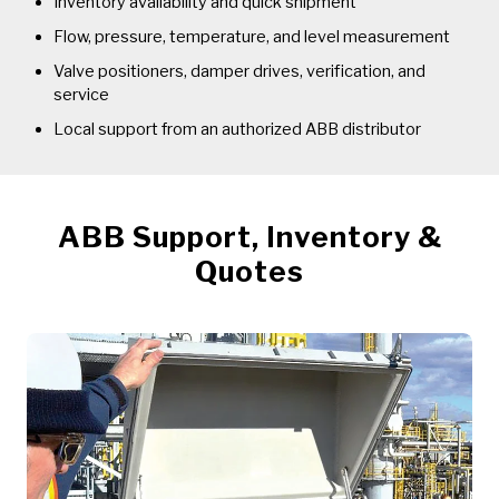
Inventory availability and quick shipment
Flow, pressure, temperature, and level measurement
Valve positioners, damper drives, verification, and
service
Local support from an authorized ABB distributor
ABB Support, Inventory &
Quotes