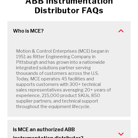
ABB Instrumentation
Distributor FAQs
Who is MCE?
Motion & Control Enterprises (MCE) began in
1951 as Ritter Engineering Company in
Pittsburgh and has grown into a nationwide
integrated solutions partner serving
thousands of customers across the U.S.
Today, MCE operates 45 facilities and
supports customers with 300+ technical
sales representatives averaging 20+ years of
experience, 215,000 product SKUs, 850
supplier partners, and technical support
throughout the equipment lifecycle.
Is MCE an authorized ABB