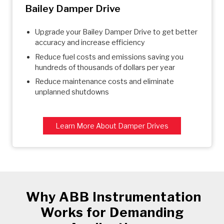
Bailey Damper Drive
Upgrade your Bailey Damper Drive to get better
accuracy and increase efficiency
Reduce fuel costs and emissions saving you
hundreds of thousands of dollars per year
Reduce maintenance costs and eliminate
unplanned shutdowns
Learn More About Damper Drives
Why ABB Instrumentation
Works for Demanding