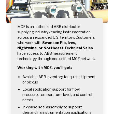
MCE is an authorized ABB distributor
supplying industry-leading instrumentation
across an expanded U.S. territory. Customers
who work with
Swanson Flo, Ives,
Nightwine, or Northeast Technical Sales
have access to ABB measurement
technology through one unified MCE network.
Working with MCE, you'll get:
Available ABB inventory for quick shipment
or pickup
Local application support for flow,
pressure, temperature, level, and control
needs
In-house seal assembly to support
demanding instrumentation applications