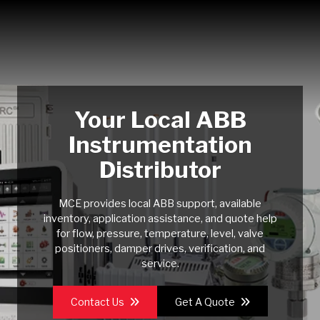
Your Local ABB
Instrumentation
Distributor
MCE provides local ABB support, available
inventory, application assistance, and quote help
for flow, pressure, temperature, level, valve
positioners, damper drives, verification, and
service.
Contact Us
Get A Quote