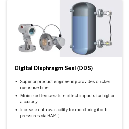
Digital Diaphragm Seal (DDS)
Superior product engineering provides quicker
response time
Minimized temperature effect impacts for higher
accuracy
Increase data availability for monitoring (both
pressures via HART)