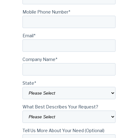
Mobile Phone Number
*
Email
*
Company Name
*
State
*
What Best Describes Your Request?
Tell Us More About Your Need (Optional)