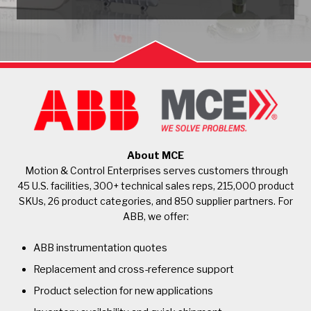
About MCE
Motion & Control Enterprises serves customers through
45 U.S. facilities, 300+ technical sales reps, 215,000 product
SKUs, 26 product categories, and 850 supplier partners. For
ABB, we offer:
ABB instrumentation quotes
Replacement and cross-reference support
Product selection for new applications