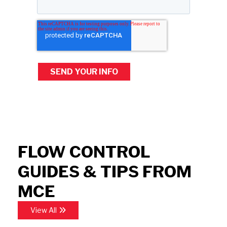
FLOW CONTROL
GUIDES & TIPS FROM
MCE
View All