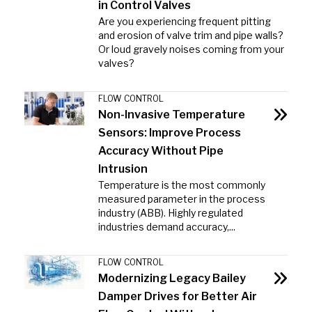
in Control Valves
Are you experiencing frequent pitting
and erosion of valve trim and pipe walls?
Or loud gravely noises coming from your
valves?
FLOW CONTROL
Non-Invasive Temperature
Sensors: Improve Process
Accuracy Without Pipe
Intrusion
Temperature is the most commonly
measured parameter in the process
industry (ABB). Highly regulated
industries demand accuracy,...
FLOW CONTROL
Modernizing Legacy Bailey
Damper Drives for Better Air