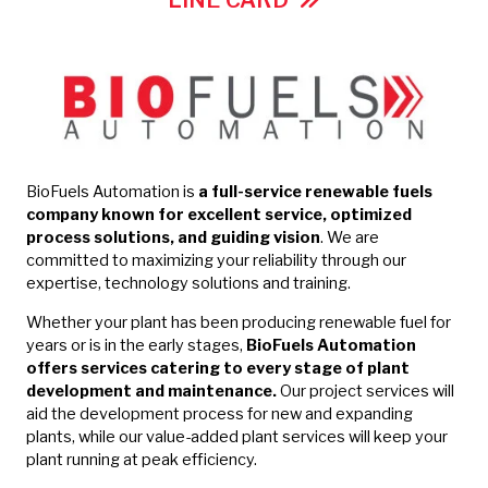
LINE CARD
BioFuels Automation is
a full-service renewable fuels
company known for excellent service, optimized
process solutions, and guiding vision
. We are
committed to maximizing your reliability through our
expertise, technology solutions and training.
Whether your plant has been producing renewable fuel for
years or is in the early stages,
BioFuels Automation
offers services catering to every stage of plant
development and maintenance.
Our project services will
aid the development process for new and expanding
plants, while our value-added plant services will keep your
plant running at peak efficiency.