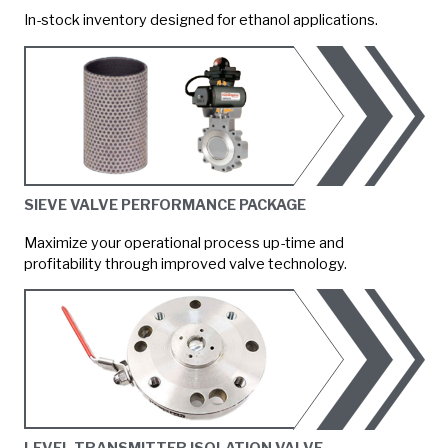
In-stock inventory designed for ethanol applications.
SIEVE VALVE PERFORMANCE PACKAGE
Maximize your operational process up-time and
profitability through improved valve technology.