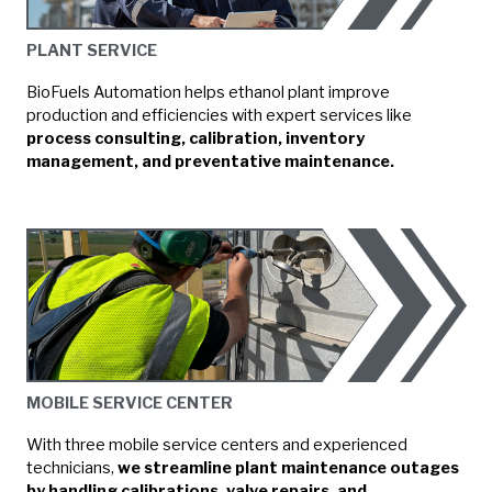
PLANT SERVICE
BioFuels Automation helps ethanol plant improve
production and efficiencies with expert services like
process consulting, calibration, inventory
management, and preventative maintenance.
MOBILE SERVICE CENTER
With three mobile service centers and experienced
technicians,
we streamline plant maintenance outages
by handling calibrations, valve repairs, and