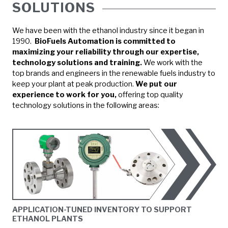
SOLUTIONS
We have been with the ethanol industry since it began in
1990.
BioFuels Automation is committed to
maximizing your reliability through our expertise,
technology solutions and training.
We work with the
top brands and engineers in the renewable fuels industry to
keep your plant at peak production.
We put our
experience to work for you,
offering top quality
technology solutions in the following areas:
APPLICATION-TUNED INVENTORY TO SUPPORT
ETHANOL PLANTS