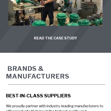
READ THE CASE STUDY
BRANDS &
MANUFACTURERS
BEST-IN-CLASS SUPPLIERS
We proudly partner with industry-leading manufacturers to