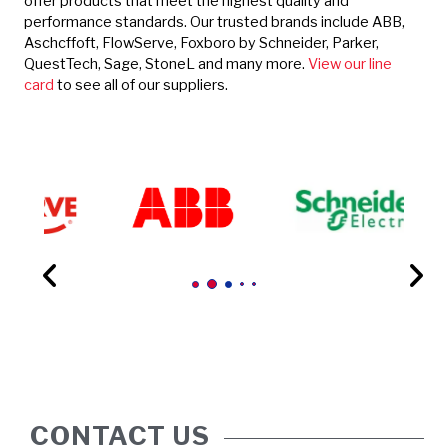
offer products that meet the highest quality and
performance standards. Our trusted brands include ABB,
Aschcffoft, FlowServe, Foxboro by Schneider, Parker,
QuestTech, Sage, StoneL and many more.
View our line
card
to see all of our suppliers.
CONTACT US