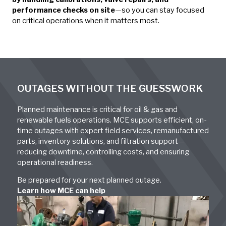
performance checks on site
—so you can stay focused
on critical operations when it matters most.
OUTAGES WITHOUT THE GUESSWORK
Planned maintenance is critical for oil & gas and
renewable fuels operations. MCE supports efficient, on-
time outages with expert field services, remanufactured
parts, inventory solutions, and filtration support—
reducing downtime, controlling costs, and ensuring
operational readiness.
Be prepared for your next planned outage.
Learn how MCE can help