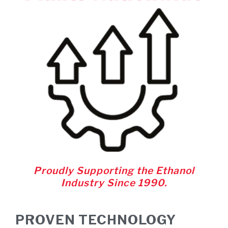
Proudly Supporting the Ethanol
Industry Since 1990.
PROVEN TECHNOLOGY