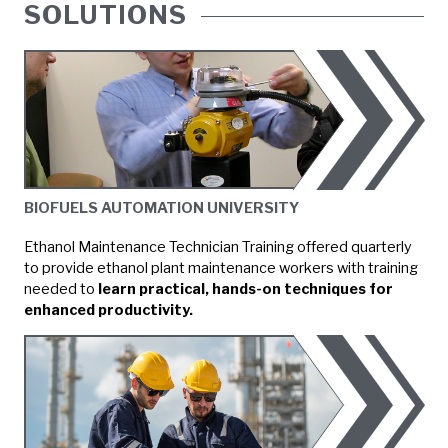
SOLUTIONS
BIOFUELS AUTOMATION UNIVERSITY
Ethanol Maintenance Technician Training offered quarterly
to provide ethanol plant maintenance workers with training
needed to
learn practical, hands-on techniques for
enhanced productivity.