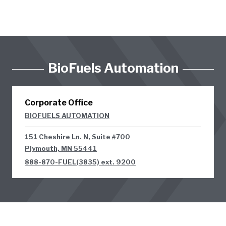
BioFuels Automation
Corporate Office
BIOFUELS AUTOMATION
151 Cheshire Ln. N, Suite #700
Plymouth, MN 55441
888-870-FUEL(3835) ext. 9200