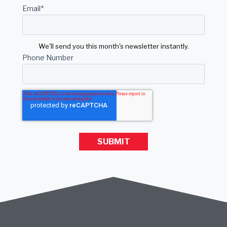
Email
*
We'll send you this month's newsletter instantly.
Phone Number