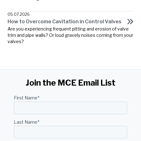
05.07.2026
How to Overcome Cavitation in Control Valves
Are you experiencing frequent pitting and erosion of valve
trim and pipe walls? Or loud gravely noises coming from your
valves?
Join the MCE Email List
First Name
*
Last Name
*