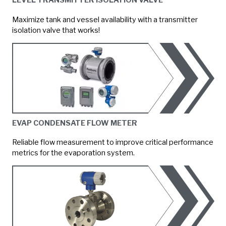
LEVEL TRANSMITTER ISOLATION VALVE
Maximize tank and vessel availability with a transmitter
isolation valve that works!
EVAP CONDENSATE FLOW METER
Reliable flow measurement to improve critical performance
metrics for the evaporation system.