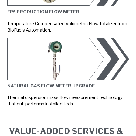
EPA PRODUCTION FLOW METER
Temperature Compensated Volumetric Flow Totalizer from
BioFuels Automation.
NATURAL GAS FLOW METER UPGRADE
Thermal dispersion mass flow measurement technology
that out-performs installed tech.
VALUE-ADDED SERVICES &