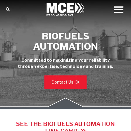
BIOFUELS
AUTOMATION
Committed to maximizing your reliability
through expertise, technology and training.
Contact Us
SEE THE BIOFUELS AUTOMATION