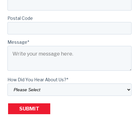
Postal Code
Message
*
How Did You Hear About Us?
*