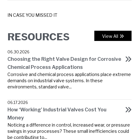
IN CASE YOU MISSED IT
RESOURCES
View All
06.30.2026
Choosing the Right Valve Design for Corrosive
Chemical Process Applications
Corrosive and chemical process applications place extreme
demands on industrial valve systems. In these
environments, standard valve...
06.17.2026
How ‘Working’ Industrial Valves Cost You
Money
Noticing a difference in control, increased wear, or pressure
swings in your processes? These small inefficiencies could
be contributing to...