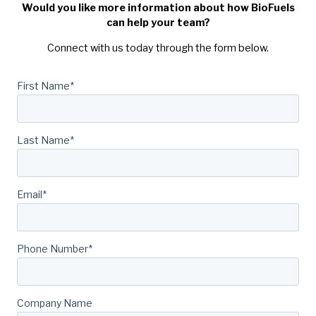
Would you like more information about how BioFuels
can help your team?
Connect with us today through the form below.
First Name
*
Last Name
*
Email
*
Phone Number
*
Company Name