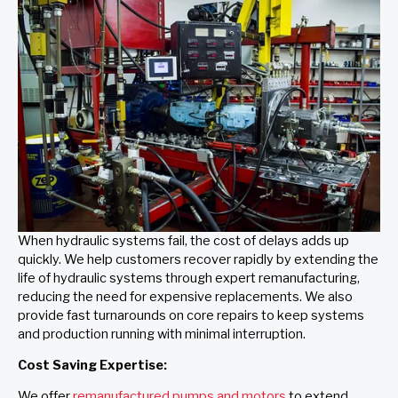
When hydraulic systems fail, the cost of delays adds up
quickly. We help customers recover rapidly by extending the
life of hydraulic systems through expert remanufacturing,
reducing the need for expensive replacements. We also
provide fast turnarounds on core repairs to keep systems
and production running with minimal interruption.
Cost Saving Expertise:
We offer
remanufactured pumps and motors
to extend