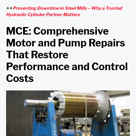
> >
Preventing Downtime in Steel Mills – Why a Trusted
Hydraulic Cylinder Partner Matters
MCE: Comprehensive
Motor and Pump Repairs
That Restore
Performance and Control
Costs