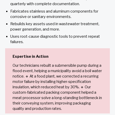
quarterly with complete documentation.
Fabricates stainless and aluminum components for
corrosive or sanitary environments.
Rebuilds key assets used in wastewater treatment,
power generation, and more.
Uses root-cause diagnostic tools to prevent repeat
failures.
Expertise in Action
Our technicians rebuilt a submersible pump during a
flood event, helping a municipality avoid a boil water
notice. 🔹 At a food plant, we corrected a recurring
motor failure by installing higher-specification
insulation, which reduced heat by 30%. 🔹 Our
custom-fabricated packing component helped a
meat processor solve a long-standing bottleneck in
their conveying system, improving packaging
quality and production rates.