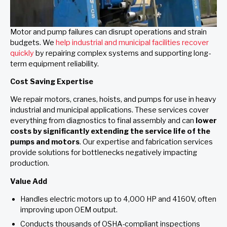
Motor and pump failures can disrupt operations and strain
budgets. We
help industrial and municipal facilities recover
quickly
by repairing complex systems and supporting long-
term equipment reliability.
Cost Saving Expertise
We repair motors, cranes, hoists, and pumps for use in heavy
industrial and municipal applications. These services cover
everything from diagnostics to final assembly and can
lower
costs by significantly extending the service life of the
pumps and motors
. Our expertise and fabrication services
provide solutions for bottlenecks negatively impacting
production.
Value Add
Handles electric motors up to 4,000 HP and 4160V, often
improving upon OEM output.
Conducts thousands of OSHA-compliant inspections