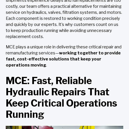
shipments experience delays and full replacements are too
costly, our team offers a practical alternative for maintaining
service on hydraulics, valves, filtration systems, and motors.
Each component is restored to working condition precisely
and quickly by our experts. It's why customers count on us
to keep production running while avoiding unnecessary
replacement costs.
MCE plays a unique role in delivering these critical repair and
remanufacturing services—
working together to provide
fast, cost-effective solutions that keep your
operations moving
.
MCE: Fast, Reliable
Hydraulic Repairs That
Keep Critical Operations
Running