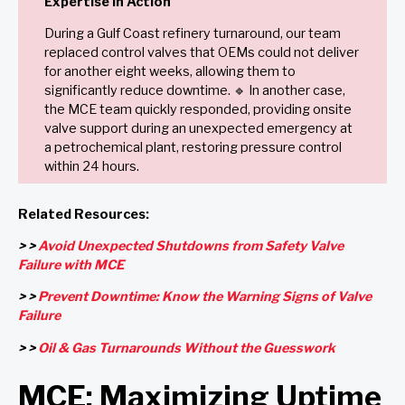
Expertise in Action
During a Gulf Coast refinery turnaround, our team
replaced control valves that OEMs could not deliver
for another eight weeks, allowing them to
significantly reduce downtime. 🔹 In another case,
the MCE team quickly responded, providing onsite
valve support during an unexpected emergency at
a petrochemical plant, restoring pressure control
within 24 hours.
Related Resources:
> >
Avoid Unexpected Shutdowns from Safety Valve
Failure with MCE
> >
Prevent Downtime: Know the Warning Signs of Valve
Failure
> >
Oil & Gas Turnarounds Without the Guesswork
MCE: Maximizing Uptime