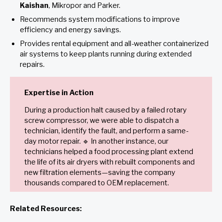
Kaishan
, Mikropor and Parker.
Recommends system modifications to improve
efficiency and energy savings.
Provides rental equipment and all-weather containerized
air systems to keep plants running during extended
repairs.
Expertise in Action
During a production halt caused by a failed rotary
screw compressor, we were able to dispatch a
technician, identify the fault, and perform a same-
day motor repair. 🔹 In another instance, our
technicians helped a food processing plant extend
the life of its air dryers with rebuilt components and
new filtration elements—saving the company
thousands compared to OEM replacement.
Related Resources: