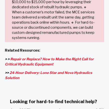
$10,000 to $15,000 per hour by leveraging their
dedicated stock of rebuilt hydraulic pumps. 🔹
When a customer’s motor failed, the MCE services
team delivered a rebuilt unit the same day, getting
operations back online within hours. 🔹 For hard-to-
source or discontinued components, we can build
custom-designed remanufactured pumps to keep
systems running.
Related Resources:
> >
Repair or Replace? How to Make the Right Call for
Critical Hydraulic Equipment
>>
24-Hour Delivery: Lone Star and Nova Hydraulics
Solution
Looking for hard-to-find technical help?