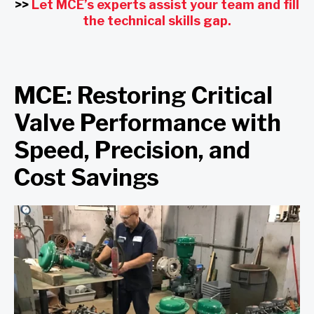
>>
Let MCE’s experts assist your team and fill
the technical skills gap.
MCE: Restoring Critical
Valve Performance with
Speed, Precision, and
Cost Savings