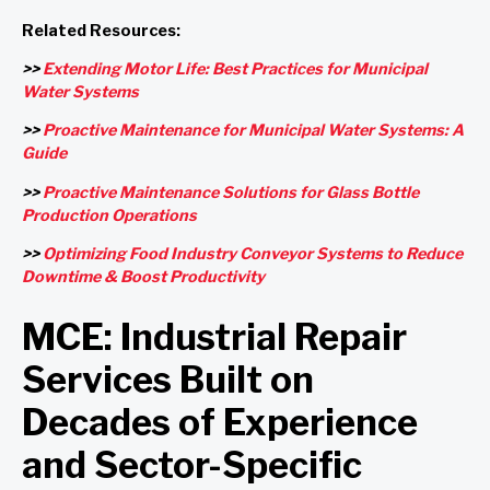
Related Resources:
>>
Extending Motor Life: Best Practices for Municipal
Water Systems
>>
Proactive Maintenance for Municipal Water Systems: A
Guide
>>
Proactive Maintenance Solutions for Glass Bottle
Production Operations
>>
Optimizing Food Industry Conveyor Systems to Reduce
Downtime & Boost Productivity
MCE: Industrial Repair
Services Built on
Decades of Experience
and Sector-Specific