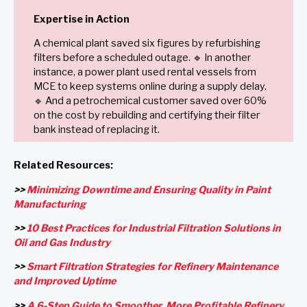
Expertise in Action
A chemical plant saved six figures by refurbishing
filters before a scheduled outage. 🔹 In another
instance, a power plant used rental vessels from
MCE to keep systems online during a supply delay.
🔹 And a petrochemical customer saved over 60%
on the cost by rebuilding and certifying their filter
bank instead of replacing it.
Related Resources:
>>
Minimizing Downtime and Ensuring Quality in Paint
Manufacturing
>>
10 Best Practices for Industrial Filtration Solutions in
Oil and Gas Industry
>>
Smart Filtration Strategies for Refinery Maintenance
and Improved Uptime
>>
A 6-Step Guide to Smoother, More Profitable Refinery