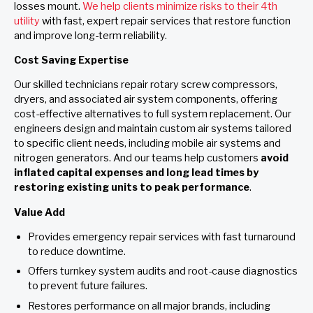
losses mount.
We help clients minimize risks to their 4th
utility
with fast, expert repair services that restore function
and improve long-term reliability.
Cost Saving Expertise
Our skilled technicians repair rotary screw compressors,
dryers, and associated air system components, offering
cost-effective alternatives to full system replacement. Our
engineers design and maintain custom air systems tailored
to specific client needs, including mobile air systems and
nitrogen generators. And our teams help customers
avoid
inflated capital expenses and long lead times by
restoring existing units to peak performance
.
Value Add
Provides emergency repair services with fast turnaround
to reduce downtime.
Offers turnkey system audits and root-cause diagnostics
to prevent future failures.
Restores performance on all major brands, including