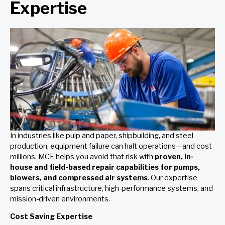
Expertise
In industries like pulp and paper, shipbuilding, and steel
production, equipment failure can halt operations—and cost
millions. MCE helps you avoid that risk with
proven, in-
house and field-based repair capabilities for pumps,
blowers, and compressed air systems
. Our expertise
spans critical infrastructure, high-performance systems, and
mission-driven environments.
Cost Saving Expertise