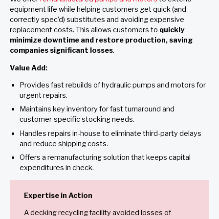
equipment life while helping customers get quick (and
correctly spec’d) substitutes and avoiding expensive
replacement costs. This allows customers to
quickly
minimize downtime and restore production, saving
companies significant losses
.
Value Add:
Provides fast rebuilds of hydraulic pumps and motors for
urgent repairs.
Maintains key inventory for fast turnaround and
customer-specific stocking needs.
Handles repairs in-house to eliminate third-party delays
and reduce shipping costs.
Offers a remanufacturing solution that keeps capital
expenditures in check.
Expertise in Action
A decking recycling facility avoided losses of