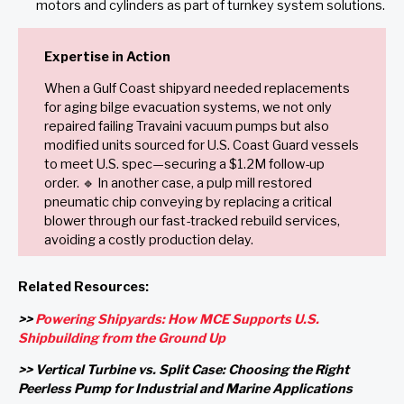
motors and cylinders as part of turnkey system solutions.
Expertise in Action
When a Gulf Coast shipyard needed replacements
for aging bilge evacuation systems, we not only
repaired failing Travaini vacuum pumps but also
modified units sourced for U.S. Coast Guard vessels
to meet U.S. spec—securing a $1.2M follow-up
order. 🔹 In another case, a pulp mill restored
pneumatic chip conveying by replacing a critical
blower through our fast-tracked rebuild services,
avoiding a costly production delay.
Related Resources:
>>
Powering Shipyards: How MCE Supports U.S.
Shipbuilding from the Ground Up
>> Vertical Turbine vs. Split Case: Choosing the Right
Peerless Pump for Industrial and Marine Applications