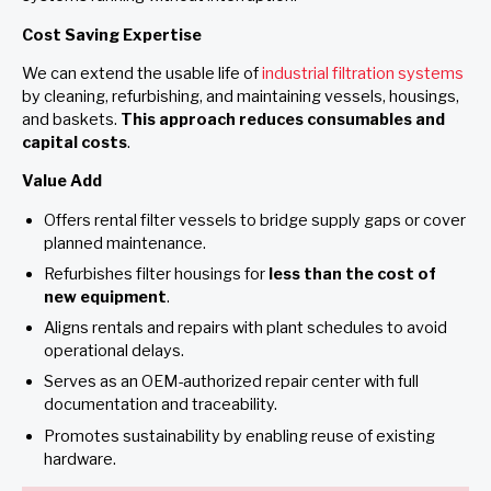
Cost Saving Expertise
We can extend the usable life of
industrial filtration systems
by cleaning, refurbishing, and maintaining vessels, housings,
and baskets.
This approach reduces consumables and
capital costs
.
Value Add
Offers rental filter vessels to bridge supply gaps or cover
planned maintenance.
Refurbishes filter housings for
less than the cost of
new equipment
.
Aligns rentals and repairs with plant schedules to avoid
operational delays.
Serves as an OEM-authorized repair center with full
documentation and traceability.
Promotes sustainability by enabling reuse of existing
hardware.