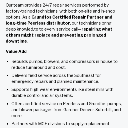
Our team provides 24/7 repair services performed by
factory-trained technicians, with both on-site and in-shop
options. As a
Grundfos Certified Repair Partner and
long-time Peerless distributor
, our technicians bring
deep knowledge to every service call—
repairing what
others might replace and preventing prolonged
downtime
.
Value Add
Rebuilds pumps, blowers, and compressors in-house to
reduce turnaround and cost.
Delivers field service across the Southeast for
emergency repairs and planned maintenance.
Supports high-wear environments like steel mills with
durable control and air systems.
Offers certified service on Peerless and Grundfos pumps,
and blower packages from Gardner Denver, Sutorbilt, and
more.
Partners with MCE divisions to supply replacement