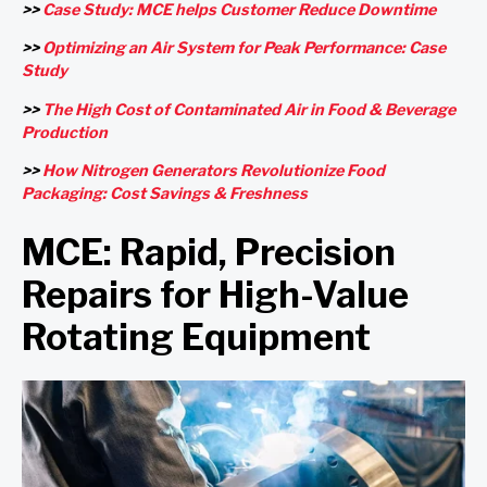
>>
Case Study: MCE helps Customer Reduce Downtime
>>
Optimizing an Air System for Peak Performance: Case
Study
>>
The High Cost of Contaminated Air in Food & Beverage
Production
>>
How Nitrogen Generators Revolutionize Food
Packaging: Cost Savings & Freshness
MCE: Rapid, Precision
Repairs for High-Value
Rotating Equipment