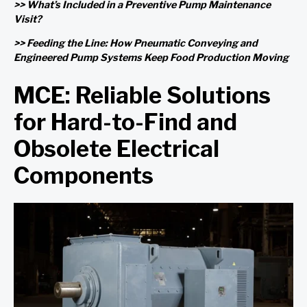
>> What’s Included in a Preventive Pump Maintenance
Visit?
>> Feeding the Line: How Pneumatic Conveying and
Engineered Pump Systems Keep Food Production Moving
MCE: Reliable Solutions
for Hard-to-Find and
Obsolete Electrical
Components