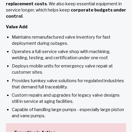
replacement costs
. We also keep essential equipment in
service longer, which helps keep
corporate budgets under
control
.
Value Add
Maintains remanufactured valve inventory for fast
deployment during outages.
Operates a full-service valve shop with machining,
welding, testing, and certification under one roof.
Deploys mobile units for emergency valve repair at
customer sites.
Provides turnkey valve solutions for regulated industries
that demand full traceability.
Custom repairs and upgrades for legacy valve designs
still in service at aging facilities.
Capable of handling large pumps - especially large piston
and vane pumps.