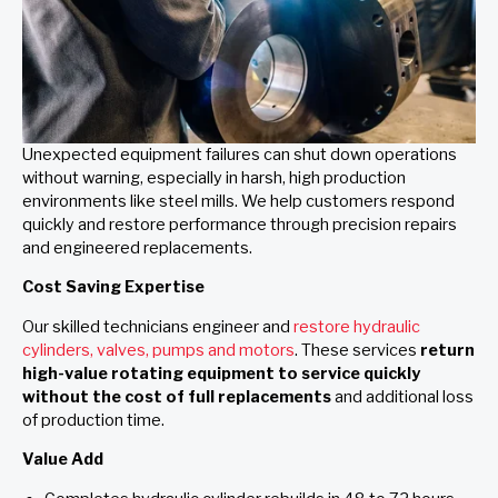
Unexpected equipment failures can shut down operations
without warning, especially in harsh, high production
environments like steel mills. We help customers respond
quickly and restore performance through precision repairs
and engineered replacements.
Cost Saving Expertise
Our skilled technicians engineer and
restore hydraulic
cylinders, valves, pumps and motors
. These services
return
high-value rotating equipment to service quickly
without the cost of full replacements
and additional loss
of production time.
Value Add