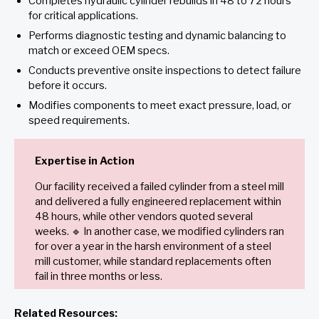
Completes hydraulic cylinder rebuilds in 48 to 72 hours
for critical applications.
Performs diagnostic testing and dynamic balancing to
match or exceed OEM specs.
Conducts preventive onsite inspections to detect failure
before it occurs.
Modifies components to meet exact pressure, load, or
speed requirements.
Expertise in Action
Our facility received a failed cylinder from a steel mill
and delivered a fully engineered replacement within
48 hours, while other vendors quoted several
weeks. 🔹 In another case, we modified cylinders ran
for over a year in the harsh environment of a steel
mill customer, while standard replacements often
fail in three months or less.
Related Resources: