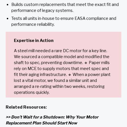
Builds custom replacements that meet the exact fit and
performance of legacy systems.
Tests all units in-house to ensure EASA compliance and
performance reliability.
Expertise in Action
A steel mill needed a rare DC motor for a key line.
We sourced a compatible model and modified the
shaft to spec, preventing downtime. 🔹 Paper mills
rely on MCE to supply motors that meet spec and
fit their aging infrastructure. 🔹 When a power plant
lost a vital motor, we found a similar unit and
arranged a re-rating within two weeks, restoring
operations quickly.
Related Resources:
>> Don’t Wait for a Shutdown: Why Your Motor
Replacement Plan Should Start Now