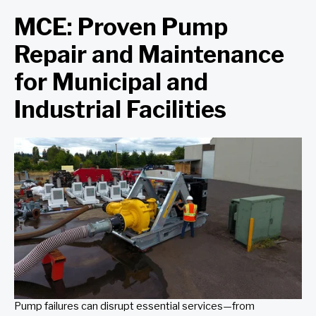
MCE: Proven Pump
Repair and Maintenance
for Municipal and
Industrial Facilities
Pump failures can disrupt essential services—from