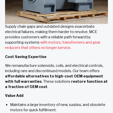
Supply chain gaps and outdated designs exacerbate
electrical failures, making them harder to resolve. MCE
provides customers with a reliable path forward by
supporting systems
with motors, transformers and gear
reducers that others no longer service
.
Cost Saving Expertise
We remanufacture solenoids, coils, and electrical controls,
including rare and discontinued models. Our team offers
affordable alternatives to high-cost OEM equipment
with full warranties
. These solutions
restore function at
a fraction of OEM cost
.
Value Add
Maintains a large inventory of new, surplus, and obsolete
motors for quick fulfillment.