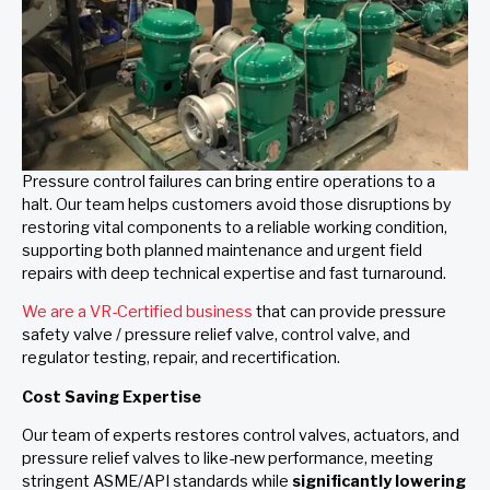
Pressure control failures can bring entire operations to a
halt. Our team helps customers avoid those disruptions by
restoring vital components to a reliable working condition,
supporting both planned maintenance and urgent field
repairs with deep technical expertise and fast turnaround.
We are a VR-Certified business
that can provide pressure
safety valve / pressure relief valve, control valve, and
regulator testing, repair, and recertification.
Cost Saving Expertise
Our team of experts restores control valves, actuators, and
pressure relief valves to like-new performance, meeting
stringent ASME/API standards while
significantly lowering