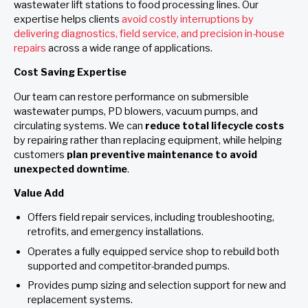
wastewater lift stations to food processing lines. Our
expertise helps clients
avoid costly interruptions by
delivering diagnostics, field service, and precision in-house
repairs
across a wide range of applications.
Cost Saving Expertise
Our team can restore performance on submersible
wastewater pumps, PD blowers, vacuum pumps, and
circulating systems. We can
reduce total lifecycle costs
by repairing rather than replacing equipment, while helping
customers
plan preventive maintenance to avoid
unexpected downtime
.
Value Add
Offers field repair services, including troubleshooting,
retrofits, and emergency installations.
Operates a fully equipped service shop to rebuild both
supported and competitor-branded pumps.
Provides pump sizing and selection support for new and
replacement systems.