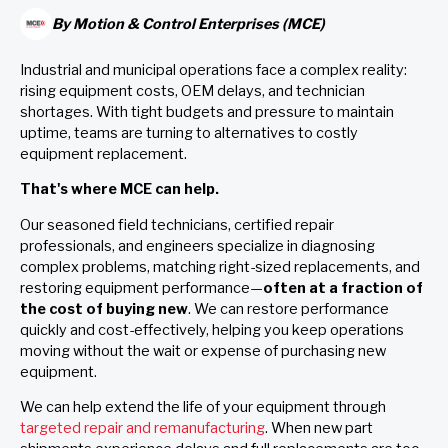
By
Motion & Control Enterprises (MCE)
Industrial and municipal operations face a complex reality:
rising equipment costs, OEM delays, and technician
shortages. With tight budgets and pressure to maintain
uptime, teams are turning to alternatives to costly
equipment replacement.
That's where MCE can help.
Our seasoned field technicians, certified repair
professionals, and engineers specialize in diagnosing
complex problems, matching right-sized replacements, and
restoring equipment performance—
often at a fraction of
the cost of buying new
. We can restore performance
quickly and cost-effectively, helping you keep operations
moving without the wait or expense of purchasing new
equipment.
We can help extend the life of your equipment through
targeted repair and remanufacturing
. When new part