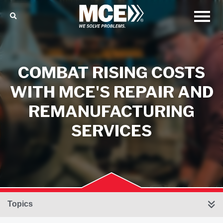
COMBAT RISING COSTS
WITH MCE'S REPAIR AND
REMANUFACTURING
SERVICES
Topics