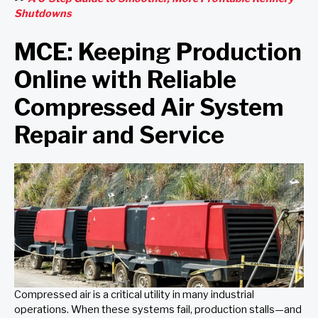
Shutdowns
MCE: Keeping Production
Online with Reliable
Compressed Air System
Repair and Service
Compressed air is a critical utility in many industrial
operations. When these systems fail, production stalls—and