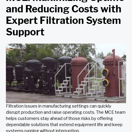
and Reducing Costs with
Expert Filtration System
Support
Filtration issues in manufacturing settings can quickly
disrupt production and raise operating costs. The MCE team
helps customers stay ahead of those risks by offering
dependable solutions that extend equipment life and keep
systems running without interruption.