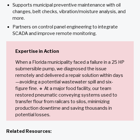
Supports municipal preventive maintenance with oil
changes, belt checks, vibration/moisture analysis, and
more.
Partners on control panel engineering to integrate
SCADA and improve remote monitoring.
Expertise in Action
When a Florida municipality faced a failure in a 25 HP
submersible pump, we diagnosed the issue
remotely and delivered a repair solution within days
—avoiding a potential wastewater spill and six-
figure fine. 🔹 At a major food facility, our team
restored pneumatic conveying systems used to
transfer flour from railcars to silos, minimizing
production downtime and saving thousands in
potential losses.
Related Resources: