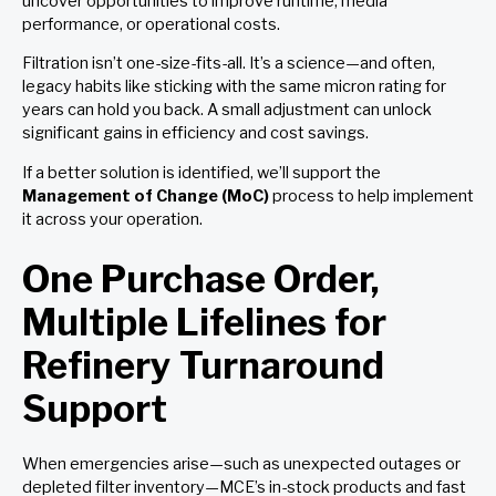
uncover opportunities to improve runtime, media
performance, or operational costs.
Filtration isn’t one-size-fits-all. It’s a science—and often,
legacy habits like sticking with the same micron rating for
years can hold you back. A small adjustment can unlock
significant gains in efficiency and cost savings.
If a better solution is identified, we’ll support the
Management of Change (MoC)
process to help implement
it across your operation.
One Purchase Order,
Multiple Lifelines for
Refinery Turnaround
Support
When emergencies arise—such as unexpected outages or
depleted filter inventory—MCE’s in-stock products and fast