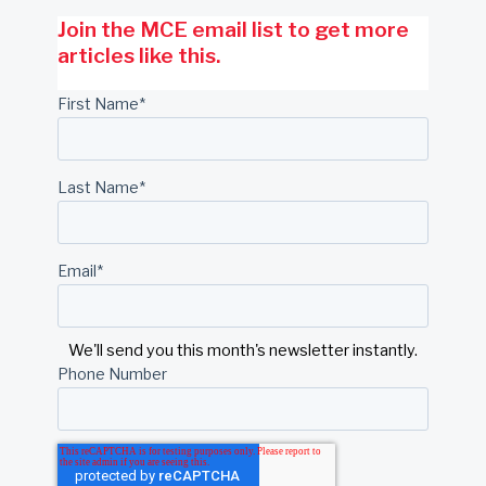
Join the MCE email list to get more
articles like this.
First Name
*
Last Name
*
Email
*
We'll send you this month's newsletter instantly.
Phone Number