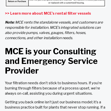
>> Learn more about MCE’s rental filter vessels
Note:
MCE rents the standalone vessels, and customers are
responsible for installation. MCE's integrated solutions can
also provide pumps, valves, gauges, filters, hoses,
connections, and other installation needs.
MCE is your Consulting
and Emergency Service
Provider
Your filtration needs don’t stick to business hours. If you’re
burning through filters because of a process upset, we’re
always on-call, assisting you during urgent situations.
Getting you back online isn’t just our business model; it’s a
business practice built for plants that never stop running. If a