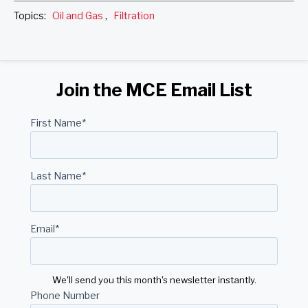
Topics:
Oil and Gas
,
Filtration
Join the MCE Email List
First Name
*
Last Name
*
Email
*
We'll send you this month's newsletter instantly.
Phone Number