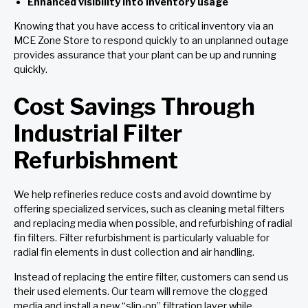
Enhanced visibility into inventory usage
Knowing that you have access to critical inventory via an
MCE Zone Store to respond quickly to an unplanned outage
provides assurance that your plant can be up and running
quickly.
Cost Savings Through
Industrial Filter
Refurbishment
We help refineries reduce costs and avoid downtime by
offering specialized services, such as cleaning metal filters
and replacing media when possible, and refurbishing of radial
fin filters. Filter refurbishment is particularly valuable for
radial fin elements in dust collection and air handling.
Instead of replacing the entire filter, customers can send us
their used elements. Our team will remove the clogged
media and install a new “slip-on” filtration layer while