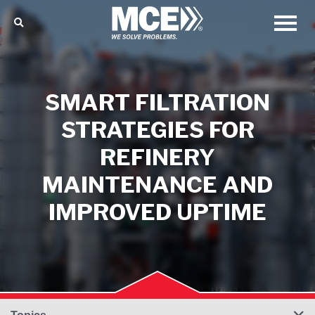
SMART FILTRATION
STRATEGIES FOR
REFINERY
MAINTENANCE AND
IMPROVED UPTIME