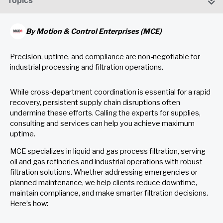
Topics
By
Motion & Control Enterprises (MCE)
Precision, uptime, and compliance are non-negotiable for
industrial processing and filtration operations.
While cross-department coordination is essential for a rapid
recovery, persistent supply chain disruptions often
undermine these efforts. Calling the experts for supplies,
consulting and services can help you achieve maximum
uptime.
MCE specializes in liquid and gas process filtration, serving
oil and gas refineries and industrial operations with robust
filtration solutions. Whether addressing emergencies or
planned maintenance, we help clients reduce downtime,
maintain compliance, and make smarter filtration decisions.
Here’s how: