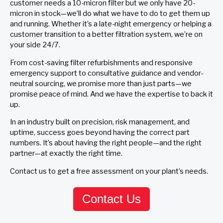
customer needs a 10-micron filter but we only have 20-
micron in stock—we’ll do what we have to do to get them up
and running. Whether it’s a late-night emergency or helping a
customer transition to a better filtration system, we’re on
your side 24/7.
From cost-saving filter refurbishments and responsive
emergency support to consultative guidance and vendor-
neutral sourcing, we promise more than just parts—we
promise peace of mind. And we have the expertise to back it
up.
In an industry built on precision, risk management, and
uptime, success goes beyond having the correct part
numbers. It’s about having the right people—and the right
partner—at exactly the right time.
Contact us to get a free assessment on your plant’s needs.
Contact Us