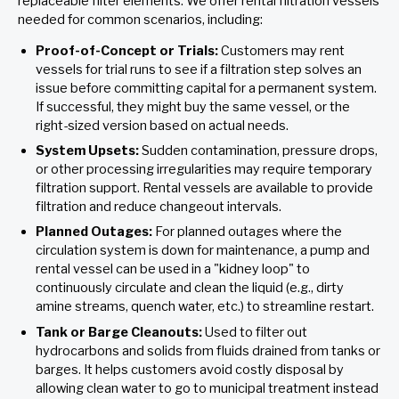
replaceable filter elements. We offer rental filtration vessels
needed for common scenarios, including:
Proof-of-Concept or Trials:
Customers may rent
vessels for trial runs to see if a filtration step solves an
issue before committing capital for a permanent system.
If successful, they might buy the same vessel, or the
right-sized version based on actual needs.
System Upsets:
Sudden contamination, pressure drops,
or other processing irregularities may require temporary
filtration support. Rental vessels are available to provide
filtration and reduce changeout intervals.
Planned Outages:
For planned outages where the
circulation system is down for maintenance, a pump and
rental vessel can be used in a "kidney loop" to
continuously circulate and clean the liquid (e.g., dirty
amine streams, quench water, etc.) to streamline restart.
Tank or Barge Cleanouts:
Used to filter out
hydrocarbons and solids from fluids drained from tanks or
barges. It helps customers avoid costly disposal by
allowing clean water to go to municipal treatment instead