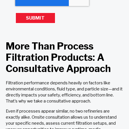
More Than Process
Filtration Products: A
Consultative Approach
Filtration performance depends heavily on factors like
environmental conditions, fluid type, and particle size—and it
directly impacts your safety, efficiency, and bottom line.
That’s why we take a consultative approach.
Even if processes appear similar, no two refineries are
exactly alike. Onsite consultation allows us to understand
your specific needs, assess current filtration setups, and