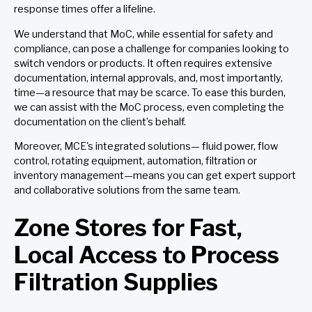
response times offer a lifeline.
We understand that MoC, while essential for safety and
compliance, can pose a challenge for companies looking to
switch vendors or products. It often requires extensive
documentation, internal approvals, and, most importantly,
time—a resource that may be scarce. To ease this burden,
we can assist with the MoC process, even completing the
documentation on the client’s behalf.
Moreover, MCE's integrated solutions— fluid power, flow
control, rotating equipment, automation, filtration or
inventory management—means you can get expert support
and collaborative solutions from the same team.
Zone Stores for Fast,
Local Access to Process
Filtration Supplies