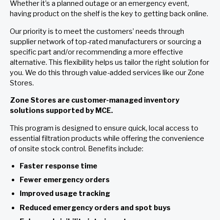
Whether it’s a planned outage or an emergency event,
having product on the shelf is the key to getting back online.
Our priority is to meet the customers’ needs through
supplier network of top-rated manufacturers or sourcing a
specific part and/or recommending a more effective
alternative. This flexibility helps us tailor the right solution for
you. We do this through value-added services like our Zone
Stores.
Zone Stores are customer-managed inventory
solutions supported by MCE.
This program is designed to ensure quick, local access to
essential filtration products while offering the convenience
of onsite stock control. Benefits include:
Faster response time
Fewer emergency orders
Improved usage tracking
Reduced emergency orders and spot buys