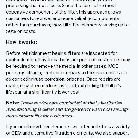
preserving the metal core. Since the core is the most
expensive component of the filter, this approach allows
customers to recover and reuse valuable components
rather than purchasing new filtration elements, saving up to
50% on costs.
How it works:
Before refurbishment begins, filters are inspected for
contamination. If hydrocarbons are present, customers may
be required to remove the media. In other cases, MCE
performs cleaning and minor repairs to the inner core, such
as correcting rust, corrosion, or bends. Once repairs are
made, new filter media is installed, extending the filter’s
lifespan at a significantly lower cost.
Note:
These services are conducted at the Lake Charles
manufacturing facilities and are geared toward cost savings
and sustainability for customers.
If you need new filter elements, we offer and stock a variety
of OEM and alternative filtration elements. We also support