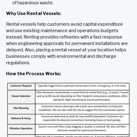
of hazardous waste.
Why Use Rental Vessels:
Rental vessels help customers avoid capital expenditure
and use existing maintenance and operations budgets
instead. Renting provides refineries with a fast response
when engineering approvals for permanent installations are
delayed. Also, placing a rental vessel at your location helps
businesses comply with environmental and discharge
regulations.
How the Process Works: