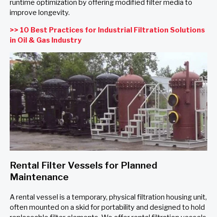
runtime optimization by offering modified filter media to
improve longevity.
>> 10 Best Practices for Industrial Filtration Solutions
in Oil & Gas Industry
Rental Filter Vessels for Planned
Maintenance
A rental vessel is a temporary, physical filtration housing unit,
often mounted on a skid for portability and designed to hold