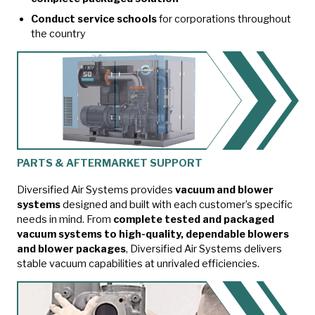
Conduct service schools
for corporations throughout
the country
PARTS & AFTERMARKET SUPPORT
Diversified Air Systems provides
vacuum and blower
systems
designed and built with each customer’s specific
needs in mind. From
complete tested and packaged
vacuum systems to high-quality, dependable blowers
and blower packages
, Diversified Air Systems delivers
stable vacuum capabilities at unrivaled efficiencies.