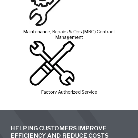
Maintenance, Repairs & Ops (MRO) Contract
Management
Factory Authorized Service
HELPING CUSTOMERS IMPROVE
EFFICIENCY AND REDUCE COSTS