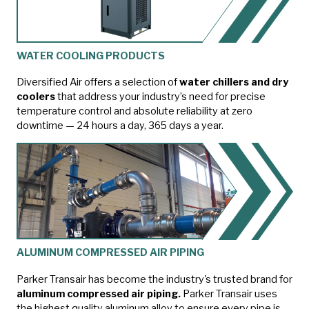
WATER COOLING PRODUCTS
Diversified Air offers a selection of
water chillers and dry
coolers
that address your industry’s need for precise
temperature control and absolute reliability at zero
downtime — 24 hours a day, 365 days a year.
ALUMINUM COMPRESSED AIR PIPING
Parker Transair has become the industry's trusted brand for
aluminum compressed air piping.
Parker Transair uses
the highest quality aluminum alloy to ensure every pipe is