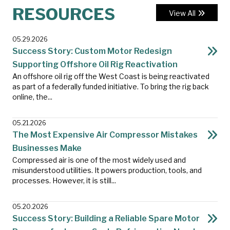
RESOURCES
View All
05.29.2026
Success Story: Custom Motor Redesign
Supporting Offshore Oil Rig Reactivation
An offshore oil rig off the West Coast is being reactivated
as part of a federally funded initiative. To bring the rig back
online, the...
05.21.2026
The Most Expensive Air Compressor Mistakes
Businesses Make
Compressed air is one of the most widely used and
misunderstood utilities. It powers production, tools, and
processes. However, it is still...
05.20.2026
Success Story: Building a Reliable Spare Motor