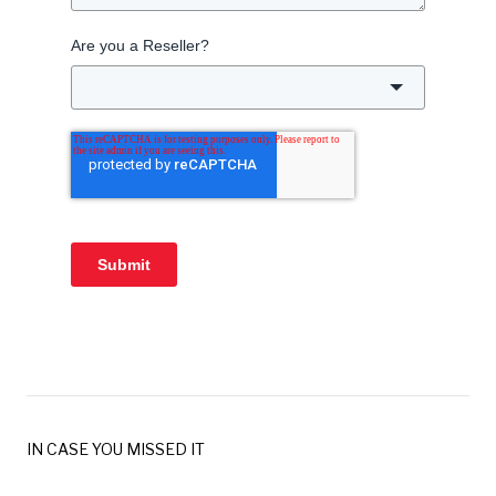
Are you a Reseller?
Submit
IN CASE YOU MISSED IT