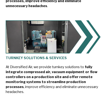
processes, improve efficiency and eliminate
unnecessary headaches
.
TURNKEY SOLUTIONS & SERVICES
At Diversified Air, we provide turnkey solutions to
fully
integrate compressed air, vacuum equipment or flow
controllers on a production site and offer remote
monitoring systems to streamline production
processes
, improve efficiency and eliminate unnecessary
headaches.