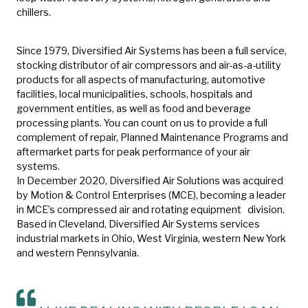
chillers.
Since 1979, Diversified Air Systems has been a full service,
stocking distributor of air compressors and air-as-a-utility
products for all aspects of manufacturing, automotive
facilities, local municipalities, schools, hospitals and
government entities, as well as food and beverage
processing plants. You can count on us to provide a full
complement of repair, Planned Maintenance Programs and
aftermarket parts for peak performance of your air
systems.
In December 2020, Diversified Air Solutions was acquired
by Motion & Control Enterprises (MCE), becoming a leader
in MCE’s compressed air and rotating equipment division.
Based in Cleveland, Diversified Air Systems services
industrial markets in Ohio, West Virginia, western New York
and western Pennsylvania.