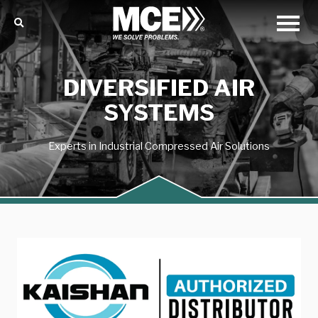
DIVERSIFIED AIR
SYSTEMS
Experts in Industrial Compressed Air Solutions