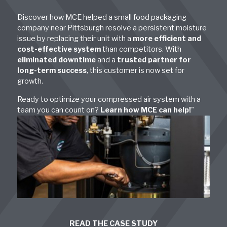
Discover how MCE helped a small food packaging
company near Pittsburgh resolve a persistent moisture
issue by replacing their unit with a
more efficient and
cost-effective system
than competitors. With
eliminated downtime
and a
trusted partner for
long-term success
, this customer is now set for
growth.
Ready to optimize your compressed air system with a
team you can count on?
Learn how MCE can help!
"
READ THE CASE STUDY