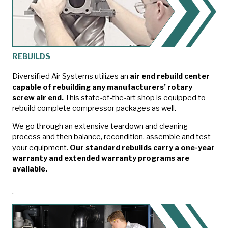
REBUILDS
Diversified Air Systems utilizes an
air end rebuild center
capable of rebuilding any manufacturers’ rotary
screw air end.
This state-of-the-art shop is equipped to
rebuild complete compressor packages as well.
We go through an extensive teardown and cleaning
process and then balance, recondition, assemble and test
your equipment.
Our standard rebuilds carry a one-year
warranty and extended warranty programs are
available.
.