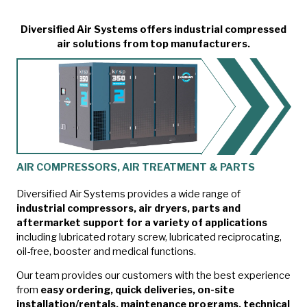
Diversified Air Systems offers industrial compressed
air solutions from top manufacturers.
AIR COMPRESSORS, AIR TREATMENT & PARTS
Diversified Air Systems provides a wide range of
industrial compressors, air dryers, parts and
aftermarket support for a variety of applications
including lubricated rotary screw, lubricated reciprocating,
oil-free, booster and medical functions.
Our team provides our customers with the best experience
from
easy ordering, quick deliveries, on-site
installation/rentals, maintenance programs, technical