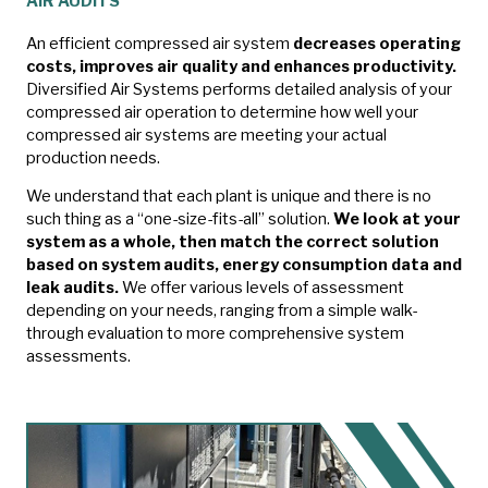
AIR AUDITS
An efficient compressed air system
decreases operating
costs, improves air quality and enhances productivity.
Diversified Air Systems performs detailed analysis of your
compressed air operation to determine how well your
compressed air systems are meeting your actual
production needs.
We understand that each plant is unique and there is no
such thing as a “one-size-fits-all” solution.
We look at your
system as a whole, then match the correct solution
based on system audits, energy consumption data and
leak audits.
We offer various levels of assessment
depending on your needs, ranging from a simple walk-
through evaluation to more comprehensive system
assessments.