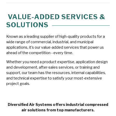
VALUE-ADDED SERVICES &
SOLUTIONS
Known as a leading supplier of high-quality products for a
wide range of commercial, industrial, and municipal
applications, it's our value-added services that power us
ahead of the competition - every time.
Whether you need a product expertise, application design
and development, after-sales services, or training and
support, our team has the resources, internal capabilities,
and technical expertise to satisfy your most-extensive
project goals.
Diversified Air Systems offers industrial compressed
air solutions from top manufacturers.