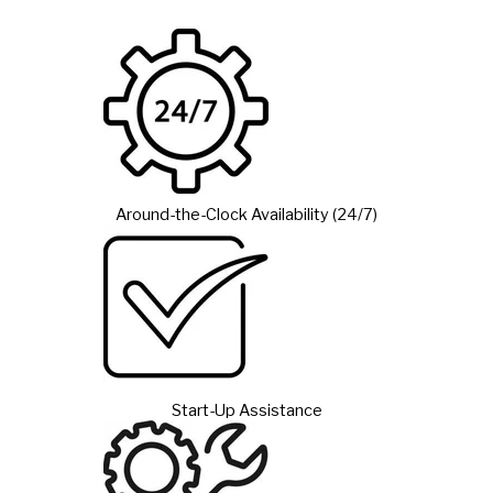
Around-the-Clock Availability (24/7)
Start-Up Assistance