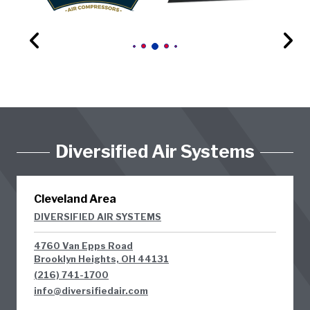
Diversified Air Systems
Cleveland Area
DIVERSIFIED AIR SYSTEMS
4760 Van Epps Road
Brooklyn Heights, OH 44131
(216) 741-1700
info@diversifiedair.com