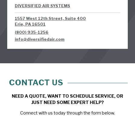
DIVERSIFIED AIR SYSTEMS
1557 West 12th Street, Suite 400
Erie, PA 16501
(800) 935-1256
info@diversifiedair.com
CONTACT US
NEED A QUOTE, WANT TO SCHEDULE SERVICE, OR
JUST NEED SOME EXPERT HELP?
Connect with us today through the form below.