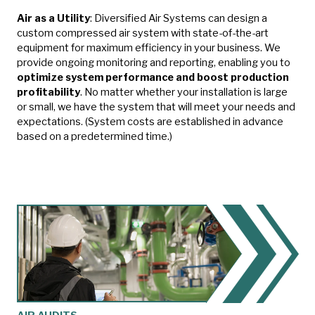
Air as a Utility
:
Diversified Air Systems can design a
custom compressed air system with state-of-the-art
equipment for maximum efficiency in your business. We
provide ongoing monitoring and reporting, enabling you to
optimize system performance and boost production
profitability
. No matter whether your installation is large
or small, we have the system that will meet your needs and
expectations. (System costs are established in advance
based on a predetermined time.)