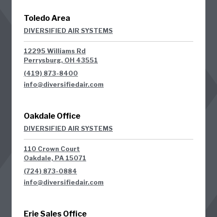
Toledo Area
DIVERSIFIED AIR SYSTEMS
12295 Williams Rd
Perrysburg, OH 43551
(419) 873-8400
info@diversifiedair.com
Oakdale Office
DIVERSIFIED AIR SYSTEMS
110 Crown Court
Oakdale, PA 15071
(724) 873-0884
info@diversifiedair.com
Erie Sales Office