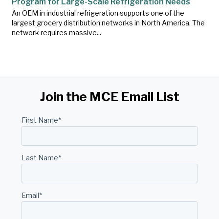
Program for Large-Scale Refrigeration Needs
An OEM in industrial refrigeration supports one of the
largest grocery distribution networks in North America. The
network requires massive...
Join the MCE Email List
First Name
*
Last Name
*
Email
*