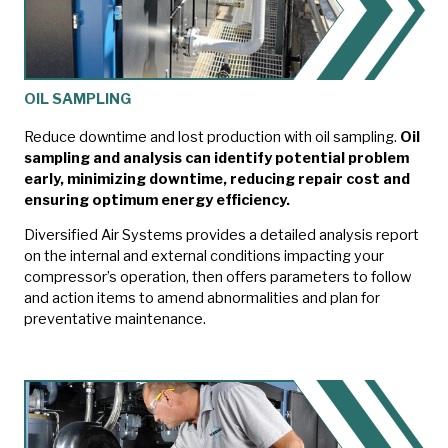
OIL SAMPLING
Reduce downtime and lost production with oil sampling.
Oil
sampling and analysis can identify potential problem
early, minimizing downtime, reducing repair cost and
ensuring optimum energy efficiency.
Diversified Air Systems provides a detailed analysis report
on the internal and external conditions impacting your
compressor’s operation, then offers parameters to follow
and action items to amend abnormalities and plan for
preventative maintenance.