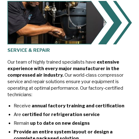
SERVICE & REPAIR
Our team of highly trained specialists have
extensive
experience with every major manufacturer in the
compressed air industry.
Our world-class compressor
service and repair solutions ensure your equipment is
operating at optimal performance. Our factory-certified
technicians:
Receive
annual factory training and certification
Are
certified for refrigeration service
Remain
up to date on new designs
Provide an entire system layout or design a
complete packaged solution