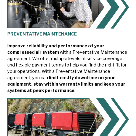
PREVENTATIVE MAINTENANCE
Improve reliability and performance of your
compressed air system
with a Preventative Maintenance
agreement. We offer multiple levels of service coverage
and flexible payment terms to help you find the right fit for
your operations. With a Preventative Maintenance
agreement, you can
limit costly downtime on your
equipment, stay within warranty limits and keep your
systems at peak performance
.