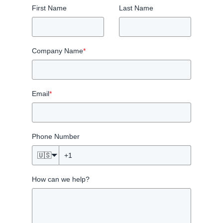
First Name
Last Name
Company Name
*
Email
*
Phone Number
🇺🇸
How can we help?