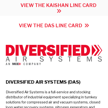
VIEW THE KAISHAN LINE CARD
VIEW THE DAS LINE CARD
DIVERSIFIED AIR SYSTEMS (DAS)
Diversified Air Systems is a full-service and stocking
distributor of industrial equipment specializing in turnkey
solutions for compressed air and vacuum systems, closed
loop water recovery systems, nitrogen generators and