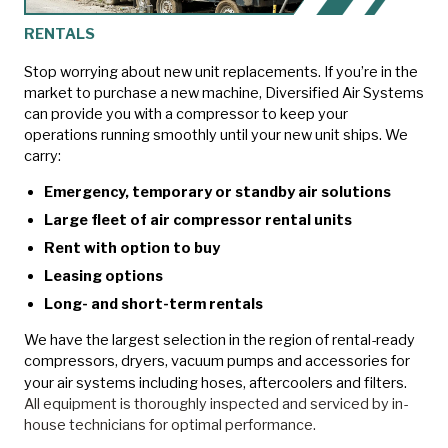
RENTALS
Stop worrying about new unit replacements. If you’re in the
market to purchase a new machine, Diversified Air Systems
can provide you with a compressor to keep your
operations running smoothly until your new unit ships. We
carry:
Emergency, temporary or standby air solutions
Large fleet of air compressor rental units
Rent with option to buy
Leasing options
Long- and short-term rentals
We have the largest selection in the region of rental-ready
compressors, dryers, vacuum pumps and accessories for
your air systems including hoses, aftercoolers and filters.
All equipment is thoroughly inspected and serviced by in-
house technicians for optimal performance.