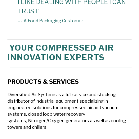
I LIKE DEALING WITH PEOPLE I CAN
TRUST"
– - A Food Packaging Customer
YOUR COMPRESSED AIR
INNOVATION EXPERTS
PRODUCTS & SERVICES
Diversified Air Systems is a full service and stocking
distributor of industrial equipment specializing in
engineered solutions for compressed air and vacuum
systems, closed loop water recovery
systems, Nitrogen/Oxygen generators as well as cooling
towers and chillers.