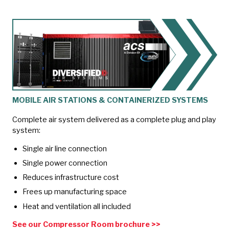
MOBILE AIR STATIONS & CONTAINERIZED SYSTEMS
Complete air system delivered as a complete plug and play
system:
Single air line connection
Single power connection
Reduces infrastructure cost
Frees up manufacturing space
Heat and ventilation all included
See our Compressor Room brochure >>