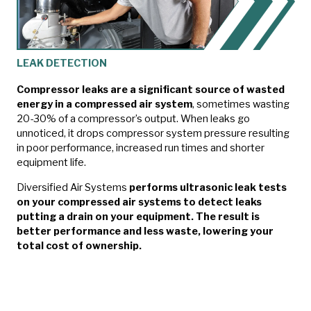
LEAK DETECTION
Compressor leaks are a significant source of wasted
energy in a compressed air system
, sometimes wasting
20-30% of a compressor’s output. When leaks go
unnoticed, it drops compressor system pressure resulting
in poor performance, increased run times and shorter
equipment life.
Diversified Air Systems
performs ultrasonic leak tests
on your compressed air systems to detect leaks
putting a drain on your equipment. The result is
better performance and less waste, lowering your
total cost of ownership.