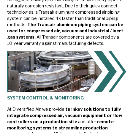
naturally corrosion resistant. Due to their quick connect
technologies, a Transair aluminum compressed air piping
system can be installed 4x faster than traditional piping
methods.
The Transair aluminum piping system can be
used for compressed air, vacuum and industrial / inert
gas systems.
All Transair components are covered by a
10-year warranty against manufacturing defects.
SYSTEM CONTROL & MONITORING
At Diversified Air, we provide
turnkey solutions to fully
integrate compressed air, vacuum equipment or flow
controllers on a production site
and offer
remote
monitoring systems to streamline production