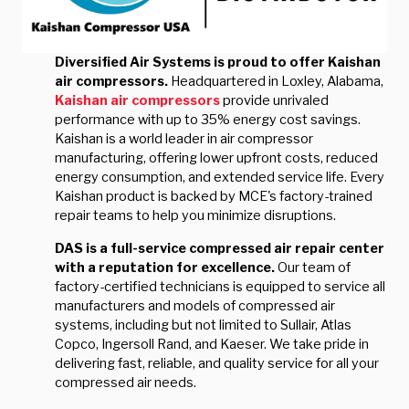
Diversified Air Systems is proud to offer Kaishan
air compressors.
Headquartered in Loxley, Alabama,
Kaishan air compressors
provide unrivaled
performance with up to 35% energy cost savings.
Kaishan is a world leader in air compressor
manufacturing, offering lower upfront costs, reduced
energy consumption, and extended service life. Every
Kaishan product is backed by MCE's factory-trained
repair teams to help you minimize disruptions.
DAS is a full-service compressed air repair center
with a reputation for excellence.
Our team of
factory-certified technicians is equipped to service all
manufacturers and models of compressed air
systems, including but not limited to Sullair, Atlas
Copco, Ingersoll Rand, and Kaeser. We take pride in
delivering fast, reliable, and quality service for all your
compressed air needs.