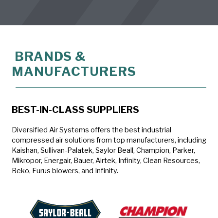
BRANDS &
MANUFACTURERS
BEST-IN-CLASS SUPPLIERS
Diversified Air Systems offers the best industrial
compressed air solutions from top manufacturers, including
Kaishan, Sullivan-Palatek, Saylor Beall, Champion, Parker,
Mikropor, Energair, Bauer, Airtek, Infinity, Clean Resources,
Beko, Eurus blowers, and Infinity.