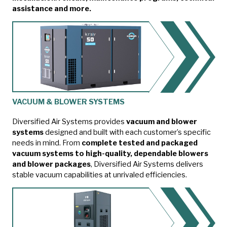
assistance and more.
VACUUM & BLOWER SYSTEMS
Diversified Air Systems provides
vacuum and blower
systems
designed and built with each customer’s specific
needs in mind. From
complete tested and packaged
vacuum systems to high-quality, dependable blowers
and blower packages
, Diversified Air Systems delivers
stable vacuum capabilities at unrivaled efficiencies.