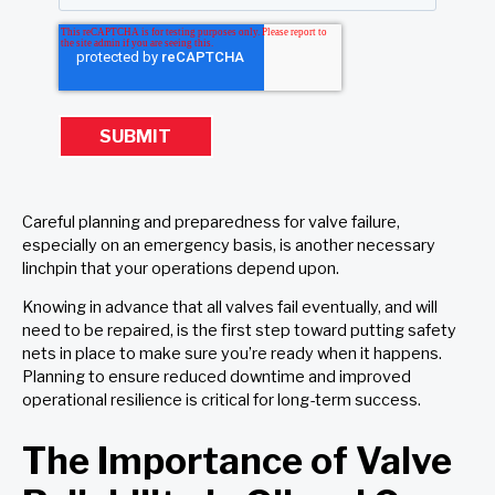
Careful planning and preparedness for valve failure,
especially on an emergency basis, is another necessary
linchpin that your operations depend upon.
Knowing in advance that all valves fail eventually, and will
need to be repaired, is the first step toward putting safety
nets in place to make sure you’re ready when it happens.
Planning to ensure reduced downtime and improved
operational resilience is critical for long-term success.
The Importance of Valve