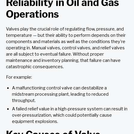
Reliability in Oil and Gas
Operations
Valves play the crucial role of regulating flow, pressure, and
temperature — but their ability to perform depends on their
components and materials as well as the conditions they’re
operating in. Manual valves, control valves, and relief valves
are all subject to eventual failure. Without proper
maintenance and inventory planning, that failure can have
catastrophic consequences.
For example:
A malfunctioning control valve can destabilize a
midstream processing plant, leading to reduced
throughput.
A failed relief value in a high-pressure system can result in
over-pressurization, which could potentially cause
equipment explosions.