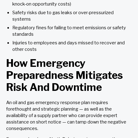
knock-on opportunity costs)
Safety risks due to gas leaks or over-pressurized
systems
Regulatory fines for failing to meet emissions or safety
standards
Injuries to employees and days missed to recover and
other costs
How Emergency
Preparedness Mitigates
Risk And Downtime
An oil and gas emergency response plan requires
forethought and strategic planning — as well as the
availability of a supply partner who can provide expert
assistance on short notice — can tamp down the negative
consequences.