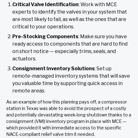
Critical Valve Identification
: Work with MCE
experts to identify the valves in your system that
are most likely to fail, as well as the ones that are
critical to your operations.
Pre-Stocking Components
: Make sure you have
ready access to components that are hard to find
on short notice — especially trims, seals, and
actuators.
Consignment Inventory Solutions
: Set up
remote-managed inventory systems that will save
you valuable time by supporting quick access in
remote areas.
As an example of how this planning pays off, a compressor
station in Texas was able to avoid the prospect of a costly
and potentially devastating week-long shutdown thanks to a
consignment (VMI) inventory program in place with MCE —
which provided it with immediate access to the specific
NACE-compliant relief valve trim it needed.