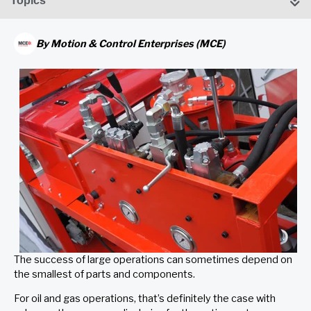
Topics
By
Motion & Control Enterprises (MCE)
The success of large operations can sometimes depend on
the smallest of parts and components.
For oil and gas operations, that’s definitely the case with