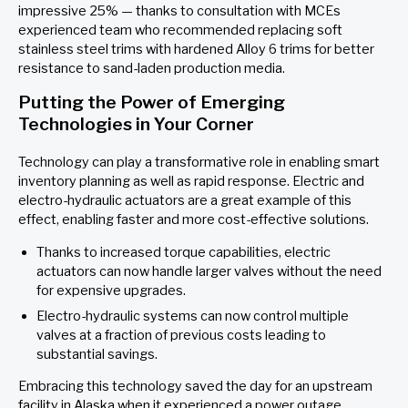
impressive 25% — thanks to consultation with MCEs
experienced team who recommended replacing soft
stainless steel trims with hardened Alloy 6 trims for better
resistance to sand-laden production media.
Putting the Power of Emerging
Technologies in Your Corner
Technology can play a transformative role in enabling smart
inventory planning as well as rapid response. Electric and
electro-hydraulic actuators are a great example of this
effect, enabling faster and more cost-effective solutions.
Thanks to increased torque capabilities, electric
actuators can now handle larger valves without the need
for expensive upgrades.
Electro-hydraulic systems can now control multiple
valves at a fraction of previous costs leading to
substantial savings.
Embracing this technology saved the day for an upstream
facility in Alaska when it experienced a power outage.