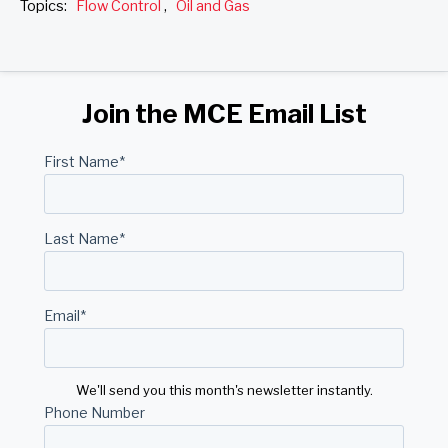
Topics:
Flow Control
,
Oil and Gas
Join the MCE Email List
First Name
*
Last Name
*
Email
*
We'll send you this month's newsletter instantly.
Phone Number