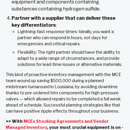
equipment and components containing
substances containing hydrogen sulfide.
Partner with a supplier that can deliver these
key differentiators
:
Lightning-fast response times: Ideally, you want a
partner who can respond in hours, not days for
emergencies and critical repairs.
Flexibility: The right partner should have the ability to
adapt to a wide range of circumstances, and provide
solutions for lead-time issues or alternative materials.
This kind of proactive inventory management with the MCE
team wound up saving $500,000 during a planned
midstream turnaround in Louisiana, by avoiding downtime
thanks to pre-ordered trim components for high-pressure
valves — which allowed repairs to be completed a full week
ahead of schedule. Successful planning strategies like that
can have positive ripple effects throughout your business.
>> With
MCEs Stocking Agreements and Vendor
Managed Inventory
, your most crucial equipment is on -