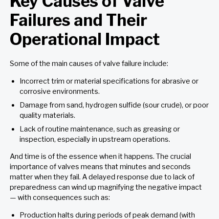
Key Causes of Valve
Failures and Their
Operational Impact
Some of the main causes of valve failure include:
Incorrect trim or material specifications for abrasive or
corrosive environments.
Damage from sand, hydrogen sulfide (sour crude), or poor
quality materials.
Lack of routine maintenance, such as greasing or
inspection, especially in upstream operations.
And time is of the essence when it happens. The crucial
importance of valves means that minutes and seconds
matter when they fail. A delayed response due to lack of
preparedness can wind up magnifying the negative impact
— with consequences such as:
Production halts during periods of peak demand (with