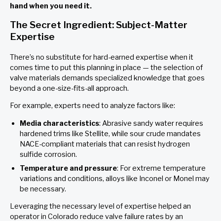
hand when you need it.
The Secret Ingredient: Subject-Matter
Expertise
There’s no substitute for hard-earned expertise when it
comes time to put this planning in place — the selection of
valve materials demands specialized knowledge that goes
beyond a one-size-fits-all approach.
For example, experts need to analyze factors like:
Media characteristics
: Abrasive sandy water requires
hardened trims like Stellite, while sour crude mandates
NACE-compliant materials that can resist hydrogen
sulfide corrosion.
Temperature and pressure
: For extreme temperature
variations and conditions, alloys like Inconel or Monel may
be necessary.
Leveraging the necessary level of expertise helped an
operator in Colorado reduce valve failure rates by an