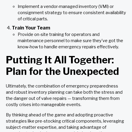
Implement a vendor-managed inventory (VMI) or
consignment strategy to ensure consistent availability
of critical parts.
Train Your Team
Provide on-site training for operators and
maintenance personnel to make sure they’ve got the
know-how to handle emergency repairs effectively.
Putting It All Together:
Plan for the Unexpected
Ultimately, the combination of emergency preparedness
and robust inventory planning can take both the stress and
the danger out of valve repairs — transforming them from
costly crises into manageable events.
By thinking ahead of the game and adopting proactive
strategies like pre-stocking critical components, leveraging
subject-matter expertise, and taking advantage of