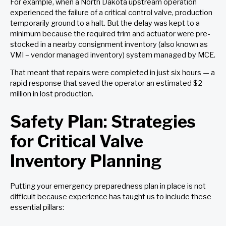
For example, when a North Dakota upstream operation
experienced the failure of a critical control valve, production
temporarily ground to a halt. But the delay was kept to a
minimum because the required trim and actuator were pre-
stocked in a nearby consignment inventory (also known as
VMI – vendor managed inventory) system managed by MCE.
That meant that repairs were completed in just six hours — a
rapid response that saved the operator an estimated $2
million in lost production.
Safety Plan: Strategies
for Critical Valve
Inventory Planning
Putting your emergency preparedness plan in place is not
difficult because experience has taught us to include these
essential pillars: