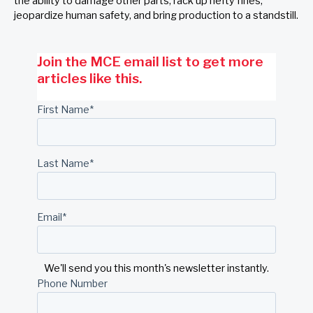
the ability to damage other parts, rack up hefty fines,
jeopardize human safety, and bring production to a standstill.
Join the MCE email list to get more
articles like this.
First Name
*
Last Name
*
Email
*
We'll send you this month's newsletter instantly.
Phone Number