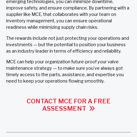
emerging technologies, you can minimize downtime,
improve safety, and ensure compliance. By partnering with a
supplier like MCE, that collaborates with your team on
inventory management, you can ensure operational
readiness while minimizing supply chain risks.
The rewards include not just protecting your operations and
investments — but the potential to position your business
as an industry leader in terms of efficiency and reliability.
MCE can help your organization future-proof your valve
maintenance strategy — to make sure you’ve always got
timely access to the parts, assistance, and expertise you
need to keep your operations flowing smoothly.
CONTACT MCE FOR A FREE
ASSESSMENT