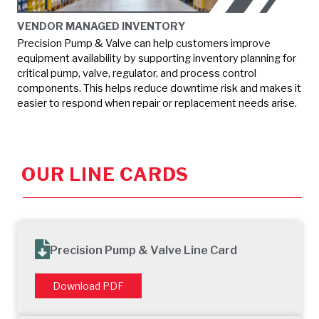
VENDOR MANAGED INVENTORY
Precision Pump & Valve can help customers improve
equipment availability by supporting inventory planning for
critical pump, valve, regulator, and process control
components. This helps reduce downtime risk and makes it
easier to respond when repair or replacement needs arise.
OUR LINE CARDS
Precision Pump & Valve Line Card
Download PDF