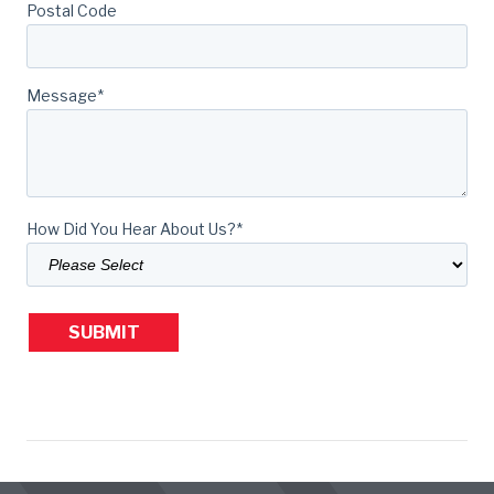
Postal Code
Message
*
How Did You Hear About Us?
*