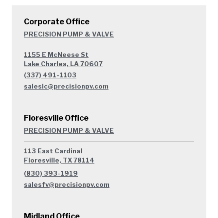
Corporate Office
PRECISION PUMP & VALVE
1155 E McNeese St
Lake Charles, LA 70607
(337) 491-1103
saleslc@precisionpv.com
Floresville Office
PRECISION PUMP & VALVE
113 East Cardinal
Floresville, TX 78114
(830) 393-1919
salesfv@precisionpv.com
Midland Office