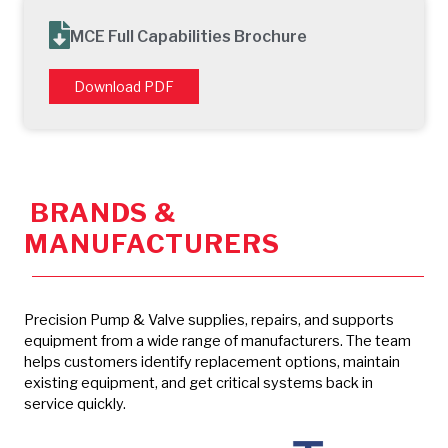
MCE Full Capabilities Brochure
Download PDF
BRANDS &
MANUFACTURERS
Precision Pump & Valve supplies, repairs, and supports
equipment from a wide range of manufacturers. The team
helps customers identify replacement options, maintain
existing equipment, and get critical systems back in
service quickly.