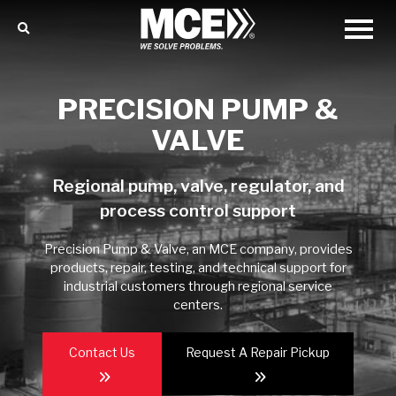
PRECISION PUMP &
VALVE
Regional pump, valve, regulator, and
process control support
Precision Pump & Valve, an MCE company, provides
products, repair, testing, and technical support for
industrial customers through regional service
centers.
Contact Us
Request A Repair Pickup