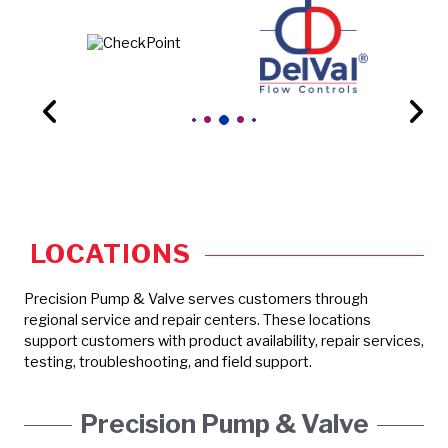
LOCATIONS
Precision Pump & Valve serves customers through
regional service and repair centers. These locations
support customers with product availability, repair services,
testing, troubleshooting, and field support.
Precision Pump & Valve