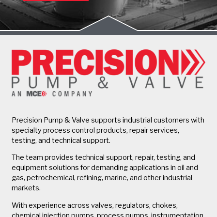
Precision Pump & Valve supports industrial customers with
specialty process control products, repair services,
testing, and technical support.
The team provides technical support, repair, testing, and
equipment solutions for demanding applications in oil and
gas, petrochemical, refining, marine, and other industrial
markets.
With experience across valves, regulators, chokes,
chemical injection pumps, process pumps, instrumentation,