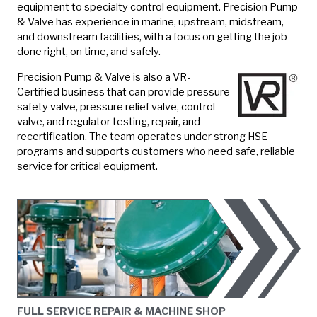
equipment to specialty control equipment. Precision Pump
& Valve has experience in marine, upstream, midstream,
and downstream facilities, with a focus on getting the job
done right, on time, and safely.
Precision Pump & Valve is also a VR-
Certified business that can provide pressure
safety valve, pressure relief valve, control
valve, and regulator testing, repair, and
recertification. The team operates under strong HSE
programs and supports customers who need safe, reliable
service for critical equipment.
FULL SERVICE REPAIR & MACHINE SHOP