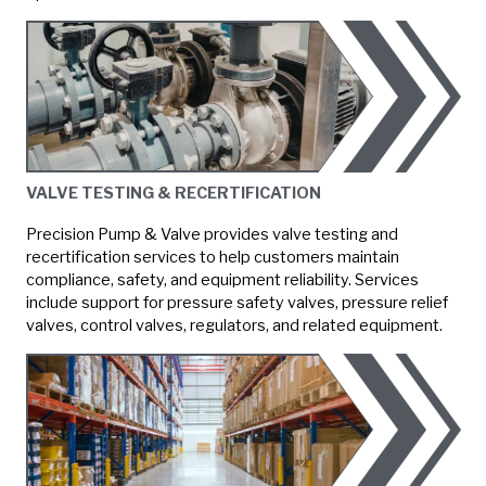
VALVE TESTING & RECERTIFICATION
Precision Pump & Valve provides valve testing and
recertification services to help customers maintain
compliance, safety, and equipment reliability. Services
include support for pressure safety valves, pressure relief
valves, control valves, regulators, and related equipment.