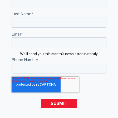
Last Name
*
Email
*
We'll send you this month's newsletter instantly.
Phone Number