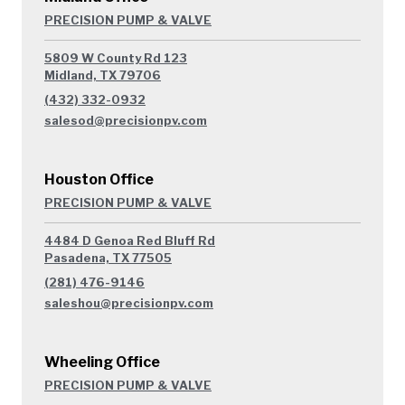
PRECISION PUMP & VALVE
5809 W County Rd 123
Midland, TX 79706
(432) 332-0932
salesod@precisionpv.com
Houston Office
PRECISION PUMP & VALVE
4484 D Genoa Red Bluff Rd
Pasadena, TX 77505
(281) 476-9146
saleshou@precisionpv.com
Wheeling Office
PRECISION PUMP & VALVE