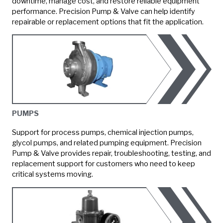
downtime, manage cost, and restore reliable equipment
performance. Precision Pump & Valve can help identify
repairable or replacement options that fit the application.
PUMPS
Support for process pumps, chemical injection pumps,
glycol pumps, and related pumping equipment. Precision
Pump & Valve provides repair, troubleshooting, testing, and
replacement support for customers who need to keep
critical systems moving.