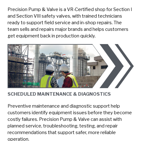
Precision Pump & Valve is a VR-Certified shop for Section I
and Section VIII safety valves, with trained technicians
ready to support field service and in-shop repairs. The
team sells and repairs major brands and helps customers
get equipment back in production quickly.
SCHEDULED MAINTENANCE & DIAGNOSTICS
Preventive maintenance and diagnostic support help
customers identify equipment issues before they become
costly failures. Precision Pump & Valve can assist with
planned service, troubleshooting, testing, and repair
recommendations that support safer, more reliable
operation.