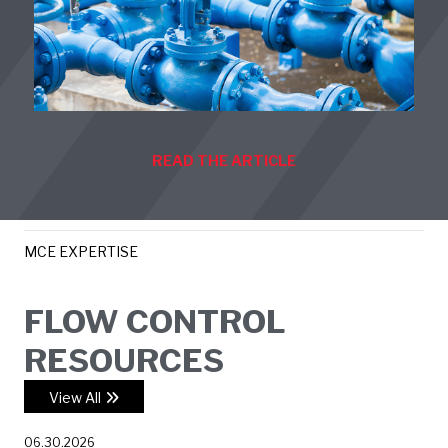
READ THE ARTICLE
MCE EXPERTISE
FLOW CONTROL
RESOURCES
View All
06.30.2026