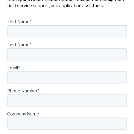
field service support, and application assistance.
First Name
*
Last Name
*
Email
*
Phone Number
*
Company Name