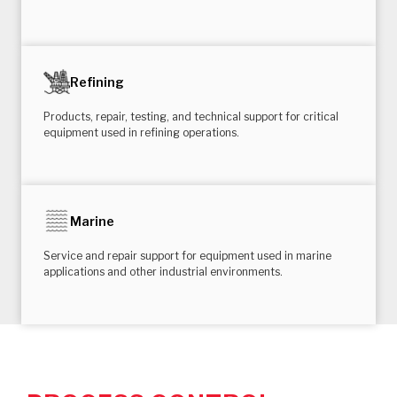
Refining
Products, repair, testing, and technical support for critical
equipment used in refining operations.
Marine
Service and repair support for equipment used in marine
applications and other industrial environments.