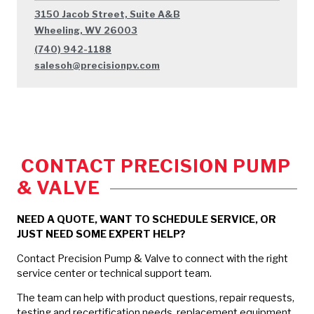
3150 Jacob Street, Suite A&B
Wheeling, WV 26003
(740) 942-1188
salesoh@precisionpv.com
CONTACT PRECISION PUMP
& VALVE
NEED A QUOTE, WANT TO SCHEDULE SERVICE, OR
JUST NEED SOME EXPERT HELP?
Contact Precision Pump & Valve to connect with the right
service center or technical support team.
The team can help with product questions, repair requests,
testing and recertification needs, replacement equipment,