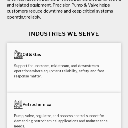
and related equipment, Precision Pump & Valve helps
customers reduce downtime and keep critical systems
operating reliably.
INDUSTRIES WE SERVE
Oil & Gas
Support for upstream, midstream, and downstream
operations where equipment reliability, safety, and fast
response matter.
Petrochemical
Pump, valve, regulator, and process control support for
demanding petrochemical applications and maintenance
needs.