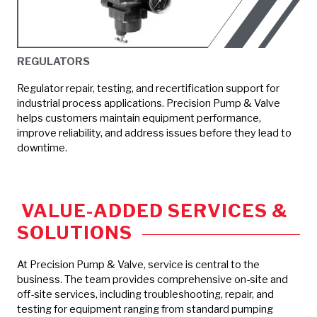
REGULATORS
Regulator repair, testing, and recertification support for
industrial process applications. Precision Pump & Valve
helps customers maintain equipment performance,
improve reliability, and address issues before they lead to
downtime.
VALUE-ADDED SERVICES &
SOLUTIONS
At Precision Pump & Valve, service is central to the
business. The team provides comprehensive on-site and
off-site services, including troubleshooting, repair, and
testing for equipment ranging from standard pumping