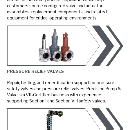
customers source configured valve and actuator
assemblies, replacement components, and related
equipment for critical operating environments.
PRESSURE RELIEF VALVES
Repair, testing, and recertification support for pressure
safety valves and pressure relief valves. Precision Pump &
Valve is a VR-Certified business with experience
supporting Section I and Section VIII safety valves.