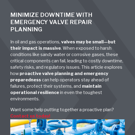
MINIMIZE DOWNTIME WITH
EMERGENCY VALVE REPAIR
PLANNING
In oil and gas operations,
valves may be small—but
their impact is massive
. When exposed to harsh
conditions like sandy water or corrosive gases, these
critical components can fail, leading to costly downtime,
safety risks, and regulatory issues. This article explores
how
proactive valve planning and emergency
preparedness
can help operators stay ahead of
failures, protect their systems, and
maintain
operational resilience
in even the toughest
environments.
Want some help putting together a proactive plan?
Contact us today!