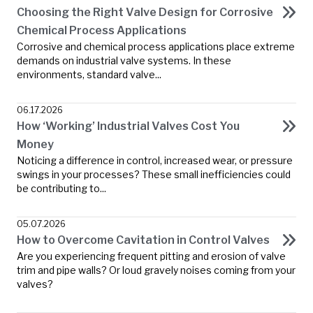
Choosing the Right Valve Design for Corrosive
Chemical Process Applications
Corrosive and chemical process applications place extreme
demands on industrial valve systems. In these
environments, standard valve...
06.17.2026
How ‘Working’ Industrial Valves Cost You
Money
Noticing a difference in control, increased wear, or pressure
swings in your processes? These small inefficiencies could
be contributing to...
05.07.2026
How to Overcome Cavitation in Control Valves
Are you experiencing frequent pitting and erosion of valve
trim and pipe walls? Or loud gravely noises coming from your
valves?