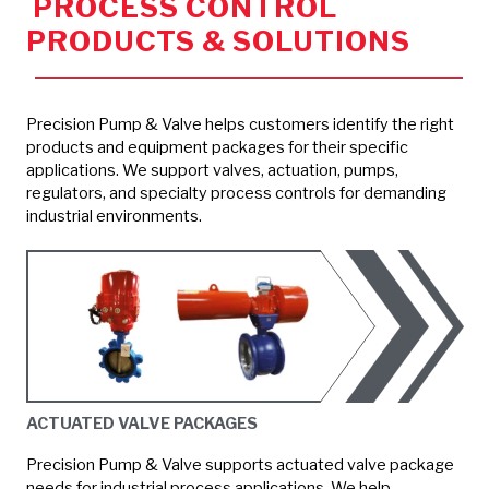
PROCESS CONTROL
PRODUCTS & SOLUTIONS
Precision Pump & Valve helps customers identify the right
products and equipment packages for their specific
applications. We support valves, actuation, pumps,
regulators, and specialty process controls for demanding
industrial environments.
ACTUATED VALVE PACKAGES
Precision Pump & Valve supports actuated valve package
needs for industrial process applications. We help