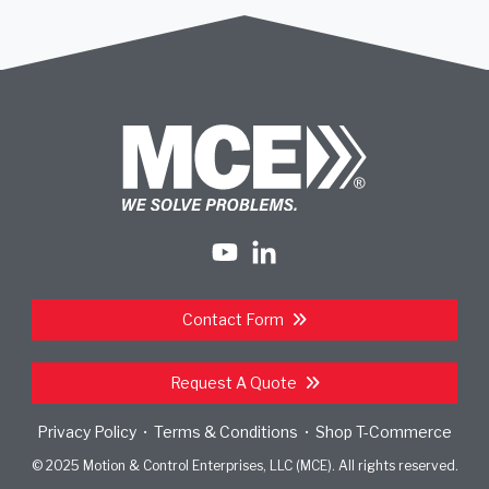
Contact Form
Request A Quote
Privacy Policy
Terms & Conditions
Shop T-Commerce
•
•
© 2025 Motion & Control Enterprises, LLC (MCE). All rights reserved.