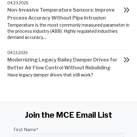
04.23.2026
Non-Invasive Temperature Sensors: Improve
Process Accuracy Without Pipe Intrusion
Temperature is the most commonly measured parameter in
the process industry (ABB). Highly regulated industries
demand accuracy,...
04.13.2026
Modernizing Legacy Bailey Damper Drives for
Better Air Flow Control Without Rebuilding
Have legacy damper drives that still work?
Join the MCE Email List
First Name
*