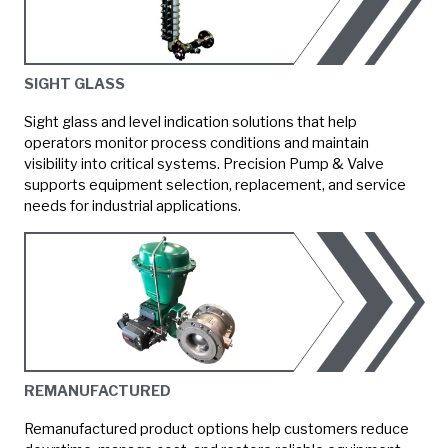
SIGHT GLASS
Sight glass and level indication solutions that help
operators monitor process conditions and maintain
visibility into critical systems. Precision Pump & Valve
supports equipment selection, replacement, and service
needs for industrial applications.
REMANUFACTURED
Remanufactured product options help customers reduce