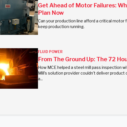
Get Ahead of Motor Failures: W
Plan Now
Can your production line afford a critical moto
keep production running.
FLUID POWER
From The Ground Up: The 72 Hour
How MCE helped a steel mill pass inspection wi
Mill’s solution provider couldn’t deliver prod
a...