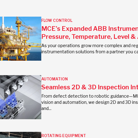
FLOW CONTROL
MCE’s Expanded ABB Instrumenta
Pressure, Temperature, Level &
As your operations grow more complex and regu
instrumentation solutions from a partner you ca
AUTOMATION
Seamless 2D & 3D Inspection In
From defect detection to robotic guidance—MC
vision and automation, we design 2D and 3D insp
and...
ROTATING EQUIPMENT