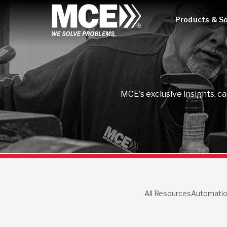
Products & So
MCE's exclusive insights, c
All Resources
Automati