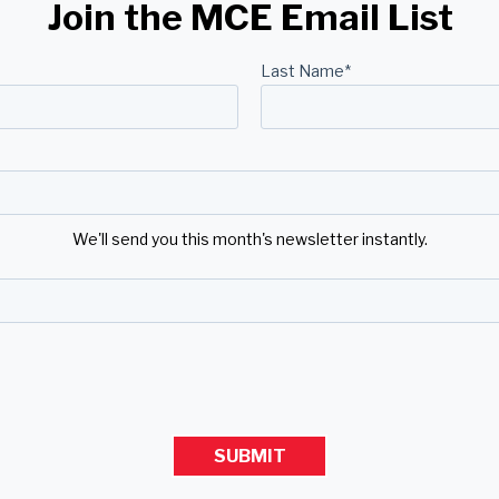
Join the MCE Email List
Last Name
*
We'll send you this month's newsletter instantly.