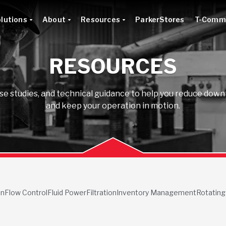
lutions
About
Resources
ParkerStores
T-Comm
RESOURCES
ase studies, and technical guidance to help you reduce do
and keep your operation in motion.
on
Flow Control
Fluid Power
Filtration
Inventory Management
Rotating