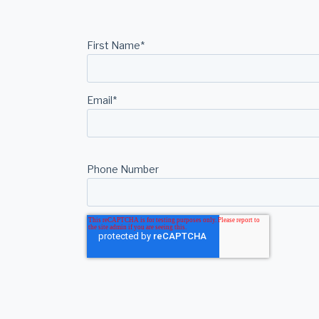
First Name
*
Email
*
Phone Number