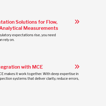
tion Solutions for Flow,
 Analytical Measurements
latory expectations rise, you need
n rely on.
tegration with MCE
E makes it work together. With deep expertise in
ection systems that deliver clarity, reduce errors,