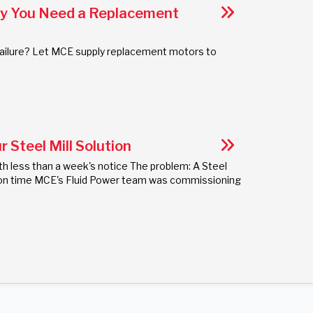
hy You Need a Replacement
r failure? Let MCE supply replacement motors to
 Steel Mill Solution
th less than a week's notice The problem: A Steel
uct on time MCE's Fluid Power team was commissioning