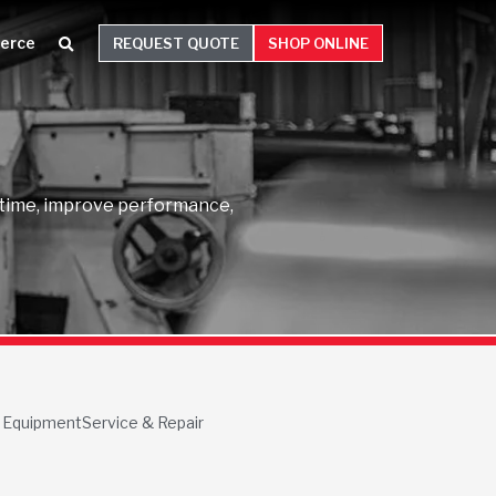
erce
REQUEST QUOTE
SHOP ONLINE
wntime, improve performance,
 Equipment
Service & Repair