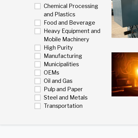
Chemical Processing
and Plastics
Food and Beverage
Heavy Equipment and
Mobile Machinery
High Purity
Manufacturing
Municipalities
OEMs
Oil and Gas
Pulp and Paper
Steel and Metals
Transportation