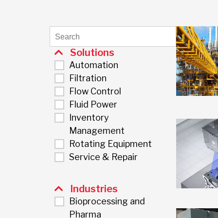
Solutions
Automation
Filtration
Flow Control
Fluid Power
Inventory
Management
Rotating Equipment
Service & Repair
Industries
Bioprocessing and
Pharma