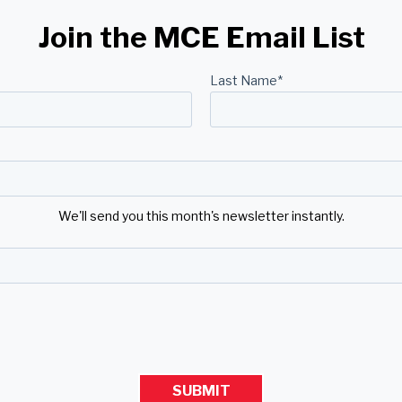
Join the MCE Email List
Last Name
*
We'll send you this month's newsletter instantly.