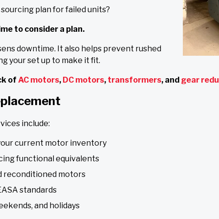
sourcing plan for failed units?
time to consider a plan.
sens downtime. It also helps prevent rushed
g your set up to make it fit.
k of
AC motors
,
DC motors
,
transformers
, and
gear red
eplacement
vices include:
your current motor inventory
cing functional equivalents
nd reconditioned motors
 EASA standards
eekends, and holidays