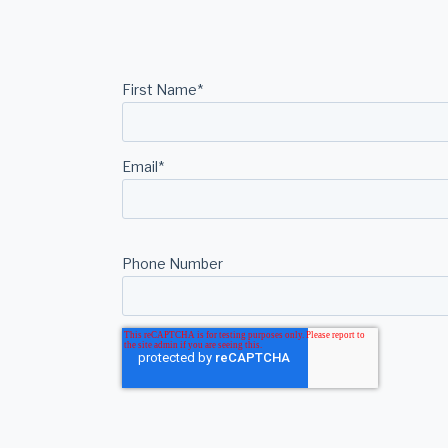
First Name
*
Email
*
Phone Number