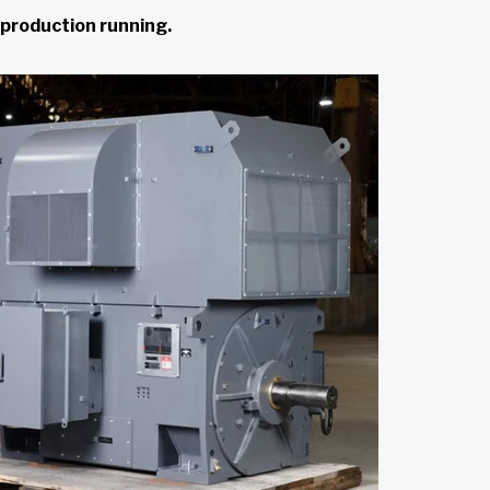
 production running.