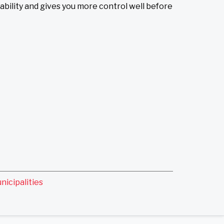
bility and gives you more control well before
nicipalities