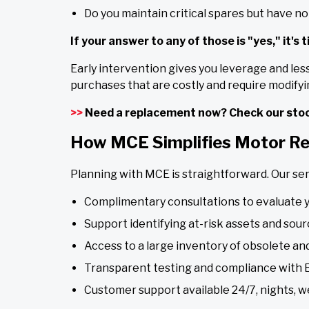
Do you maintain critical spares but have no 
If your answer to any of those is "yes," it's 
Early intervention gives you leverage and les
purchases that are costly and require modifyin
>>
Need a replacement now? Check our stoc
How MCE Simplifies Motor R
Planning with MCE is straightforward. Our ser
Complimentary consultations to evaluate 
Support identifying at-risk assets and sour
Access to a large inventory of obsolete a
Transparent testing and compliance with
Customer support available 24/7, nights, w