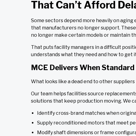
That Can’t Afford Del
Some sectors depend more heavily on aging equ
that manufacturers no longer support. These a
no longer make certain models or maintain the
That puts facility managers in a difficult po
understands what they need and how to get it
MCE Delivers When Standard 
What looks like a dead end to other suppliers 
Our team helps facilities source replacements
solutions that keep production moving. We c
Identify cross-brand matches when origina
Supply reconditioned motors that meet pe
Modify shaft dimensions or frame configur