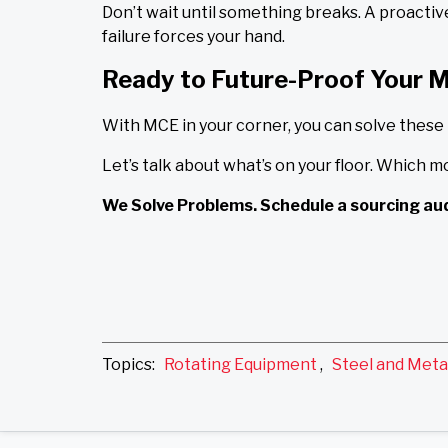
Don’t wait until something breaks. A proacti
failure forces your hand.
Ready to Future-Proof Your 
With MCE in your corner, you can solve these
Let’s talk about what’s on your floor. Which m
We Solve Problems. Schedule a sourcing aud
Topics:
Rotating Equipment
,
Steel and Meta