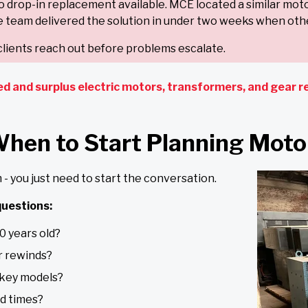
no drop-in replacement available. MCE located a similar mot
 team delivered the solution in under two weeks when othe
lients reach out before problems escalate.
ed and surplus electric motors, transformers, and gear re
When to Start Planning Mot
- you just need to start the conversation.
uestions:
0 years old?
r rewinds?
 key models?
ad times?