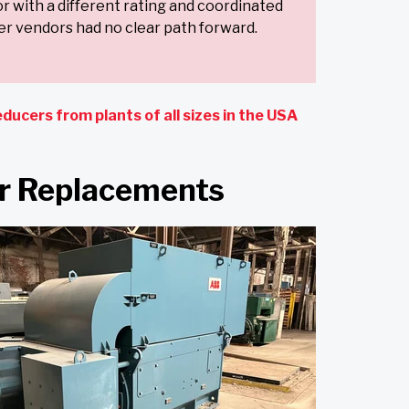
or with a different rating and coordinated
r vendors had no clear path forward.
ducers from plants of all sizes in the USA
or Replacements