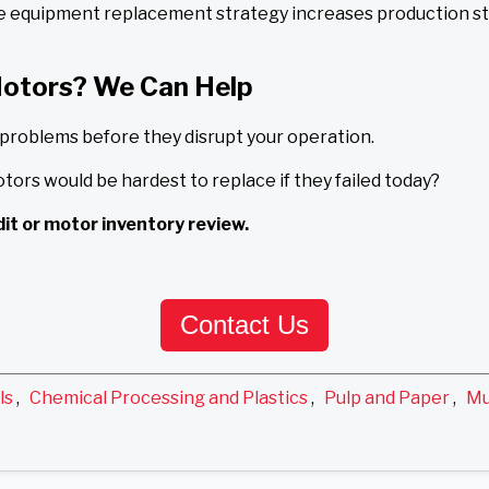
ve equipment replacement strategy increases production sta
Motors? We Can Help
 problems before they disrupt your operation.
otors would be hardest to replace if they failed today?
it or motor inventory review.
Contact Us
ls
,
Chemical Processing and Plastics
,
Pulp and Paper
,
Mu