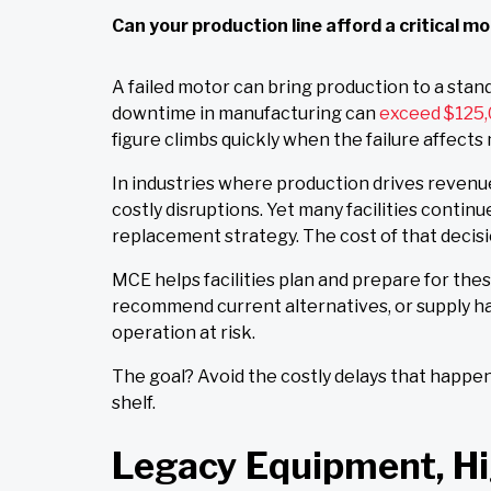
Can your production line afford a critical 
A failed motor can bring production to a stand
downtime in manufacturing can
exceed $125,
figure climbs quickly when the failure affects
In industries where production drives revenu
costly disruptions. Yet many facilities continu
replacement strategy. The cost of that decisi
MCE helps facilities plan and prepare for these
recommend current alternatives, or supply h
operation at risk.
The goal? Avoid the costly delays that happ
shelf.
Legacy Equipment, Hi