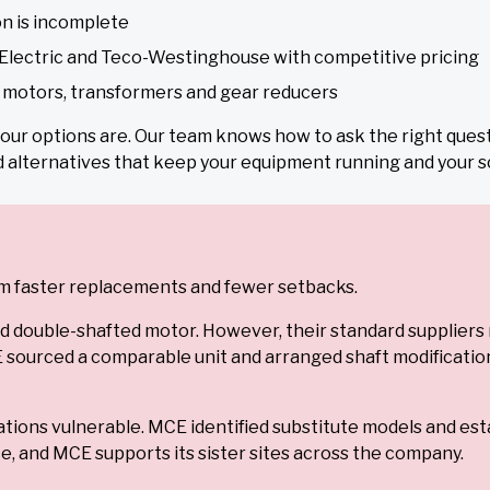
n is incomplete
Electric and Teco-Westinghouse with competitive pricing
y motors, transformers and gear reducers
 your options are. Our team knows how to ask the right ques
d alternatives that keep your equipment running and your s
from faster replacements and fewer setbacks.
d double-shafted motor. However, their standard supplier
ourced a comparable unit and arranged shaft modifications t
tions vulnerable. MCE identified substitute models and est
, and MCE supports its sister sites across the company.