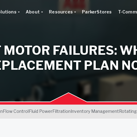
lutions
About
Resources
ParkerStores
T-Comm
 MOTOR FAILURES: W
EPLACEMENT PLAN N
on
Flow Control
Fluid Power
Filtration
Inventory Management
Rotating