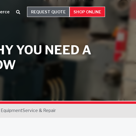
erce
REQUEST QUOTE
SHOP ONLINE
HY YOU NEED A
OW
 Equipment
Service & Repair