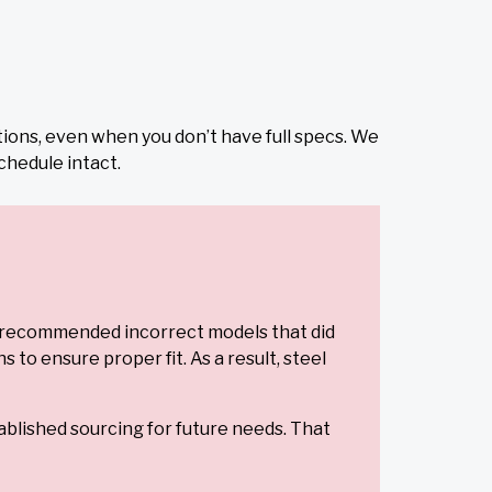
tions, even when you don’t have full specs. We
chedule intact.
s recommended incorrect models that did
o ensure proper fit. As a result, steel
ablished sourcing for future needs. That