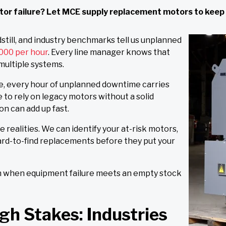
motor failure? Let MCE supply replacement motors to keep
still, and industry benchmarks tell us unplanned
000 per hour
. Every line manager knows that
 multiple systems.
e, every hour of unplanned downtime carries
e to rely on legacy motors without a solid
on can add up fast.
 realities. We can identify your at-risk motors,
ard-to-find replacements before they put your
en when equipment failure meets an empty stock
gh Stakes: Industries