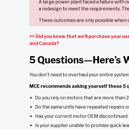
A large power plant faced a failure with 
a redesign to meet the requirements. The
These outcomes are only possible when c
>> Did you know that we’ll purchase your us
and Canada?
5 Questions—Here’s 
You don’t need to overhaul your entire system 
MCE recommends asking yourself these 5 q
Do you rely on motors that are more than 2
Do the same units have repeated repairs o
Has your current motor OEM discontinued
Is your supplier unable to promise quick le