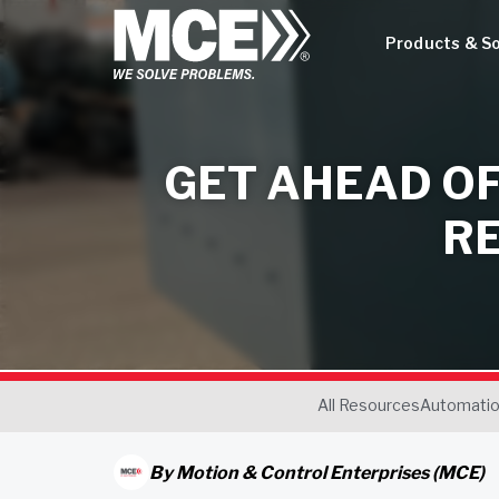
Products & So
GET AHEAD OF
R
All Resources
Automati
By
Motion & Control Enterprises (MCE)