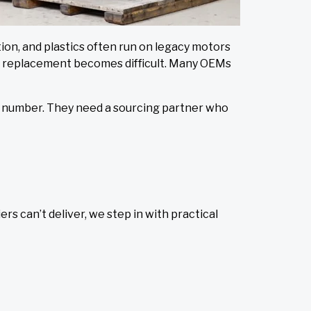
ion, and plastics often run on legacy motors
ect replacement becomes difficult. Many OEMs
art number. They need a sourcing partner who
s can’t deliver, we step in with practical