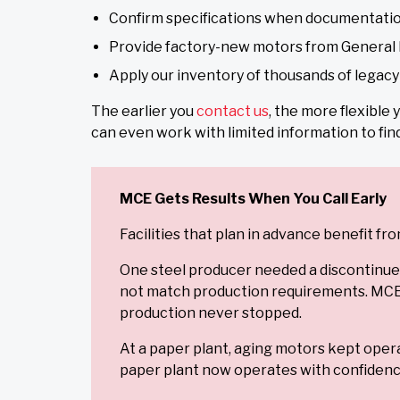
Confirm specifications when documentatio
Provide factory-new motors from General 
Apply our inventory of thousands of legac
The earlier you
contact us
, the more flexible
can even work with limited information to fin
MCE Gets Results When You Call Early
Facilities that plan in advance benefit 
One steel producer needed a discontinue
not match production requirements. MCE s
production never stopped.
At a paper plant, aging motors kept opera
paper plant now operates with confidence