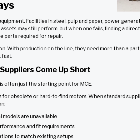
ays
ipment. Facilities in steel, pulp and paper, power generat
ssets may still perform, but when one fails, finding a dir
 parts required for repair.
sition. With production on the line, they need more than a p
 fast.
Suppliers Come Up Short
is often just the starting point for MCE.
 for obsolete or hard-to-find motors. When standard supplier
an:
l models are unavailable
rformance and fit requirements
ations to match existing setups