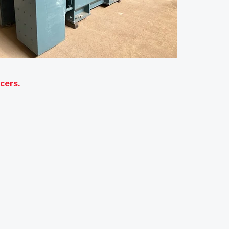
ucers
.