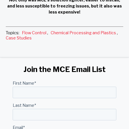
and less susceptible to freezing issues, but it also was
less expensive!
Topics:
Flow Control
,
Chemical Processing and Plastics
,
Case Studies
Join the MCE Email List
First Name
*
Last Name
*
Email
*