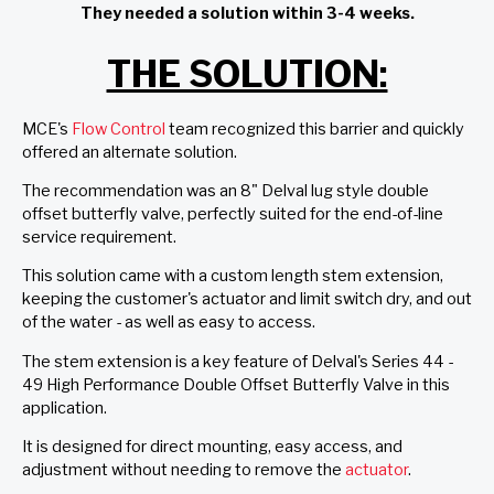
They needed a solution within 3-4 weeks.
THE SOLUTION:
MCE's
Flow Control
team recognized this barrier and quickly
offered an alternate solution.
The recommendation was an 8" Delval lug style double
offset butterfly valve, perfectly suited for the end-of-line
service requirement.
This solution came with a custom length stem extension,
keeping the customer's actuator and limit switch dry, and out
of the water - as well as easy to access.
The stem extension is a key feature of Delval's Series 44 -
49 High Performance Double Offset Butterfly Valve in this
application.
It is designed for direct mounting, easy access, and
adjustment without needing to remove the
actuator
.