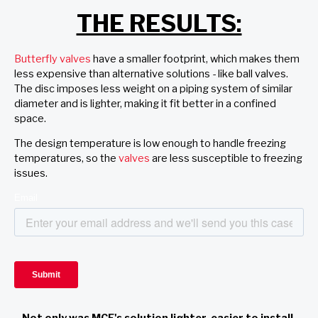
THE RESULTS:
Butterfly valves
have a smaller footprint, which makes them
less expensive than alternative solutions - like ball valves.
The disc imposes less weight on a piping system of similar
diameter and is lighter, making it fit better in a confined
space.
The design temperature is low enough to handle freezing
temperatures, so the
valves
are less susceptible to freezing
issues.
Not only was MCE's solution lighter, easier to install,