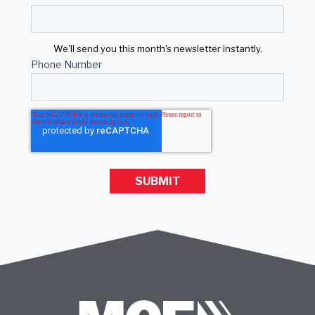
We'll send you this month's newsletter instantly.
Phone Number