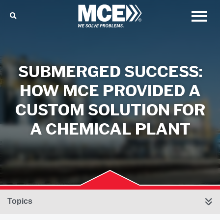
SUBMERGED SUCCESS:
HOW MCE PROVIDED A
CUSTOM SOLUTION FOR
A CHEMICAL PLANT
Topics