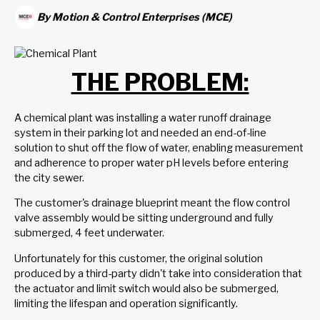
By
Motion & Control Enterprises (MCE)
THE PROBLEM:
A chemical plant was installing a water runoff drainage
system in their parking lot and needed an end-of-line
solution to shut off the flow of water, enabling measurement
and adherence to proper water pH levels before entering
the city sewer.
The customer's drainage blueprint meant the flow control
valve assembly would be sitting underground and fully
submerged, 4 feet underwater.
Unfortunately for this customer, the original solution
produced by a third-party didn't take into consideration that
the actuator and limit switch would also be submerged,
limiting the lifespan and operation significantly.