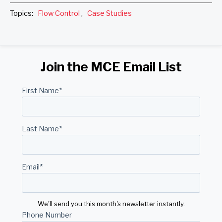
Topics:
Flow Control
,
Case Studies
Join the MCE Email List
First Name
*
Last Name
*
Email
*
We'll send you this month's newsletter instantly.
Phone Number