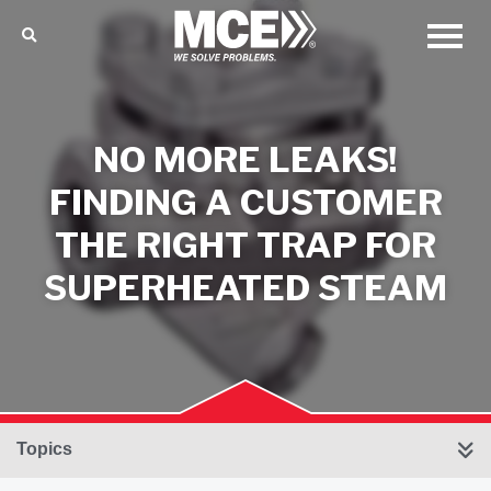
NO MORE LEAKS!
FINDING A CUSTOMER
THE RIGHT TRAP FOR
SUPERHEATED STEAM
Topics