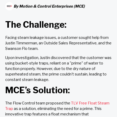
By
Motion & Control Enterprises (MCE)
The Challenge:
Facing steam leakage issues, a customer sought help from
Justin Timmerman, an Outside Sales Representative, and the
Swanson Flo team.
Upon investigation, Justin discovered that the customer was
using bucket-style traps, reliant on a "prime" of water to
function properly. However, due to the dry nature of
superheated steam, the prime couldn't sustain, leading to
constant steam leakage.
MCE’s Solution:
The Flow Control team proposed the
TLV Free Float Steam
Trap
as a solution, eliminating the need for a prime. This
innovative trap features a float mechanism that