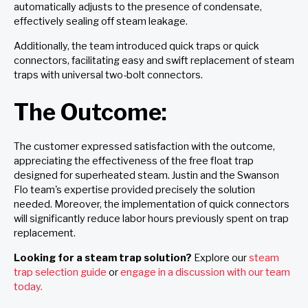
automatically adjusts to the presence of condensate,
effectively sealing off steam leakage.
Additionally, the team introduced quick traps or quick
connectors, facilitating easy and swift replacement of steam
traps with universal two-bolt connectors.
The Outcome:
The customer expressed satisfaction with the outcome,
appreciating the effectiveness of the free float trap
designed for superheated steam. Justin and the Swanson
Flo team's expertise provided precisely the solution
needed. Moreover, the implementation of quick connectors
will significantly reduce labor hours previously spent on trap
replacement.
Looking for a steam trap solution?
Explore our
steam
trap selection guide
or
engage in a discussion with our team
today.