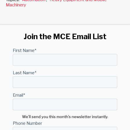
Machinery
Join the MCE Email List
First Name
*
Last Name
*
Email
*
We'll send you this month's newsletter instantly.
Phone Number