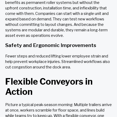
benefits as permanent roller systems but without the
upfront construction, installation time, and inflexibility that
come with them. Companies can start with a single unit and
expand based on demand. They can test new workflows
without committing to layout changes. And because the
systems are modular and durable, they remain a long-term
asset even as operations evolve.
Safety and Ergonomic Improvements
Fewer steps and reduced lifting lower employee strain and
help prevent workplace injuries. Streamlined workflows also
cut congestion around the dock area.
Flexible Conveyors in
Action
Picture a typical peak-season morning: Multiple trailers arrive
at once, workers scramble for floor space, and lines build
while teams try to keep up. With a flexible conveyor, one