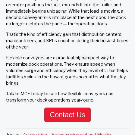
operator positions the unit, extends it into the trailer, and
immediately begins unloading. While that load is moving, a
second conveyor rolls into place at the next door. The dock
no longer dictates the pace — the operation does.
That’s the kind of efficiency gain that distribution centers,
manufacturers, and 3PLs count on during their busiest times
of the year.
Flexible conveyors are a practical, high-impact way to
modernize dock operations. They ensure speed when
volumes surge and efficiency when they level off. That helps
facilities maintain the flow of goods no matter what the day
brings.
Talk to MCE today to see how flexible conveyors can
transform your dock operations year-round.
Contact Us
Topics:
Automation
,
Heavy Equipment and Mobile