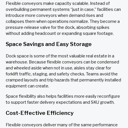
Flexible conveyors make capacity scalable. Instead of
overbuilding permanent systems “just in case,” facilities can
introduce more conveyors when demand rises and
collapses them when operations normalize. They become a
pressure-release valve for the dock, absorbing spikes
without adding headcount or expanding square footage.
Space Savings and Easy Storage
Dock space is some of the most valuable real estate in a
warehouse. Because flexible conveyors can be condensed
and wheeled aside when not in use, aisles stay clear for
forklift traffic, staging, and safety checks. Teams avoid the
cramped layouts and trip hazards that permanently installed
equipment can create.
Space flexibility also helps facilities more easily reconfigure
to support faster delivery expectations and SKU growth.
Cost-Effective Efficiency
Flexible conveyors deliver many of the same performance