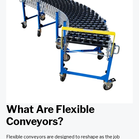
What Are Flexible
Conveyors?
Flexible conveyors are designed to reshape as the job