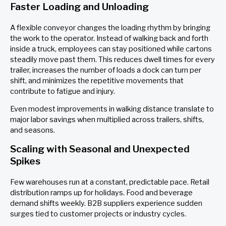
Faster Loading and Unloading
A flexible conveyor changes the loading rhythm by bringing
the work to the operator. Instead of walking back and forth
inside a truck, employees can stay positioned while cartons
steadily move past them. This reduces dwell times for every
trailer, increases the number of loads a dock can turn per
shift, and minimizes the repetitive movements that
contribute to fatigue and injury.
Even modest improvements in walking distance translate to
major labor savings when multiplied across trailers, shifts,
and seasons.
Scaling with Seasonal and Unexpected
Spikes
Few warehouses run at a constant, predictable pace. Retail
distribution ramps up for holidays. Food and beverage
demand shifts weekly. B2B suppliers experience sudden
surges tied to customer projects or industry cycles.