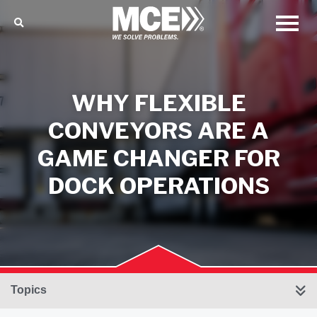
WHY FLEXIBLE
CONVEYORS ARE A
GAME CHANGER FOR
DOCK OPERATIONS
Topics