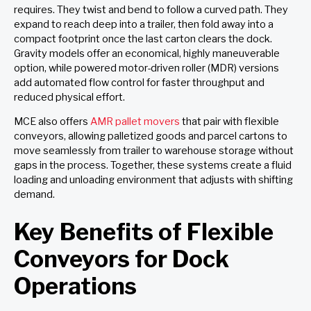
requires. They twist and bend to follow a curved path. They
expand to reach deep into a trailer, then fold away into a
compact footprint once the last carton clears the dock.
Gravity models offer an economical, highly maneuverable
option, while powered motor-driven roller (MDR) versions
add automated flow control for faster throughput and
reduced physical effort.
MCE also offers
AMR pallet movers
that pair with flexible
conveyors, allowing palletized goods and parcel cartons to
move seamlessly from trailer to warehouse storage without
gaps in the process. Together, these systems create a fluid
loading and unloading environment that adjusts with shifting
demand.
Key Benefits of Flexible
Conveyors for Dock
Operations