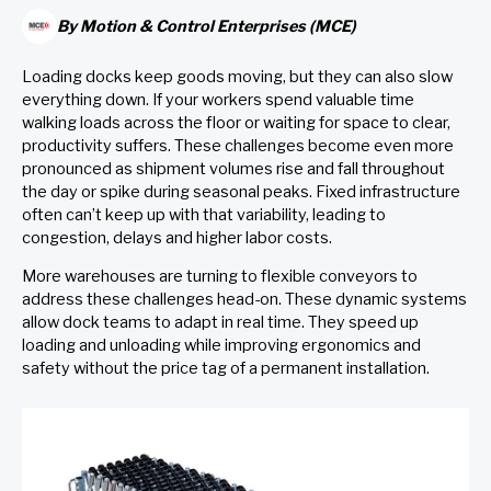
By
Motion & Control Enterprises (MCE)
Loading docks keep goods moving, but they can also slow
everything down. If your workers spend valuable time
walking loads across the floor or waiting for space to clear,
productivity suffers. These challenges become even more
pronounced as shipment volumes rise and fall throughout
the day or spike during seasonal peaks. Fixed infrastructure
often can’t keep up with that variability, leading to
congestion, delays and higher labor costs.
More warehouses are turning to flexible conveyors to
address these challenges head-on. These dynamic systems
allow dock teams to adapt in real time. They speed up
loading and unloading while improving ergonomics and
safety without the price tag of a permanent installation.