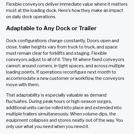
Flexible conveyors deliver immediate value where it matters
most at the loading dock. Here’s how they make an impact
on daily dock operations.
Adaptable to Any Dock or Trailer
Dock configurations change constantly. Doors open and
close, trailer heights vary from truck to truck, and space
must remain clear for forklifts and staging. Flexible
conveyors adjust to all of it. They fit where fixed conveyors
cannot: around corners, in tight spaces, and across multiple
loading points. If operations reconfigure next month to
accommodate a new customer or workflow, the conveyors
move with them.
That adaptability is especially valuable as demand
fluctuates. During peak hours or high-season surges,
additional units can be rolled into place and extended into
multiple trailers simultaneously. When volume dips, the
equipment collapses and stores neatly out of the way. You
only use what you need when you need it.