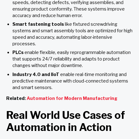
speeds, detecting defects, verifying assemblies, and
ensuring product conformity. These systems improve
accuracy and reduce human error.
Smart fastening tools
like fixtured screwdriving
systems and smart assembly tools are optimized for high
speed and accuracy, automating labor-intensive
processes.
PLCs
enable flexible, easily reprogrammable automation
that supports 24/7 reliability and adapts to product
changes without major downtime.
Industry 4.0 and IIoT
enable real-time monitoring and
predictive maintenance with cloud-connected systems
and smart sensors.
Related:
Automation for Modern Manufacturing
Real World Use Cases of
Automation in Action