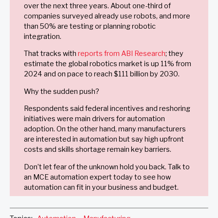
over the next three years. About one-third of
companies surveyed already use robots, and more
than 50% are testing or planning robotic
integration.
That tracks with
reports from ABI Research
; they
estimate the global robotics market is up 11% from
2024 and on pace to reach $111 billion by 2030.
Why the sudden push?
Respondents said federal incentives and reshoring
initiatives were main drivers for automation
adoption. On the other hand, many manufacturers
are interested in automation but say high upfront
costs and skills shortage remain key barriers.
Don’t let fear of the unknown hold you back. Talk to
an MCE automation expert today to see how
automation can fit in your business and budget.