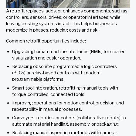
A retrofit replaces, adds, or enhances components, such as
controllers, sensors, drives, or operator interfaces, while
leaving existing systems intact. This helps businesses
modernize in phases, reducing costs and risk.
Common retrofit opportunities include:
Upgrading human-machine interfaces (HMIs) for clearer
visualization and easier operation.
Replacing obsolete programmable logic controllers
(PLCs) or relay-based controls with modern
programmable platforms.
Smart tool integration, retrofitting manual tools with
torque-controlled, connected tools.
Improving operations for motion control, precision, and
repeatability in manual processes.
Conveyors, robotics, or cobots (collaborative robots) to
automate material handling, assembly, or packaging.
Replacing manual inspection methods with camera-