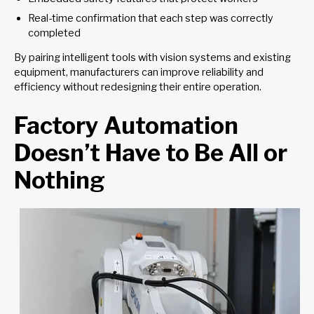
Real-time confirmation that each step was correctly
completed
By pairing intelligent tools with vision systems and existing
equipment, manufacturers can improve reliability and
efficiency without redesigning their entire operation.
Factory Automation
Doesn’t Have to Be All or
Nothing