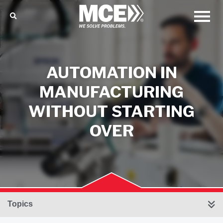
AUTOMATION IN
MANUFACTURING
WITHOUT STARTING
OVER
Topics