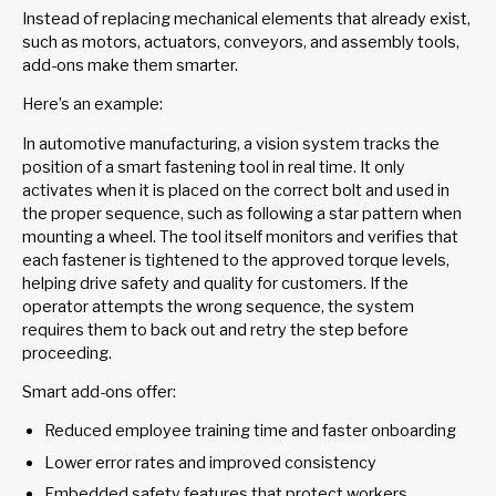
Instead of replacing mechanical elements that already exist,
such as motors, actuators, conveyors, and assembly tools,
add-ons make them smarter.
Here’s an example:
In automotive manufacturing, a vision system tracks the
position of a smart fastening tool in real time. It only
activates when it is placed on the correct bolt and used in
the proper sequence, such as following a star pattern when
mounting a wheel. The tool itself monitors and verifies that
each fastener is tightened to the approved torque levels,
helping drive safety and quality for customers. If the
operator attempts the wrong sequence, the system
requires them to back out and retry the step before
proceeding.
Smart add-ons offer:
Reduced employee training time and faster onboarding
Lower error rates and improved consistency
Embedded safety features that protect workers