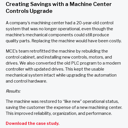
Creating Savings with a Machine Center
Controls Upgrade
A company’s machining center had a 20-year-old control
system that was no longer operational, even though the
machine’s mechanical components could still produce
quality parts. Replacing the machine would have been costly.
MCE’s team retrofitted the machine by rebuilding the
control cabinet, and installing new controls, motors, and
drives. We also converted the old PLC program to a modern
controller with updated drives. This kept the usable
mechanical system intact while upgrading the automation
and control hardware.
Results:
The machine was restored to “like new” operational status,
saving the customer the expense of a new machining center.
This improved reliability, organization, and performance.
Download the case study.