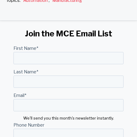
Topics:
Automation
,
Manufacturing
Join the MCE Email List
First Name
*
Last Name
*
Email
*
We'll send you this month's newsletter instantly.
Phone Number