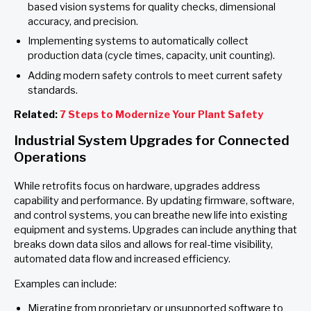
based vision systems for quality checks, dimensional
accuracy, and precision.
Implementing systems to automatically collect
production data (cycle times, capacity, unit counting).
Adding modern safety controls to meet current safety
standards.
Related:
7 Steps to Modernize Your Plant Safety
Industrial System Upgrades for Connected
Operations
While retrofits focus on hardware, upgrades address
capability and performance. By updating firmware, software,
and control systems, you can breathe new life into existing
equipment and systems. Upgrades can include anything that
breaks down data silos and allows for real-time visibility,
automated data flow and increased efficiency.
Examples can include:
Migrating from proprietary or unsupported software to