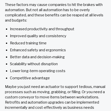
These factors may cause companies to hit the brakes with
automation. But not all automation has to be overly
complicated, and these benefits can be reaped at all levels
and budgets:
Increased productivity and throughput
Improved quality and consistency
Reduced training time
Enhanced safety and ergonomics
Better data and decision-making
Scalability without disruption
Lower long-term operating costs
Competitive advantage
Maybe you just need an actuator to support tedious, manual
processes such as moving, grabbing, or filling. Or you need a
custom conveyor to move items between workstations.
Retrofits and automation upgrades can be implemented
incrementally and cost-effectively as business needs