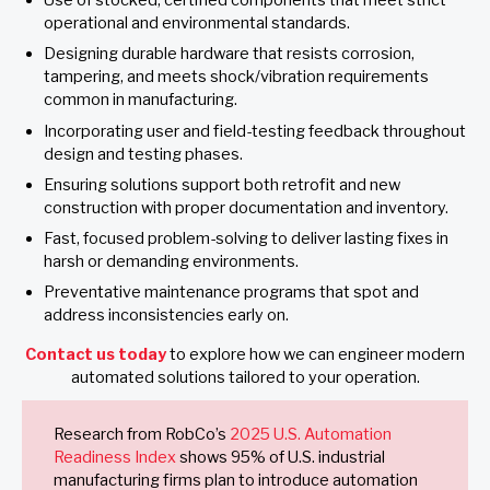
Use of stocked, certified components that meet strict
operational and environmental standards.
Designing durable hardware that resists corrosion,
tampering, and meets shock/vibration requirements
common in manufacturing.
Incorporating user and field-testing feedback throughout
design and testing phases.
Ensuring solutions support both retrofit and new
construction with proper documentation and inventory.
Fast, focused problem-solving to deliver lasting fixes in
harsh or demanding environments.
Preventative maintenance programs that spot and
address inconsistencies early on.
Contact us today
to explore how we can engineer modern
automated solutions tailored to your operation.
Research from RobCo’s
2025 U.S. Automation
Readiness Index
shows 95% of U.S. industrial
manufacturing firms plan to introduce automation