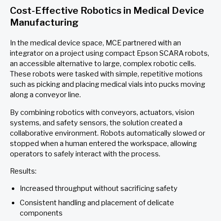
Cost-Effective Robotics in Medical Device
Manufacturing
In the medical device space, MCE partnered with an
integrator on a project using compact Epson SCARA robots,
an accessible alternative to large, complex robotic cells.
These robots were tasked with simple, repetitive motions
such as picking and placing medical vials into pucks moving
along a conveyor line.
By combining robotics with conveyors, actuators, vision
systems, and safety sensors, the solution created a
collaborative environment. Robots automatically slowed or
stopped when a human entered the workspace, allowing
operators to safely interact with the process.
Results:
Increased throughput without sacrificing safety
Consistent handling and placement of delicate
components