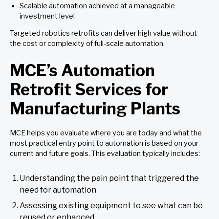
Scalable automation achieved at a manageable
investment level
Targeted robotics retrofits can deliver high value without
the cost or complexity of full-scale automation.
MCE’s Automation
Retrofit Services for
Manufacturing Plants
MCE helps you evaluate where you are today and what the
most practical entry point to automation is based on your
current and future goals. This evaluation typically includes:
Understanding the pain point that triggered the
need for automation
Assessing existing equipment to see what can be
reused or enhanced