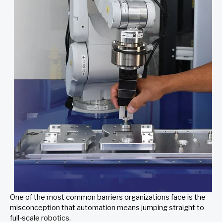
One of the most common barriers organizations face is the
misconception that automation means jumping straight to
full-scale robotics.