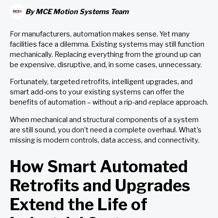
By
MCE Motion Systems Team
For manufacturers, automation makes sense. Yet many
facilities face a dilemma. Existing systems may still function
mechanically. Replacing everything from the ground up can
be expensive, disruptive, and, in some cases, unnecessary.
Fortunately, targeted retrofits, intelligent upgrades, and
smart add-ons to your existing systems can offer the
benefits of automation – without a rip-and-replace approach.
When mechanical and structural components of a system
are still sound, you don’t need a complete overhaul. What's
missing is modern controls, data access, and connectivity.
How Smart Automated
Retrofits and Upgrades
Extend the Life of