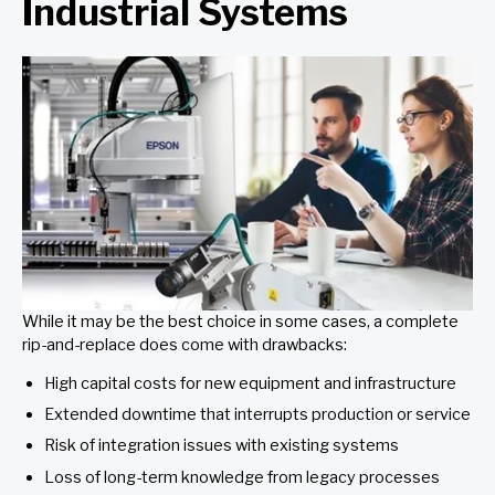
Industrial Systems
While it may be the best choice in some cases, a complete
rip-and-replace does come with drawbacks:
High capital costs for new equipment and infrastructure
Extended downtime that interrupts production or service
Risk of integration issues with existing systems
Loss of long-term knowledge from legacy processes