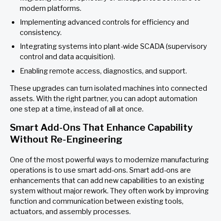
modern platforms.
Implementing advanced controls for efficiency and
consistency.
Integrating systems into plant-wide SCADA (supervisory
control and data acquisition).
Enabling remote access, diagnostics, and support.
These upgrades can turn isolated machines into connected
assets. With the right partner, you can adopt automation
one step at a time, instead of all at once.
Smart Add-Ons That Enhance Capability
Without Re-Engineering
One of the most powerful ways to modernize manufacturing
operations is to use smart add-ons. Smart add-ons are
enhancements that can add new capabilities to an existing
system without major rework. They often work by improving
function and communication between existing tools,
actuators, and assembly processes.