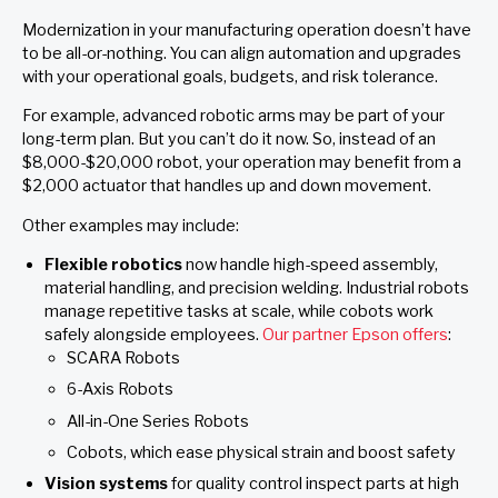
Modernization in your manufacturing operation doesn’t have
to be all-or-nothing. You can align automation and upgrades
with your operational goals, budgets, and risk tolerance.
For example, advanced robotic arms may be part of your
long-term plan. But you can’t do it now. So, instead of an
$8,000-$20,000 robot, your operation may benefit from a
$2,000 actuator that handles up and down movement.
Other examples may include:
Flexible robotics
now handle high-speed assembly,
material handling, and precision welding. Industrial robots
manage repetitive tasks at scale, while cobots work
safely alongside employees.
Our partner Epson offers
:
SCARA Robots
6-Axis Robots
All-in-One Series Robots
Cobots, which ease physical strain and boost safety
Vision systems
for quality control inspect parts at high