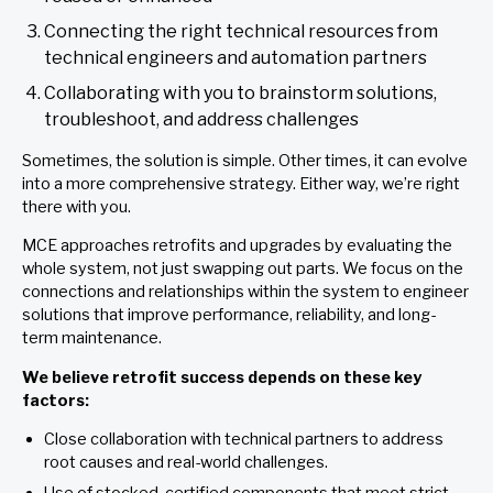
Connecting the right technical resources from
technical engineers and automation partners
Collaborating with you to brainstorm solutions,
troubleshoot, and address challenges
Sometimes, the solution is simple. Other times, it can evolve
into a more comprehensive strategy. Either way, we’re right
there with you.
MCE approaches retrofits and upgrades by evaluating the
whole system, not just swapping out parts. We focus on the
connections and relationships within the system to engineer
solutions that improve performance, reliability, and long-
term maintenance.
We believe retrofit success depends on these key
factors:
Close collaboration with technical partners to address
root causes and real-world challenges.