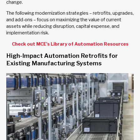
change.
The following modernization strategies – retrofits, upgrades,
and add-ons – focus on maximizing the value of current
assets while reducing disruption, capital expense, and
implementation risk.
Check out MCE's Library of Automation Resources
High-Impact Automation Retrofits for
Existing Manufacturing Systems