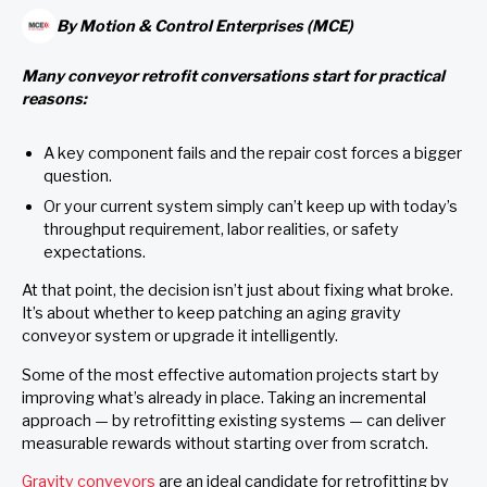
By
Motion & Control Enterprises (MCE)
Many conveyor retrofit conversations start for practical
reasons:
A key component fails and the repair cost forces a bigger
question.
Or your current system simply can’t keep up with today’s
throughput requirement, labor realities, or safety
expectations.
At that point, the decision isn’t just about fixing what broke.
It’s about whether to keep patching an aging gravity
conveyor system or upgrade it intelligently.
Some of the most effective automation projects start by
improving what’s already in place. Taking an incremental
approach — by retrofitting existing systems — can deliver
measurable rewards without starting over from scratch.
Gravity conveyors
are an ideal candidate for retrofitting by