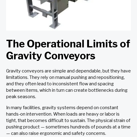
The Operational Limits of
Gravity Conveyors
Gravity conveyors are simple and dependable, but they have
limitations. They rely on manual pushing and repositioning,
and they often lead to inconsistent flow and spacing
between items, which in turn can create bottlenecks during
peak seasons.
In many facilities, gravity systems depend on constant
hands-on intervention. When loads are heavy or labor is
tight, that becomes difficult to sustain. The physical strain of
pushing product — sometimes hundreds of pounds at a time
— can also raise ergonomic and safety concerns.