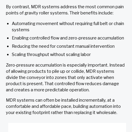
By contrast, MDR systems address the most common pain
points of gravity roller systems. Their benefits include:
Automating movement without requiring full belt or chain
systems
Enabling controlled flow and zero-pressure accumulation
Reducing the need for constant manual intervention
Scaling throughput without scaling labor
Zero-pressure accumulation is especially important. Instead
of allowing products to pile up or collide, MDR systems
divide the conveyor into zones that only activate when
product is present. That controlled flow reduces damage
and creates a more predictable operation.
MDR systems can often be installed incrementally, at a
comfortable and affordable pace, building automation into
your existing footprint rather than replacing it wholesale.