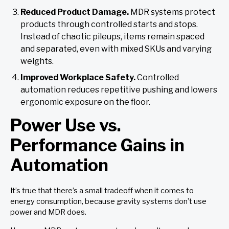
Reduced Product Damage.
MDR systems protect
products through controlled starts and stops.
Instead of chaotic pileups, items remain spaced
and separated, even with mixed SKUs and varying
weights.
Improved Workplace Safety.
Controlled
automation reduces repetitive pushing and lowers
ergonomic exposure on the floor.
Power Use vs.
Performance Gains in
Automation
It’s true that there’s a small tradeoff when it comes to
energy consumption, because gravity systems don’t use
power and MDR does.