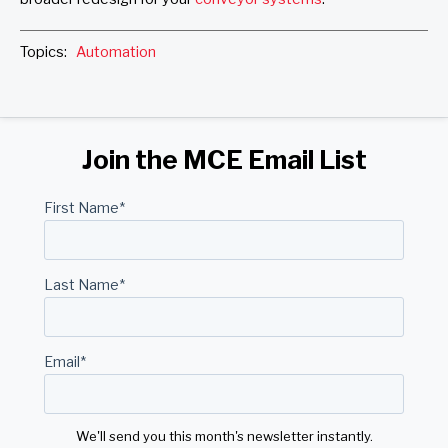
Topics:
Automation
Join the MCE Email List
First Name
*
Last Name
*
Email
*
We'll send you this month's newsletter instantly.