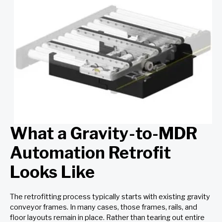
What a Gravity-to-MDR
Automation Retrofit
Looks Like
The retrofitting process typically starts with existing gravity
conveyor frames. In many cases, those frames, rails, and
floor layouts remain in place. Rather than tearing out entire