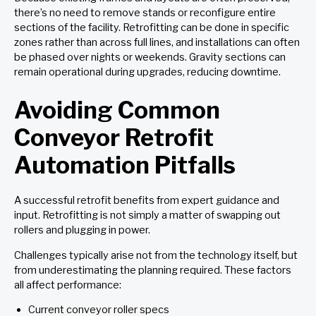
there’s no need to remove stands or reconfigure entire
sections of the facility. Retrofitting can be done in specific
zones rather than across full lines, and installations can often
be phased over nights or weekends. Gravity sections can
remain operational during upgrades, reducing downtime.
Avoiding Common
Conveyor Retrofit
Automation Pitfalls
A successful retrofit benefits from expert guidance and
input. Retrofitting is not simply a matter of swapping out
rollers and plugging in power.
Challenges typically arise not from the technology itself, but
from underestimating the planning required. These factors
all affect performance:
Current conveyor roller specs