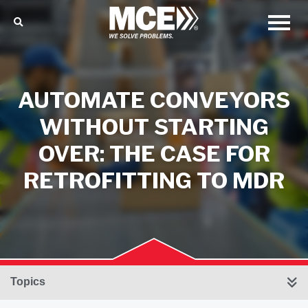
AUTOMATE CONVEYORS
WITHOUT STARTING
OVER: THE CASE FOR
RETROFITTING TO MDR
Topics