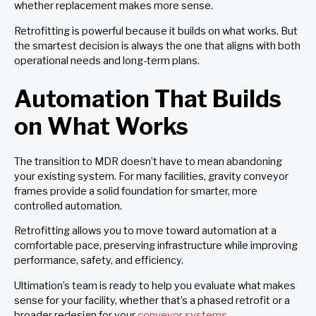
whether replacement makes more sense.
Retrofitting is powerful because it builds on what works. But
the smartest decision is always the one that aligns with both
operational needs and long-term plans.
Automation That Builds
on What Works
The transition to MDR doesn’t have to mean abandoning
your existing system. For many facilities, gravity conveyor
frames provide a solid foundation for smarter, more
controlled automation.
Retrofitting allows you to move toward automation at a
comfortable pace, preserving infrastructure while improving
performance, safety, and efficiency.
Ultimation’s team is ready to help you evaluate what makes
sense for your facility, whether that’s a phased retrofit or a
broader redesign for your
conveyor systems
.