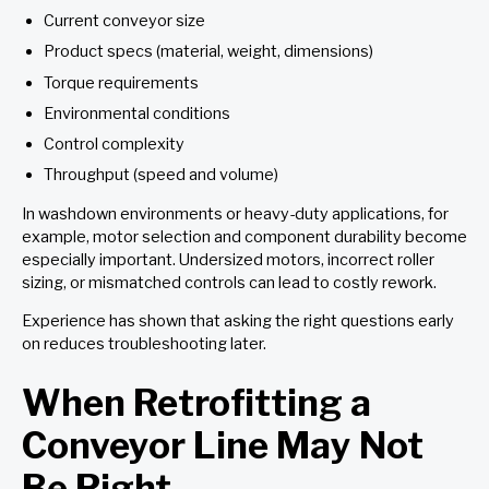
Current conveyor size
Product specs (material, weight, dimensions)
Torque requirements
Environmental conditions
Control complexity
Throughput (speed and volume)
In washdown environments or heavy-duty applications, for
example, motor selection and component durability become
especially important. Undersized motors, incorrect roller
sizing, or mismatched controls can lead to costly rework.
Experience has shown that asking the right questions early
on reduces troubleshooting later.
When Retrofitting a
Conveyor Line May Not
Be Right