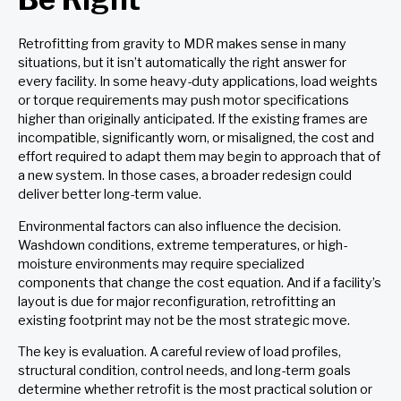
Retrofitting from gravity to MDR makes sense in many
situations, but it isn’t automatically the right answer for
every facility. In some heavy-duty applications, load weights
or torque requirements may push motor specifications
higher than originally anticipated. If the existing frames are
incompatible, significantly worn, or misaligned, the cost and
effort required to adapt them may begin to approach that of
a new system. In those cases, a broader redesign could
deliver better long-term value.
Environmental factors can also influence the decision.
Washdown conditions, extreme temperatures, or high-
moisture environments may require specialized
components that change the cost equation. And if a facility’s
layout is due for major reconfiguration, retrofitting an
existing footprint may not be the most strategic move.
The key is evaluation. A careful review of load profiles,
structural condition, control needs, and long-term goals
determine whether retrofit is the most practical solution or