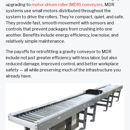
upgrading to
motor-driven roller (MDR) conveyors
. MDR
systems use small motors distributed throughout the
system to drive the rollers. They’re compact, quiet, and safe.
They provide fast, smooth movement with sensors and
controls that prevent packages from crushing into one
another. Benefits include energy efficiency, low noise, and
relatively simple maintenance.
The payoffs for retrofitting a gravity conveyor to MDR
include not just greater efficiency with less labor, but also
reduced damage, improved control, and better workplace
safety — all while preserving much of the infrastructure you
already have.