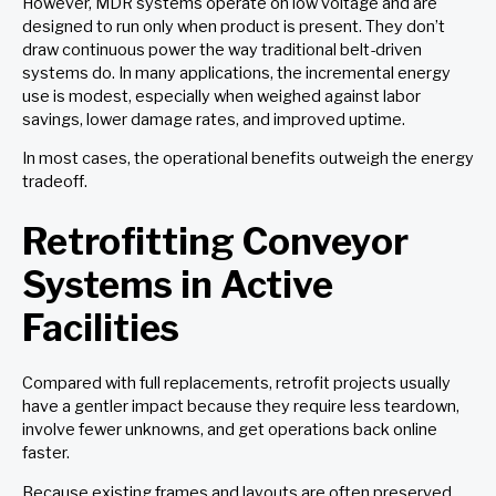
However, MDR systems operate on low voltage and are
designed to run only when product is present. They don’t
draw continuous power the way traditional belt-driven
systems do. In many applications, the incremental energy
use is modest, especially when weighed against labor
savings, lower damage rates, and improved uptime.
In most cases, the operational benefits outweigh the energy
tradeoff.
Retrofitting Conveyor
Systems in Active
Facilities
Compared with full replacements, retrofit projects usually
have a gentler impact because they require less teardown,
involve fewer unknowns, and get operations back online
faster.
Because existing frames and layouts are often preserved,