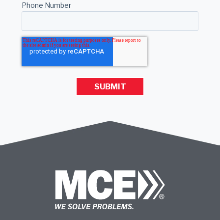
Phone Number