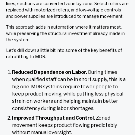
lines, sections are converted zone by zone. Select rollers are
replaced with motorized rollers, and low-voltage controls
and power supplies are introduced to manage movement.
This approach adds in automation where it matters most,
while preserving the structural investment already made in
the system.
Let’s drill down a little bit into some of the key benefits of
retrofitting to MDR:
Reduced Dependence on Labor.
During times
when qualified staff can be in short supply, this is a
big one. MDR systems require fewer people to
keep product moving, while putting less physical
strain on workers and helping maintain better
consistency during labor shortages.
Improved Throughput and Control.
Zoned
movement keeps product flowing predictably
without manual oversight.