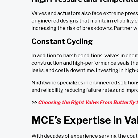
Valves and actuators also face extreme press
engineered designs that maintain reliability
increasing the risk of breakdowns. Partner wi
Constant Cycling
In addition to harsh conditions, valves in ch
construction and high-performance seals tha
leaks, and costly downtime. Investing in high-q
Nightwine specializes in engineered solutions
and reliability, reducing failure rates and impr
>>
Choosing the Right Valve: From Butterfly t
MCE’s Expertise in Va
With decades of experience serving the coati