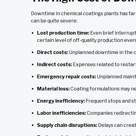
Downtime in chemical coatings plants has far
can be quite severe:
Lost production time:
Even brief interrup
certain level of off-quality production even
Direct costs:
Unplanned downtime in the ch
Indirect costs:
Expenses related to restart
Emergency repair costs:
Unplanned mainte
Material loss:
Coating formulations may ne
Energy inefficiency:
Frequent stops and s
Labor inefficiencies:
Companies redirectin
Supply chain disruptions:
Delays can creat