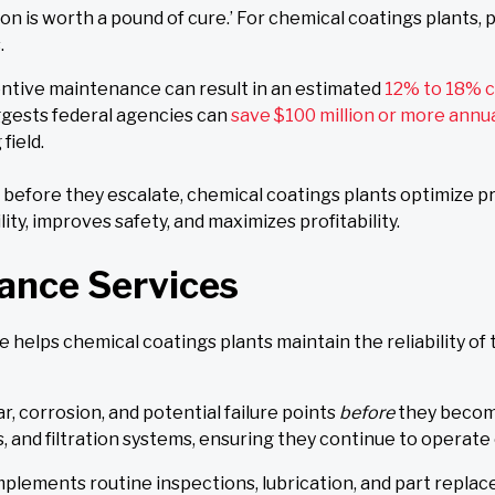
on is worth a pound of cure.’ For chemical coatings plants,
.
ntive maintenance can result in an estimated
12% to 18% c
gests federal agencies can
save $100 million or more annu
field.
es before they escalate, chemical coatings plants optimize 
ty, improves safety, and maximizes profitability.
ance Services
elps chemical coatings plants maintain the reliability of 
, corrosion, and potential failure points
before
they become
, and filtration systems, ensuring they continue to operate e
lements routine inspections, lubrication, and part repl