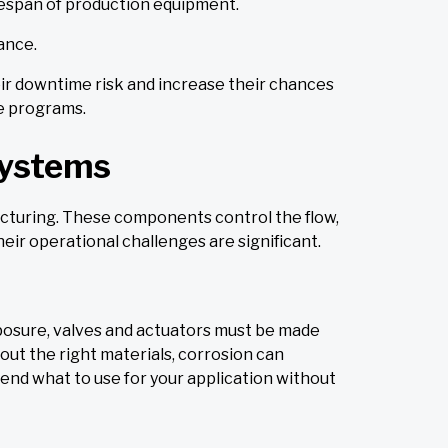
fespan of production equipment.
ance.
heir downtime risk and increase their chances
ce programs.
Systems
acturing. These components control the flow,
eir operational challenges are significant.
xposure, valves and actuators must be made
hout the right materials, corrosion can
end what to use for your application without