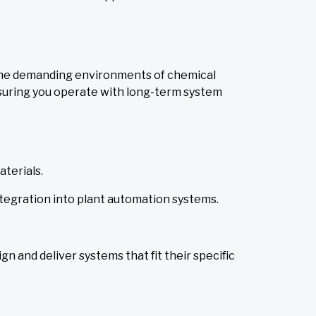
 the demanding environments of chemical
suring you operate with long-term system
terials.
ntegration into plant automation systems.
gn and deliver systems that fit their specific