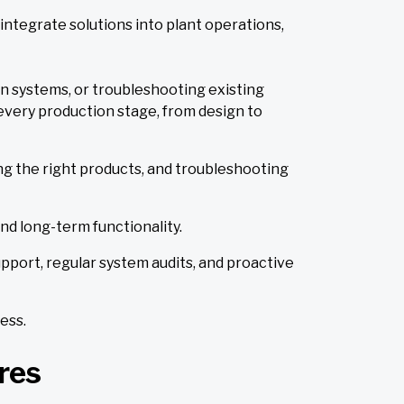
integrate solutions into plant operations,
on systems, or troubleshooting existing
every production stage, from design to
ng the right products, and troubleshooting
nd long-term functionality.
pport, regular system audits, and proactive
ess.
res