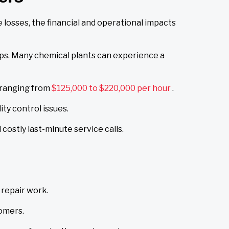
osses, the financial and operational impacts
ips. Many chemical plants can experience a
 ranging from
$125,000 to $220,000 per hour
.
ty control issues.
ostly last-minute service calls.
repair work.
tomers.