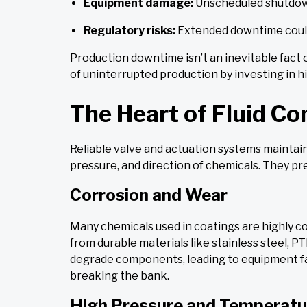
Equipment damage:
Unscheduled shutdowns
Regulatory risks:
Extended downtime could
Production downtime isn’t an inevitable fact 
of uninterrupted production by investing in 
The Heart of Fluid Co
Reliable valve and actuation systems maintai
pressure, and direction of chemicals. They pr
Corrosion and Wear
Many chemicals used in coatings are highly c
from durable materials like stainless steel, PT
degrade components, leading to equipment fai
breaking the bank.
High Pressure and Temperatu