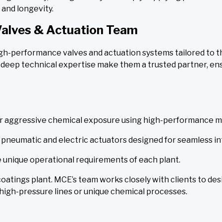
and longevity.
Valves & Actuation Team
high-performance valves and actuation systems tailored to
deep technical expertise make them a trusted partner, en
r aggressive chemical exposure using high-performance ma
ng pneumatic and electric actuators designed for seamless i
 unique operational requirements of each plant.
 coatings plant. MCE’s team works closely with clients to desi
 high-pressure lines or unique chemical processes.