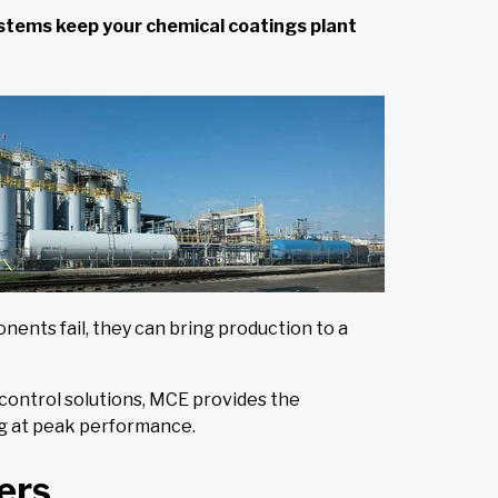
systems keep your chemical coatings plant
nts fail, they can bring production to a
 control solutions, MCE provides the
ng at peak performance.
ers