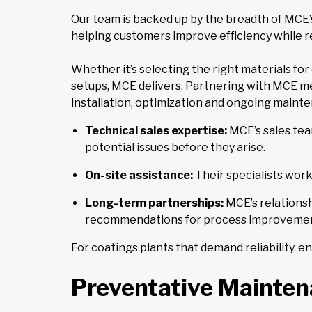
Our team is backed up by the breadth of MCE’s
helping customers improve efficiency while re
Whether it’s selecting the right materials fo
setups, MCE delivers. Partnering with MCE me
installation, optimization and ongoing maint
Technical sales expertise:
MCE’s sales tea
potential issues before they arise.
On-site assistance:
Their specialists work
Long-term partnerships:
MCE’s relationsh
recommendations for process improvemen
For coatings plants that demand reliability, 
Preventative Maintena