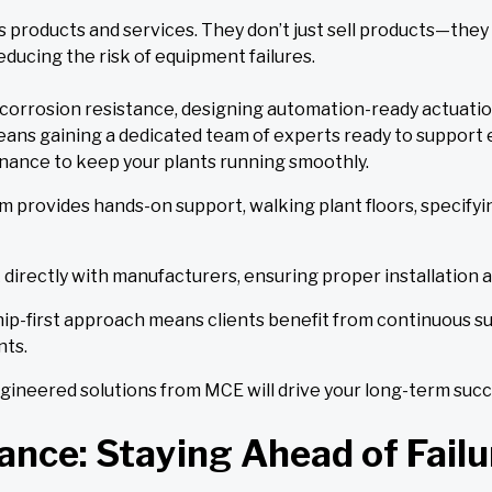
 products and services. They don’t just sell products—they 
ducing the risk of equipment failures.
r corrosion resistance, designing automation-ready actuati
ans gaining a dedicated team of experts ready to support 
enance to keep your plants running smoothly.
m provides hands-on support, walking plant floors, specifyi
 directly with manufacturers, ensuring proper installation a
ip-first approach means clients benefit from continuous su
ts.
engineered solutions from MCE will drive your long-term succ
nce: Staying Ahead of Failu