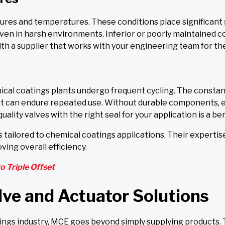
ures and temperatures. These conditions place significant 
 even in harsh environments. Inferior or poorly maintained
th a supplier that works with your engineering team for the
emical coatings plants undergo frequent cycling. The const
t can endure repeated use. Without durable components, e
uality valves with the right seal for your application is a be
 tailored to chemical coatings applications. Their expertis
oving overall efficiency.
o Triple Offset
lve and Actuator Solutions
ngs industry, MCE goes beyond simply supplying products. 