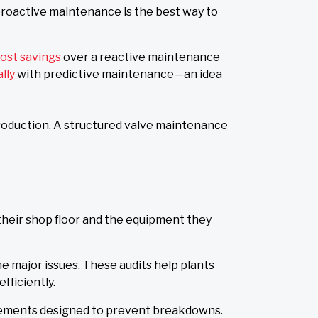
 proactive maintenance is the best way to
ost savings
over a reactive maintenance
ally
with predictive maintenance—an idea
production. A structured valve maintenance
their shop floor and the equipment they
 major issues. These audits help plants
fficiently.
acements designed to prevent breakdowns.