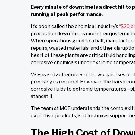
Every minute of downtime is a direct hit to
running at peak performance.
It’s been called the chemical industry’s
“$20 bi
production downtime is more than just a minor 
When operations grind to a halt, manufacture
repairs, wasted materials, and other disruptio
heart of these plants are critical fluid handl
corrosive chemicals under extreme temperat
Valves and actuators are the workhorses of t
precisely as required. However, the harsh co
corrosive fluids to extreme temperatures—sig
standstill.
The team at
MCE
understands the complexitie
expertise, products, and technical support 
The High Cost of Dow