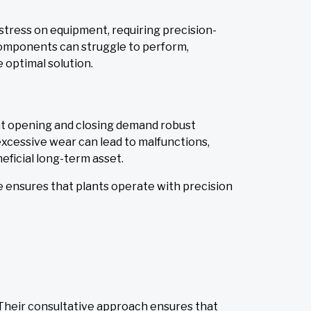
stress on equipment, requiring precision-
 components can struggle to perform,
 optimal solution.
ant opening and closing demand robust
xcessive wear can lead to malfunctions,
neficial long-term asset.
e ensures that plants operate with precision
Their consultative approach ensures that