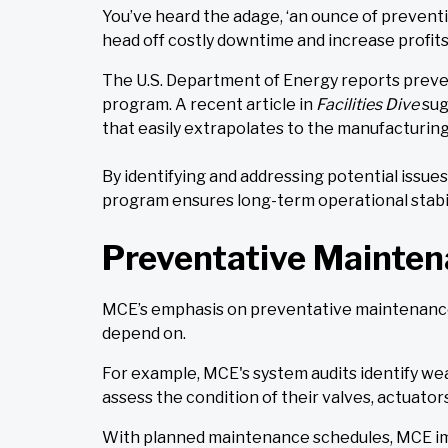
You’ve heard the adage, ‘an ounce of preventi
head off costly downtime and increase profits
The U.S. Department of Energy reports preve
program. A recent article in
Facilities Dive
sug
that easily extrapolates to the manufacturing 
By identifying and addressing potential issu
program ensures long-term operational stabili
Preventative Mainten
MCE’s emphasis on preventative maintenance h
depend on.
For example, MCE's system audits identify wear
assess the condition of their valves, actuators
With planned maintenance schedules, MCE imp