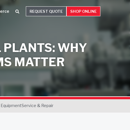
erce
REQUEST QUOTE
SHOP ONLINE
L PLANTS: WHY
MS MATTER
 Equipment
Service & Repair