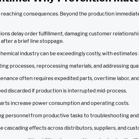
-reaching consequences. Beyond the production immediate l
tions delay order fulfillment, damaging customer relationsh
 after a brief line stoppage.
emical industry can be exceedingly costly, with estimates
ing processes, reprocessing materials, and addressing quali
nance often requires expedited parts, overtime labor, and c
ed discarded if production is interrupted mid-process.
tarts increase power consumption and operating costs.
g personnel from productive tasks to troubleshooting and 
e cascading effects across distributors, suppliers, and cus