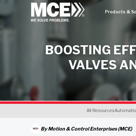
Products & So
BOOSTING EFF
VALVES A
All Resources
Automati
By
Motion & Control Enterprises (MCE)