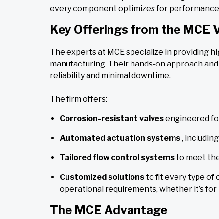
every component optimizes for performance 
Key Offerings from the MCE 
The experts at MCE specialize in providing 
manufacturing. Their hands-on approach and 
reliability and minimal downtime.
The firm offers:
Corrosion-resistant valves
engineered fo
Automated actuation systems
, includi
Tailored flow control systems
to meet the
Customized solutions
to fit every type of
operational requirements, whether it’s for
The MCE Advantage