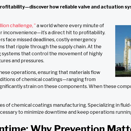
 profitability—discover how reliable valve and actuation 
llion challenge, ”
a world where every minute of
inconvenience—it’s a direct hit to profitability.
rs face missed deadlines, costly emergency
ns that ripple through the supply chain. At the
ing systems that control the movement of highly
ures and pressures.
hese operations, ensuring that materials flow
nditions of chemical coatings—ranging from
nificantly strain on these components. When these compone
s of chemical coatings manufacturing. Specializing in fluid
necessary to minimize downtime and keep operations runni
ntime: Why Prevention Matt