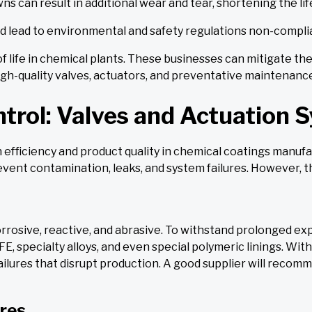
 can result in additional wear and tear, shortening the li
 lead to environmental and safety regulations non-compli
of life in chemical plants. These businesses can mitigate t
high-quality valves, actuators, and preventative maintenan
ntrol: Valves and Actuation 
n efficiency and product quality in chemical coatings manuf
event contamination, leaks, and system failures. However, th
orrosive, reactive, and abrasive. To withstand prolonged e
FE, specialty alloys, and even special polymeric linings. Wit
lures that disrupt production. A good supplier will recomm
res