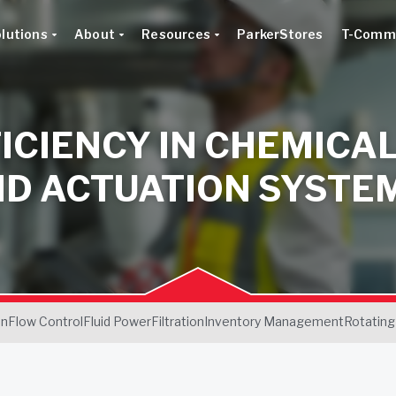
lutions
About
Resources
ParkerStores
T-Comm
ICIENCY IN CHEMICA
ND ACTUATION SYSTE
on
Flow Control
Fluid Power
Filtration
Inventory Management
Rotating