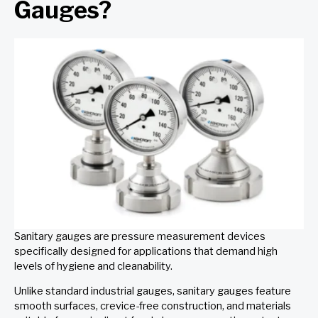
Gauges?
Sanitary gauges are pressure measurement devices
specifically designed for applications that demand high
levels of hygiene and cleanability.
Unlike standard industrial gauges, sanitary gauges feature
smooth surfaces, crevice-free construction, and materials