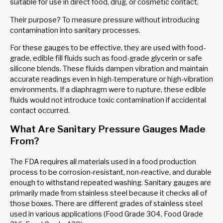
suitable for use in direct food, drug, or cosmetic contact.
Their purpose? To measure pressure without introducing
contamination into sanitary processes.
For these gauges to be effective, they are used with food-
grade, edible fill fluids such as food-grade glycerin or safe
silicone blends. These fluids dampen vibration and maintain
accurate readings even in high-temperature or high-vibration
environments. If a diaphragm were to rupture, these edible
fluids would not introduce toxic contamination if accidental
contact occurred.
What Are Sanitary Pressure Gauges Made
From?
The FDA requires all materials used in a food production
process to be corrosion-resistant, non-reactive, and durable
enough to withstand repeated washing. Sanitary gauges are
primarily made from stainless steel because it checks all of
those boxes. There are different grades of stainless steel
used in various applications (Food Grade 304, Food Grade