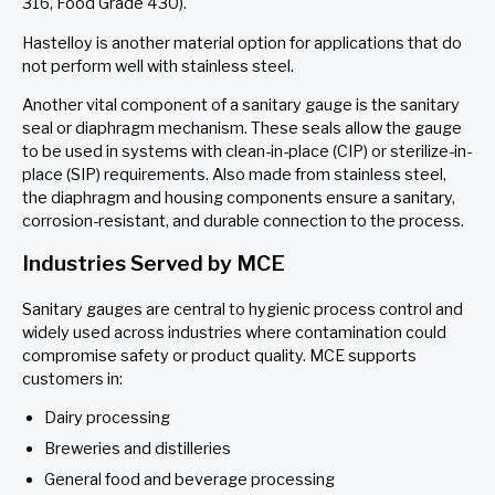
316, Food Grade 430).
Hastelloy is another material option for applications that do
not perform well with stainless steel.
Another vital component of a sanitary gauge is the sanitary
seal or diaphragm mechanism. These seals allow the gauge
to be used in systems with clean-in-place (CIP) or sterilize-in-
place (SIP) requirements. Also made from stainless steel,
the diaphragm and housing components ensure a sanitary,
corrosion-resistant, and durable connection to the process.
Industries Served by MCE
Sanitary gauges are central to hygienic process control and
widely used across industries where contamination could
compromise safety or product quality. MCE supports
customers in:
Dairy processing
Breweries and distilleries
General food and beverage processing