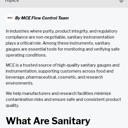
Topics
By
MCE Flow Control Team
In industries where purity, product integrity, and regulatory
compliance are non-negotiable, sanitary instrumentation
plays a critical role. Among these instruments, sanitary
gauges are essential tools for monitoring and verifying safe
operating conditions.
MCE is a trusted source of high-quality sanitary gauges and
instrumentation, supporting customers across food and
beverage, pharmaceutical, cosmetic, and research
environments.
We help manufacturers and research facilities minimize
contamination risks and ensure safe and consistent product
quality.
What Are Sanitary