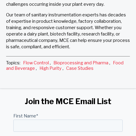
challenges occurring inside your plant every day.
Our team of sanitary instrumentation experts has decades
of expertise in product knowledge, factory collaboration,
training, and responsive customer support. Whether you
operate a dairy plant, biotech facility, research facility, or
pharmaceutical company, MCE can help ensure your process
is safe, compliant, and efficient.
Topics:
Flow Control
,
Bioprocessing and Pharma
,
Food
and Beverage
,
High Purity
,
Case Studies
Join the MCE Email List
First Name
*