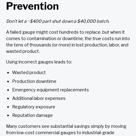
Prevention
Don’t let a ~$400 part shut down a $40,000 batch.
A failed gauge might cost hundreds to replace, but when it
comes to contamination or downtime, the true costs run into
the tens of thousands (or more) in lost production, labor, and
wasted product.
Using incorrect gauges leads to:
Wasted product
Production downtime
Emergency equipment replacements
Additional labor expenses
Regulatory exposure
Reputation damage
Many customers see substantial savings simply by moving
from low-cost commercial gauges to industrial-grade