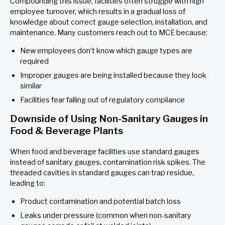
Compounding this issue, facilities often struggle with high
employee turnover, which results in a gradual loss of
knowledge about correct gauge selection, installation, and
maintenance. Many customers reach out to MCE because:
New employees don’t know which gauge types are
required
Improper gauges are being installed because they look
similar
Facilities fear falling out of regulatory compliance
Downside of Using Non-Sanitary Gauges in
Food & Beverage Plants
When food and beverage facilities use standard gauges
instead of sanitary gauges, contamination risk spikes. The
threaded cavities in standard gauges can trap residue,
leading to:
Product contamination and potential batch loss
Leaks under pressure (common when non-sanitary