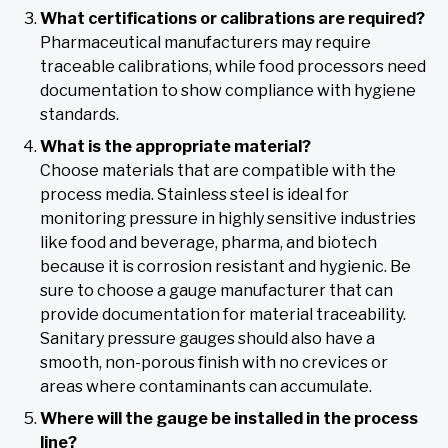
What certifications or calibrations are required?
Pharmaceutical manufacturers may require
traceable calibrations, while food processors need
documentation to show compliance with hygiene
standards.
What is the appropriate material?
Choose materials that are compatible with the
process media. Stainless steel is ideal for
monitoring pressure in highly sensitive industries
like food and beverage, pharma, and biotech
because it is corrosion resistant and hygienic. Be
sure to choose a gauge manufacturer that can
provide documentation for material traceability.
Sanitary pressure gauges should also have a
smooth, non-porous finish with no crevices or
areas where contaminants can accumulate.
Where will the gauge be installed in the process
line?