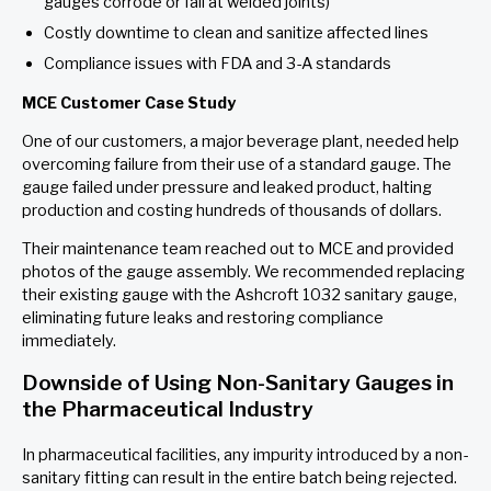
gauges corrode or fail at welded joints)
Costly downtime to clean and sanitize affected lines
Compliance issues with FDA and 3-A standards
MCE Customer Case Study
One of our customers, a major beverage plant, needed help
overcoming failure from their use of a standard gauge. The
gauge failed under pressure and leaked product, halting
production and costing hundreds of thousands of dollars.
Their maintenance team reached out to MCE and provided
photos of the gauge assembly. We recommended replacing
their existing gauge with the Ashcroft 1032 sanitary gauge,
eliminating future leaks and restoring compliance
immediately.
Downside of Using Non-Sanitary Gauges in
the Pharmaceutical Industry
In pharmaceutical facilities, any impurity introduced by a non-
sanitary fitting can result in the entire batch being rejected.