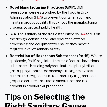
Good Manufacturing Practices (GMP)
. GMP
regulations were established by the Food & Drug
Administration (
FDA
) to prevent contamination and
maintain product quality throughout the manufacturing
process to protect public health.
3-A
. The sanitary standards established by
3-A
focus on
the design, construction, and operation of food
processing and equipment to ensure they meet a
required level of sanitary safety.
Restriction of Hazardous Substances (RoHS)
. Where
applicable, RoHS regulates the use of certain hazardous
substances, including polybrominated diphenyl ethers
(PBDE), polybrominated biphenyls (PBB), hexavalent
chromium (CrVI), cadmium (Cd), mercury (Hg), and lead
(Pb), and certifies that these substances are NOT
present in products or processes.
Tips on Selecting the
Right Sanitary Gauge