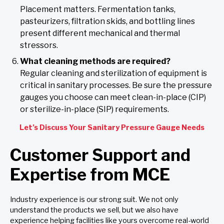
Placement matters. Fermentation tanks,
pasteurizers, filtration skids, and bottling lines
present different mechanical and thermal
stressors.
What cleaning methods are required?
Regular cleaning and sterilization of equipment is
critical in sanitary processes. Be sure the pressure
gauges you choose can meet clean-in-place (CIP)
or sterilize-in-place (SIP) requirements.
Let’s Discuss Your Sanitary Pressure Gauge Needs
Customer Support and
Expertise from MCE
Industry experience is our strong suit. We not only
understand the products we sell, but we also have
experience helping facilities like yours overcome real-world