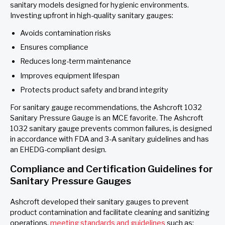
sanitary models designed for hygienic environments.
Investing upfront in high-quality sanitary gauges:
Avoids contamination risks
Ensures compliance
Reduces long-term maintenance
Improves equipment lifespan
Protects product safety and brand integrity
For sanitary gauge recommendations, the Ashcroft 1032
Sanitary Pressure Gauge is an MCE favorite. The Ashcroft
1032 sanitary gauge prevents common failures, is designed
in accordance with FDA and 3-A sanitary guidelines and has
an EHEDG-compliant design.
Compliance and Certification Guidelines for
Sanitary Pressure Gauges
Ashcroft developed their sanitary gauges to prevent
product contamination and facilitate cleaning and sanitizing
operations,
meeting standards and guidelines
such as: