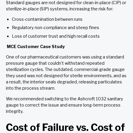
Standard gauges are not designed for clean-in-place (CIP) or
sterilize-in-place (SIP) systems, increasing the risk for:
Cross-contamination between runs
Regulatory non-compliance and steep fines
Loss of customer trust and high recall costs
MCE Customer Case Study
One of our pharmaceutical customers was using a standard
pressure gauge that couldn’t withstand repeated
sterilization cycles. The outdated, commercial-grade gauge
they used was not designed for sterile environments, and as
a result, the interior seals degraded, releasing particulates
into the process stream.
We recommended switching to the Ashcroft 1032 sanitary
gauge to correct the issue and ensure long-term process
integrity.
Cost of Failure vs. Cost of