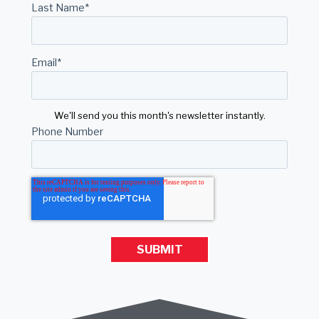
Last Name
*
Email
*
We'll send you this month's newsletter instantly.
Phone Number