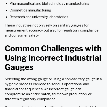
Pharmaceutical and biotechnology manufacturing
Cosmetics manufacturing
Research and university laboratories
These industries not only rely on sanitary gauges for
measurement accuracy but also for regulatory compliance
and consumer safety.
Common Challenges with
Using Incorrect Industrial
Gauges
Selecting the wrong gauge or using a non-sanitary gauge in a
hygienic process can lead to serious operational and
financial consequences. An incorrect gauge can
compromise an entire batch, shut down production, or
threaten regulatory compliance.