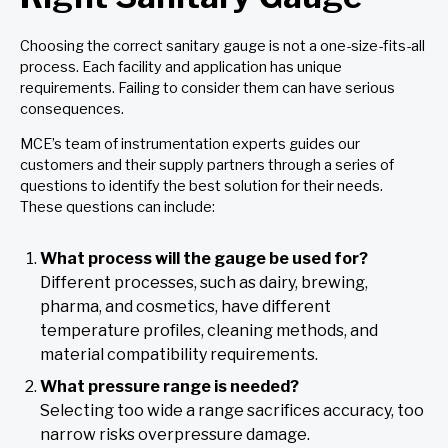
Choosing the correct sanitary gauge is not a one-size-fits-all
process. Each facility and application has unique
requirements. Failing to consider them can have serious
consequences.
MCE’s team of instrumentation experts guides our
customers and their supply partners through a series of
questions to identify the best solution for their needs.
These questions can include:
What process will the gauge be used for?
Different processes, such as dairy, brewing,
pharma, and cosmetics, have different
temperature profiles, cleaning methods, and
material compatibility requirements.
What pressure range is needed?
Selecting too wide a range sacrifices accuracy, too
narrow risks overpressure damage.