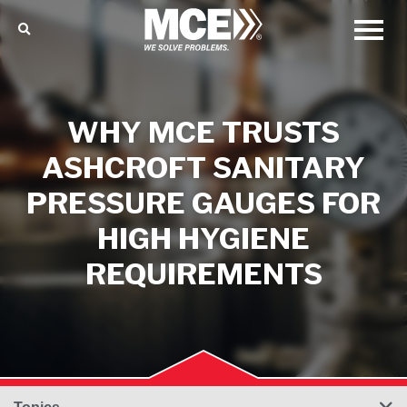
WHY MCE TRUSTS
ASHCROFT SANITARY
PRESSURE GAUGES FOR
HIGH HYGIENE
REQUIREMENTS