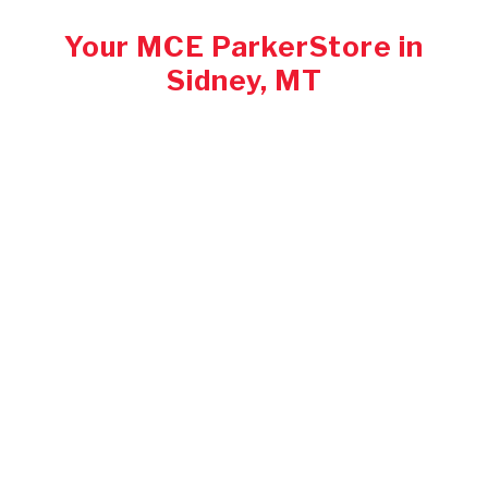
Your MCE ParkerStore in
Sidney, MT