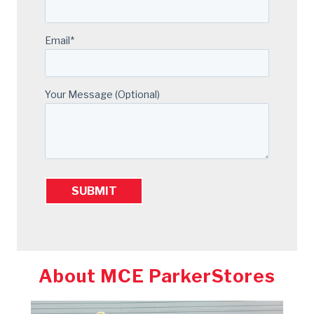
Email
*
Your Message (optional)
About MCE ParkerStores