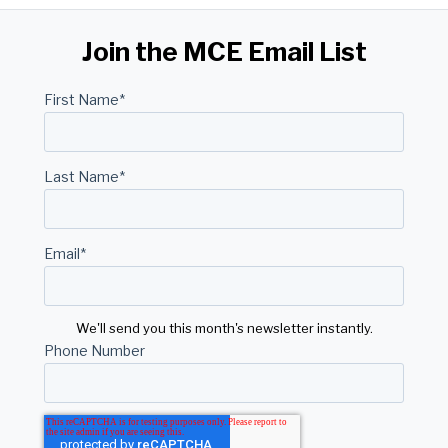
Join the MCE Email List
First Name
*
Last Name
*
Email
*
We'll send you this month's newsletter instantly.
Phone Number