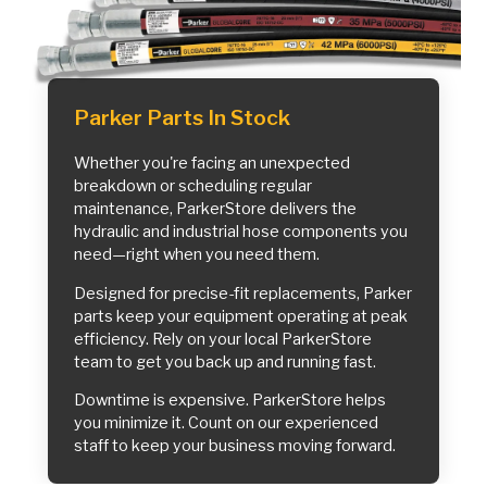
Parker Parts In Stock
Whether you're facing an unexpected
breakdown or scheduling regular
maintenance, ParkerStore delivers the
hydraulic and industrial hose components you
need—right when you need them.
Designed for precise-fit replacements, Parker
parts keep your equipment operating at peak
efficiency. Rely on your local ParkerStore
team to get you back up and running fast.
Downtime is expensive. ParkerStore helps
you minimize it. Count on our experienced
staff to keep your business moving forward.