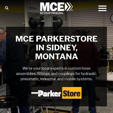
MCE PARKERSTORE
IN SIDNEY,
MONTANA
We’re your local experts in custom hose
assemblies, fittings, and couplings for hydraulic,
pneumatic, industrial, and mobile systems.