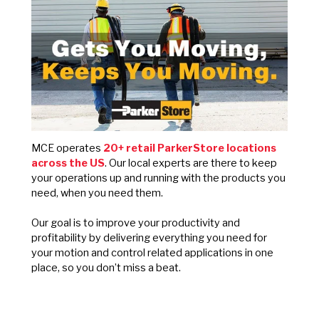
MCE operates
20+ retail ParkerStore locations
across the US
. Our local experts are there to keep
your operations up and running with the products you
need, when you need them.
Our goal is to improve your productivity and
profitability by delivering everything you need for
your motion and control related applications in one
place, so you don’t miss a beat.