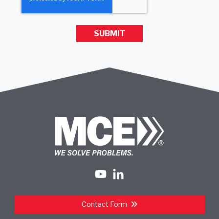
Contact Form