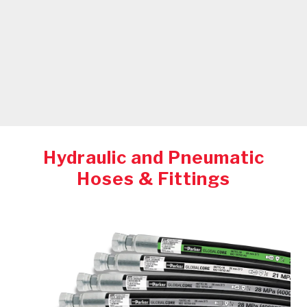
Hydraulic and Pneumatic
Hoses & Fittings