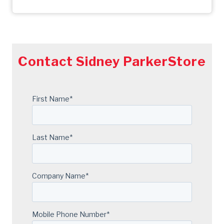
Contact Sidney ParkerStore
First Name
*
Last Name
*
Company Name
*
Mobile Phone Number
*