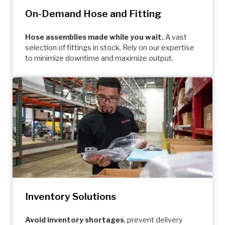
On-Demand Hose and Fitting
Hose assemblies made while you wait.
A vast
selection of fittings in stock. Rely on our expertise
to minimize downtime and maximize output.
Inventory Solutions
Avoid inventory shortages
, prevent delivery