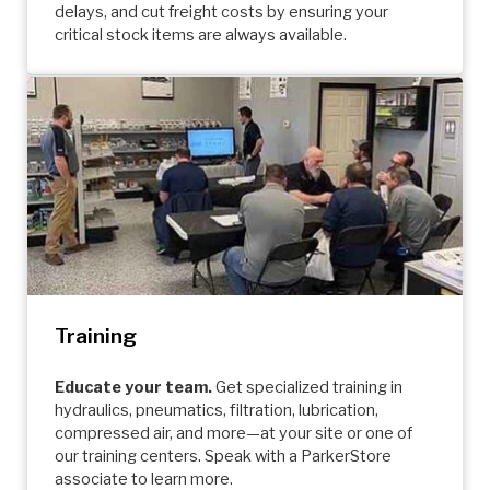
delays, and cut freight costs by ensuring your
critical stock items are always available.
Training
Educate your team.
Get specialized training in
hydraulics, pneumatics, filtration, lubrication,
compressed air, and more—at your site or one of
our training centers. Speak with a ParkerStore
associate to learn more.