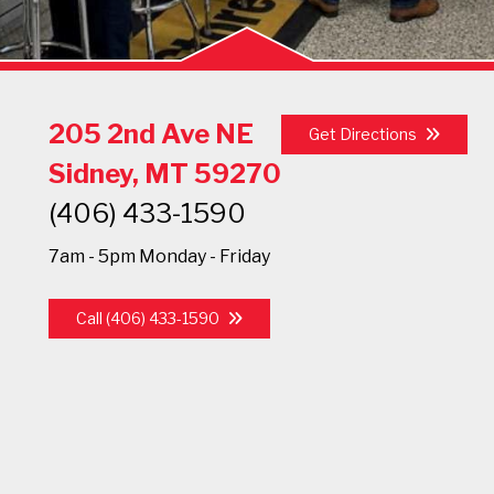
205 2nd Ave NE
Get Directions
Sidney, MT 59270
(406) 433-1590
7am - 5pm Monday - Friday
Call (406) 433-1590