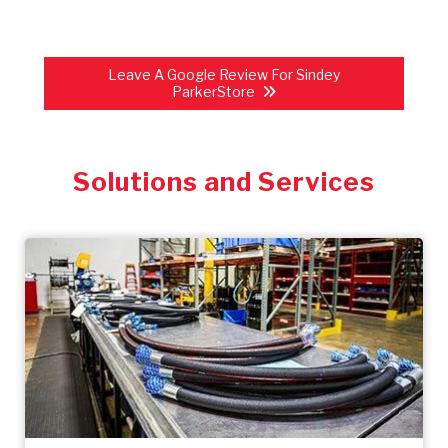
Leave A Google Review For Sindey
ParkerStore
Solutions and Services