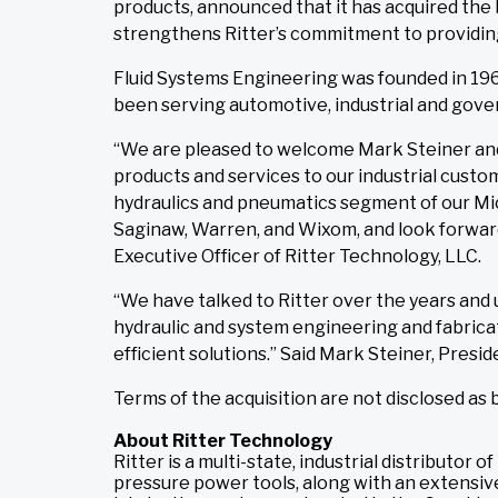
products, announced that it has acquired the 
strengthens Ritter’s commitment to providing
Fluid Systems Engineering was founded in 196
been serving automotive, industrial and gove
“We are pleased to welcome Mark Steiner and 
products and services to our industrial cust
hydraulics and pneumatics segment of our Mic
Saginaw, Warren, and Wixom, and look forward
Executive Officer of Ritter Technology, LLC.
“We have talked to Ritter over the years and
hydraulic and system engineering and fabricat
efficient solutions.” Said Mark Steiner, Presid
Terms of the acquisition are not disclosed as
About Ritter Technology
Ritter is a multi-state, industrial distributo
pressure power tools, along with an extensive 