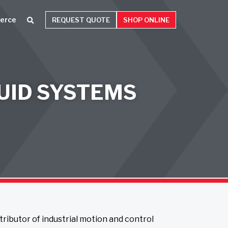
erce
REQUEST QUOTE
SHOP ONLINE
UID SYSTEMS
stributor of industrial motion and control