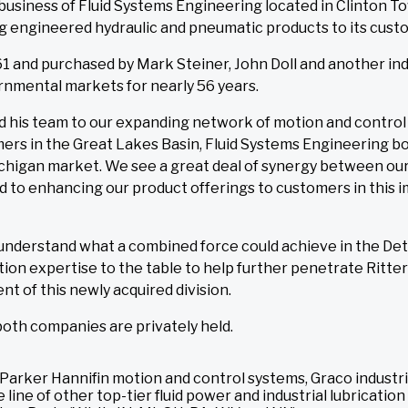
business of Fluid Systems Engineering located in Clinton To
 engineered hydraulic and pneumatic products to its custo
1 and purchased by Mark Steiner, John Doll and another indi
rnmental markets for nearly 56 years.
his team to our expanding network of motion and control c
omers in the Great Lakes Basin, Fluid Systems Engineering b
higan market. We see a great deal of synergy between our 
 to enhancing our product offerings to customers in this im
 understand what a combined force could achieve in the De
ion expertise to the table to help further penetrate Ritte
ent of this newly acquired division.
 both companies are privately held.
r of Parker Hannifin motion and control systems, Graco indust
line of other top-tier fluid power and industrial lubrication