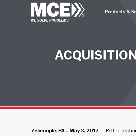
Products & So
ACQUISITIO
Zelienople, PA – May 3, 2017
— Ritter Techno