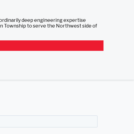
aordinarily deep engineering expertise
ton Township to serve the Northwest side of