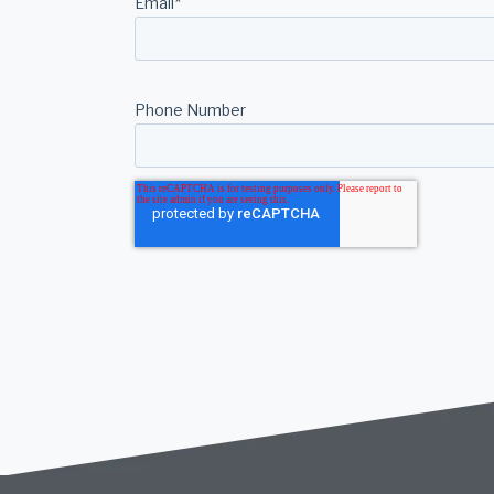
Email
*
Phone Number