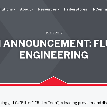
lutions
About
Resources
ParkerStores
T-Comm
05.03.2017
N ANNOUNCEMENT: FL
ENGINEERING
logy, LLC ("Ritter", "RitterTech"), a leading provider and di