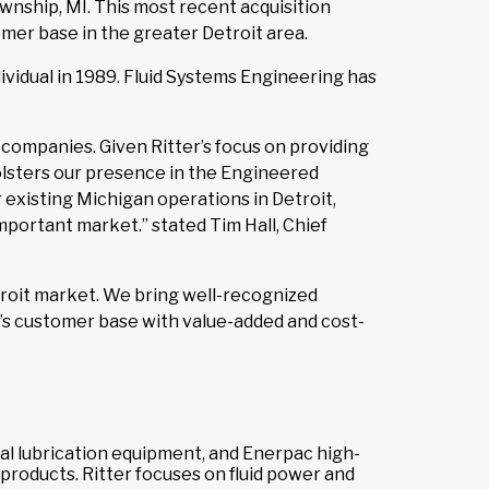
wnship, MI. This most recent acquisition
mer base in the greater Detroit area.
vidual in 1989. Fluid Systems Engineering has
ompanies. Given Ritter’s focus on providing
olsters our presence in the Engineered
existing Michigan operations in Detroit,
portant market.” stated Tim Hall, Chief
troit market. We bring well-recognized
r’s customer base with value-added and cost-
rial lubrication equipment, and Enerpac high-
 products. Ritter focuses on fluid power and