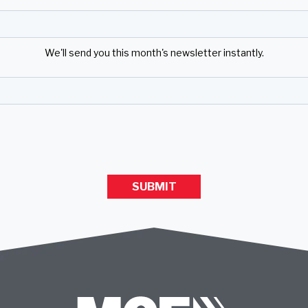
We'll send you this month's newsletter instantly.