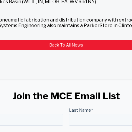
es Basin (WI, IL, IN, MI, OH, PA, WV and NY).
d pneumatic fabrication and distribution company with extr
d Systems Engineering also maintains a ParkerStore in Clin
Back To All News
Join the MCE Email List
Last Name
*