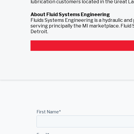
lubrication customers located in the Great Lak
About Fluid Systems Engineering
Fluids Systems Engineering is a hydraulic an
serving principally the MI marketplace. Flui
Detroit.
First Name
*