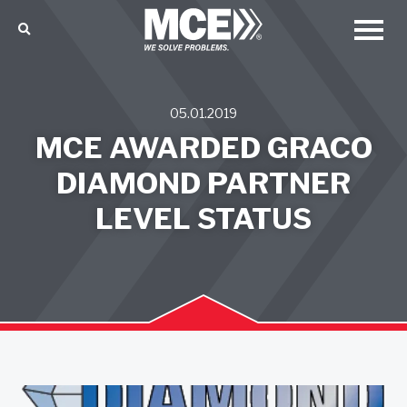
05.01.2019
MCE AWARDED GRACO
DIAMOND PARTNER
LEVEL STATUS