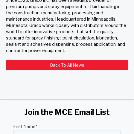
Since 1926, Graco Inc. has been a leading provider of
premium pumps and spray equipment for fluid handling in
the construction, manufacturing, processing and
maintenance industries. Headquartered in Minneapolis,
Minnesota, Graco works closely with distributors around the
world to offer innovative products that set the quality
standard for spray finishing, paint circulation, lubrication,
sealant and adhesives dispensing, process application, and
contractor power equipment.
Back To All News
Join the MCE Email List
First Name
*