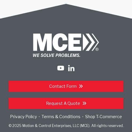
Contact Form
Request A Quote
Privacy Policy
Terms & Conditions
Shop T-Commerce
•
•
© 2025 Motion & Control Enterprises, LLC (MCE). All rights reserved.