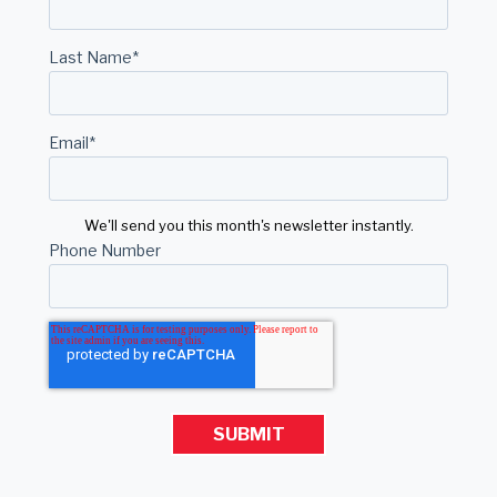
Last Name
*
Email
*
We'll send you this month's newsletter instantly.
Phone Number