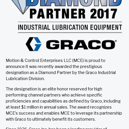
Motion & Control Enterprises LLC (MCE) is proud to
announce it was recently awarded the prestigious
designation as a Diamond Partner by the Graco Industrial
Lubrication Division.
The designation is an elite honor reserved for high
performing channel partners who achieve specific
proficiencies and capabilities as defined by Graco, including
at least $1 million in annual sales. The award recognizes
MCE’s success and enables MCE to leverage its partnership
with Graco to ultimately benefit its customers.