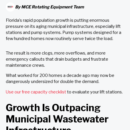
By
MCE Rotating Equipment Team
Florida’s rapid population growth is putting enormous
pressure on its aging municipal infrastructure, especially lift
stations and pump systems. Pump systems designed for a
few hundred homes now routinely serve twice the load.
The result is more clogs, more overflows, and more
emergency callouts that drain budgets and frustrate
maintenance crews.
What worked for 200 homes a decade ago may now be
dangerously undersized for double the demand.
Use our free capacity checklist
to evaluate your lift stations.
Growth Is Outpacing
Municipal Wastewater