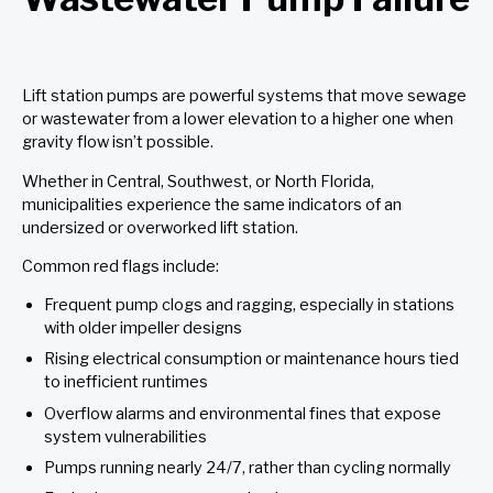
Lift station pumps are powerful systems that move sewage
or wastewater from a lower elevation to a higher one when
gravity flow isn’t possible.
Whether in Central, Southwest, or North Florida,
municipalities experience the same indicators of an
undersized or overworked lift station.
Common red flags include:
Frequent pump clogs and ragging, especially in stations
with older impeller designs
Rising electrical consumption or maintenance hours tied
to inefficient runtimes
Overflow alarms and environmental fines that expose
system vulnerabilities
Pumps running nearly 24/7, rather than cycling normally