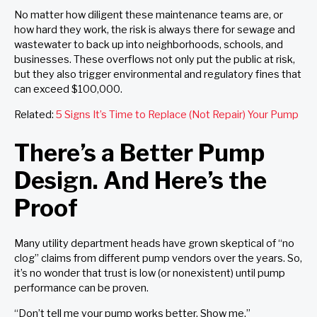
No matter how diligent these maintenance teams are, or
how hard they work, the risk is always there for sewage and
wastewater to back up into neighborhoods, schools, and
businesses. These overflows not only put the public at risk,
but they also trigger environmental and regulatory fines that
can exceed $100,000.
Related:
5 Signs It’s Time to Replace (Not Repair) Your Pump
There’s a Better Pump
Design. And Here’s the
Proof
Many utility department heads have grown skeptical of “no
clog” claims from different pump vendors over the years. So,
it’s no wonder that trust is low (or nonexistent) until pump
performance can be proven.
“Don’t tell me your pump works better. Show me.”