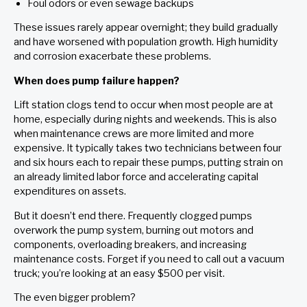
Foul odors or even sewage backups
These issues rarely appear overnight; they build gradually
and have worsened with population growth. High humidity
and corrosion exacerbate these problems.
When does pump failure happen?
Lift station clogs tend to occur when most people are at
home, especially during nights and weekends. This is also
when maintenance crews are more limited and more
expensive. It typically takes two technicians between four
and six hours each to repair these pumps, putting strain on
an already limited labor force and accelerating capital
expenditures on assets.
But it doesn’t end there. Frequently clogged pumps
overwork the pump system, burning out motors and
components, overloading breakers, and increasing
maintenance costs. Forget if you need to call out a vacuum
truck; you’re looking at an easy $500 per visit.
The even bigger problem?