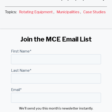
Topics:
Rotating Equipment
,
Municipalities
,
Case Studies
Join the MCE Email List
First Name
*
Last Name
*
Email
*
We'll send you this month's newsletter instantly.