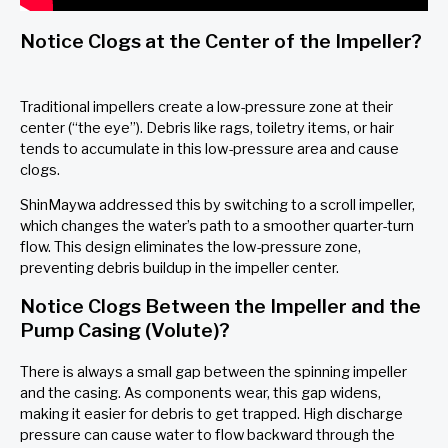
Notice Clogs at the Center of the Impeller?
Traditional impellers create a low-pressure zone at their
center (“the eye”). Debris like rags, toiletry items, or hair
tends to accumulate in this low-pressure area and cause
clogs.
ShinMaywa addressed this by switching to a scroll impeller,
which changes the water’s path to a smoother quarter-turn
flow. This design eliminates the low-pressure zone,
preventing debris buildup in the impeller center.
Notice Clogs Between the Impeller and the
Pump Casing (Volute)?
There is always a small gap between the spinning impeller
and the casing. As components wear, this gap widens,
making it easier for debris to get trapped. High discharge
pressure can cause water to flow backward through the