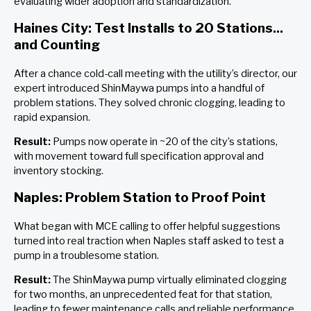
evaluating wider adoption and standardization.
Haines City: Test Installs to 20 Stations...
and Counting
After a chance cold-call meeting with the utility’s director, our
expert introduced ShinMaywa pumps into a handful of
problem stations. They solved chronic clogging, leading to
rapid expansion.
Result:
Pumps now operate in ~20 of the city’s stations,
with movement toward full specification approval and
inventory stocking.
Naples: Problem Station to Proof Point
What began with MCE calling to offer helpful suggestions
turned into real traction when Naples staff asked to test a
pump in a troublesome station.
Result:
The ShinMaywa pump virtually eliminated clogging
for two months, an unprecedented feat for that station,
leading to fewer maintenance calls and reliable performance.