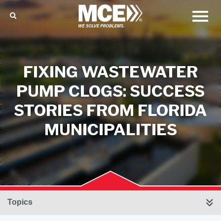
FIXING WASTEWATER
PUMP CLOGS: SUCCESS
STORIES FROM FLORIDA
MUNICIPALITIES
Topics