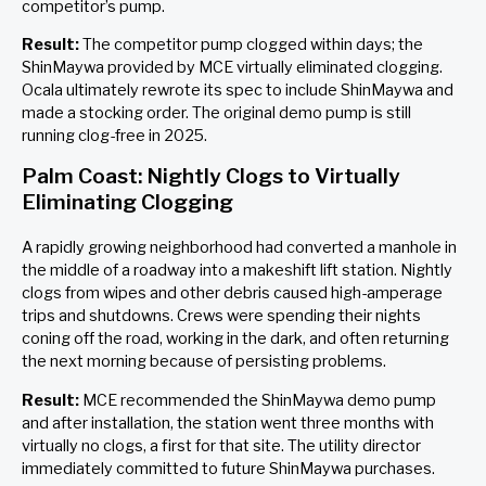
competitor’s pump.
Result:
The competitor pump clogged within days; the
ShinMaywa provided by MCE virtually eliminated clogging.
Ocala ultimately rewrote its spec to include ShinMaywa and
made a stocking order. The original demo pump is still
running clog-free in 2025.
Palm Coast: Nightly Clogs to Virtually
Eliminating Clogging
A rapidly growing neighborhood had converted a manhole in
the middle of a roadway into a makeshift lift station. Nightly
clogs from wipes and other debris caused high-amperage
trips and shutdowns. Crews were spending their nights
coning off the road, working in the dark, and often returning
the next morning because of persisting problems.
Result:
MCE recommended the ShinMaywa demo pump
and after installation, the station went three months with
virtually no clogs, a first for that site. The utility director
immediately committed to future ShinMaywa purchases.