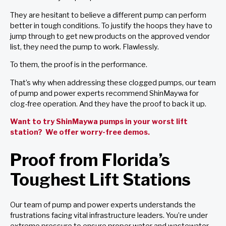
They are hesitant to believe a different pump can perform
better in tough conditions. To justify the hoops they have to
jump through to get new products on the approved vendor
list, they need the pump to work. Flawlessly.
To them, the proof is in the performance.
That’s why when addressing these clogged pumps, our team
of pump and power experts recommend ShinMaywa for
clog-free operation. And they have the proof to back it up.
Want to try ShinMaywa pumps in your worst lift
station? We offer worry-free demos.
Proof from Florida’s
Toughest Lift Stations
Our team of pump and power experts understands the
frustrations facing vital infrastructure leaders. You’re under
extreme pressure to ensure proper water and wastewater