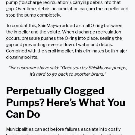
pump (“discharge recirculation”), carrying debris into that
gap. Over time, debris accumulation can jam the impeller and
stop the pump completely.
To combat this, ShinMaywa added a small O-ring between
the impeller and the volute. When discharge recirculation
occurs, pressure pushes the O-ring into place, sealing the
gap and preventing reverse flow of water and debris.
Combined with the scroll impeller, this eliminates both major
clogging points.
Our customers have said: “Once you try ShinMaywa pumps,
it’s hard to go back to another brand.”
Perpetually Clogged
Pumps? Here’s What You
Can Do
Municipalities can act before failures escalate into costly