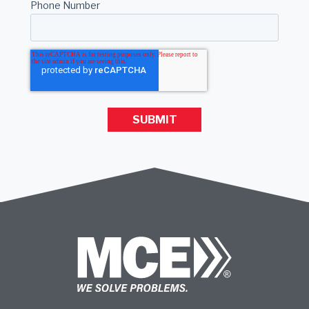
Phone Number