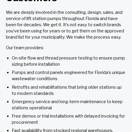
We are deeply involved in the consulting, design, sales, and
service of lift station pumps throughout Florida and have
been for decades. We get it. It’s not easy to switch brands
you’ve been using for years or to get them on the approved
brand list for your municipality. We make the process easy.
Our team provides:
On-site flow and thread pressure testing to ensure pump
sizing before installation
Pumps and control panels engineered for Florida’s unique
wastewater conditions
Retrofits and rehabilitations that bring older stations up
to modern standards
Emergency service and long-term maintenance to keep
stations operational
Free demos or trial installations with delayed invoicing for
procurement
Fast availability from stocked regional warehouses.