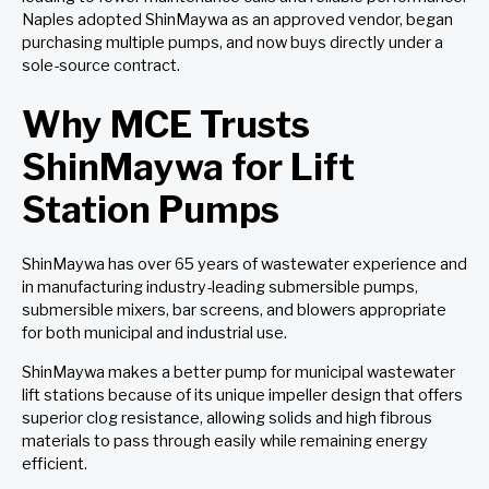
Naples adopted ShinMaywa as an approved vendor, began
purchasing multiple pumps, and now buys directly under a
sole-source contract.
Why MCE Trusts
ShinMaywa for Lift
Station Pumps
ShinMaywa has over 65 years of wastewater experience and
in manufacturing industry-leading submersible pumps,
submersible mixers, bar screens, and blowers appropriate
for both municipal and industrial use.
ShinMaywa makes a better pump for municipal wastewater
lift stations because of its unique impeller design that offers
superior clog resistance, allowing solids and high fibrous
materials to pass through easily while remaining energy
efficient.