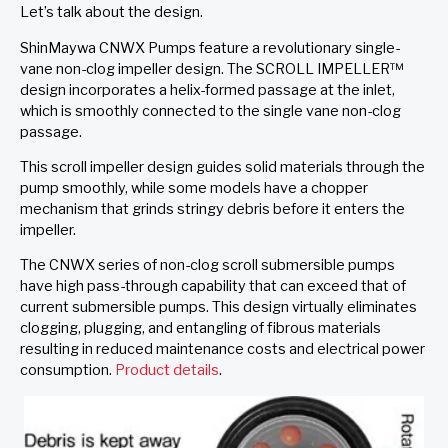
Let’s talk about the design.
ShinMaywa CNWX Pumps feature a revolutionary single-
vane non-clog impeller design. The SCROLL IMPELLER™
design incorporates a helix-formed passage at the inlet,
which is smoothly connected to the single vane non-clog
passage.
This scroll impeller design guides solid materials through the
pump smoothly, while some models have a chopper
mechanism that grinds stringy debris before it enters the
impeller.
The CNWX series of non-clog scroll submersible pumps
have high pass-through capability that can exceed that of
current submersible pumps. This design virtually eliminates
clogging, plugging, and entangling of fibrous materials
resulting in reduced maintenance costs and electrical power
consumption.
Product details
.