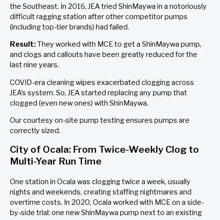
the Southeast. In 2016, JEA tried ShinMaywa in a notoriously
difficult ragging station after other competitor pumps
(including top-tier brands) had failed.
Result:
They worked with MCE to get a ShinMaywa pump,
and clogs and callouts have been greatly reduced for the
last nine years.
COVID-era cleaning wipes exacerbated clogging across
JEA’s system. So, JEA started replacing any pump that
clogged (even new ones) with ShinMaywa.
Our courtesy on-site pump testing ensures pumps are
correctly sized.
City of Ocala: From Twice-Weekly Clog to
Multi-Year Run Time
One station in Ocala was clogging twice a week, usually
nights and weekends, creating staffing nightmares and
overtime costs. In 2020, Ocala worked with MCE on a side-
by-side trial: one new ShinMaywa pump next to an existing