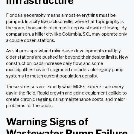
Infrastructure
Florida’s geography means almost everything must be
pumped. In a city like Jacksonville, where flat topography is
the norm, thousands of pumps keep wastewater flowing. By
comparison, a hillier city like Columbia, S.C., may operate only
a couple dozen stations.
As suburbs sprawl and mixed-use developments multiply,
older stations are pushed far beyond their design limits. New
construction loads increase daily flow, and some
municipalities haven’t upgraded decades-old legacy pump
systems to match current population density.
These stresses are exactly what MCE's experts see every
day in the field. Rapid growth and aging equipment collide to
create chronic ragging, rising maintenance costs, and major
problems for the public.
Warning Signs of
Wastewater Pump Failure