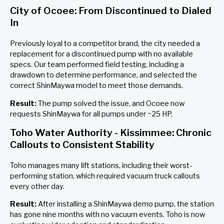
City of Ocoee: From Discontinued to Dialed
In
Previously loyal to a competitor brand, the city needed a
replacement for a discontinued pump with no available
specs. Our team performed field testing, including a
drawdown to determine performance, and selected the
correct ShinMaywa model to meet those demands.
Result:
The pump solved the issue, and Ocoee now
requests ShinMaywa for all pumps under ~25 HP.
Toho Water Authority - Kissimmee: Chronic
Callouts to Consistent Stability
Toho manages many lift stations, including their worst-
performing station, which required vacuum truck callouts
every other day.
Result:
After installing a ShinMaywa demo pump, the station
has gone nine months with no vacuum events. Toho is now