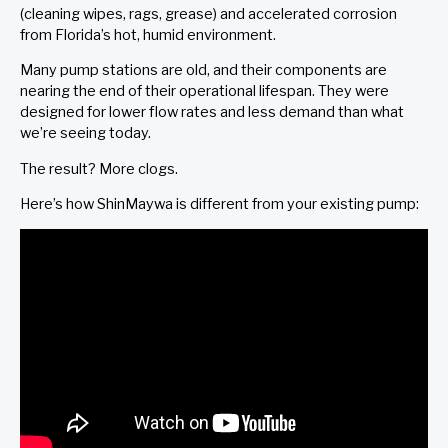
(cleaning wipes, rags, grease) and accelerated corrosion
from Florida’s hot, humid environment.
Many pump stations are old, and their components are
nearing the end of their operational lifespan. They were
designed for lower flow rates and less demand than what
we’re seeing today.
The result? More clogs.
Here’s how ShinMaywa is different from your existing pump: