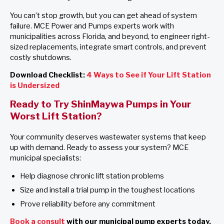
You can’t stop growth, but you can get ahead of system
failure. MCE Power and Pumps experts work with
municipalities across Florida, and beyond, to engineer right-
sized replacements, integrate smart controls, and prevent
costly shutdowns.
Download Checklist:
4 Ways to See if Your Lift Station
is Undersized
Ready to Try ShinMaywa Pumps in Your
Worst Lift Station?
Your community deserves wastewater systems that keep
up with demand. Ready to assess your system? MCE
municipal specialists:
Help diagnose chronic lift station problems
Size and install a trial pump in the toughest locations
Prove reliability before any commitment
Book a consult
with our municipal pump experts today.