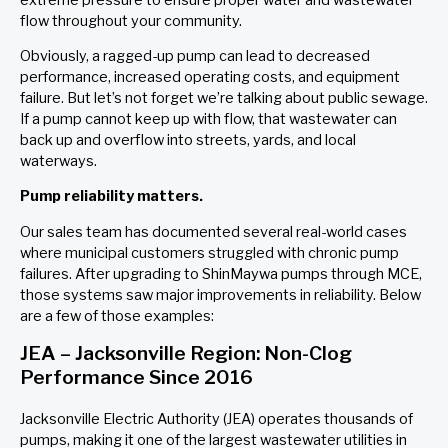
flow throughout your community.
Obviously, a ragged-up pump can lead to decreased
performance, increased operating costs, and equipment
failure. But let’s not forget we’re talking about public sewage.
If a pump cannot keep up with flow, that wastewater can
back up and overflow into streets, yards, and local
waterways.
Pump reliability matters.
Our sales team has documented several real-world cases
where municipal customers struggled with chronic pump
failures. After upgrading to ShinMaywa pumps through MCE,
those systems saw major improvements in reliability. Below
are a few of those examples:
JEA – Jacksonville Region: Non-Clog
Performance Since 2016
Jacksonville Electric Authority (JEA) operates thousands of
pumps, making it one of the largest wastewater utilities in