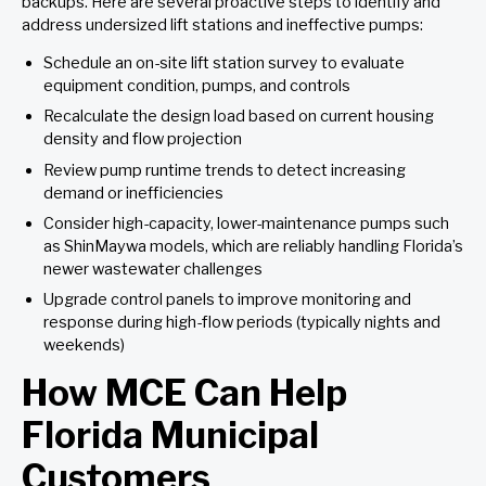
backups. Here are several proactive steps to identify and
address undersized lift stations and ineffective pumps:
Schedule an on-site lift station survey to evaluate
equipment condition, pumps, and controls
Recalculate the design load based on current housing
density and flow projection
Review pump runtime trends to detect increasing
demand or inefficiencies
Consider high-capacity, lower-maintenance pumps such
as ShinMaywa models, which are reliably handling Florida’s
newer wastewater challenges
Upgrade control panels to improve monitoring and
response during high-flow periods (typically nights and
weekends)
How MCE Can Help
Florida Municipal
Customers