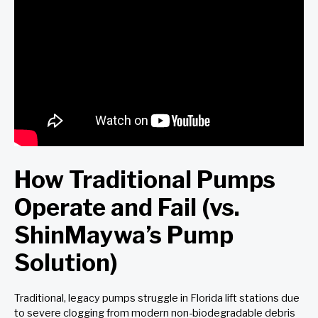
How Traditional Pumps
Operate and Fail (vs.
ShinMaywa’s Pump
Solution)
Traditional, legacy pumps struggle in Florida lift stations due
to severe clogging from modern non-biodegradable debris